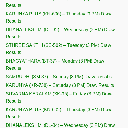
Results
KARUNYA PLUS (KN-606) – Thursday (3 PM) Draw
Results
DHANALEKSHMI (DL-35) – Wednesday (3 PM) Draw
Results
STHREE SAKTHI (SS-502) – Tuesday (3 PM) Draw
Results
BHAGYATHARA (BT-37) – Monday (3 PM) Draw
Results
SAMRUDHI (SM-37) – Sunday (3 PM) Draw Results
KARUNYA (KR-738) – Saturday (3 PM) Draw Results
SUVARNA KERALAM (SK-35) – Friday (3 PM) Draw
Results
KARUNYA PLUS (KN-605) – Thursday (3 PM) Draw
Results
DHANALEKSHMI (DL-34) – Wednesday (3 PM) Draw