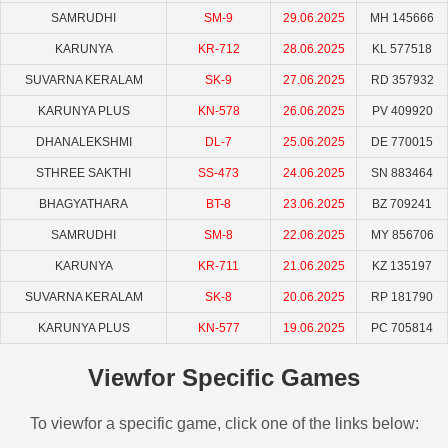
SAMRUDHI
SM-9
29.06.2025
MH 145666
KARUNYA
KR-712
28.06.2025
KL 577518
SUVARNA KERALAM
SK-9
27.06.2025
RD 357932
KARUNYA PLUS
KN-578
26.06.2025
PV 409920
DHANALEKSHMI
DL-7
25.06.2025
DE 770015
STHREE SAKTHI
SS-473
24.06.2025
SN 883464
BHAGYATHARA
BT-8
23.06.2025
BZ 709241
SAMRUDHI
SM-8
22.06.2025
MY 856706
KARUNYA
KR-711
21.06.2025
KZ 135197
SUVARNA KERALAM
SK-8
20.06.2025
RP 181790
KARUNYA PLUS
KN-577
19.06.2025
PC 705814
Viewfor Specific Games
To viewfor a specific game, click one of the links below: