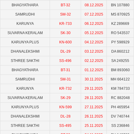
BHAGYATHARA
BT-32
08.12.2025
BN 107880
SAMRUDHI
SM-32
07.12.2025
MS 870925
KARUNYA
KR-733
06.12.2025
KZ 289669
SUVARNA KERALAM
SK-30
05.12.2025
RO 543537
KARUNYA PLUS
KN-600
04.12.2025
PY 598929
DHANALEKSHMI
DL-29
03.12.2025
DA 860212
STHREE SAKTHI
SS-496
02.12.2025
SA 249255
BHAGYATHARA
BT-31
01.12.2025
BM 893060
SAMRUDHI
SM-31
30.11.2025
MH 664122
KARUNYA
KR-732
29.11.2025
KM 784733
SUVARNA KERALAM
SK-29
28.11.2025
RC 882048
KARUNYA PLUS
KN-599
27.11.2025
PH 465954
DHANALEKSHMI
DL-28
26.11.2025
DV 740744
STHREE SAKTHI
SS-495
25.11.2025
SS 236846