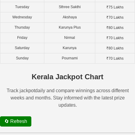
Tuesday
Sthree Sakthi
₹75 Lakhs
Wednesday
Akshaya
₹70 Lakhs
Thursday
Karunya Plus
₹80 Lakhs
Friday
Nirmal
₹70 Lakhs
Saturday
Karunya
₹80 Lakhs
Sunday
Pournami
₹70 Lakhs
Kerala Jackpot Chart
Track jackpotdaily and compare winnings across different
weeks and months. Stay informed with the latest prize
updates.
🔄 Refresh