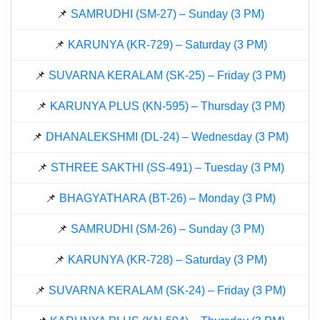
📌
SAMRUDHI (SM-27) – Sunday (3 PM)
📌
KARUNYA (KR-729) – Saturday (3 PM)
📌
SUVARNA KERALAM (SK-25) – Friday (3 PM)
📌
KARUNYA PLUS (KN-595) – Thursday (3 PM)
📌
DHANALEKSHMI (DL-24) – Wednesday (3 PM)
📌
STHREE SAKTHI (SS-491) – Tuesday (3 PM)
📌
BHAGYATHARA (BT-26) – Monday (3 PM)
📌
SAMRUDHI (SM-26) – Sunday (3 PM)
📌
KARUNYA (KR-728) – Saturday (3 PM)
📌
SUVARNA KERALAM (SK-24) – Friday (3 PM)