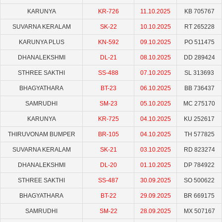
KARUNYA
KR-726
11.10.2025
KB 705767
SUVARNA KERALAM
SK-22
10.10.2025
RT 265228
KARUNYA PLUS
KN-592
09.10.2025
PO 511475
DHANALEKSHMI
DL-21
08.10.2025
DD 289424
STHREE SAKTHI
SS-488
07.10.2025
SL 313693
BHAGYATHARA
BT-23
06.10.2025
BB 736437
SAMRUDHI
SM-23
05.10.2025
MC 275170
KARUNYA
KR-725
04.10.2025
KU 252617
THIRUVONAM BUMPER
BR-105
04.10.2025
TH 577825
SUVARNA KERALAM
SK-21
03.10.2025
RD 823274
DHANALEKSHMI
DL-20
01.10.2025
DP 784922
STHREE SAKTHI
SS-487
30.09.2025
SO 500622
BHAGYATHARA
BT-22
29.09.2025
BR 669175
SAMRUDHI
SM-22
28.09.2025
MX 507167