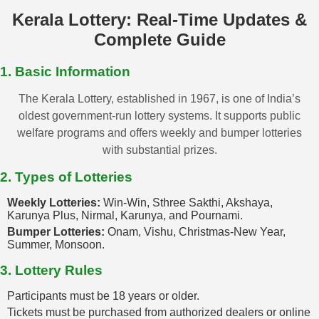
Kerala Lottery: Real-Time Updates &
Complete Guide
1. Basic Information
The Kerala Lottery, established in 1967, is one of India’s
oldest government-run lottery systems. It supports public
welfare programs and offers weekly and bumper lotteries
with substantial prizes.
2. Types of Lotteries
Weekly Lotteries:
Win-Win, Sthree Sakthi, Akshaya,
Karunya Plus, Nirmal, Karunya, and Pournami.
Bumper Lotteries:
Onam, Vishu, Christmas-New Year,
Summer, Monsoon.
3. Lottery Rules
Participants must be 18 years or older.
Tickets must be purchased from authorized dealers or online