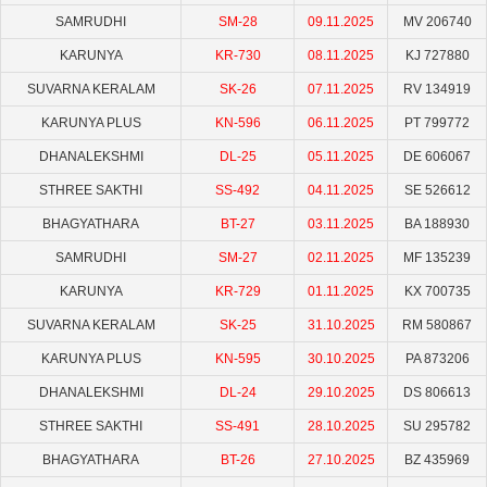
SAMRUDHI
SM-28
09.11.2025
MV 206740
KARUNYA
KR-730
08.11.2025
KJ 727880
SUVARNA KERALAM
SK-26
07.11.2025
RV 134919
KARUNYA PLUS
KN-596
06.11.2025
PT 799772
DHANALEKSHMI
DL-25
05.11.2025
DE 606067
STHREE SAKTHI
SS-492
04.11.2025
SE 526612
BHAGYATHARA
BT-27
03.11.2025
BA 188930
SAMRUDHI
SM-27
02.11.2025
MF 135239
KARUNYA
KR-729
01.11.2025
KX 700735
SUVARNA KERALAM
SK-25
31.10.2025
RM 580867
KARUNYA PLUS
KN-595
30.10.2025
PA 873206
DHANALEKSHMI
DL-24
29.10.2025
DS 806613
STHREE SAKTHI
SS-491
28.10.2025
SU 295782
BHAGYATHARA
BT-26
27.10.2025
BZ 435969