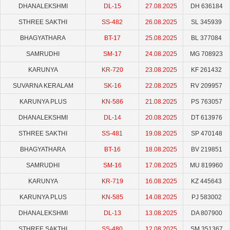
DHANALEKSHMI
DL-15
27.08.2025
DH 636184
STHREE SAKTHI
SS-482
26.08.2025
SL 345939
BHAGYATHARA
BT-17
25.08.2025
BL 377084
SAMRUDHI
SM-17
24.08.2025
MG 708923
KARUNYA
KR-720
23.08.2025
KF 261432
SUVARNA KERALAM
SK-16
22.08.2025
RV 209957
KARUNYA PLUS
KN-586
21.08.2025
PS 763057
DHANALEKSHMI
DL-14
20.08.2025
DT 613976
STHREE SAKTHI
SS-481
19.08.2025
SP 470148
BHAGYATHARA
BT-16
18.08.2025
BV 219851
SAMRUDHI
SM-16
17.08.2025
MU 819960
KARUNYA
KR-719
16.08.2025
KZ 445643
KARUNYA PLUS
KN-585
14.08.2025
PJ 583002
DHANALEKSHMI
DL-13
13.08.2025
DA 807900
STHREE SAKTHI
SS-480
12.08.2025
SM 351367