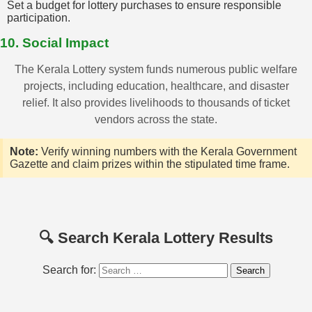
Set a budget for lottery purchases to ensure responsible
participation.
10. Social Impact
The Kerala Lottery system funds numerous public welfare
projects, including education, healthcare, and disaster
relief. It also provides livelihoods to thousands of ticket
vendors across the state.
Note:
Verify winning numbers with the Kerala Government
Gazette and claim prizes within the stipulated time frame.
🔍 Search Kerala Lottery Results
Search for: