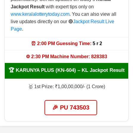
Jackpot Result
with expert tips only on
www.keralalotterytoday.com
. You can also view all
live updates directly on our 🔴
Jackpot Result Live
Page
.
⏰ 2:00 PM Guessing Time:
5 r 2
⚙️ 2:30 PM Machine Number: 828383
🏆 KARUNYA PLUS (KN-604) – KL Jackpot Result
🥇 1st Prize: ₹1,00,00,000/- (1 Crore)
🎉 PU 743503