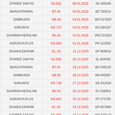
STHREE SAKTHI
SS-501
06.01.2026
SS 465345
BHAGYATHARA
BT-36
05.01.2026
BZ 783510
SAMRUDHI
SM-36
04.01.2026
MO 527820
KARUNYA
KR-737
03.01.2026
KO 294167
SUVARNA KERALAM
SK-34
02.01.2026
RW 231825
KARUNYA PLUS
KN-604
01.01.2026
PN 315592
DHANALEKSHMI
DL-33
31.12.2025
DF 869610
STHREE SAKTHI
SS-500
30.12.2025
SL 804592
BHAGYATHARA
BT-35
29.12.2025
BH 559235
SAMRUDHI
SM-35
28.12.2025
MA 445887
KARUNYA
KR-736
27.12.2025
KB 452429
SUVARNA KERALAM
SK-33
26.12.2025
RJ 336954
KARUNYA PLUS
KN-603
25.12.2025
PF 275785
DHANALEKSHMI
DL-32
24.12.2025
DP 607869