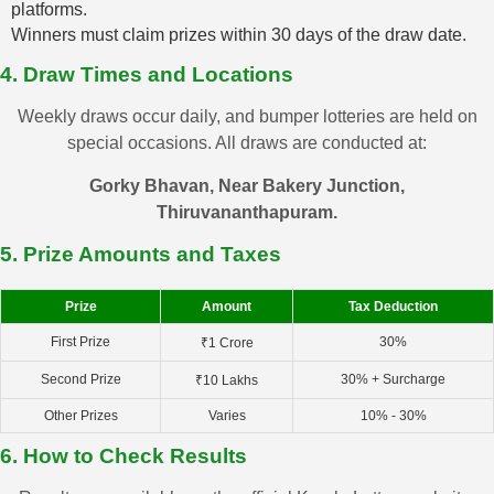
platforms.
Winners must claim prizes within 30 days of the draw date.
4. Draw Times and Locations
Weekly draws occur daily, and bumper lotteries are held on
special occasions. All draws are conducted at:
Gorky Bhavan, Near Bakery Junction,
Thiruvananthapuram.
5. Prize Amounts and Taxes
Prize
Amount
Tax Deduction
First Prize
30%
₹1 Crore
Second Prize
30% + Surcharge
₹10 Lakhs
Other Prizes
Varies
10% - 30%
6. How to Check Results