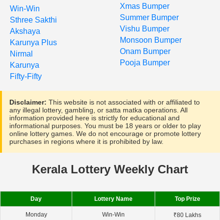
Xmas Bumper
Win-Win
Summer Bumper
Sthree Sakthi
Vishu Bumper
Akshaya
Monsoon Bumper
Karunya Plus
Onam Bumper
Nirmal
Pooja Bumper
Karunya
Fifty-Fifty
Disclaimer:
This website is not associated with or affiliated to
any illegal lottery, gambling, or satta matka operations. All
information provided here is strictly for educational and
informational purposes. You must be 18 years or older to play
online lottery games. We do not encourage or promote lottery
purchases in regions where it is prohibited by law.
Kerala Lottery Weekly Chart
Day
Lottery Name
Top Prize
Monday
Win-Win
₹80 Lakhs