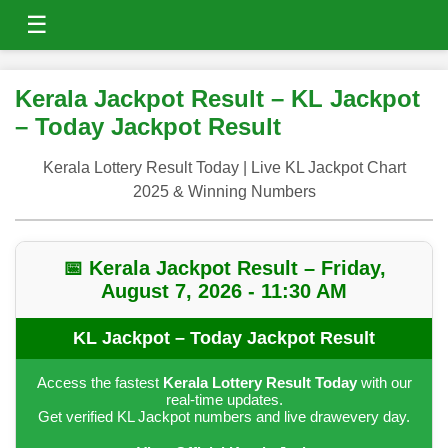
☰
Kerala Jackpot Result – KL Jackpot
– Today Jackpot Result
Kerala Lottery Result Today | Live KL Jackpot Chart
2025 & Winning Numbers
📅 Kerala Jackpot Result – Friday,
August 7, 2026 - 11:30 AM
KL Jackpot – Today Jackpot Result
Access the fastest
Kerala Lottery Result Today
with our
real-time updates.
Get verified KL Jackpot numbers and live drawevery day.