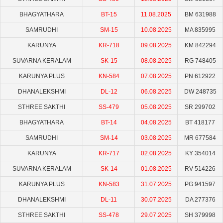
BHAGYATHARA
BT-15
11.08.2025
BM 631988
SAMRUDHI
SM-15
10.08.2025
MA 835995
KARUNYA
KR-718
09.08.2025
KM 842294
SUVARNA KERALAM
SK-15
08.08.2025
RG 748405
KARUNYA PLUS
KN-584
07.08.2025
PN 612922
DHANALEKSHMI
DL-12
06.08.2025
DW 248735
STHREE SAKTHI
SS-479
05.08.2025
SR 299702
BHAGYATHARA
BT-14
04.08.2025
BT 418177
SAMRUDHI
SM-14
03.08.2025
MR 677584
KARUNYA
KR-717
02.08.2025
KY 354014
SUVARNA KERALAM
SK-14
01.08.2025
RV 514226
KARUNYA PLUS
KN-583
31.07.2025
PG 941597
DHANALEKSHMI
DL-11
30.07.2025
DA 277376
STHREE SAKTHI
SS-478
29.07.2025
SH 379998