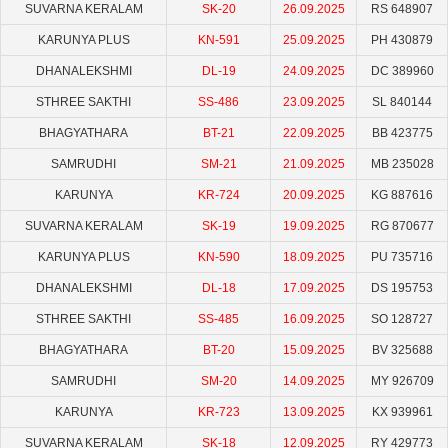
SUVARNA KERALAM
SK-20
26.09.2025
RS 648907
KARUNYA PLUS
KN-591
25.09.2025
PH 430879
DHANALEKSHMI
DL-19
24.09.2025
DC 389960
STHREE SAKTHI
SS-486
23.09.2025
SL 840144
BHAGYATHARA
BT-21
22.09.2025
BB 423775
SAMRUDHI
SM-21
21.09.2025
MB 235028
KARUNYA
KR-724
20.09.2025
KG 887616
SUVARNA KERALAM
SK-19
19.09.2025
RG 870677
KARUNYA PLUS
KN-590
18.09.2025
PU 735716
DHANALEKSHMI
DL-18
17.09.2025
DS 195753
STHREE SAKTHI
SS-485
16.09.2025
SO 128727
BHAGYATHARA
BT-20
15.09.2025
BV 325688
SAMRUDHI
SM-20
14.09.2025
MY 926709
KARUNYA
KR-723
13.09.2025
KX 939961
SUVARNA KERALAM
SK-18
12.09.2025
RY 429773