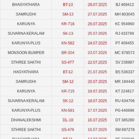
BHAGYATHARA
BT-13
28.07.2025
BJ 469412
SAMRUDHI
SM-13
27.07.2025
MH 803045
KARUNYA
KR-716
26.07.2025
KC 954960
SUVARNA KERALAM
SK-13
25.07.2025
RJ 433789
KARUNYA PLUS
KN-582
24.07.2025
PT 409455
MONSOON BUMPER
BR-104
23.07.2025
MC 678572
STHREE SAKTHI
SS-477
22.07.2025
SV 238887
HAGYATHARA
BT-12
21.07.2025
BS 538337
SAMRUDHI
SM-12
20.07.2025
MR 184440
KARUNYA
KR-715
19.07.2025
KT 224817
SUVARNA KERALAM
SK-12
18.07.2025
RU 634706
KARUNYA PLUS
KN-581
17.07.2025
PG 440696
DHANALEKSHMI
DL-10
16.07.2025
DT 385280
STHREE SAKTHI
SS-476
15.07.2025
SM 697278