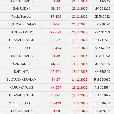
BHAGYATHARA
BT-30
24.11.2025
BU 142769
SAMRUDHI
SM-30
23.11.2025
MV 258190
Pooja Bumper
BR-106
22.11.2025
JD 545542
SUVARNA KERALAM
SK-28
21.11.2025
RP 236370
KARUNYA PLUS
KN-598
20.11.2025
PZ 531453
DHANALEKSHMI
DL-27
19.11.2025
DD 212503
STHREE SAKTHI
SS-494
18.11.2025
SJ 562832
BHAGYATHARA
BT-29
17.11.2025
BJ 276402
SAMRUDHI
SM-29
16.11.2025
MF 294829
KARUNYA
KR-731
15.11.2025
KX 656500
SUVARNA KERALAM
SK-27
14.11.2025
RM 660630
KARUNYA PLUS
KN-597
13.11.2025
PM 162584
DHANALEKSHMI
DL-26
12.11.2025
DO 139897
STHREE SAKTHI
SS-493
11.11.2025
SU 538938
BHAGYATHARA
BT-28
10.11.2025
BX 409253