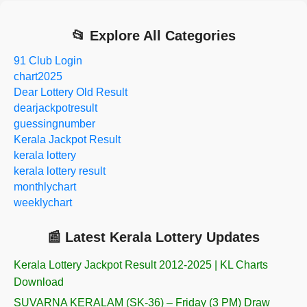
📂 Explore All Categories
91 Club Login
chart2025
Dear Lottery Old Result
dearjackpotresult
guessingnumber
Kerala Jackpot Result
kerala lottery
kerala lottery result
monthlychart
weeklychart
📰 Latest Kerala Lottery Updates
Kerala Lottery Jackpot Result 2012-2025 | KL Charts
Download
SUVARNA KERALAM (SK-36) – Friday (3 PM) Draw