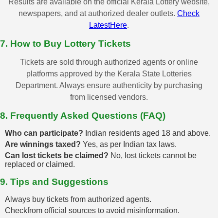
Results are available on the official Kerala Lottery website,
newspapers, and at authorized dealer outlets.
Check
LatestHere
.
7. How to Buy Lottery Tickets
Tickets are sold through authorized agents or online
platforms approved by the Kerala State Lotteries
Department. Always ensure authenticity by purchasing
from licensed vendors.
8. Frequently Asked Questions (FAQ)
Who can participate?
Indian residents aged 18 and above.
Are winnings taxed?
Yes, as per Indian tax laws.
Can lost tickets be claimed?
No, lost tickets cannot be
replaced or claimed.
9. Tips and Suggestions
Always buy tickets from authorized agents.
Checkfrom official sources to avoid misinformation.