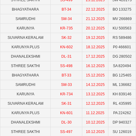
STHREE SAKTHI
SS-499
23.12.2025
SW 428173
BHAGYATHARA
BT-34
22.12.2025
BO 133275
SAMRUDHI
SM-34
21.12.2025
MV 266869
KARUNYA
KR-735
20.12.2025
KU 500563
SUVARNA KERALAM
SK-32
19.12.2025
RS 589486
KARUNYA PLUS
KN-602
18.12.2025
P0 466601
DHANALEKSHMI
DL-31
17.12.2025
DG 280502
STHREE SAKTHI
SS-498
16.12.2025
SA 820494
BHAGYATHARA
BT-33
15.12.2025
BG 125465
SAMRUDHI
SM-33
14.12.2025
ML 136682
KARUNYA
KR-734
13.12.2025
KH 839146
SUVARNA KERALAM
SK-31
12.12.2025
RL 435995
KARUNYA PLUS
KN-601
11.12.2025
PA 224262
DHANALEKSHMI
DL-30
10.12.2025
DP 940327
STHREE SAKTHI
SS-497
10.12.2025
SU 126019