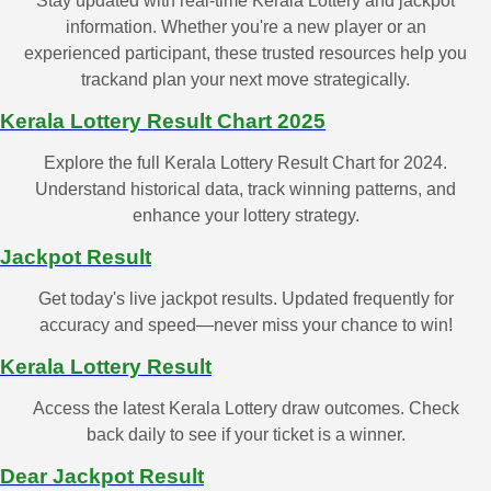
Stay updated with real-time Kerala Lottery and jackpot
information. Whether you're a new player or an
experienced participant, these trusted resources help you
trackand plan your next move strategically.
Kerala Lottery Result Chart 2025
Explore the full Kerala Lottery Result Chart for 2024.
Understand historical data, track winning patterns, and
enhance your lottery strategy.
Jackpot Result
Get today's live jackpot results. Updated frequently for
accuracy and speed—never miss your chance to win!
Kerala Lottery Result
Access the latest Kerala Lottery draw outcomes. Check
back daily to see if your ticket is a winner.
Dear Jackpot Result