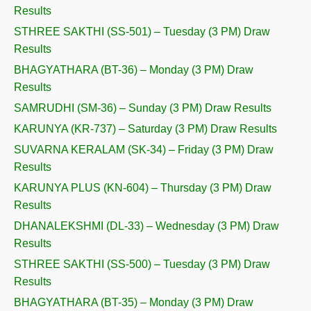
Results
STHREE SAKTHI (SS-501) – Tuesday (3 PM) Draw
Results
BHAGYATHARA (BT-36) – Monday (3 PM) Draw
Results
SAMRUDHI (SM-36) – Sunday (3 PM) Draw Results
KARUNYA (KR-737) – Saturday (3 PM) Draw Results
SUVARNA KERALAM (SK-34) – Friday (3 PM) Draw
Results
KARUNYA PLUS (KN-604) – Thursday (3 PM) Draw
Results
DHANALEKSHMI (DL-33) – Wednesday (3 PM) Draw
Results
STHREE SAKTHI (SS-500) – Tuesday (3 PM) Draw
Results
BHAGYATHARA (BT-35) – Monday (3 PM) Draw