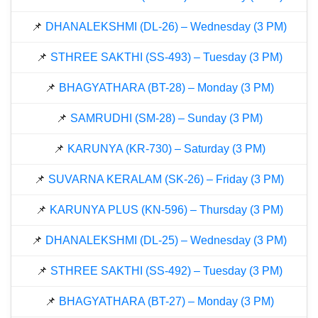
📌
DHANALEKSHMI (DL-26) – Wednesday (3 PM)
📌
STHREE SAKTHI (SS-493) – Tuesday (3 PM)
📌
BHAGYATHARA (BT-28) – Monday (3 PM)
📌
SAMRUDHI (SM-28) – Sunday (3 PM)
📌
KARUNYA (KR-730) – Saturday (3 PM)
📌
SUVARNA KERALAM (SK-26) – Friday (3 PM)
📌
KARUNYA PLUS (KN-596) – Thursday (3 PM)
📌
DHANALEKSHMI (DL-25) – Wednesday (3 PM)
📌
STHREE SAKTHI (SS-492) – Tuesday (3 PM)
📌
BHAGYATHARA (BT-27) – Monday (3 PM)