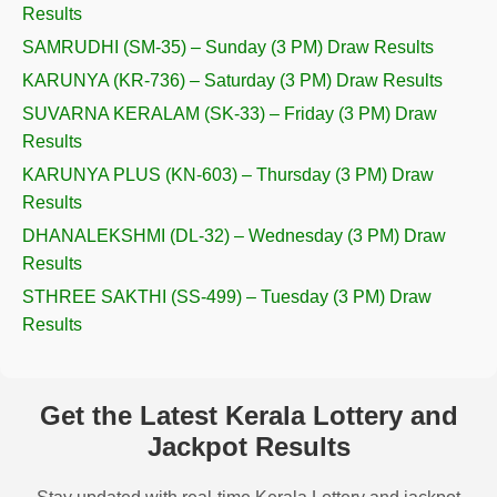
Results
SAMRUDHI (SM-35) – Sunday (3 PM) Draw Results
KARUNYA (KR-736) – Saturday (3 PM) Draw Results
SUVARNA KERALAM (SK-33) – Friday (3 PM) Draw
Results
KARUNYA PLUS (KN-603) – Thursday (3 PM) Draw
Results
DHANALEKSHMI (DL-32) – Wednesday (3 PM) Draw
Results
STHREE SAKTHI (SS-499) – Tuesday (3 PM) Draw
Results
Get the Latest Kerala Lottery and
Jackpot Results