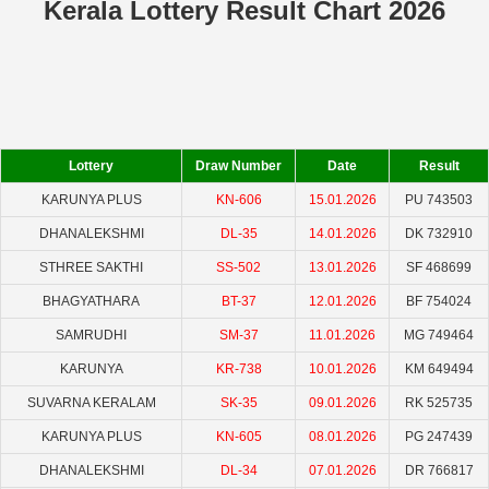
Kerala Lottery Result Chart 2026
Lottery
Draw Number
Date
Result
KARUNYA PLUS
KN-606
15.01.2026
PU 743503
DHANALEKSHMI
DL-35
14.01.2026
DK 732910
STHREE SAKTHI
SS-502
13.01.2026
SF 468699
BHAGYATHARA
BT-37
12.01.2026
BF 754024
SAMRUDHI
SM-37
11.01.2026
MG 749464
KARUNYA
KR-738
10.01.2026
KM 649494
SUVARNA KERALAM
SK-35
09.01.2026
RK 525735
KARUNYA PLUS
KN-605
08.01.2026
PG 247439
DHANALEKSHMI
DL-34
07.01.2026
DR 766817