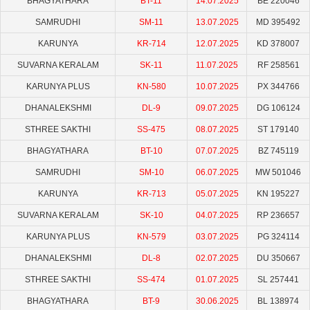
BHAGYATHARA
BT-11
14.07.2025
BE 220046
SAMRUDHI
SM-11
13.07.2025
MD 395492
KARUNYA
KR-714
12.07.2025
KD 378007
SUVARNA KERALAM
SK-11
11.07.2025
RF 258561
KARUNYA PLUS
KN-580
10.07.2025
PX 344766
DHANALEKSHMI
DL-9
09.07.2025
DG 106124
STHREE SAKTHI
SS-475
08.07.2025
ST 179140
BHAGYATHARA
BT-10
07.07.2025
BZ 745119
SAMRUDHI
SM-10
06.07.2025
MW 501046
KARUNYA
KR-713
05.07.2025
KN 195227
SUVARNA KERALAM
SK-10
04.07.2025
RP 236657
KARUNYA PLUS
KN-579
03.07.2025
PG 324114
DHANALEKSHMI
DL-8
02.07.2025
DU 350667
STHREE SAKTHI
SS-474
01.07.2025
SL 257441
BHAGYATHARA
BT-9
30.06.2025
BL 138974