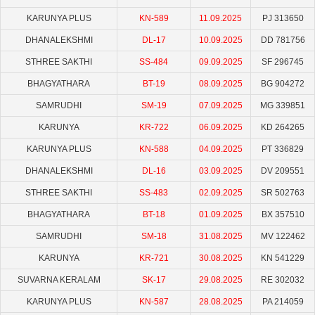
KARUNYA PLUS
KN-589
11.09.2025
PJ 313650
DHANALEKSHMI
DL-17
10.09.2025
DD 781756
STHREE SAKTHI
SS-484
09.09.2025
SF 296745
BHAGYATHARA
BT-19
08.09.2025
BG 904272
SAMRUDHI
SM-19
07.09.2025
MG 339851
KARUNYA
KR-722
06.09.2025
KD 264265
KARUNYA PLUS
KN-588
04.09.2025
PT 336829
DHANALEKSHMI
DL-16
03.09.2025
DV 209551
STHREE SAKTHI
SS-483
02.09.2025
SR 502763
BHAGYATHARA
BT-18
01.09.2025
BX 357510
SAMRUDHI
SM-18
31.08.2025
MV 122462
KARUNYA
KR-721
30.08.2025
KN 541229
SUVARNA KERALAM
SK-17
29.08.2025
RE 302032
KARUNYA PLUS
KN-587
28.08.2025
PA 214059