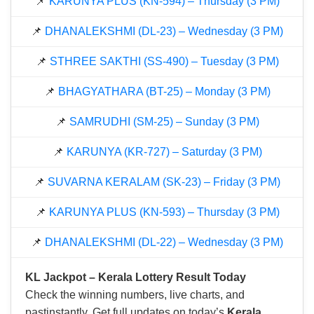
📌
KARUNYA PLUS (KN-594) – Thursday (3 PM)
📌
DHANALEKSHMI (DL-23) – Wednesday (3 PM)
📌
STHREE SAKTHI (SS-490) – Tuesday (3 PM)
📌
BHAGYATHARA (BT-25) – Monday (3 PM)
📌
SAMRUDHI (SM-25) – Sunday (3 PM)
📌
KARUNYA (KR-727) – Saturday (3 PM)
📌
SUVARNA KERALAM (SK-23) – Friday (3 PM)
📌
KARUNYA PLUS (KN-593) – Thursday (3 PM)
📌
DHANALEKSHMI (DL-22) – Wednesday (3 PM)
KL Jackpot – Kerala Lottery Result Today
Check the winning numbers, live charts, and
pastinstantly. Get full updates on today’s
Kerala