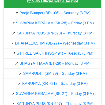
👉 View Official Kerala Jackpot
📌
Pooja Bumper (BR-106) – Saturday (3 PM)
📌
SUVARNA KERALAM (SK-28) – Friday (3 PM)
📌
KARUNYA PLUS (KN-598) – Thursday (3 PM)
📌
DHANALEKSHMI (DL-27) – Wednesday (3 PM)
📌
STHREE SAKTHI (SS-494) – Tuesday (3 PM)
📌
BHAGYATHARA (BT-29) – Monday (3 PM)
📌
SAMRUDHI (SM-29) – Sunday (3 PM)
📌
KARUNYA (KR-731) – Saturday (3 PM)
📌
SUVARNA KERALAM (SK-27) – Friday (3 PM)
📌
KARUNYA PLUS (KN-597) – Thursday (3 PM)