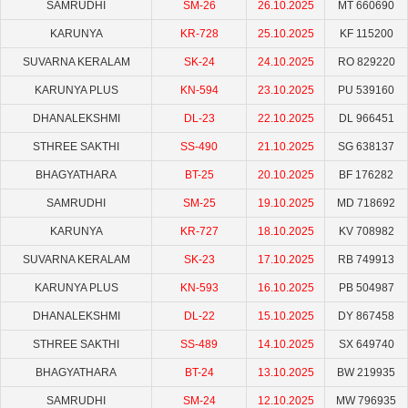
SAMRUDHI
SM-26
26.10.2025
MT 660690
KARUNYA
KR-728
25.10.2025
KF 115200
SUVARNA KERALAM
SK-24
24.10.2025
RO 829220
KARUNYA PLUS
KN-594
23.10.2025
PU 539160
DHANALEKSHMI
DL-23
22.10.2025
DL 966451
STHREE SAKTHI
SS-490
21.10.2025
SG 638137
BHAGYATHARA
BT-25
20.10.2025
BF 176282
SAMRUDHI
SM-25
19.10.2025
MD 718692
KARUNYA
KR-727
18.10.2025
KV 708982
SUVARNA KERALAM
SK-23
17.10.2025
RB 749913
KARUNYA PLUS
KN-593
16.10.2025
PB 504987
DHANALEKSHMI
DL-22
15.10.2025
DY 867458
STHREE SAKTHI
SS-489
14.10.2025
SX 649740
BHAGYATHARA
BT-24
13.10.2025
BW 219935
SAMRUDHI
SM-24
12.10.2025
MW 796935