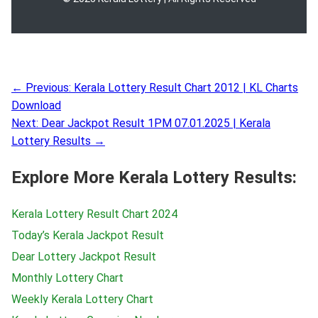
← Previous: Kerala Lottery Result Chart 2012 | KL Charts
Download
Next: Dear Jackpot Result 1PM 07.01.2025 | Kerala
Lottery Results →
Explore More Kerala Lottery Results:
Kerala Lottery Result Chart 2024
Today’s Kerala Jackpot Result
Dear Lottery Jackpot Result
Monthly Lottery Chart
Weekly Kerala Lottery Chart