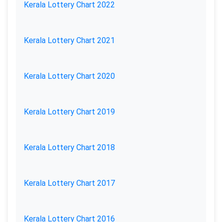
Kerala Lottery Chart 2022
Kerala Lottery Chart 2021
Kerala Lottery Chart 2020
Kerala Lottery Chart 2019
Kerala Lottery Chart 2018
Kerala Lottery Chart 2017
Kerala Lottery Chart 2016