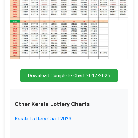
Download Complete Chart 2012-2025
Other Kerala Lottery Charts
Kerala Lottery Chart 2023