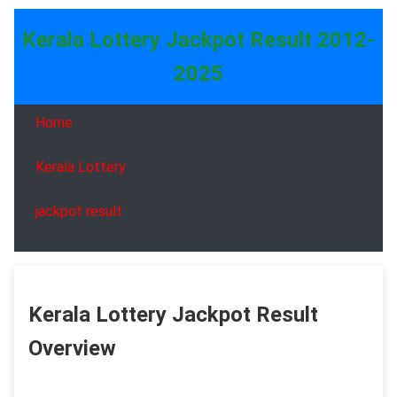
Kerala Lottery Jackpot Result 2012-
2025
Home
Kerala Lottery
jackpot result
Kerala Lottery Jackpot Result
Overview