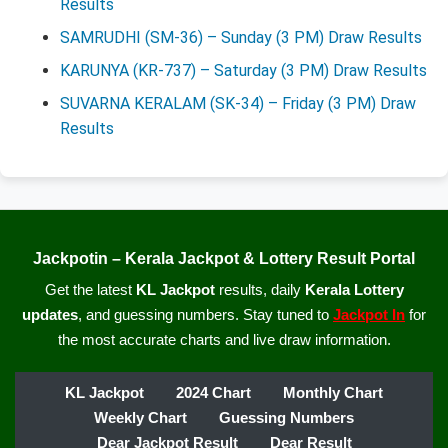
Results
SAMRUDHI (SM-36) – Sunday (3 PM) Draw Results
KARUNYA (KR-737) – Saturday (3 PM) Draw Results
SUVARNA KERALAM (SK-34) – Friday (3 PM) Draw
Results
Jackpotin – Kerala Jackpot & Lottery Result Portal
Get the latest
KL Jackpot
results, daily
Kerala Lottery
updates
, and guessing numbers. Stay tuned to
Jackpot In
for
the most accurate charts and live draw information.
KL Jackpot
2024 Chart
Monthly Chart
Weekly Chart
Guessing Numbers
Dear Jackpot Result
Dear Result