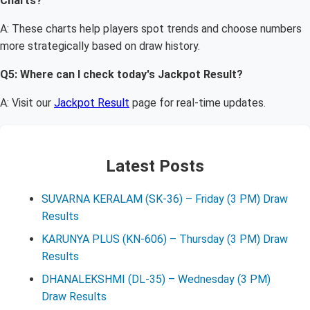
Charts?
A: These charts help players spot trends and choose numbers
more strategically based on draw history.
Q5: Where can I check today's Jackpot Result?
A: Visit our
Jackpot Result
page for real-time updates.
Latest Posts
SUVARNA KERALAM (SK-36) – Friday (3 PM) Draw
Results
KARUNYA PLUS (KN-606) – Thursday (3 PM) Draw
Results
DHANALEKSHMI (DL-35) – Wednesday (3 PM)
Draw Results