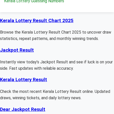
Kerala Lottery Guessing Numbers
Kerala Lottery Result Chart 2025
Browse the Kerala Lottery Result Chart 2025 to uncover draw
statistics, repeat patterns, and monthly winning trends.
Jackpot Result
Instantly view today’s Jackpot Result and see if luck is on your
side. Fast updates with reliable accuracy.
Kerala Lottery Result
Check the most recent Kerala Lottery Result online. Updated
draws, winning tickets, and daily lottery news.
Dear Jackpot Result