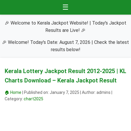
☰
🎉 Welcome to Kerala Jackpot Website! | Today's Jackpot
Results are Live! 🎉
🎉 Welcome! Today's Date: August 7, 2026 | Check the latest
results below!
Kerala Lottery Jackpot Result 2012-2025 | KL
Charts Download – Kerala Jackpot Result
🏠 Home
| Published on:
January 7, 2025
| Author:
admins
|
Category:
chart2025