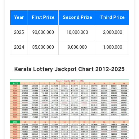
Year
First Prize
Second Prize
Third Prize
2025
90,000,000
10,000,000
2,000,000
2024
85,000,000
9,000,000
1,800,000
Kerala Lottery Jackpot Chart 2012-2025