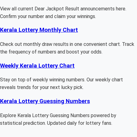
View all current Dear Jackpot Result announcements here.
Confirm your number and claim your winnings.
Kerala Lottery Monthly Chart
Check out monthly draw results in one convenient chart. Track
the frequency of numbers and boost your odds.
Weekly Kerala Lottery Chart
Stay on top of weekly winning numbers. Our weekly chart
reveals trends for your next lucky pick.
Kerala Lottery Guessing Numbers
Explore Kerala Lottery Guessing Numbers powered by
statistical prediction. Updated daily for lottery fans.