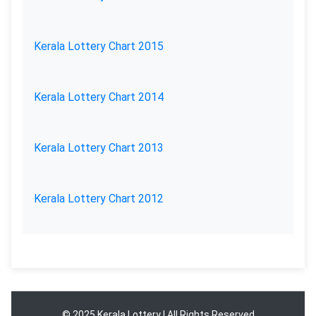
Kerala Lottery Chart 2015
Kerala Lottery Chart 2014
Kerala Lottery Chart 2013
Kerala Lottery Chart 2012
© 2025 Kerala Lottery | All Rights Reserved