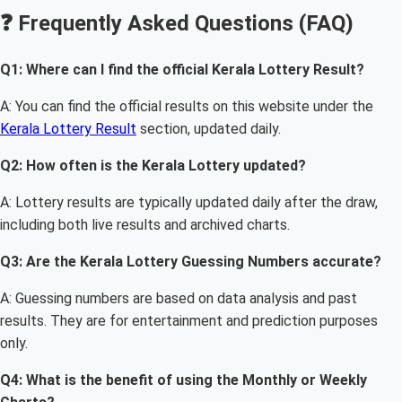
❓ Frequently Asked Questions (FAQ)
Q1: Where can I find the official Kerala Lottery Result?
A: You can find the official results on this website under the
Kerala Lottery Result
section, updated daily.
Q2: How often is the Kerala Lottery updated?
A: Lottery results are typically updated daily after the draw,
including both live results and archived charts.
Q3: Are the Kerala Lottery Guessing Numbers accurate?
A: Guessing numbers are based on data analysis and past
results. They are for entertainment and prediction purposes
only.
Q4: What is the benefit of using the Monthly or Weekly