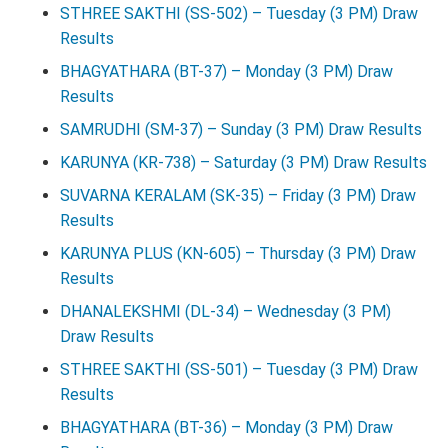
STHREE SAKTHI (SS-502) – Tuesday (3 PM) Draw
Results
BHAGYATHARA (BT-37) – Monday (3 PM) Draw
Results
SAMRUDHI (SM-37) – Sunday (3 PM) Draw Results
KARUNYA (KR-738) – Saturday (3 PM) Draw Results
SUVARNA KERALAM (SK-35) – Friday (3 PM) Draw
Results
KARUNYA PLUS (KN-605) – Thursday (3 PM) Draw
Results
DHANALEKSHMI (DL-34) – Wednesday (3 PM)
Draw Results
STHREE SAKTHI (SS-501) – Tuesday (3 PM) Draw
Results
BHAGYATHARA (BT-36) – Monday (3 PM) Draw