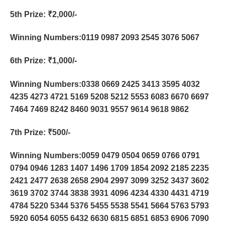
5th Prize
: ₹2,000/-
Winning Numbers:0119 0987 2093 2545 3076 5067
6th Prize
: ₹1,000/-
Winning Numbers:0338 0669 2425 3413 3595 4032
4235 4273 4721 5169 5208 5212 5553 6083 6670 6697
7464 7469 8242 8460 9031 9557 9614 9618 9862
7th Prize
: ₹500/-
Winning Numbers:0059 0479 0504 0659 0766 0791
0794 0946 1283 1407 1496 1709 1854 2092 2185 2235
2421 2477 2638 2658 2904 2997 3099 3252 3437 3602
3619 3702 3744 3838 3931 4096 4234 4330 4431 4719
4784 5220 5344 5376 5455 5538 5541 5664 5763 5793
5920 6054 6055 6432 6630 6815 6851 6853 6906 7090