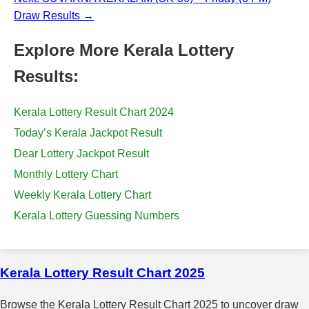
Draw Results →
Explore More Kerala Lottery
Results:
Kerala Lottery Result Chart 2024
Today’s Kerala Jackpot Result
Dear Lottery Jackpot Result
Monthly Lottery Chart
Weekly Kerala Lottery Chart
Kerala Lottery Guessing Numbers
Kerala Lottery Result Chart 2025
Browse the Kerala Lottery Result Chart 2025 to uncover draw