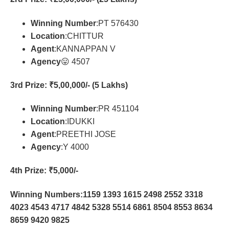
Winning Number
:PT 576430
Location
:CHITTUR
Agent
:KANNAPPAN V
Agency
😛 4507
3rd Prize
: ₹5,00,000/- (5 Lakhs)
Winning Number
:PR 451104
Location
:IDUKKI
Agent
:PREETHI JOSE
Agency
:Y 4000
4th Prize
: ₹5,000/-
Winning Numbers:1159 1393 1615 2498 2552 3318
4023 4543 4717 4842 5328 5514 6861 8504 8553 8634
8659 9420 9825