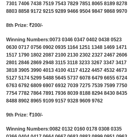
7301 7406 7438 7519 7543 7829 7851 8065 8189 8278
8803 8858 9172 9215 9289 9466 9504 9847 9868 9970
8th Prize
: ₹200/-
Winning Numbers:0073 0346 0347 0402 0438 0523
0630 0717 0756 0902 0935 1164 1251 1348 1469 1471
1517 1790 1802 2087 2100 2130 2302 2327 2467 2606
2801 2846 2869 2948 3115 3118 3233 3267 3347 3417
3818 3905 3990 4013 4100 4117 4122 4457 4532 4673
5127 5174 5299 5488 5645 5737 6078 6479 6655 6724
6763 6792 6809 6907 6932 7039 7275 7539 7599 7750
7754 7782 7864 7891 7936 8039 8188 8294 8430 8435
8488 8902 8965 9109 9157 9328 9609 9762
9th Prize
: ₹100/-
Winning Numbers:0082 0132 0160 0178 0308 0335
0366 0404 0417 0664 0667 0683 0883 0899 0951 0963