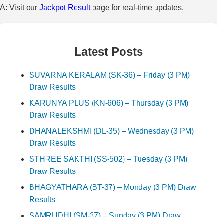
A: Visit our
Jackpot Result
page for real-time updates.
Latest Posts
SUVARNA KERALAM (SK-36) – Friday (3 PM)
Draw Results
KARUNYA PLUS (KN-606) – Thursday (3 PM)
Draw Results
DHANALEKSHMI (DL-35) – Wednesday (3 PM)
Draw Results
STHREE SAKTHI (SS-502) – Tuesday (3 PM)
Draw Results
BHAGYATHARA (BT-37) – Monday (3 PM) Draw
Results
SAMRUDHI (SM-37) – Sunday (3 PM) Draw