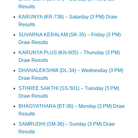
Results
KARUNYA (KR-738) – Saturday (3 PM) Draw
Results
SUVARNA KERALAM (SK-35) – Friday (3 PM)
Draw Results
KARUNYA PLUS (KN-605) – Thursday (3 PM)
Draw Results
DHANALEKSHMI (DL-34) – Wednesday (3 PM)
Draw Results
STHREE SAKTHI (SS-501) – Tuesday (3 PM)
Draw Results
BHAGYATHARA (BT-36) – Monday (3 PM) Draw
Results
SAMRUDHI (SM-36) – Sunday (3 PM) Draw
Results