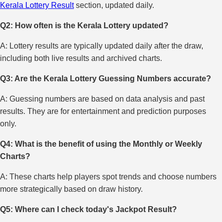
Kerala Lottery Result
section, updated daily.
Q2: How often is the Kerala Lottery updated?
A: Lottery results are typically updated daily after the draw,
including both live results and archived charts.
Q3: Are the Kerala Lottery Guessing Numbers accurate?
A: Guessing numbers are based on data analysis and past
results. They are for entertainment and prediction purposes
only.
Q4: What is the benefit of using the Monthly or Weekly
Charts?
A: These charts help players spot trends and choose numbers
more strategically based on draw history.
Q5: Where can I check today's Jackpot Result?