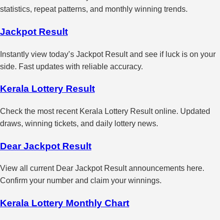
statistics, repeat patterns, and monthly winning trends.
Jackpot Result
Instantly view today’s Jackpot Result and see if luck is on your
side. Fast updates with reliable accuracy.
Kerala Lottery Result
Check the most recent Kerala Lottery Result online. Updated
draws, winning tickets, and daily lottery news.
Dear Jackpot Result
View all current Dear Jackpot Result announcements here.
Confirm your number and claim your winnings.
Kerala Lottery Monthly Chart