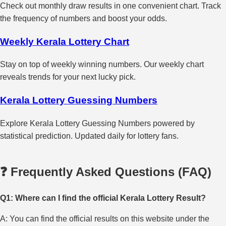
Check out monthly draw results in one convenient chart. Track
the frequency of numbers and boost your odds.
Weekly Kerala Lottery Chart
Stay on top of weekly winning numbers. Our weekly chart
reveals trends for your next lucky pick.
Kerala Lottery Guessing Numbers
Explore Kerala Lottery Guessing Numbers powered by
statistical prediction. Updated daily for lottery fans.
❓ Frequently Asked Questions (FAQ)
Q1: Where can I find the official Kerala Lottery Result?
A: You can find the official results on this website under the