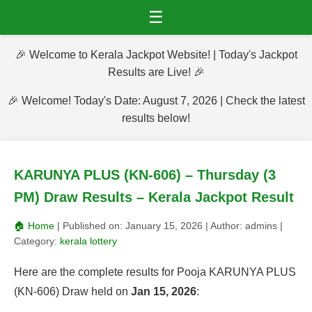
☰
🎉 Welcome to Kerala Jackpot Website! | Today's Jackpot
Results are Live! 🎉
🎉 Welcome! Today's Date: August 7, 2026 | Check the latest
results below!
KARUNYA PLUS (KN-606) – Thursday (3
PM) Draw Results – Kerala Jackpot Result
🏠 Home
| Published on:
January 15, 2026
| Author:
admins
|
Category:
kerala lottery
Here are the complete results for Pooja KARUNYA PLUS
(KN-606) Draw held on
Jan 15, 2026
: