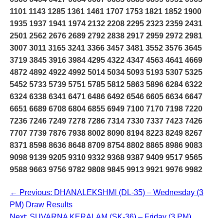
1101 1143 1285 1361 1461 1707 1753 1821 1852 1900
1935 1937 1941 1974 2132 2208 2295 2323 2359 2431
2501 2562 2676 2689 2792 2838 2917 2959 2972 2981
3007 3011 3165 3241 3366 3457 3481 3552 3576 3645
3719 3845 3916 3984 4295 4322 4347 4563 4641 4669
4872 4892 4922 4992 5014 5034 5093 5193 5307 5325
5452 5733 5739 5751 5785 5812 5863 5896 6284 6322
6324 6338 6341 6471 6486 6492 6546 6605 6634 6647
6651 6689 6708 6804 6855 6949 7100 7170 7198 7220
7236 7246 7249 7278 7286 7314 7330 7337 7423 7426
7707 7739 7876 7938 8002 8090 8194 8223 8249 8267
8371 8598 8636 8648 8709 8754 8802 8865 8986 9083
9098 9139 9205 9310 9332 9368 9387 9409 9517 9565
9588 9663 9756 9782 9808 9845 9913 9921 9976 9982
← Previous: DHANALEKSHMI (DL-35) – Wednesday (3
PM) Draw Results
Next: SUVARNA KERALAM (SK-36) – Friday (3 PM)