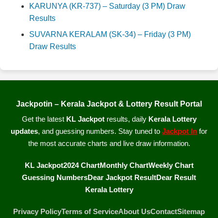
KARUNYA (KR-737) – Saturday (3 PM) Draw
Results
SUVARNA KERALAM (SK-34) – Friday (3 PM)
Draw Results
Jackpotin – Kerala Jackpot & Lottery Result Portal
Get the latest
KL Jackpot
results, daily
Kerala Lottery
updates
, and guessing numbers. Stay tuned to
Jackpot In
for
the most accurate charts and live draw information.
KL Jackpot
2024 Chart
Monthly Chart
Weekly Chart
Guessing Numbers
Dear Jackpot Result
Dear Result
Kerala Lottery
Privacy Policy
Terms of Service
About Us
Contact
Sitemap