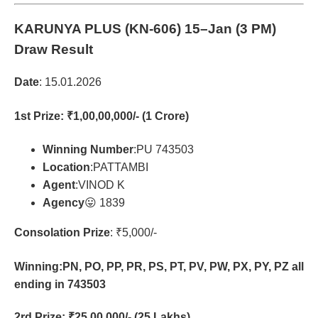
KARUNYA PLUS (KN-606)
15–Jan (3 PM)
Draw Result
Date
: 15.01.2026
1st Prize
: ₹1,00,00,000/- (1 Crore)
Winning Number
:PU 743503
Location
:PATTAMBI
Agent
:VINOD K
Agency
😛 1839
Consolation Prize
: ₹5,000/-
Winning:PN, PO, PP, PR, PS, PT, PV, PW, PX, PY, PZ all
ending in 743503
2rd Prize
: ₹25,00,000/- (25 Lakhs)