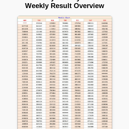
Weekly Result Overview