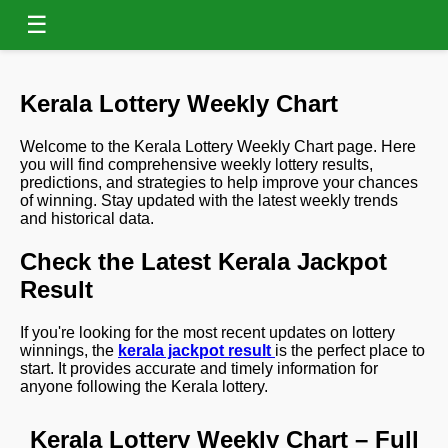
☰
Kerala Lottery Weekly Chart
Welcome to the Kerala Lottery Weekly Chart page. Here
you will find comprehensive weekly lottery results,
predictions, and strategies to help improve your chances
of winning. Stay updated with the latest weekly trends
and historical data.
Check the Latest Kerala Jackpot
Result
If you're looking for the most recent updates on lottery
winnings, the
kerala jackpot result
is the perfect place to
start. It provides accurate and timely information for
anyone following the Kerala lottery.
Kerala Lottery Weekly Chart – Full