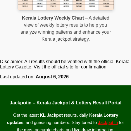
Kerala Lottery Weekly Chart
– A detailed
view of weekly lottery results to help you
analyze winning patterns and enhance your
Kerala jackpot strategy.
Disclaimer: All results should be verified with the official Kerala
Lottery Gazette. Visit the official site for confirmation.
Last updated on:
August 6, 2026
Jackpotin – Kerala Jackpot & Lottery Result Portal
Get the latest
KL Jackpot
results, daily
Kerala Lottery
updates
, and guessing numbers. Stay tuned to
Jackpot In
for
the most accurate charts and live draw information.