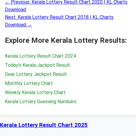
← Previous: Kerala Lottery Result Chart 2020 | KL Charts
Download
Next: Kerala Lottery Result Chart 2018 | KL Charts
Download →
Explore More Kerala Lottery Results:
Kerala Lottery Result Chart 2024
Today’s Kerala Jackpot Result
Dear Lottery Jackpot Result
Monthly Lottery Chart
Weekly Kerala Lottery Chart
Kerala Lottery Guessing Numbers
Kerala Lottery Result Chart 2025