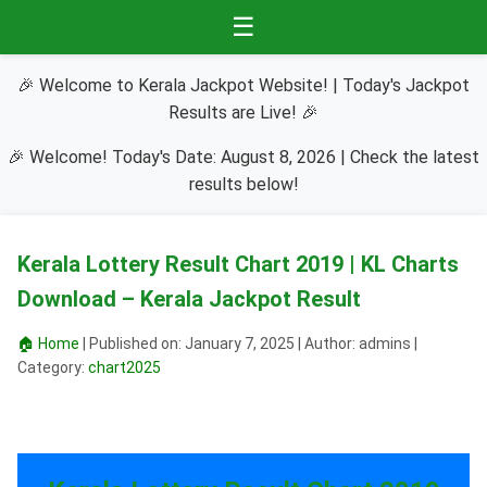
☰
🎉 Welcome to Kerala Jackpot Website! | Today's Jackpot
Results are Live! 🎉
🎉 Welcome! Today's Date: August 8, 2026 | Check the latest
results below!
Kerala Lottery Result Chart 2019 | KL Charts
Download – Kerala Jackpot Result
🏠 Home
| Published on:
January 7, 2025
| Author:
admins
|
Category:
chart2025