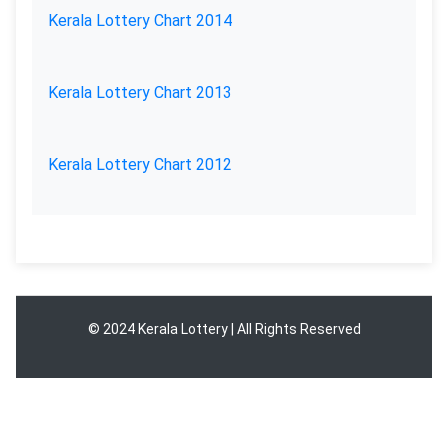
Kerala Lottery Chart 2014
Kerala Lottery Chart 2013
Kerala Lottery Chart 2012
© 2024 Kerala Lottery | All Rights Reserved