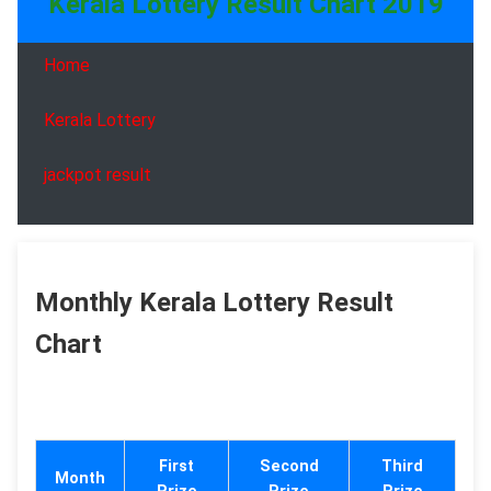
Kerala Lottery Result Chart 2019
Home
Kerala Lottery
jackpot result
Monthly Kerala Lottery Result
Chart
First
Second
Third
Month