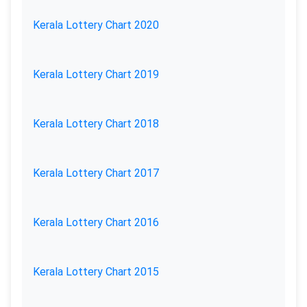
Kerala Lottery Chart 2020
Kerala Lottery Chart 2019
Kerala Lottery Chart 2018
Kerala Lottery Chart 2017
Kerala Lottery Chart 2016
Kerala Lottery Chart 2015