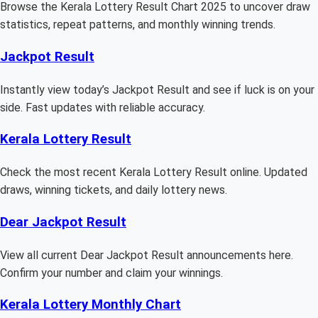
Browse the Kerala Lottery Result Chart 2025 to uncover draw
statistics, repeat patterns, and monthly winning trends.
Jackpot Result
Instantly view today’s Jackpot Result and see if luck is on your
side. Fast updates with reliable accuracy.
Kerala Lottery Result
Check the most recent Kerala Lottery Result online. Updated
draws, winning tickets, and daily lottery news.
Dear Jackpot Result
View all current Dear Jackpot Result announcements here.
Confirm your number and claim your winnings.
Kerala Lottery Monthly Chart