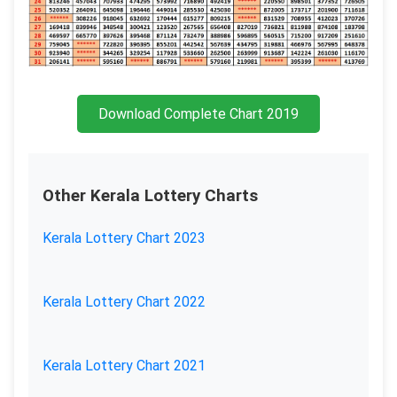
Download Complete Chart 2019
Other Kerala Lottery Charts
Kerala Lottery Chart 2023
Kerala Lottery Chart 2022
Kerala Lottery Chart 2021