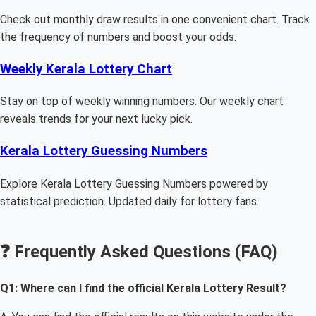
Check out monthly draw results in one convenient chart. Track
the frequency of numbers and boost your odds.
Weekly Kerala Lottery Chart
Stay on top of weekly winning numbers. Our weekly chart
reveals trends for your next lucky pick.
Kerala Lottery Guessing Numbers
Explore Kerala Lottery Guessing Numbers powered by
statistical prediction. Updated daily for lottery fans.
❓ Frequently Asked Questions (FAQ)
Q1: Where can I find the official Kerala Lottery Result?