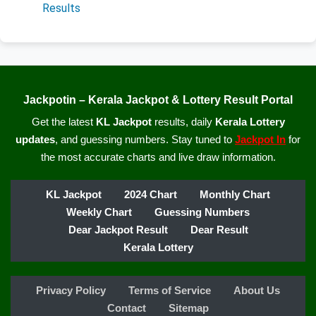
Results
Jackpotin – Kerala Jackpot & Lottery Result Portal
Get the latest
KL Jackpot
results, daily
Kerala Lottery
updates
, and guessing numbers. Stay tuned to
Jackpot In
for
the most accurate charts and live draw information.
KL Jackpot
2024 Chart
Monthly Chart
Weekly Chart
Guessing Numbers
Dear Jackpot Result
Dear Result
Kerala Lottery
Privacy Policy
Terms of Service
About Us
Contact
Sitemap