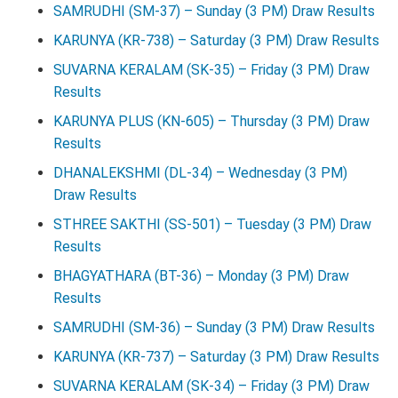
SAMRUDHI (SM-37) – Sunday (3 PM) Draw Results
KARUNYA (KR-738) – Saturday (3 PM) Draw Results
SUVARNA KERALAM (SK-35) – Friday (3 PM) Draw
Results
KARUNYA PLUS (KN-605) – Thursday (3 PM) Draw
Results
DHANALEKSHMI (DL-34) – Wednesday (3 PM)
Draw Results
STHREE SAKTHI (SS-501) – Tuesday (3 PM) Draw
Results
BHAGYATHARA (BT-36) – Monday (3 PM) Draw
Results
SAMRUDHI (SM-36) – Sunday (3 PM) Draw Results
KARUNYA (KR-737) – Saturday (3 PM) Draw Results
SUVARNA KERALAM (SK-34) – Friday (3 PM) Draw