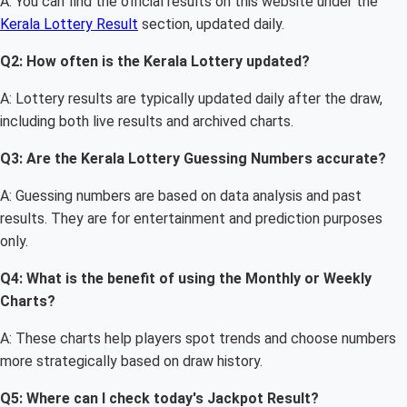
A: You can find the official results on this website under the
Kerala Lottery Result
section, updated daily.
Q2: How often is the Kerala Lottery updated?
A: Lottery results are typically updated daily after the draw,
including both live results and archived charts.
Q3: Are the Kerala Lottery Guessing Numbers accurate?
A: Guessing numbers are based on data analysis and past
results. They are for entertainment and prediction purposes
only.
Q4: What is the benefit of using the Monthly or Weekly
Charts?
A: These charts help players spot trends and choose numbers
more strategically based on draw history.
Q5: Where can I check today's Jackpot Result?