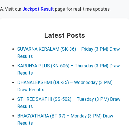
A: Visit our
Jackpot Result
page for real-time updates.
Latest Posts
SUVARNA KERALAM (SK-36) – Friday (3 PM) Draw
Results
KARUNYA PLUS (KN-606) – Thursday (3 PM) Draw
Results
DHANALEKSHMI (DL-35) – Wednesday (3 PM)
Draw Results
STHREE SAKTHI (SS-502) – Tuesday (3 PM) Draw
Results
BHAGYATHARA (BT-37) – Monday (3 PM) Draw
Results