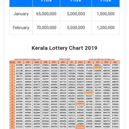
Prize
Prize
Prize
January
65,000,000
5,000,000
1,000,000
February
70,000,000
5,500,000
1,200,000
Kerala Lottery Chart 2019