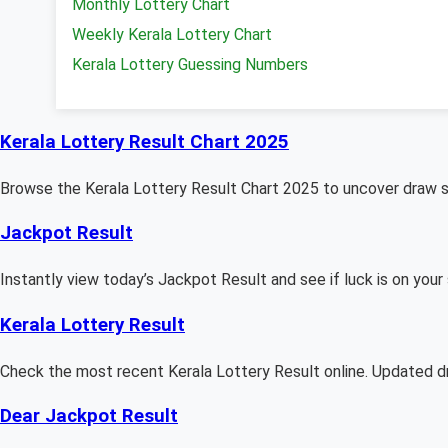
Monthly Lottery Chart
Weekly Kerala Lottery Chart
Kerala Lottery Guessing Numbers
Kerala Lottery Result Chart 2025
Browse the Kerala Lottery Result Chart 2025 to uncover draw st
Jackpot Result
Instantly view today’s Jackpot Result and see if luck is on your 
Kerala Lottery Result
Check the most recent Kerala Lottery Result online. Updated dra
Dear Jackpot Result