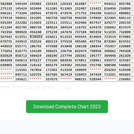
Download Complete Chart 2023