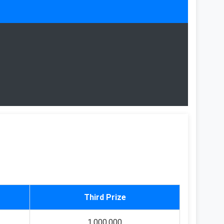
Third Prize
1,000,000