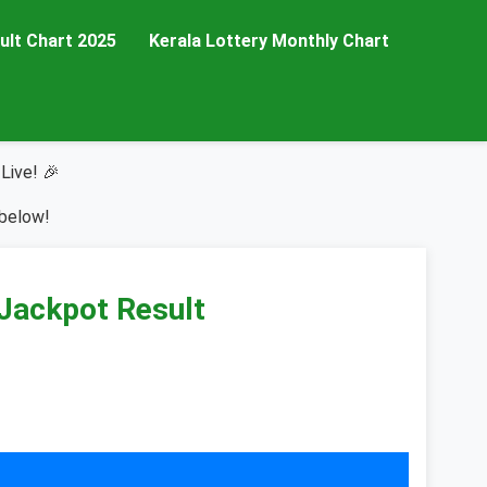
ult Chart 2025
Kerala Lottery Monthly Chart
Live! 🎉
 below!
 Jackpot Result