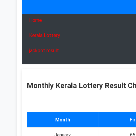
Home
Kerala Lottery
jackpot result
Monthly Kerala Lottery Result C
Month
Fi
January
65