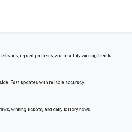
atistics, repeat patterns, and monthly winning trends.
side. Fast updates with reliable accuracy.
ws, winning tickets, and daily lottery news.