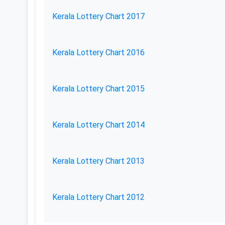
Kerala Lottery Chart 2017
Kerala Lottery Chart 2016
Kerala Lottery Chart 2015
Kerala Lottery Chart 2014
Kerala Lottery Chart 2013
Kerala Lottery Chart 2012