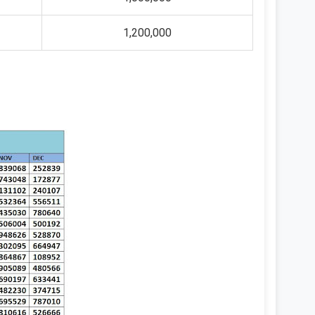
1,200,000