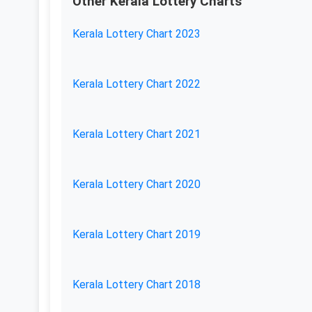
Other Kerala Lottery Charts
Kerala Lottery Chart 2023
Kerala Lottery Chart 2022
Kerala Lottery Chart 2021
Kerala Lottery Chart 2020
Kerala Lottery Chart 2019
Kerala Lottery Chart 2018