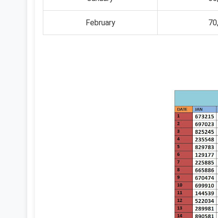
February
70