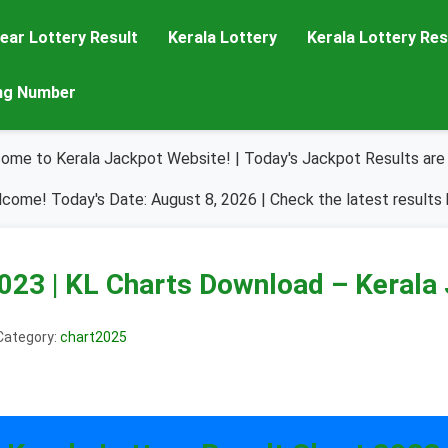
ear Lottery Result
Kerala Lottery
Kerala Lottery Res
ing Number
ome to Kerala Jackpot Website! | Today's Jackpot Results are 
come! Today's Date: August 8, 2026 | Check the latest results
2023 | KL Charts Download – Kerala
 Category:
chart2025