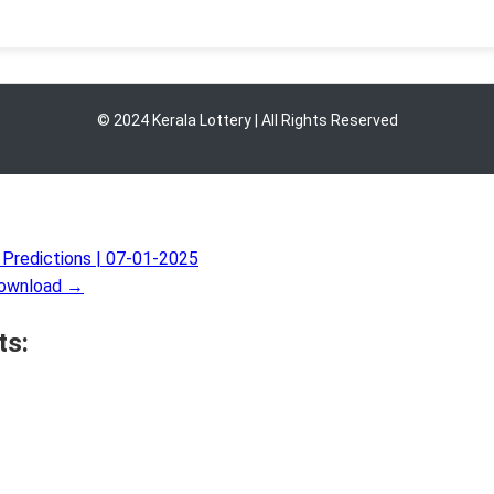
© 2024 Kerala Lottery | All Rights Reserved
Predictions | 07-01-2025
 Download →
ts: