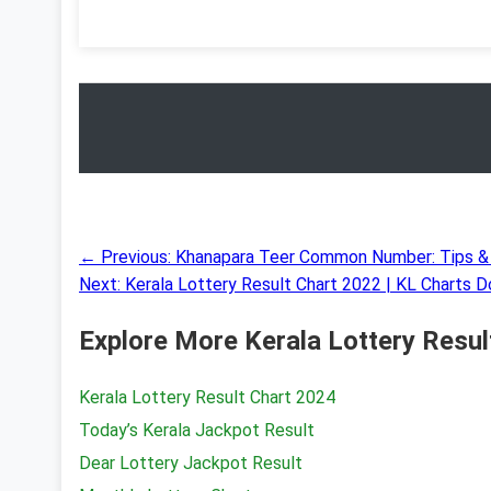
← Previous: Khanapara Teer Common Number: Tips & 
Next: Kerala Lottery Result Chart 2022 | KL Charts
Explore More Kerala Lottery Resul
Kerala Lottery Result Chart 2024
Today’s Kerala Jackpot Result
Dear Lottery Jackpot Result