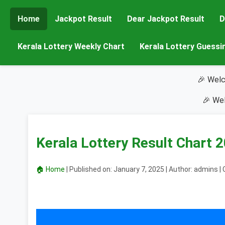
Home
Jackpot Result
Dear Jackpot Result
D
Kerala Lottery Weekly Chart
Kerala Lottery Guess
🎉 Welc
🎉 Wel
Kerala Lottery Result Chart 
🏠 Home
| Published on:
January 7, 2025
| Author:
admins
|