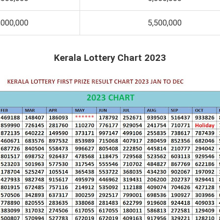
,000,000
5,500,000
Kerala Lottery Chart 2023