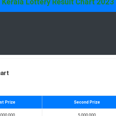
Kerala Lottery Result Chart 2023
hart
rst Prize
Second Prize
,000,000
5,000,000