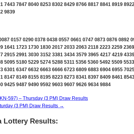
1 7443 7847 8040 8253 8302 8429 8766 8817 8841 8919 8922
12 9839
087 0157 0290 0378 0438 0557 0661 0747 0873 0876 0892 0
9 1641 1723 1730 1830 2017 2033 2063 2118 2223 2259 236
7 2915 2991 3030 3152 3381 3434 3579 3965 4217 4219 433
8 5095 5180 5229 5274 5288 5311 5356 5360 5492 5509 553
3 6301 6347 6632 6663 6666 6723 6809 6883 6904 6955 702
1 8147 8149 8155 8195 8223 8273 8341 8397 8409 8461 854
0 9425 9487 9490 9592 9603 9607 9626 9634 9884
N-597) – Thursday (3 PM) Draw Results
urday (3 PM) Draw Results →
 Lottery Results: