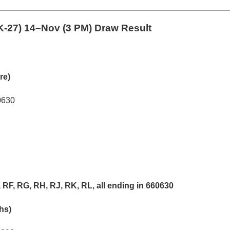
-27)
14–Nov (3 PM) Draw Result
re)
0630
RF, RG, RH, RJ, RK, RL, all ending in 660630
khs)