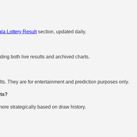
la Lottery Result
section, updated daily.
uding both live results and archived charts.
s. They are for entertainment and prediction purposes only.
rts?
re strategically based on draw history.