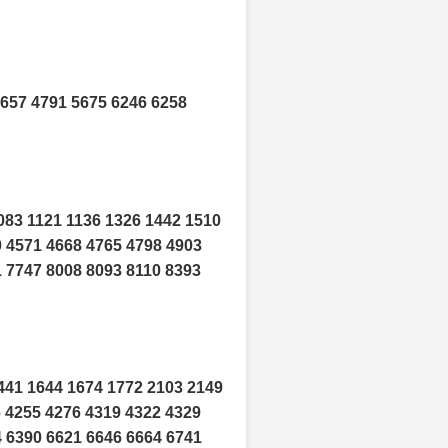
4657 4791 5675 6246 6258
083 1121 1136 1326 1442 1510
0 4571 4668 4765 4798 4903
1 7747 8008 8093 8110 8393
441 1644 1674 1772 2103 2149
6 4255 4276 4319 4322 4329
4 6390 6621 6646 6664 6741