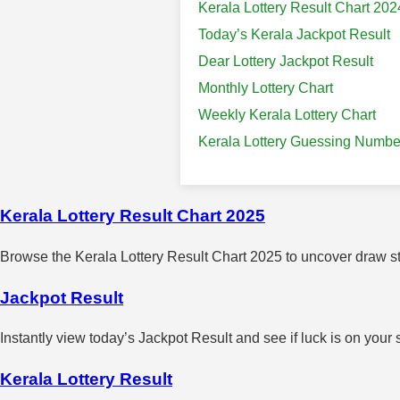
Kerala Lottery Result Chart 202
Today’s Kerala Jackpot Result
Dear Lottery Jackpot Result
Monthly Lottery Chart
Weekly Kerala Lottery Chart
Kerala Lottery Guessing Numbe
Kerala Lottery Result Chart 2025
Browse the Kerala Lottery Result Chart 2025 to uncover draw sta
Jackpot Result
Instantly view today’s Jackpot Result and see if luck is on your 
Kerala Lottery Result