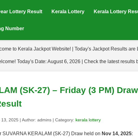
ear Lottery Result
Kerala Lottery
Kerala Lottery Res
ing Number
come to Kerala Jackpot Website! | Today's Jackpot Results are L
lcome! Today's Date: August 6, 2026 | Check the latest results 
 (SK-27) – Friday (3 PM) Draw 
esult
 13, 2025
| Author:
admins
| Category:
kerala lottery
s for SUVARNA KERALAM (SK-27) Draw held on
Nov 14, 2025
: