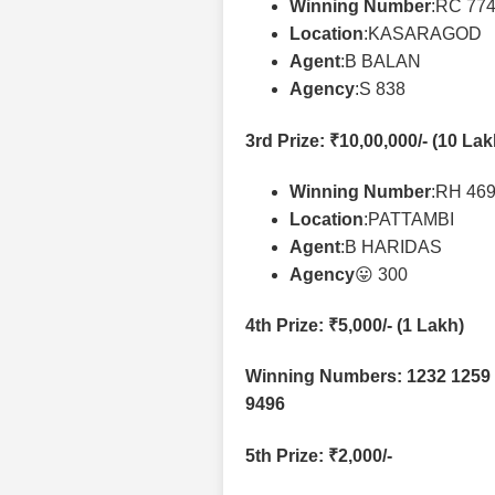
Winning Number
:RC 77
Location
:KASARAGOD
Agent
:B BALAN
Agency
:S 838
3rd Prize
: ₹10,00,000/- (10 La
Winning Number
:RH 46
Location
:PATTAMBI
Agent
:B HARIDAS
Agency
😛 300
4th Prize
: ₹5,000/- (1 Lakh)
Winning Numbers: 1232 1259 
9496
5th Prize
: ₹2,000/-