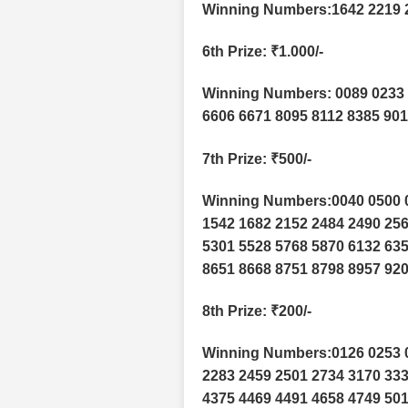
Winning Numbers:1642 2219 
6th Prize
: ₹1.000/-
Winning Numbers: 0089 0233 
6606 6671 8095 8112 8385 90
7th Prize
: ₹500/-
Winning Numbers:0040 0500 0
1542 1682 2152 2484 2490 256
5301 5528 5768 5870 6132 635
8651 8668 8751 8798 8957 920
8th Prize
: ₹200/-
Winning Numbers:0126 0253 0
2283 2459 2501 2734 3170 333
4375 4469 4491 4658 4749 501