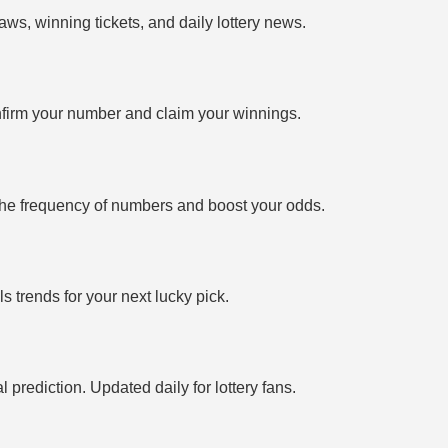
ws, winning tickets, and daily lottery news.
firm your number and claim your winnings.
the frequency of numbers and boost your odds.
 trends for your next lucky pick.
prediction. Updated daily for lottery fans.