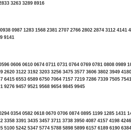
2833 3263 3289 8916
0938 0987 1283 1568 2381 2707 2766 2802 2874 3112 4141 
19 9141
596 0606 0610 0674 0711 0731 0764 0769 0781 0808 0989 1
9 2620 3122 3192 3203 3256 3475 3577 3606 3802 3949 418
7 6415 6553 6589 6750 7064 7157 7219 7286 7339 7505 754
1 9276 9457 9521 9568 9654 9845 9945
294 0354 0582 0618 0670 0706 0874 0895 1199 1285 1431 1
2 3358 3391 3435 3457 3711 3738 3950 4087 4157 4198 424
5 5100 5242 5347 5774 5788 5898 5899 6157 6189 6190 638