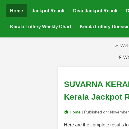
Home
Jackpot Result
Dear Jackpot Result
D
Kerala Lottery Weekly Chart
Kerala Lottery Guess
🎉 Wel
🎉 We
SUVARNA KERALAM
Kerala Jackpot R
🏠 Home
| Published on:
November
Here are the complete result