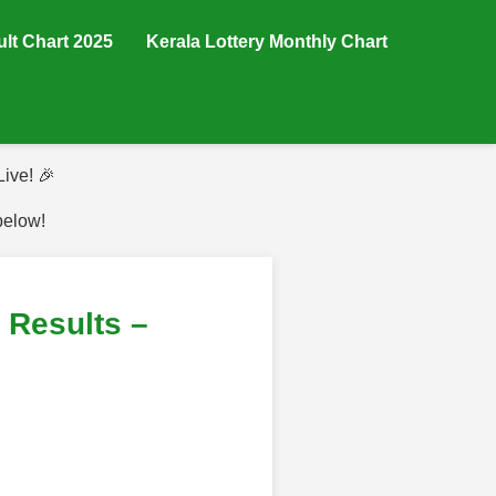
ult Chart 2025
Kerala Lottery Monthly Chart
ive! 🎉
below!
Results –