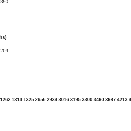
4890
khs)
9209
1262 1314 1325 2656 2934 3016 3195 3300 3490 3987 4213 