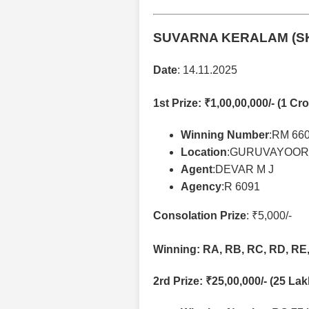
SUVARNA KERALAM (SK
Date
: 14.11.2025
1st Prize
: ₹1,00,00,000/- (1 Cro
Winning Number
:RM 66
Location
:GURUVAYOOR
Agent
:DEVAR M J
Agency
:R 6091
Consolation Prize
: ₹5,000/-
Winning: RA, RB, RC, RD, RE, 
2rd Prize
: ₹25,00,000/- (25 La