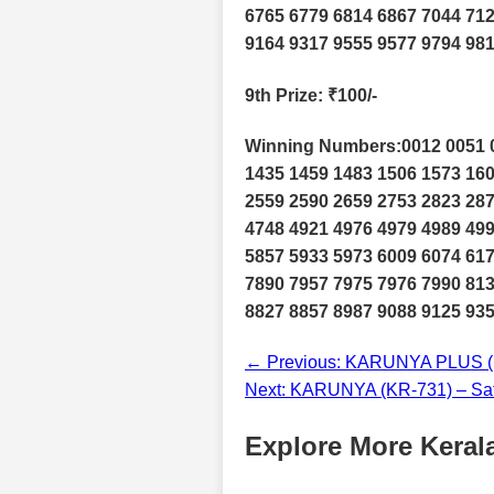
6765 6779 6814 6867 7044 712
9164 9317 9555 9577 9794 98
9th Prize
: ₹100/-
Winning Numbers:0012 0051 0
1435 1459 1483 1506 1573 160
2559 2590 2659 2753 2823 287
4748 4921 4976 4979 4989 499
5857 5933 5973 6009 6074 617
7890 7957 7975 7976 7990 813
8827 8857 8987 9088 9125 935
← Previous: KARUNYA PLUS (K
Next: KARUNYA (KR-731) – Sat
Explore More Kerala