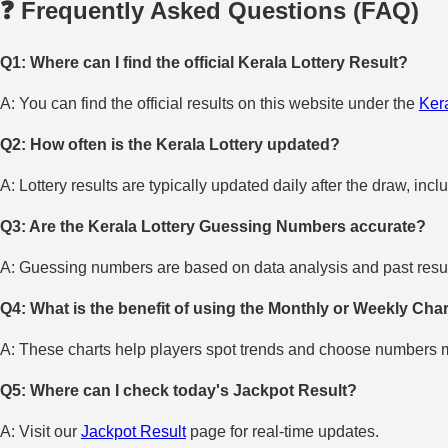
❓ Frequently Asked Questions (FAQ)
Q1: Where can I find the official Kerala Lottery Result?
A: You can find the official results on this website under the
Kera
Q2: How often is the Kerala Lottery updated?
A: Lottery results are typically updated daily after the draw, incl
Q3: Are the Kerala Lottery Guessing Numbers accurate?
A: Guessing numbers are based on data analysis and past result
Q4: What is the benefit of using the Monthly or Weekly Cha
A: These charts help players spot trends and choose numbers mo
Q5: Where can I check today's Jackpot Result?
A: Visit our
Jackpot Result
page for real-time updates.