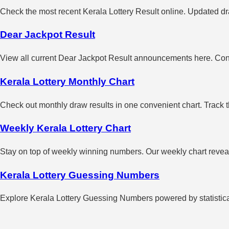
Check the most recent Kerala Lottery Result online. Updated dra
Dear Jackpot Result
View all current Dear Jackpot Result announcements here. Con
Kerala Lottery Monthly Chart
Check out monthly draw results in one convenient chart. Track 
Weekly Kerala Lottery Chart
Stay on top of weekly winning numbers. Our weekly chart reveals
Kerala Lottery Guessing Numbers
Explore Kerala Lottery Guessing Numbers powered by statistical 