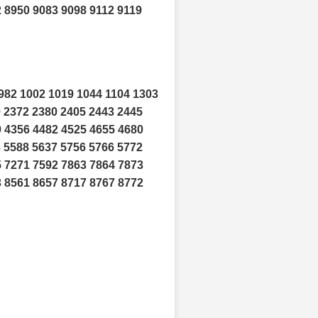
 8950 9083 9098 9112 9119
982 1002 1019 1044 1104 1303
9 2372 2380 2405 2443 2445
9 4356 4482 4525 4655 4680
3 5588 5637 5756 5766 5772
5 7271 7592 7863 7864 7873
3 8561 8657 8717 8767 8772