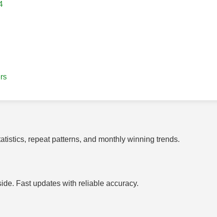
4
rs
tistics, repeat patterns, and monthly winning trends.
side. Fast updates with reliable accuracy.