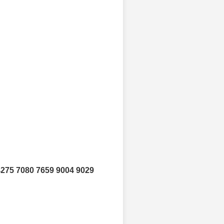
4275 7080 7659 9004 9029