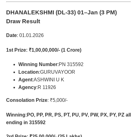
DHANALEKSHMI (DL-33)
01–Jan (3 PM)
Draw Result
Date
: 01.01.2026
1st Prize
: ₹1,00,00,000/- (1 Crore)
Winning Number
:PN 315592
Location
:GURUVAYOOR
Agent
:ASHWINI U K
Agency
:R 11926
Consolation Prize
: ₹5,000/-
Winning:PO, PP, PR, PS, PT, PU, PV, PW, PX, PY, PZ all
ending in 315592
2rd Prize
: ₹25,00,000/- (25 Lakhs)