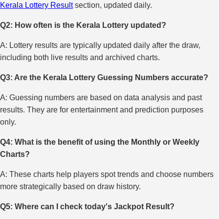
Kerala Lottery Result
section, updated daily.
Q2: How often is the Kerala Lottery updated?
A: Lottery results are typically updated daily after the draw,
including both live results and archived charts.
Q3: Are the Kerala Lottery Guessing Numbers accurate?
A: Guessing numbers are based on data analysis and past
results. They are for entertainment and prediction purposes
only.
Q4: What is the benefit of using the Monthly or Weekly
Charts?
A: These charts help players spot trends and choose numbers
more strategically based on draw history.
Q5: Where can I check today's Jackpot Result?