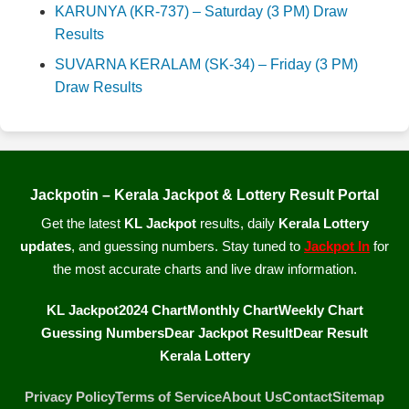
KARUNYA (KR-737) – Saturday (3 PM) Draw
Results
SUVARNA KERALAM (SK-34) – Friday (3 PM)
Draw Results
Jackpotin – Kerala Jackpot & Lottery Result Portal
Get the latest
KL Jackpot
results, daily
Kerala Lottery
updates
, and guessing numbers. Stay tuned to
Jackpot In
for
the most accurate charts and live draw information.
KL Jackpot
2024 Chart
Monthly Chart
Weekly Chart
Guessing Numbers
Dear Jackpot Result
Dear Result
Kerala Lottery
Privacy Policy
Terms of Service
About Us
Contact
Sitemap