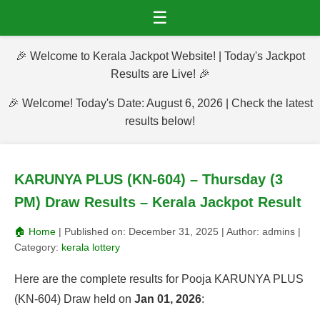
☰
🎉 Welcome to Kerala Jackpot Website! | Today's Jackpot
Results are Live! 🎉
🎉 Welcome! Today's Date: August 6, 2026 | Check the latest
results below!
KARUNYA PLUS (KN-604) – Thursday (3
PM) Draw Results – Kerala Jackpot Result
🏠 Home
| Published on:
December 31, 2025
| Author:
admins
|
Category:
kerala lottery
Here are the complete results for Pooja KARUNYA PLUS
(KN-604) Draw held on
Jan 01, 2026
: