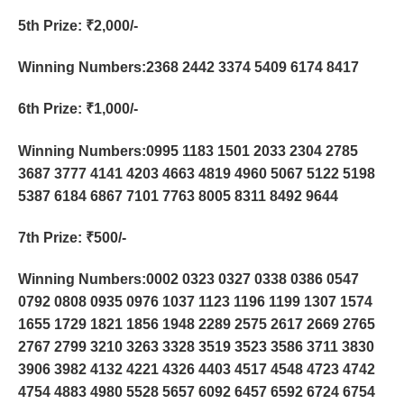
5th Prize
: ₹2,000/-
Winning Numbers:2368 2442 3374 5409 6174 8417
6th Prize
: ₹1,000/-
Winning Numbers:0995 1183 1501 2033 2304 2785
3687 3777 4141 4203 4663 4819 4960 5067 5122 5198
5387 6184 6867 7101 7763 8005 8311 8492 9644
7th Prize
: ₹500/-
Winning Numbers:0002 0323 0327 0338 0386 0547
0792 0808 0935 0976 1037 1123 1196 1199 1307 1574
1655 1729 1821 1856 1948 2289 2575 2617 2669 2765
2767 2799 3210 3263 3328 3519 3523 3586 3711 3830
3906 3982 4132 4221 4326 4403 4517 4548 4723 4742
4754 4883 4980 5528 5657 6092 6457 6592 6724 6754