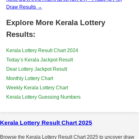
Draw Results →
Explore More Kerala Lottery
Results:
Kerala Lottery Result Chart 2024
Today’s Kerala Jackpot Result
Dear Lottery Jackpot Result
Monthly Lottery Chart
Weekly Kerala Lottery Chart
Kerala Lottery Guessing Numbers
Kerala Lottery Result Chart 2025
Browse the Kerala Lottery Result Chart 2025 to uncover draw