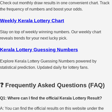
Check out monthly draw results in one convenient chart. Track
the frequency of numbers and boost your odds.
Weekly Kerala Lottery Chart
Stay on top of weekly winning numbers. Our weekly chart
reveals trends for your next lucky pick.
Kerala Lottery Guessing Numbers
Explore Kerala Lottery Guessing Numbers powered by
statistical prediction. Updated daily for lottery fans.
❓ Frequently Asked Questions (FAQ)
Q1: Where can I find the official Kerala Lottery Result?
A: You can find the official results on this website under the