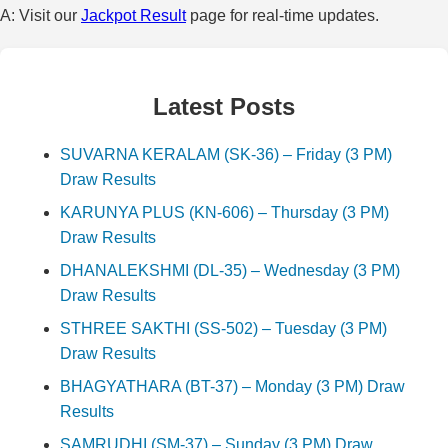
A: Visit our
Jackpot Result
page for real-time updates.
Latest Posts
SUVARNA KERALAM (SK-36) – Friday (3 PM)
Draw Results
KARUNYA PLUS (KN-606) – Thursday (3 PM)
Draw Results
DHANALEKSHMI (DL-35) – Wednesday (3 PM)
Draw Results
STHREE SAKTHI (SS-502) – Tuesday (3 PM)
Draw Results
BHAGYATHARA (BT-37) – Monday (3 PM) Draw
Results
SAMRUDHI (SM-37) – Sunday (3 PM) Draw