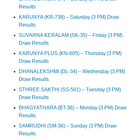
Results
KARUNYA (KR-738) – Saturday (3 PM) Draw
Results
SUVARNA KERALAM (SK-35) – Friday (3 PM)
Draw Results
KARUNYA PLUS (KN-605) – Thursday (3 PM)
Draw Results
DHANALEKSHMI (DL-34) – Wednesday (3 PM)
Draw Results
STHREE SAKTHI (SS-501) – Tuesday (3 PM)
Draw Results
BHAGYATHARA (BT-36) – Monday (3 PM) Draw
Results
SAMRUDHI (SM-36) – Sunday (3 PM) Draw
Results