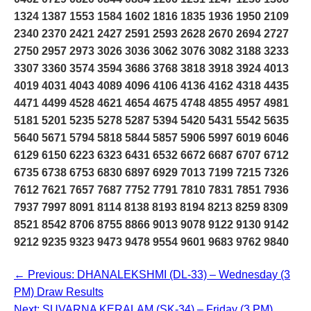
1324 1387 1553 1584 1602 1816 1835 1936 1950 2109
2340 2370 2421 2427 2591 2593 2628 2670 2694 2727
2750 2957 2973 3026 3036 3062 3076 3082 3188 3233
3307 3360 3574 3594 3686 3768 3818 3918 3924 4013
4019 4031 4043 4089 4096 4106 4136 4162 4318 4435
4471 4499 4528 4621 4654 4675 4748 4855 4957 4981
5181 5201 5235 5278 5287 5394 5420 5431 5542 5635
5640 5671 5794 5818 5844 5857 5906 5997 6019 6046
6129 6150 6223 6323 6431 6532 6672 6687 6707 6712
6735 6738 6753 6830 6897 6929 7013 7199 7215 7326
7612 7621 7657 7687 7752 7791 7810 7831 7851 7936
7937 7997 8091 8114 8138 8193 8194 8213 8259 8309
8521 8542 8706 8755 8866 9013 9078 9122 9130 9142
9212 9235 9323 9473 9478 9554 9601 9683 9762 9840
← Previous: DHANALEKSHMI (DL-33) – Wednesday (3
PM) Draw Results
Next: SUVARNA KERALAM (SK-34) – Friday (3 PM)