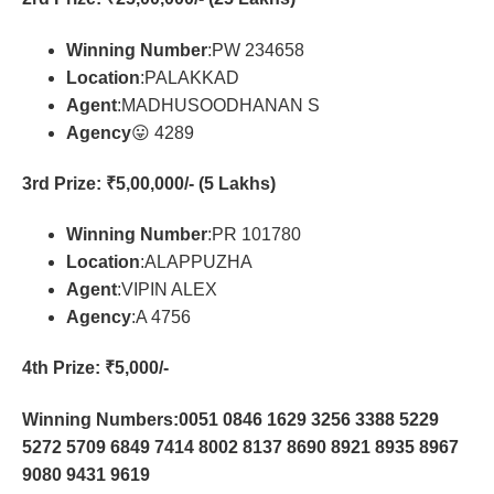
Winning Number
:PW 234658
Location
:PALAKKAD
Agent
:MADHUSOODHANAN S
Agency
😛 4289
3rd Prize
: ₹5,00,000/- (5 Lakhs)
Winning Number
:PR 101780
Location
:ALAPPUZHA
Agent
:VIPIN ALEX
Agency
:A 4756
4th Prize
: ₹5,000/-
Winning Numbers:0051 0846 1629 3256 3388 5229
5272 5709 6849 7414 8002 8137 8690 8921 8935 8967
9080 9431 9619