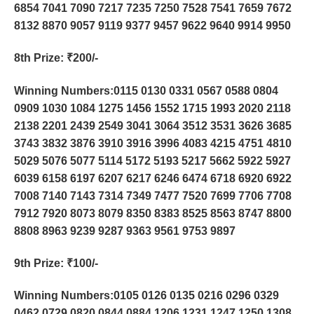
6854 7041 7090 7217 7235 7250 7528 7541 7659 7672
8132 8870 9057 9119 9377 9457 9622 9640 9914 9950
8th Prize
: ₹200/-
Winning Numbers:0115 0130 0331 0567 0588 0804
0909 1030 1084 1275 1456 1552 1715 1993 2020 2118
2138 2201 2439 2549 3041 3064 3512 3531 3626 3685
3743 3832 3876 3910 3916 3996 4083 4215 4751 4810
5029 5076 5077 5114 5172 5193 5217 5662 5922 5927
6039 6158 6197 6207 6217 6246 6474 6718 6920 6922
7008 7140 7143 7314 7349 7477 7520 7699 7706 7708
7912 7920 8073 8079 8350 8383 8525 8563 8747 8800
8808 8963 9239 9287 9363 9561 9753 9897
9th Prize
: ₹100/-
Winning Numbers:0105 0126 0135 0216 0296 0329
0462 0729 0820 0844 0884 1206 1231 1247 1250 1308