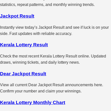
statistics, repeat patterns, and monthly winning trends.
Jackpot Result
Instantly view today’s Jackpot Result and see if luck is on your
side. Fast updates with reliable accuracy.
Kerala Lottery Result
Check the most recent Kerala Lottery Result online. Updated
draws, winning tickets, and daily lottery news.
Dear Jackpot Result
View all current Dear Jackpot Result announcements here.
Confirm your number and claim your winnings.
Kerala Lottery Monthly Chart