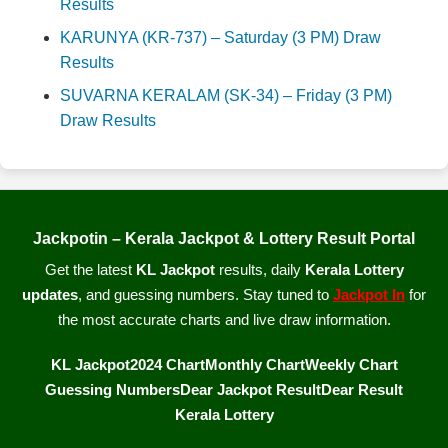
Results
KARUNYA (KR-737) – Saturday (3 PM) Draw
Results
SUVARNA KERALAM (SK-34) – Friday (3 PM)
Draw Results
Jackpotin – Kerala Jackpot & Lottery Result Portal
Get the latest
KL Jackpot
results, daily
Kerala Lottery
updates
, and guessing numbers. Stay tuned to
Jackpot In
for
the most accurate charts and live draw information.
KL Jackpot
2024 Chart
Monthly Chart
Weekly Chart
Guessing Numbers
Dear Jackpot Result
Dear Result
Kerala Lottery