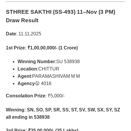
STHREE SAKTHI (SS-493)
11–Nov (3 PM)
Draw Result
Date
: 11.11.2025
1st Prize
: ₹1,00,00,000/- (1 Crore)
Winning Number
:SU 538938
Location
:CHITTUR
Agent
:PARAMASHIVAM M M
Agency
😛 4016
Consolation Prize
: ₹5,000/-
Winning: SN, SO, SP, SR, SS, ST, SV, SW, SX, SY, SZ
all ending in 538938
2rd Prize
: ₹25,00,000/- (25 Lakhs)