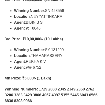
Winning Number
:SN 458556
Location
:NEYYATTINKARA
Agent
:BIBIN B S
Agency
:T 8846
3rd Prize
: ₹10,00,000/- (10 Lakhs)
Winning Number
:SY 131299
Location
:THAMARASSERY
Agent
:REKHA K V
Agency
😀 6752
4th Prize
: ₹5,000/- (1 Lakh)
Winning Numbers: 1729 2088 2345 2349 2360 2762
3206 3283 3429 3866 4067 4097 5355 5445 6043 6566
6836 8303 9966