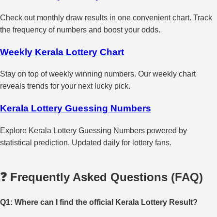
Check out monthly draw results in one convenient chart. Track
the frequency of numbers and boost your odds.
Weekly Kerala Lottery Chart
Stay on top of weekly winning numbers. Our weekly chart
reveals trends for your next lucky pick.
Kerala Lottery Guessing Numbers
Explore Kerala Lottery Guessing Numbers powered by
statistical prediction. Updated daily for lottery fans.
❓ Frequently Asked Questions (FAQ)
Q1: Where can I find the official Kerala Lottery Result?