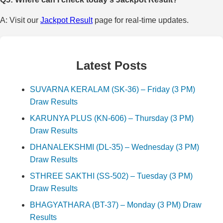
A: Visit our
Jackpot Result
page for real-time updates.
Latest Posts
SUVARNA KERALAM (SK-36) – Friday (3 PM)
Draw Results
KARUNYA PLUS (KN-606) – Thursday (3 PM)
Draw Results
DHANALEKSHMI (DL-35) – Wednesday (3 PM)
Draw Results
STHREE SAKTHI (SS-502) – Tuesday (3 PM)
Draw Results
BHAGYATHARA (BT-37) – Monday (3 PM) Draw
Results