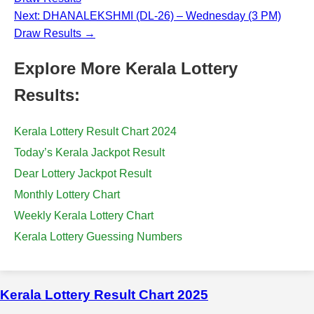
Next: DHANALEKSHMI (DL-26) – Wednesday (3 PM)
Draw Results →
Explore More Kerala Lottery
Results:
Kerala Lottery Result Chart 2024
Today’s Kerala Jackpot Result
Dear Lottery Jackpot Result
Monthly Lottery Chart
Weekly Kerala Lottery Chart
Kerala Lottery Guessing Numbers
Kerala Lottery Result Chart 2025