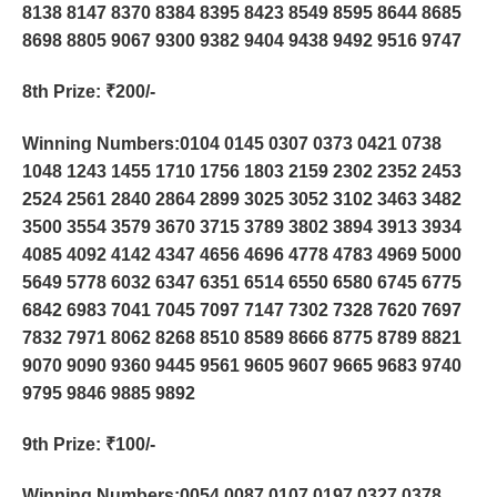
8138 8147 8370 8384 8395 8423 8549 8595 8644 8685
8698 8805 9067 9300 9382 9404 9438 9492 9516 9747
8th Prize
: ₹200/-
Winning Numbers:0104 0145 0307 0373 0421 0738
1048 1243 1455 1710 1756 1803 2159 2302 2352 2453
2524 2561 2840 2864 2899 3025 3052 3102 3463 3482
3500 3554 3579 3670 3715 3789 3802 3894 3913 3934
4085 4092 4142 4347 4656 4696 4778 4783 4969 5000
5649 5778 6032 6347 6351 6514 6550 6580 6745 6775
6842 6983 7041 7045 7097 7147 7302 7328 7620 7697
7832 7971 8062 8268 8510 8589 8666 8775 8789 8821
9070 9090 9360 9445 9561 9605 9607 9665 9683 9740
9795 9846 9885 9892
9th Prize
: ₹100/-
Winning Numbers:0054 0087 0107 0197 0327 0378