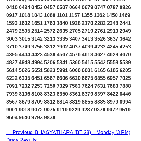
0410 0434 0453 0457 0507 0664 0679 0747 0787 0826
0917 1018 1043 1088 1101 1157 1355 1362 1450 1469
1593 1632 1651 1763 1840 1928 2170 2282 2348 2441
2479 2505 2514 2572 2635 2705 2719 2761 2913 2949
3003 3015 3142 3213 3335 3407 3413 3526 3637 3642
3710 3749 3756 3812 3902 4037 4039 4232 4245 4253
4395 4404 4423 4539 4567 4576 4613 4627 4628 4670
4827 4948 4994 5206 5341 5360 5415 5542 5558 5589
5614 5626 5651 5823 5991 6000 6001 6165 6185 6205
6232 6335 6451 6567 6606 6620 6675 6855 6957 7025
7091 7232 7253 7259 7329 7583 7624 7631 7683 7888
7939 8106 8108 8323 8350 8361 8379 8397 8422 8446
8567 8679 8709 8812 8814 8819 8855 8885 8979 8994
9001 9018 9072 9075 9119 9229 9287 9379 9472 9519
9604 9640 9793 9838
← Previous: BHAGYATHARA (BT-28) – Monday (3 PM)
Draw Results