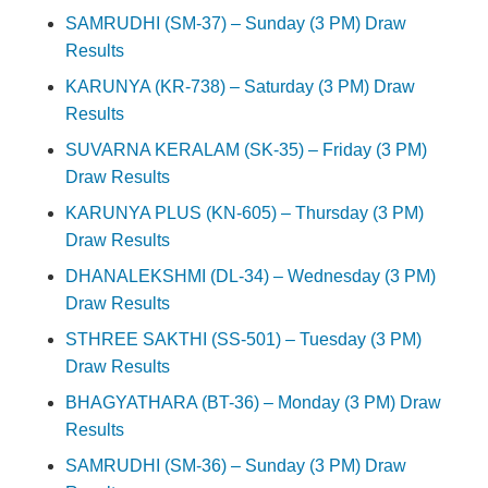
SAMRUDHI (SM-37) – Sunday (3 PM) Draw
Results
KARUNYA (KR-738) – Saturday (3 PM) Draw
Results
SUVARNA KERALAM (SK-35) – Friday (3 PM)
Draw Results
KARUNYA PLUS (KN-605) – Thursday (3 PM)
Draw Results
DHANALEKSHMI (DL-34) – Wednesday (3 PM)
Draw Results
STHREE SAKTHI (SS-501) – Tuesday (3 PM)
Draw Results
BHAGYATHARA (BT-36) – Monday (3 PM) Draw
Results
SAMRUDHI (SM-36) – Sunday (3 PM) Draw