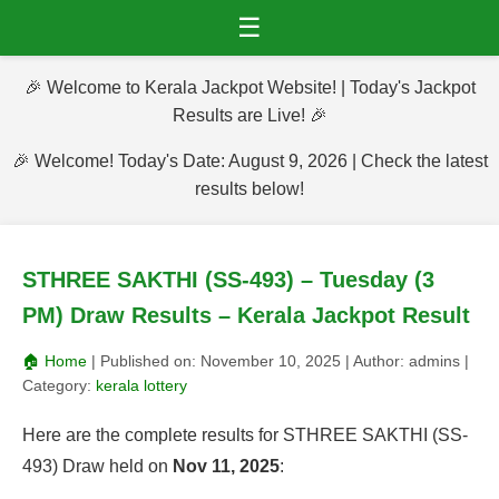
☰
🎉 Welcome to Kerala Jackpot Website! | Today's Jackpot
Results are Live! 🎉
🎉 Welcome! Today's Date: August 9, 2026 | Check the latest
results below!
STHREE SAKTHI (SS-493) – Tuesday (3
PM) Draw Results – Kerala Jackpot Result
🏠 Home
| Published on:
November 10, 2025
| Author:
admins
|
Category:
kerala lottery
Here are the complete results for STHREE SAKTHI (SS-
493) Draw held on
Nov 11, 2025
: