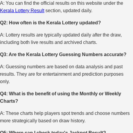
A: You can find the official results on this website under the
Kerala Lottery Result
section, updated daily.
Q2: How often is the Kerala Lottery updated?
A: Lottery results are typically updated daily after the draw,
including both live results and archived charts.
Q3: Are the Kerala Lottery Guessing Numbers accurate?
A: Guessing numbers are based on data analysis and past
results. They are for entertainment and prediction purposes
only.
Q4: What is the benefit of using the Monthly or Weekly
Charts?
A: These charts help players spot trends and choose numbers
more strategically based on draw history.
Q5: Where can I check today's Jackpot Result?