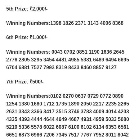
5th Prize
: ₹2,000/-
Winning Numbers:1398 1826 2371 3143 4006 8368
6th Prize
: ₹1.000/-
Winning Numbers: 0043 0702 0851 1190 1636 2645
2776 2805 3295 3454 4481 4985 5381 6489 6494 6695
6704 6881 7527 7993 8319 8433 8460 8857 9127
7th Prize
: ₹500/-
Winning Numbers:0102 0270 0637 0729 0772 0890
1254 1380 1680 1712 1735 1890 2050 2217 2235 2265
2631 3343 3366 3417 3515 3746 3783 4009 4014 4203
4335 4393 4444 4644 4649 4687 4931 4959 5033 5080
5219 5336 5578 6022 6087 6100 6102 6134 6353 6561
6651 6873 6986 7206 7345 7517 7767 7952 8011 8042