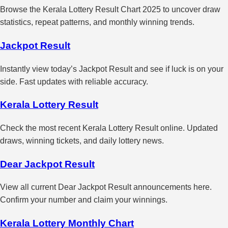
Browse the Kerala Lottery Result Chart 2025 to uncover draw
statistics, repeat patterns, and monthly winning trends.
Jackpot Result
Instantly view today’s Jackpot Result and see if luck is on your
side. Fast updates with reliable accuracy.
Kerala Lottery Result
Check the most recent Kerala Lottery Result online. Updated
draws, winning tickets, and daily lottery news.
Dear Jackpot Result
View all current Dear Jackpot Result announcements here.
Confirm your number and claim your winnings.
Kerala Lottery Monthly Chart