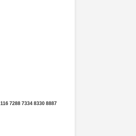
6116 7288 7334 8330 8887