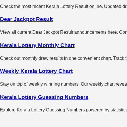
Check the most recent Kerala Lottery Result online. Updated dra
Dear Jackpot Result
View all current Dear Jackpot Result announcements here. Con
Kerala Lottery Monthly Chart
Check out monthly draw results in one convenient chart. Track 
Weekly Kerala Lottery Chart
Stay on top of weekly winning numbers. Our weekly chart reveals
Kerala Lottery Guessing Numbers
Explore Kerala Lottery Guessing Numbers powered by statistical 