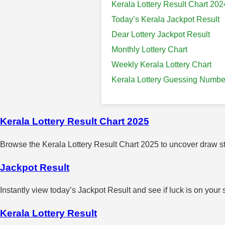
Kerala Lottery Result Chart 202
Today’s Kerala Jackpot Result
Dear Lottery Jackpot Result
Monthly Lottery Chart
Weekly Kerala Lottery Chart
Kerala Lottery Guessing Numbe
Kerala Lottery Result Chart 2025
Browse the Kerala Lottery Result Chart 2025 to uncover draw sta
Jackpot Result
Instantly view today’s Jackpot Result and see if luck is on your 
Kerala Lottery Result