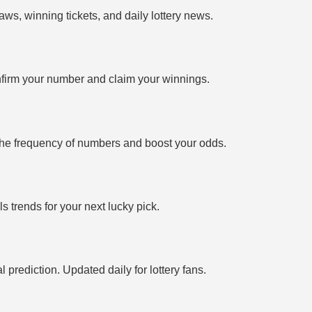
ws, winning tickets, and daily lottery news.
firm your number and claim your winnings.
the frequency of numbers and boost your odds.
 trends for your next lucky pick.
prediction. Updated daily for lottery fans.