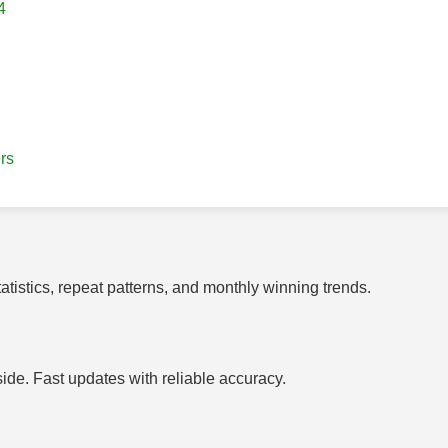
4
rs
tistics, repeat patterns, and monthly winning trends.
side. Fast updates with reliable accuracy.