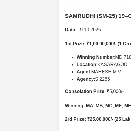
SAMRUDHI (SM-25)
19–O
Date
: 19.10.2025
1st Prize
: ₹1,00,00,000/- (1 Cro
Winning Number
:MD 71
Location
:KASARAGOD
Agent
:MAHESH M V
Agency
:S 2255
Consolation Prize
: ₹5,000/-
Winning: MA, MB, MC, ME, MF,
2rd Prize
: ₹25,00,000/- (25 La