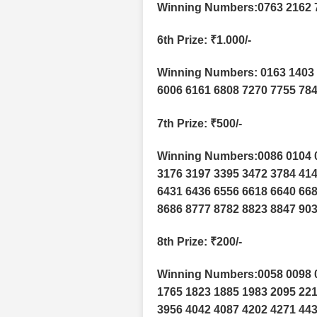
Winning Numbers:0763 2162 
6th Prize
: ₹1.000/-
Winning Numbers: 0163 1403 
6006 6161 6808 7270 7755 78
7th Prize
: ₹500/-
Winning Numbers:0086 0104 0
3176 3197 3395 3472 3784 414
6431 6436 6556 6618 6640 668
8686 8777 8782 8823 8847 903
8th Prize
: ₹200/-
Winning Numbers:0058 0098 0
1765 1823 1885 1983 2095 221
3956 4042 4087 4202 4271 443