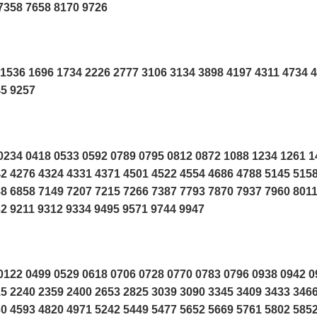
7358 7658 8170 9726
1536 1696 1734 2226 2777 3106 3134 3898 4197 4311 4734 
45 9257
234 0418 0533 0592 0789 0795 0812 0872 1088 1234 1261 1
2 4276 4324 4331 4371 4501 4522 4554 4686 4788 5145 515
8 6858 7149 7207 7215 7266 7387 7793 7870 7937 7960 8011
2 9211 9312 9334 9495 9571 9744 9947
122 0499 0529 0618 0706 0728 0770 0783 0796 0938 0942 0
5 2240 2359 2400 2653 2825 3039 3090 3345 3409 3433 346
0 4593 4820 4971 5242 5449 5477 5652 5669 5761 5802 585