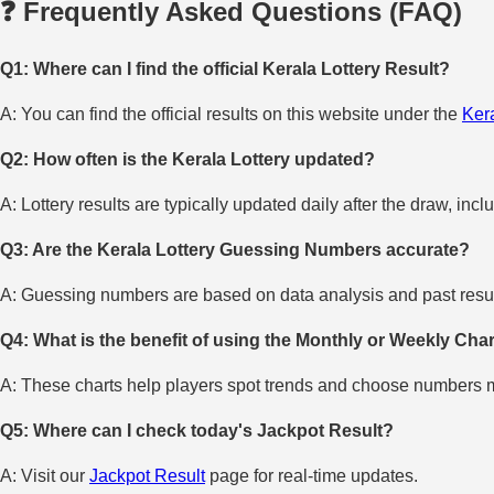
❓ Frequently Asked Questions (FAQ)
Q1: Where can I find the official Kerala Lottery Result?
A: You can find the official results on this website under the
Kera
Q2: How often is the Kerala Lottery updated?
A: Lottery results are typically updated daily after the draw, incl
Q3: Are the Kerala Lottery Guessing Numbers accurate?
A: Guessing numbers are based on data analysis and past result
Q4: What is the benefit of using the Monthly or Weekly Cha
A: These charts help players spot trends and choose numbers mo
Q5: Where can I check today's Jackpot Result?
A: Visit our
Jackpot Result
page for real-time updates.