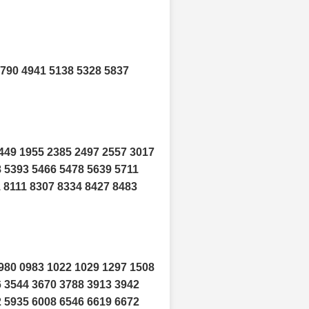
4790 4941 5138 5328 5837
449 1955 2385 2497 2557 3017
8 5393 5466 5478 5639 5711
 8111 8307 8334 8427 8483
980 0983 1022 1029 1297 1508
6 3544 3670 3788 3913 3942
2 5935 6008 6546 6619 6672