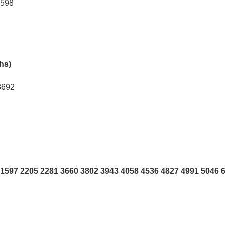
7598
khs)
8692
1597 2205 2281 3660 3802 3943 4058 4536 4827 4991 5046 