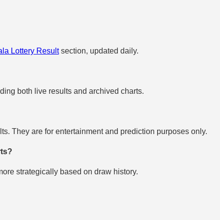
la Lottery Result
section, updated daily.
uding both live results and archived charts.
s. They are for entertainment and prediction purposes only.
rts?
re strategically based on draw history.