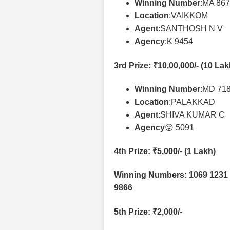
Winning Number
:MA 86
Location
:VAIKKOM
Agent
:SANTHOSH N V
Agency
:K 9454
3rd Prize
: ₹10,00,000/- (10 La
Winning Number
:MD 71
Location
:PALAKKAD
Agent
:SHIVA KUMAR C
Agency
😛 5091
4th Prize
: ₹5,000/- (1 Lakh)
Winning Numbers: 1069 1231 
9866
5th Prize
: ₹2,000/-