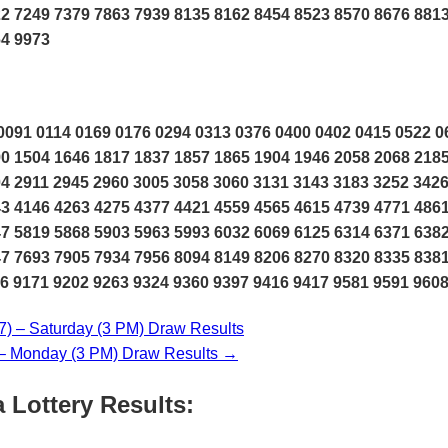
2 7249 7379 7863 7939 8135 8162 8454 8523 8570 8676 881
64 9973
091 0114 0169 0176 0294 0313 0376 0400 0402 0415 0522 0
0 1504 1646 1817 1837 1857 1865 1904 1946 2058 2068 218
4 2911 2945 2960 3005 3058 3060 3131 3143 3183 3252 342
3 4146 4263 4275 4377 4421 4559 4565 4615 4739 4771 486
7 5819 5868 5903 5963 5993 6032 6069 6125 6314 6371 638
7 7693 7905 7934 7956 8094 8149 8206 8270 8320 8335 838
6 9171 9202 9263 9324 9360 9397 9416 9417 9581 9591 960
 – Saturday (3 PM) Draw Results
 Monday (3 PM) Draw Results →
 Lottery Results: