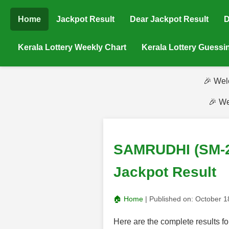
Home
Jackpot Result
Dear Jackpot Result
D
Kerala Lottery Weekly Chart
Kerala Lottery Guess
🎉 Wel
🎉 We
SAMRUDHI (SM-25
Jackpot Result
🏠 Home
| Published on:
October 1
Here are the complete results