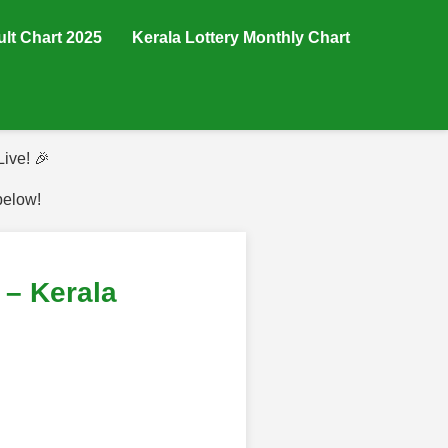
ult Chart 2025
Kerala Lottery Monthly Chart
ive! 🎉
below!
– Kerala