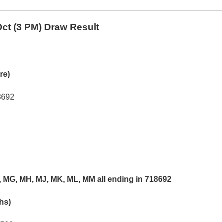
ct (3 PM) Draw Result
re)
8692
 MG, MH, MJ, MK, ML, MM all ending in 718692
khs)