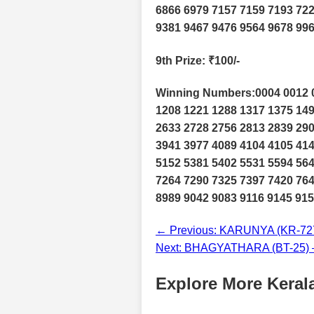
6866 6979 7157 7159 7193 722
9381 9467 9476 9564 9678 99
9th Prize
: ₹100/-
Winning Numbers:0004 0012 0
1208 1221 1288 1317 1375 149
2633 2728 2756 2813 2839 290
3941 3977 4089 4104 4105 414
5152 5381 5402 5531 5594 564
7264 7290 7325 7397 7420 764
8989 9042 9083 9116 9145 915
← Previous: KARUNYA (KR-727)
Next: BHAGYATHARA (BT-25) –
Explore More Kerala