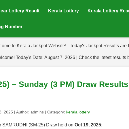
ear Lottery Result
Kerala Lottery
Kerala Lottery Res
ing Number
come to Kerala Jackpot Website! | Today's Jackpot Results are L
lcome! Today's Date: August 7, 2026 | Check the latest results 
) – Sunday (3 PM) Draw Results 
8, 2025
| Author:
admins
| Category:
kerala lottery
 for SAMRUDHI (SM-25) Draw held on
Oct 19, 2025
: