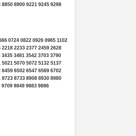
3 8850 8900 9221 9245 9298
666 0724 0822 0926 0965 1102
5 2218 2233 2377 2459 2628
6 3435 3481 3542 3703 3790
1 5021 5070 5072 5132 5137
2 6459 6502 6547 6569 6702
1 8723 8733 8908 8930 8980
8 9709 9849 9883 9886