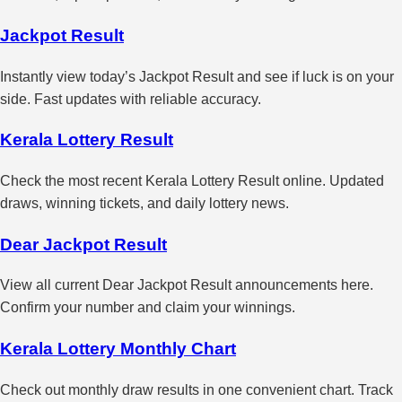
Jackpot Result
Instantly view today’s Jackpot Result and see if luck is on your
side. Fast updates with reliable accuracy.
Kerala Lottery Result
Check the most recent Kerala Lottery Result online. Updated
draws, winning tickets, and daily lottery news.
Dear Jackpot Result
View all current Dear Jackpot Result announcements here.
Confirm your number and claim your winnings.
Kerala Lottery Monthly Chart
Check out monthly draw results in one convenient chart. Track