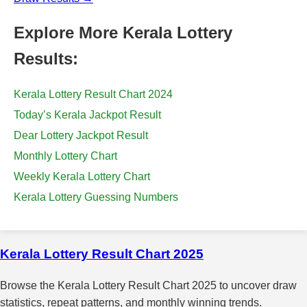
Explore More Kerala Lottery
Results:
Kerala Lottery Result Chart 2024
Today’s Kerala Jackpot Result
Dear Lottery Jackpot Result
Monthly Lottery Chart
Weekly Kerala Lottery Chart
Kerala Lottery Guessing Numbers
Kerala Lottery Result Chart 2025
Browse the Kerala Lottery Result Chart 2025 to uncover draw
statistics, repeat patterns, and monthly winning trends.