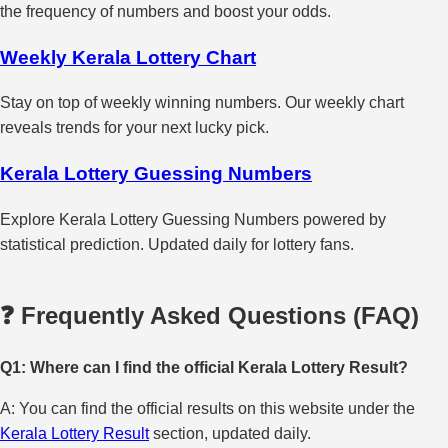
the frequency of numbers and boost your odds.
Weekly Kerala Lottery Chart
Stay on top of weekly winning numbers. Our weekly chart
reveals trends for your next lucky pick.
Kerala Lottery Guessing Numbers
Explore Kerala Lottery Guessing Numbers powered by
statistical prediction. Updated daily for lottery fans.
❓ Frequently Asked Questions (FAQ)
Q1: Where can I find the official Kerala Lottery Result?
A: You can find the official results on this website under the
Kerala Lottery Result
section, updated daily.