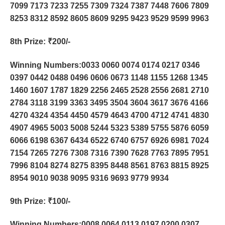
7099 7173 7233 7255 7309 7324 7387 7448 7606 7809
8253 8312 8592 8605 8609 9295 9423 9529 9599 9963
8th Prize
: ₹200/-
Winning Numbers:0033 0060 0074 0174 0217 0346
0397 0442 0488 0496 0606 0673 1148 1155 1268 1345
1460 1607 1787 1829 2256 2465 2528 2556 2681 2710
2784 3118 3199 3363 3495 3504 3604 3617 3676 4166
4270 4324 4354 4450 4579 4643 4700 4712 4741 4830
4907 4965 5003 5008 5244 5323 5389 5755 5876 6059
6066 6198 6367 6434 6522 6740 6757 6926 6981 7024
7154 7265 7276 7308 7316 7390 7628 7763 7895 7951
7996 8104 8274 8275 8395 8448 8561 8763 8815 8925
8954 9010 9038 9095 9316 9693 9779 9934
9th Prize
: ₹100/-
Winning Numbers:0008 0064 0113 0197 0200 0307