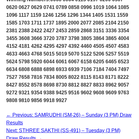
0620 0627 0629 0741 0789 0858 0996 1019 1064 1085
1096 1117 1159 1246 1256 1296 1344 1405 1531 1559
1585 1703 1711 1737 1895 2000 2077 2085 2104 2150
2381 2388 2422 2427 2453 2859 2868 3151 3336 3354
3455 3608 3666 3720 3787 3798 3805 3864 3865 4004
4152 4181 4262 4295 4297 4392 4460 4505 4507 4583
4633 4663 4768 5015 5019 5070 5122 5206 5257 5519
5624 5798 5920 6044 6061 6067 6158 6205 6465 6523
6634 6808 6888 6898 6933 6939 7106 7184 7404 7497
7527 7658 7816 7834 8005 8022 8115 8143 8171 8222
8427 8552 8578 8698 8730 8812 8827 8833 8962 9057
9272 9321 9354 9388 9425 9516 9602 9608 9609 9763
9808 9810 9856 9918 9927
← Previous: SAMRUDHI (SM-26) – Sunday (3 PM) Draw
Results
Next: STHREE SAKTHI (SS-491) – Tuesday (3 PM)
Draw Results →