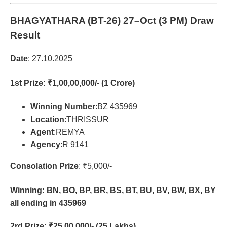
BHAGYATHARA (BT-26)
27–Oct (3 PM) Draw
Result
Date
: 27.10.2025
1st Prize
: ₹1,00,00,000/- (1 Crore)
Winning Number
:BZ 435969
Location
:THRISSUR
Agent
:REMYA
Agency
:R 9141
Consolation Prize
: ₹5,000/-
Winning: BN, BO, BP, BR, BS, BT, BU, BV, BW, BX, BY
all ending in 435969
2rd Prize
: ₹25,00,000/- (25 Lakhs)