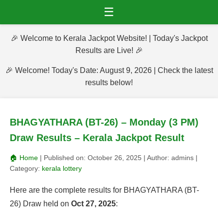
☰
🎉 Welcome to Kerala Jackpot Website! | Today's Jackpot
Results are Live! 🎉
🎉 Welcome! Today's Date: August 9, 2026 | Check the latest
results below!
BHAGYATHARA (BT-26) – Monday (3 PM)
Draw Results – Kerala Jackpot Result
🏠 Home
| Published on:
October 26, 2025
| Author:
admins
|
Category:
kerala lottery
Here are the complete results for BHAGYATHARA (BT-
26) Draw held on
Oct 27, 2025
: