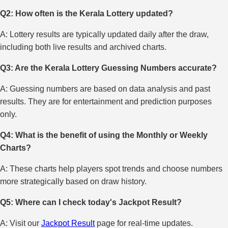
Q2: How often is the Kerala Lottery updated?
A: Lottery results are typically updated daily after the draw,
including both live results and archived charts.
Q3: Are the Kerala Lottery Guessing Numbers accurate?
A: Guessing numbers are based on data analysis and past
results. They are for entertainment and prediction purposes
only.
Q4: What is the benefit of using the Monthly or Weekly
Charts?
A: These charts help players spot trends and choose numbers
more strategically based on draw history.
Q5: Where can I check today's Jackpot Result?
A: Visit our
Jackpot Result
page for real-time updates.