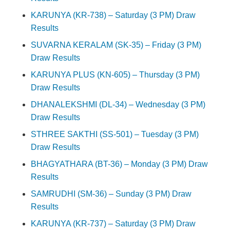
KARUNYA (KR-738) – Saturday (3 PM) Draw
Results
SUVARNA KERALAM (SK-35) – Friday (3 PM)
Draw Results
KARUNYA PLUS (KN-605) – Thursday (3 PM)
Draw Results
DHANALEKSHMI (DL-34) – Wednesday (3 PM)
Draw Results
STHREE SAKTHI (SS-501) – Tuesday (3 PM)
Draw Results
BHAGYATHARA (BT-36) – Monday (3 PM) Draw
Results
SAMRUDHI (SM-36) – Sunday (3 PM) Draw
Results
KARUNYA (KR-737) – Saturday (3 PM) Draw