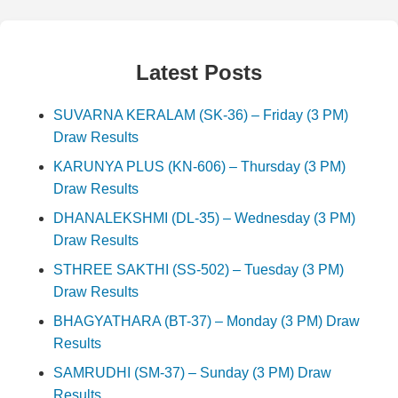
Latest Posts
SUVARNA KERALAM (SK-36) – Friday (3 PM)
Draw Results
KARUNYA PLUS (KN-606) – Thursday (3 PM)
Draw Results
DHANALEKSHMI (DL-35) – Wednesday (3 PM)
Draw Results
STHREE SAKTHI (SS-502) – Tuesday (3 PM)
Draw Results
BHAGYATHARA (BT-37) – Monday (3 PM) Draw
Results
SAMRUDHI (SM-37) – Sunday (3 PM) Draw
Results