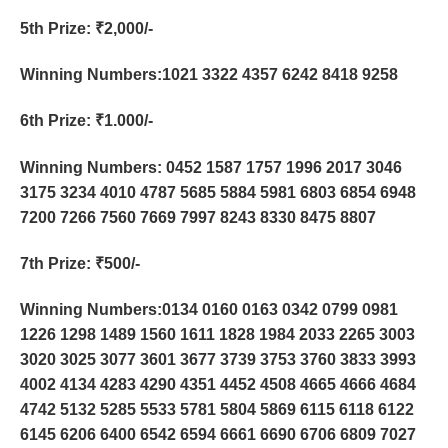
5th Prize
: ₹2,000/-
Winning Numbers:1021 3322 4357 6242 8418 9258
6th Prize
: ₹1.000/-
Winning Numbers: 0452 1587 1757 1996 2017 3046
3175 3234 4010 4787 5685 5884 5981 6803 6854 6948
7200 7266 7560 7669 7997 8243 8330 8475 8807
7th Prize
: ₹500/-
Winning Numbers:0134 0160 0163 0342 0799 0981
1226 1298 1489 1560 1611 1828 1984 2033 2265 3003
3020 3025 3077 3601 3677 3739 3753 3760 3833 3993
4002 4134 4283 4290 4351 4452 4508 4665 4666 4684
4742 5132 5285 5533 5781 5804 5869 6115 6118 6122
6145 6206 6400 6542 6594 6661 6690 6706 6809 7027