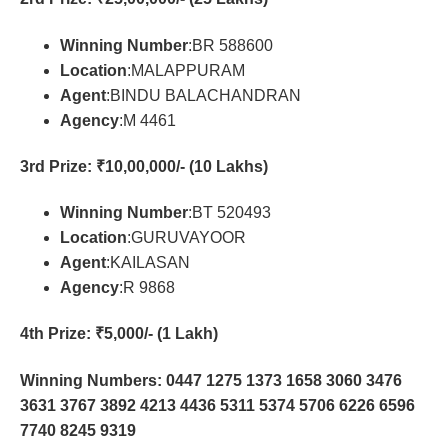
Winning Number
:BR 588600
Location
:MALAPPURAM
Agent
:BINDU BALACHANDRAN
Agency
:M 4461
3rd Prize
: ₹10,00,000/- (10 Lakhs)
Winning Number
:BT 520493
Location
:GURUVAYOOR
Agent
:KAILASAN
Agency
:R 9868
4th Prize
: ₹5,000/- (1 Lakh)
Winning Numbers: 0447 1275 1373 1658 3060 3476
3631 3767 3892 4213 4436 5311 5374 5706 6226 6596
7740 8245 9319