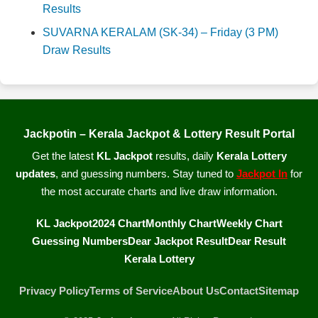
Results
SUVARNA KERALAM (SK-34) – Friday (3 PM)
Draw Results
Jackpotin – Kerala Jackpot & Lottery Result Portal
Get the latest
KL Jackpot
results, daily
Kerala Lottery
updates
, and guessing numbers. Stay tuned to
Jackpot In
for
the most accurate charts and live draw information.
KL Jackpot
2024 Chart
Monthly Chart
Weekly Chart
Guessing Numbers
Dear Jackpot Result
Dear Result
Kerala Lottery
Privacy Policy
Terms of Service
About Us
Contact
Sitemap