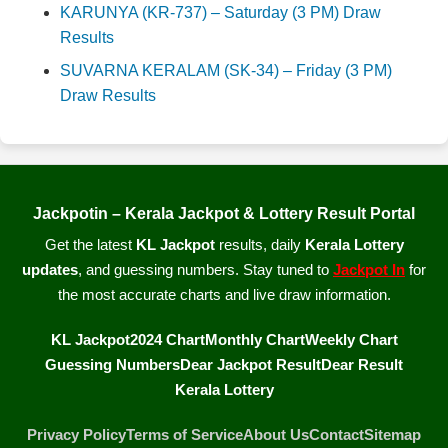
KARUNYA (KR-737) – Saturday (3 PM) Draw
Results
SUVARNA KERALAM (SK-34) – Friday (3 PM)
Draw Results
Jackpotin – Kerala Jackpot & Lottery Result Portal
Get the latest
KL Jackpot
results, daily
Kerala Lottery
updates
, and guessing numbers. Stay tuned to
Jackpot In
for
the most accurate charts and live draw information.
KL Jackpot
2024 Chart
Monthly Chart
Weekly Chart
Guessing Numbers
Dear Jackpot Result
Dear Result
Kerala Lottery
Privacy Policy
Terms of Service
About Us
Contact
Sitemap