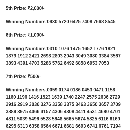
5th Prize
: ₹2,000/-
Winning Numbers:0930 5720 6425 7408 7668 8545
6th Prize
: ₹1,000/-
Winning Numbers:0310 1076 1475 1652 1776 1821
1879 1912 2421 2698 2803 2943 3049 3080 3384 3567
3893 4391 4703 5286 5762 6492 6858 6953 7053
7th Prize
: ₹500/-
Winning Numbers:0059 0174 0186 0453 0471 1158
1160 1196 1416 1523 1639 1740 2247 2575 2636 2729
2916 2919 3036 3276 3358 3375 3463 3650 3657 3709
3889 3975 4066 4157 4306 4308 4411 4531 4680 4701
4811 5039 5496 5528 5648 5665 5674 5825 6116 6169
6295 6313 6358 6564 6671 6681 6693 6741 6761 7194