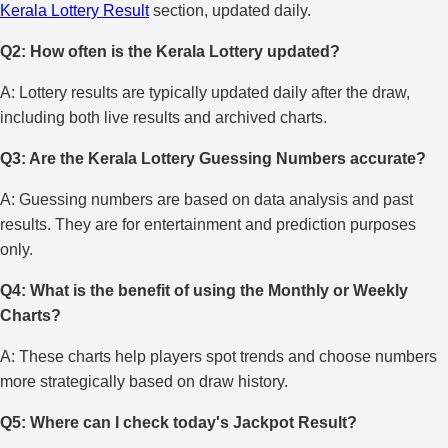
Kerala Lottery Result
section, updated daily.
Q2: How often is the Kerala Lottery updated?
A: Lottery results are typically updated daily after the draw,
including both live results and archived charts.
Q3: Are the Kerala Lottery Guessing Numbers accurate?
A: Guessing numbers are based on data analysis and past
results. They are for entertainment and prediction purposes
only.
Q4: What is the benefit of using the Monthly or Weekly
Charts?
A: These charts help players spot trends and choose numbers
more strategically based on draw history.
Q5: Where can I check today's Jackpot Result?