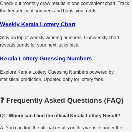
Check out monthly draw results in one convenient chart. Track
the frequency of numbers and boost your odds.
Weekly Kerala Lottery Chart
Stay on top of weekly winning numbers. Our weekly chart
reveals trends for your next lucky pick.
Kerala Lottery Guessing Numbers
Explore Kerala Lottery Guessing Numbers powered by
statistical prediction. Updated daily for lottery fans.
❓ Frequently Asked Questions (FAQ)
Q1: Where can I find the official Kerala Lottery Result?
A: You can find the official results on this website under the