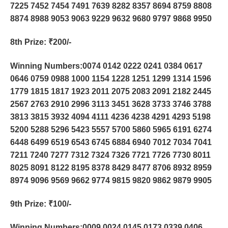
7225 7452 7454 7491 7639 8282 8357 8694 8759 8808
8874 8988 9053 9063 9229 9632 9680 9797 9868 9950
8th Prize
: ₹200/-
Winning Numbers:0074 0142 0222 0241 0384 0617
0646 0759 0988 1000 1154 1228 1251 1299 1314 1596
1779 1815 1817 1923 2011 2075 2083 2091 2182 2445
2567 2763 2910 2996 3113 3451 3628 3733 3746 3788
3813 3815 3932 4094 4111 4236 4238 4291 4293 5198
5200 5288 5296 5423 5557 5700 5860 5965 6191 6274
6448 6499 6519 6543 6745 6884 6940 7012 7034 7041
7211 7240 7277 7312 7324 7326 7721 7726 7730 8011
8025 8091 8122 8195 8378 8429 8477 8706 8932 8959
8974 9096 9569 9662 9774 9815 9820 9862 9879 9905
9th Prize
: ₹100/-
Winning Numbers:0009 0024 0145 0173 0339 0406