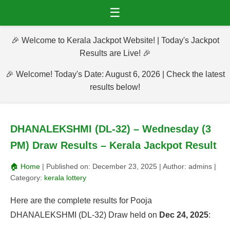
☰
🎉 Welcome to Kerala Jackpot Website! | Today's Jackpot
Results are Live! 🎉
🎉 Welcome! Today's Date: August 6, 2026 | Check the latest
results below!
DHANALEKSHMI (DL-32) – Wednesday (3
PM) Draw Results – Kerala Jackpot Result
🏠 Home
| Published on:
December 23, 2025
| Author:
admins
|
Category:
kerala lottery
Here are the complete results for Pooja
DHANALEKSHMI (DL-32) Draw held on
Dec 24, 2025
: