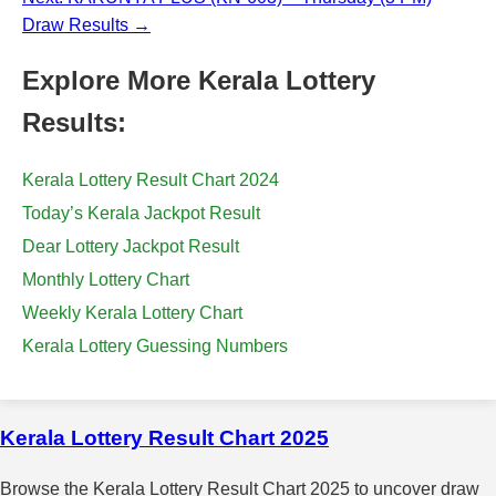
Draw Results →
Explore More Kerala Lottery
Results:
Kerala Lottery Result Chart 2024
Today’s Kerala Jackpot Result
Dear Lottery Jackpot Result
Monthly Lottery Chart
Weekly Kerala Lottery Chart
Kerala Lottery Guessing Numbers
Kerala Lottery Result Chart 2025
Browse the Kerala Lottery Result Chart 2025 to uncover draw