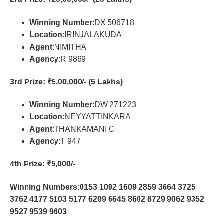
Winning Number
:DX 506718
Location
:IRINJALAKUDA
Agent
:NIMITHA
Agency
:R 9869
3rd Prize
: ₹5,00,000/- (5 Lakhs)
Winning Number
:DW 271223
Location
:NEYYATTINKARA
Agent
:THANKAMANI C
Agency
:T 947
4th Prize
: ₹5,000/-
Winning Numbers:0153 1092 1609 2859 3664 3725
3762 4177 5103 5177 6209 6645 8602 8729 9062 9352
9527 9539 9603