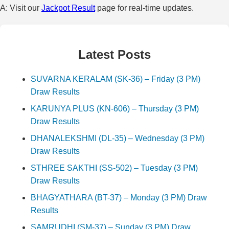
A: Visit our
Jackpot Result
page for real-time updates.
Latest Posts
SUVARNA KERALAM (SK-36) – Friday (3 PM)
Draw Results
KARUNYA PLUS (KN-606) – Thursday (3 PM)
Draw Results
DHANALEKSHMI (DL-35) – Wednesday (3 PM)
Draw Results
STHREE SAKTHI (SS-502) – Tuesday (3 PM)
Draw Results
BHAGYATHARA (BT-37) – Monday (3 PM) Draw
Results
SAMRUDHI (SM-37) – Sunday (3 PM) Draw