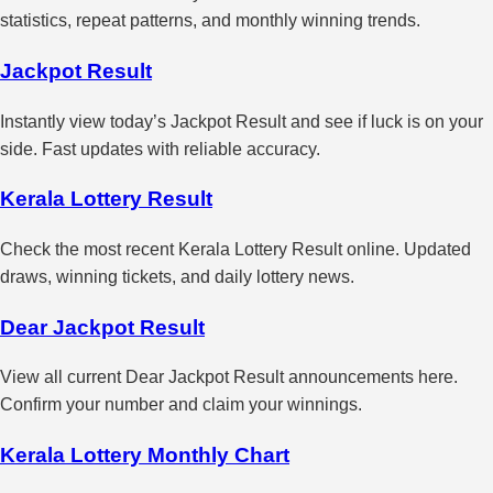
statistics, repeat patterns, and monthly winning trends.
Jackpot Result
Instantly view today’s Jackpot Result and see if luck is on your
side. Fast updates with reliable accuracy.
Kerala Lottery Result
Check the most recent Kerala Lottery Result online. Updated
draws, winning tickets, and daily lottery news.
Dear Jackpot Result
View all current Dear Jackpot Result announcements here.
Confirm your number and claim your winnings.
Kerala Lottery Monthly Chart