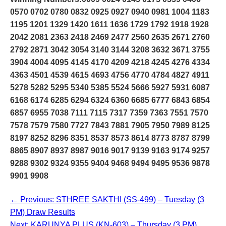
0570 0702 0780 0832 0925 0927 0940 0981 1004 1183
1195 1201 1329 1420 1611 1636 1729 1792 1918 1928
2042 2081 2363 2418 2469 2477 2560 2635 2671 2760
2792 2871 3042 3054 3140 3144 3208 3632 3671 3755
3904 4004 4095 4145 4170 4209 4218 4245 4276 4334
4363 4501 4539 4615 4693 4756 4770 4784 4827 4911
5278 5282 5295 5340 5385 5524 5666 5927 5931 6087
6168 6174 6285 6294 6324 6360 6685 6777 6843 6854
6857 6955 7038 7111 7115 7317 7359 7363 7551 7570
7578 7579 7580 7727 7843 7881 7905 7950 7989 8125
8197 8252 8296 8351 8537 8573 8614 8773 8787 8799
8865 8907 8937 8987 9016 9017 9139 9163 9174 9257
9288 9302 9324 9355 9404 9468 9494 9495 9536 9878
9901 9908
← Previous: STHREE SAKTHI (SS-499) – Tuesday (3
PM) Draw Results
Next: KARUNYA PLUS (KN-603) – Thursday (3 PM)