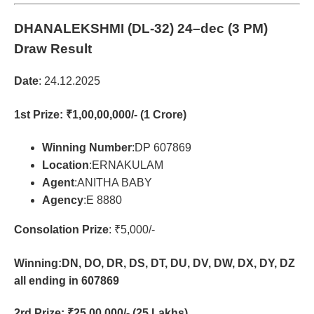
DHANALEKSHMI (DL-32)
24–dec (3 PM)
Draw Result
Date
: 24.12.2025
1st Prize
: ₹1,00,00,000/- (1 Crore)
Winning Number
:DP 607869
Location
:ERNAKULAM
Agent
:ANITHA BABY
Agency
:E 8880
Consolation Prize
: ₹5,000/-
Winning:DN, DO, DR, DS, DT, DU, DV, DW, DX, DY, DZ
all ending in 607869
2rd Prize
: ₹25,00,000/- (25 Lakhs)