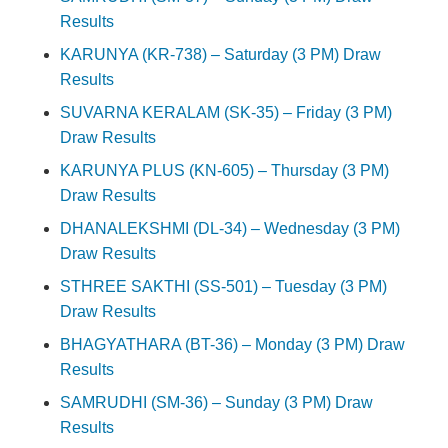
Results
KARUNYA (KR-738) – Saturday (3 PM) Draw
Results
SUVARNA KERALAM (SK-35) – Friday (3 PM)
Draw Results
KARUNYA PLUS (KN-605) – Thursday (3 PM)
Draw Results
DHANALEKSHMI (DL-34) – Wednesday (3 PM)
Draw Results
STHREE SAKTHI (SS-501) – Tuesday (3 PM)
Draw Results
BHAGYATHARA (BT-36) – Monday (3 PM) Draw
Results
SAMRUDHI (SM-36) – Sunday (3 PM) Draw
Results