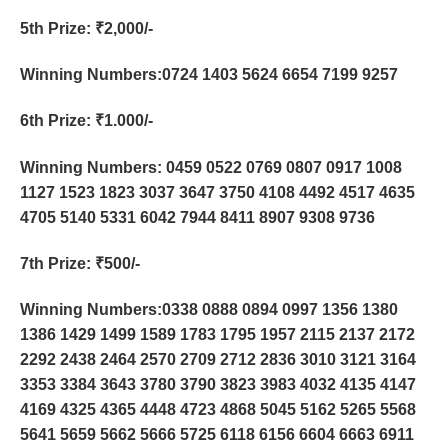
5th Prize
: ₹2,000/-
Winning Numbers:0724 1403 5624 6654 7199 9257
6th Prize
: ₹1.000/-
Winning Numbers: 0459 0522 0769 0807 0917 1008
1127 1523 1823 3037 3647 3750 4108 4492 4517 4635
4705 5140 5331 6042 7944 8411 8907 9308 9736
7th Prize
: ₹500/-
Winning Numbers:0338 0888 0894 0997 1356 1380
1386 1429 1499 1589 1783 1795 1957 2115 2137 2172
2292 2438 2464 2570 2709 2712 2836 3010 3121 3164
3353 3384 3643 3780 3790 3823 3983 4032 4135 4147
4169 4325 4365 4448 4723 4868 5045 5162 5265 5568
5641 5659 5662 5666 5725 6118 6156 6604 6663 6911