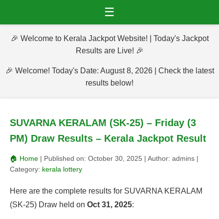
☰
🎉 Welcome to Kerala Jackpot Website! | Today's Jackpot
Results are Live! 🎉
🎉 Welcome! Today's Date: August 8, 2026 | Check the latest
results below!
SUVARNA KERALAM (SK-25) – Friday (3
PM) Draw Results – Kerala Jackpot Result
🏠 Home
| Published on:
October 30, 2025
| Author:
admins
|
Category:
kerala lottery
Here are the complete results for SUVARNA KERALAM
(SK-25) Draw held on
Oct 31, 2025
: