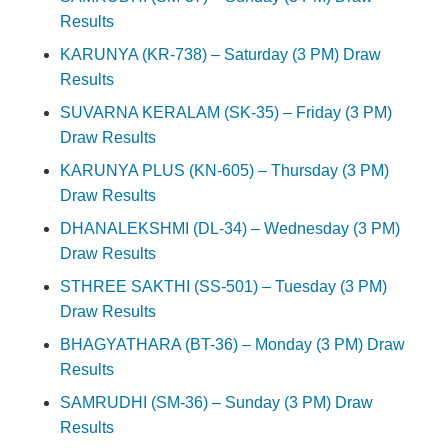
Results
KARUNYA (KR-738) – Saturday (3 PM) Draw
Results
SUVARNA KERALAM (SK-35) – Friday (3 PM)
Draw Results
KARUNYA PLUS (KN-605) – Thursday (3 PM)
Draw Results
DHANALEKSHMI (DL-34) – Wednesday (3 PM)
Draw Results
STHREE SAKTHI (SS-501) – Tuesday (3 PM)
Draw Results
BHAGYATHARA (BT-36) – Monday (3 PM) Draw
Results
SAMRUDHI (SM-36) – Sunday (3 PM) Draw
Results