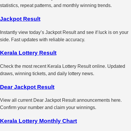
statistics, repeat patterns, and monthly winning trends.
Jackpot Result
Instantly view today’s Jackpot Result and see if luck is on your
side. Fast updates with reliable accuracy.
Kerala Lottery Result
Check the most recent Kerala Lottery Result online. Updated
draws, winning tickets, and daily lottery news.
Dear Jackpot Result
View all current Dear Jackpot Result announcements here.
Confirm your number and claim your winnings.
Kerala Lottery Monthly Chart