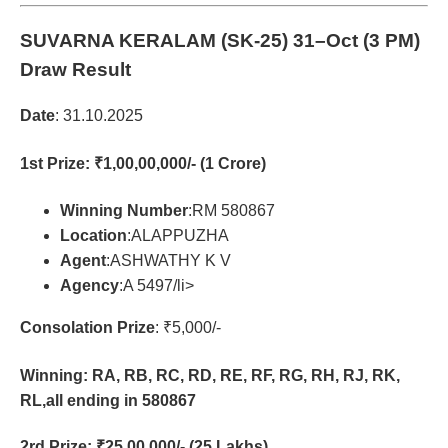
SUVARNA KERALAM (SK-25)
31–Oct (3 PM)
Draw Result
Date
: 31.10.2025
1st Prize
: ₹1,00,00,000/- (1 Crore)
Winning Number
:RM 580867
Location
:ALAPPUZHA
Agent
:ASHWATHY K V
Agency
:A 5497/li>
Consolation Prize
: ₹5,000/-
Winning: RA, RB, RC, RD, RE, RF, RG, RH, RJ, RK,
RL,all ending in 580867
2rd Prize
: ₹25,00,000/- (25 Lakhs)