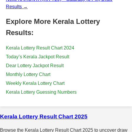
Results →
Explore More Kerala Lottery
Results:
Kerala Lottery Result Chart 2024
Today’s Kerala Jackpot Result
Dear Lottery Jackpot Result
Monthly Lottery Chart
Weekly Kerala Lottery Chart
Kerala Lottery Guessing Numbers
Kerala Lottery Result Chart 2025
Browse the Kerala Lottery Result Chart 2025 to uncover draw