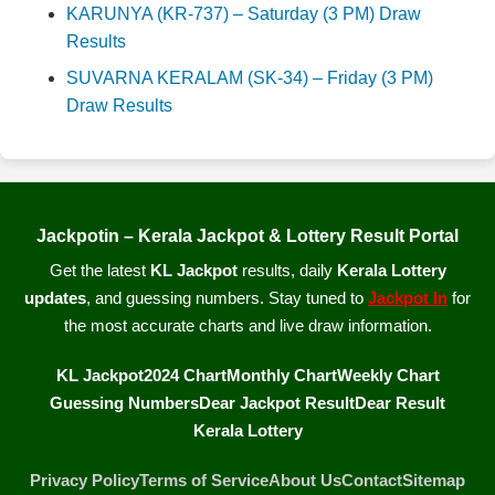
KARUNYA (KR-737) – Saturday (3 PM) Draw
Results
SUVARNA KERALAM (SK-34) – Friday (3 PM)
Draw Results
Jackpotin – Kerala Jackpot & Lottery Result Portal
Get the latest
KL Jackpot
results, daily
Kerala Lottery
updates
, and guessing numbers. Stay tuned to
Jackpot In
for
the most accurate charts and live draw information.
KL Jackpot
2024 Chart
Monthly Chart
Weekly Chart
Guessing Numbers
Dear Jackpot Result
Dear Result
Kerala Lottery
Privacy Policy
Terms of Service
About Us
Contact
Sitemap