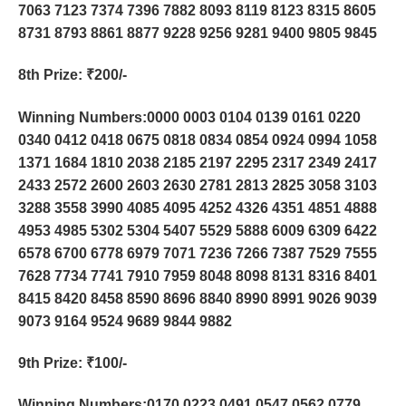
7063 7123 7374 7396 7882 8093 8119 8123 8315 8605
8731 8793 8861 8877 9228 9256 9281 9400 9805 9845
8th Prize
: ₹200/-
Winning Numbers:0000 0003 0104 0139 0161 0220
0340 0412 0418 0675 0818 0834 0854 0924 0994 1058
1371 1684 1810 2038 2185 2197 2295 2317 2349 2417
2433 2572 2600 2603 2630 2781 2813 2825 3058 3103
3288 3558 3990 4085 4095 4252 4326 4351 4851 4888
4953 4985 5302 5304 5407 5529 5888 6009 6309 6422
6578 6700 6778 6979 7071 7236 7266 7387 7529 7555
7628 7734 7741 7910 7959 8048 8098 8131 8316 8401
8415 8420 8458 8590 8696 8840 8990 8991 9026 9039
9073 9164 9524 9689 9844 9882
9th Prize
: ₹100/-
Winning Numbers:0170 0223 0491 0547 0562 0779