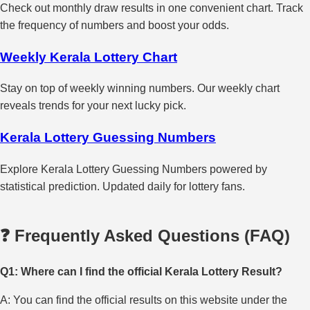
Check out monthly draw results in one convenient chart. Track
the frequency of numbers and boost your odds.
Weekly Kerala Lottery Chart
Stay on top of weekly winning numbers. Our weekly chart
reveals trends for your next lucky pick.
Kerala Lottery Guessing Numbers
Explore Kerala Lottery Guessing Numbers powered by
statistical prediction. Updated daily for lottery fans.
❓ Frequently Asked Questions (FAQ)
Q1: Where can I find the official Kerala Lottery Result?
A: You can find the official results on this website under the