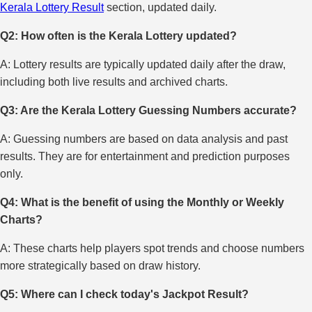
Kerala Lottery Result
section, updated daily.
Q2: How often is the Kerala Lottery updated?
A: Lottery results are typically updated daily after the draw,
including both live results and archived charts.
Q3: Are the Kerala Lottery Guessing Numbers accurate?
A: Guessing numbers are based on data analysis and past
results. They are for entertainment and prediction purposes
only.
Q4: What is the benefit of using the Monthly or Weekly
Charts?
A: These charts help players spot trends and choose numbers
more strategically based on draw history.
Q5: Where can I check today's Jackpot Result?