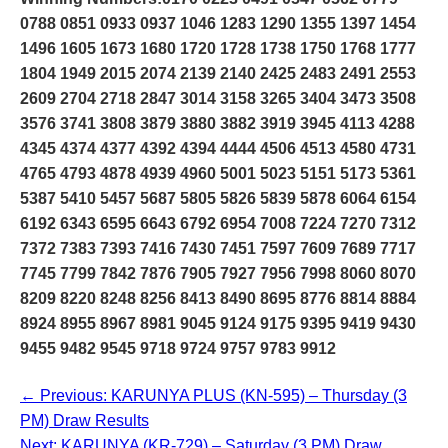
0788 0851 0933 0937 1046 1283 1290 1355 1397 1454
1496 1605 1673 1680 1720 1728 1738 1750 1768 1777
1804 1949 2015 2074 2139 2140 2425 2483 2491 2553
2609 2704 2718 2847 3014 3158 3265 3404 3473 3508
3576 3741 3808 3879 3880 3882 3919 3945 4113 4288
4345 4374 4377 4392 4394 4444 4506 4513 4580 4731
4765 4793 4878 4939 4960 5001 5023 5151 5173 5361
5387 5410 5457 5687 5805 5826 5839 5878 6064 6154
6192 6343 6595 6643 6792 6954 7008 7224 7270 7312
7372 7383 7393 7416 7430 7451 7597 7609 7689 7717
7745 7799 7842 7876 7905 7927 7956 7998 8060 8070
8209 8220 8248 8256 8413 8490 8695 8776 8814 8884
8924 8955 8967 8981 9045 9124 9175 9395 9419 9430
9455 9482 9545 9718 9724 9757 9783 9912
← Previous: KARUNYA PLUS (KN-595) – Thursday (3
PM) Draw Results
Next: KARUNYA (KR-729) – Saturday (3 PM) Draw