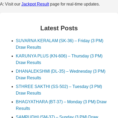
A: Visit our
Jackpot Result
page for real-time updates.
Latest Posts
SUVARNA KERALAM (SK-36) – Friday (3 PM)
Draw Results
KARUNYA PLUS (KN-606) – Thursday (3 PM)
Draw Results
DHANALEKSHMI (DL-35) – Wednesday (3 PM)
Draw Results
STHREE SAKTHI (SS-502) – Tuesday (3 PM)
Draw Results
BHAGYATHARA (BT-37) – Monday (3 PM) Draw
Results
SAMRUDHI (SM-37) – Sunday (3 PM) Draw