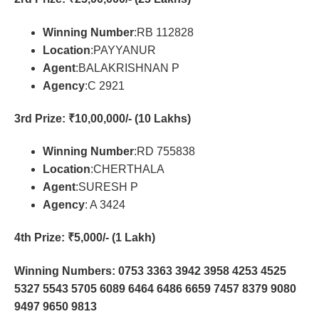
Winning Number
:RB 112828
Location
:PAYYANUR
Agent
:BALAKRISHNAN P
Agency
:C 2921
3rd Prize
: ₹10,00,000/- (10 Lakhs)
Winning Number
:RD 755838
Location
:CHERTHALA
Agent
:SURESH P
Agency
: A 3424
4th Prize
: ₹5,000/- (1 Lakh)
Winning Numbers: 0753 3363 3942 3958 4253 4525
5327 5543 5705 6089 6464 6486 6659 7457 8379 9080
9497 9650 9813