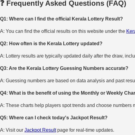
❓ Frequently Asked Questions (FAQ)
Q1: Where can I find the official Kerala Lottery Result?
A: You can find the official results on this website under the
Kera
Q2: How often is the Kerala Lottery updated?
A: Lottery results are typically updated daily after the draw, incl
Q3: Are the Kerala Lottery Guessing Numbers accurate?
A: Guessing numbers are based on data analysis and past result
Q4: What is the benefit of using the Monthly or Weekly Cha
A: These charts help players spot trends and choose numbers mo
Q5: Where can I check today's Jackpot Result?
A: Visit our
Jackpot Result
page for real-time updates.