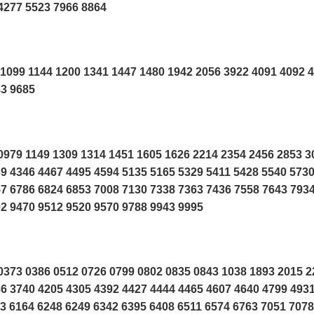
4277 5523 7966 8864
1099 1144 1200 1341 1447 1480 1942 2056 3922 4091 4092 
83 9685
979 1149 1309 1314 1451 1605 1626 2214 2354 2456 2853 3
9 4346 4467 4495 4594 5135 5165 5329 5411 5428 5540 573
7 6786 6824 6853 7008 7130 7338 7363 7436 7558 7643 7934
2 9470 9512 9520 9570 9788 9943 9995
373 0386 0512 0726 0799 0802 0835 0843 1038 1893 2015 2
6 3740 4205 4305 4392 4427 4444 4465 4607 4640 4799 493
3 6164 6248 6249 6342 6395 6408 6511 6574 6763 7051 7078