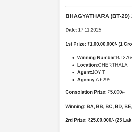
BHAGYATHARA (BT-29)
Date
: 17.11.2025
1st Prize
: ₹1,00,00,000/- (1 Cro
Winning Number
:BJ 276
Location
:CHERTHALA
Agent
:JOY T
Agency
:A 6295
Consolation Prize
: ₹5,000/-
Winning: BA, BB, BC, BD, BE,
2rd Prize
: ₹25,00,000/- (25 La