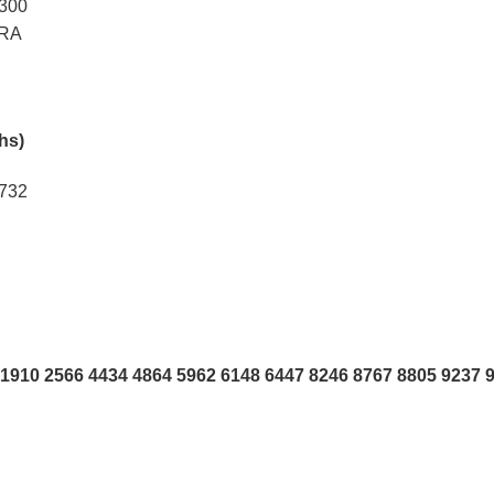
5300
ARA
khs)
2732
1910 2566 4434 4864 5962 6148 6447 8246 8767 8805 9237 