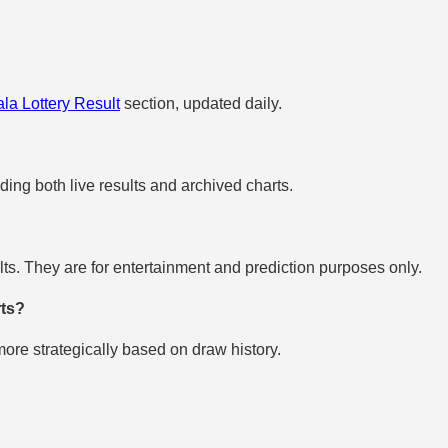
la Lottery Result
section, updated daily.
uding both live results and archived charts.
s. They are for entertainment and prediction purposes only.
rts?
re strategically based on draw history.