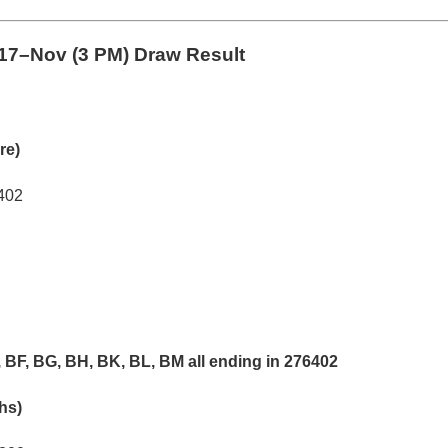
17–Nov (3 PM) Draw Result
re)
402
 BF, BG, BH, BK, BL, BM all ending in 276402
khs)