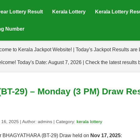
ear Lottery Result
Kerala Lottery
Kerala Lottery Res
ing Number
come to Kerala Jackpot Website! | Today's Jackpot Results are L
lcome! Today's Date: August 7, 2026 | Check the latest results 
-29) – Monday (3 PM) Draw Resu
 16, 2025
| Author:
admins
| Category:
kerala lottery
s for BHAGYATHARA (BT-29) Draw held on
Nov 17, 2025
: