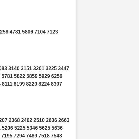
4258 4781 5806 7104 7123
083 3140 3151 3201 3225 3447
0 5781 5822 5859 5929 6256
 8111 8199 8220 8224 8307
207 2368 2402 2510 2636 2663
1 5206 5225 5346 5625 5636
 7195 7294 7489 7518 7548