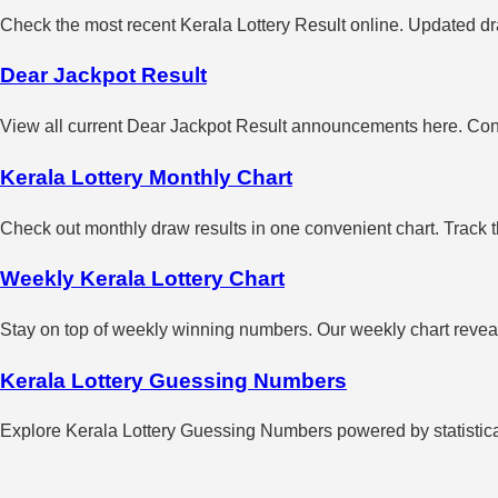
Check the most recent Kerala Lottery Result online. Updated dra
Dear Jackpot Result
View all current Dear Jackpot Result announcements here. Con
Kerala Lottery Monthly Chart
Check out monthly draw results in one convenient chart. Track 
Weekly Kerala Lottery Chart
Stay on top of weekly winning numbers. Our weekly chart reveals
Kerala Lottery Guessing Numbers
Explore Kerala Lottery Guessing Numbers powered by statistical 