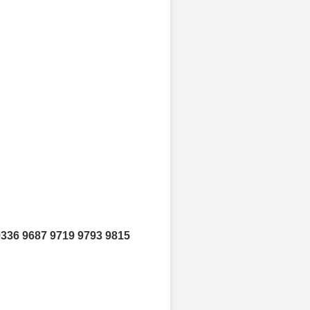
9336 9687 9719 9793 9815