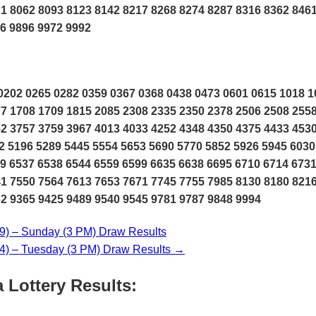
1 8062 8093 8123 8142 8217 8268 8274 8287 8316 8362 846
6 9896 9972 9992
202 0265 0282 0359 0367 0368 0438 0473 0601 0615 1018 1
7 1708 1709 1815 2085 2308 2335 2350 2378 2506 2508 255
2 3757 3759 3967 4013 4033 4252 4348 4350 4375 4433 453
2 5196 5289 5445 5554 5653 5690 5770 5852 5926 5945 6030
9 6537 6538 6544 6559 6599 6635 6638 6695 6710 6714 673
1 7550 7564 7613 7653 7671 7745 7755 7985 8130 8180 821
2 9365 9425 9489 9540 9545 9781 9787 9848 9994
) – Sunday (3 PM) Draw Results
) – Tuesday (3 PM) Draw Results →
 Lottery Results: