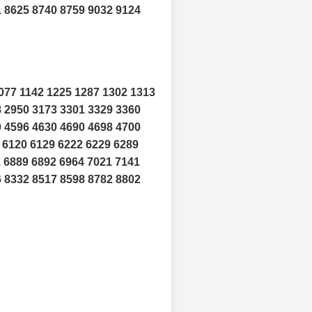
1 8625 8740 8759 9032 9124
077 1142 1225 1287 1302 1313
8 2950 3173 3301 3329 3360
0 4596 4630 4690 4698 4700
 6120 6129 6222 6229 6289
1 6889 6892 6964 7021 7141
6 8332 8517 8598 8782 8802