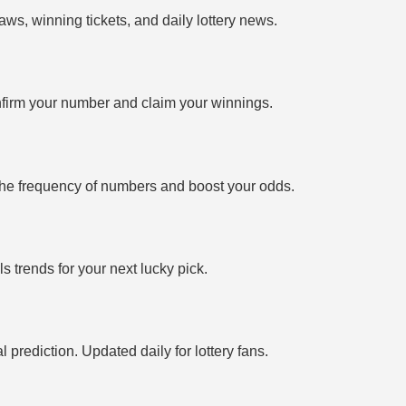
ws, winning tickets, and daily lottery news.
firm your number and claim your winnings.
the frequency of numbers and boost your odds.
 trends for your next lucky pick.
prediction. Updated daily for lottery fans.