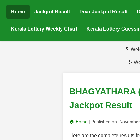
Home
Jackpot Result
Dear Jackpot Result
D
Kerala Lottery Weekly Chart
Kerala Lottery Guess
🎉 Wel
🎉 We
BHAGYATHARA (BT
Jackpot Result
🏠 Home
| Published on:
November
Here are the complete result