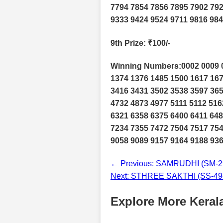
7794 7854 7856 7895 7902 792
9333 9424 9524 9711 9816 984
9th Prize
: ₹100/-
Winning Numbers:0002 0009 0
1374 1376 1485 1500 1617 167
3416 3431 3502 3538 3597 365
4732 4873 4977 5111 5112 516
6321 6358 6375 6400 6411 648
7234 7355 7472 7504 7517 754
9058 9089 9157 9164 9188 936
← Previous: SAMRUDHI (SM-29
Next: STHREE SAKTHI (SS-494
Explore More Kerala