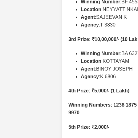
Winning Number
:BF 45
Location
:NEYYATTINK
Agent
:SAJEEVAN K
Agency
:T 3830
3rd Prize
: ₹10,00,000/- (10 La
Winning Number
:BA 63
Location
:KOTTAYAM
Agent
:BINOY JOSEPH
Agency
:K 6806
4th Prize
: ₹5,000/- (1 Lakh)
Winning Numbers: 1238 1875 
9970
5th Prize
: ₹2,000/-