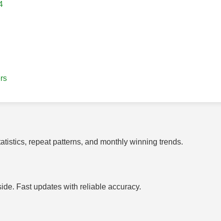
4
rs
tistics, repeat patterns, and monthly winning trends.
side. Fast updates with reliable accuracy.