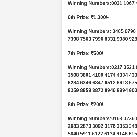
Winning Numbers:0031 1067 
6th Prize
: ₹1.000/-
Winning Numbers: 0405 0796 
7398 7563 7996 8331 9080 92
7th Prize
: ₹500/-
Winning Numbers:0317 0531 0
3508 3801 4109 4174 4334 433
6284 6346 6347 6512 6613 675
8359 8858 8872 8946 8994 900
8th Prize
: ₹200/-
Winning Numbers:0163 0236 0
2683 2873 3092 3176 3353 348
5840 5911 6122 6134 6146 615