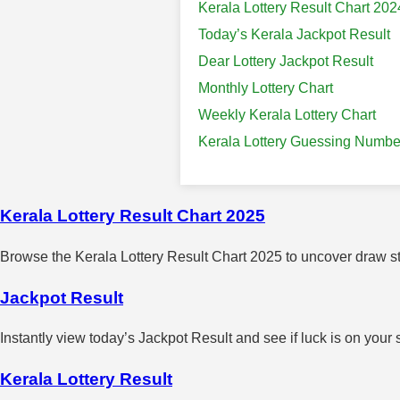
Kerala Lottery Result Chart 202
Today’s Kerala Jackpot Result
Dear Lottery Jackpot Result
Monthly Lottery Chart
Weekly Kerala Lottery Chart
Kerala Lottery Guessing Numbe
Kerala Lottery Result Chart 2025
Browse the Kerala Lottery Result Chart 2025 to uncover draw sta
Jackpot Result
Instantly view today’s Jackpot Result and see if luck is on your 
Kerala Lottery Result