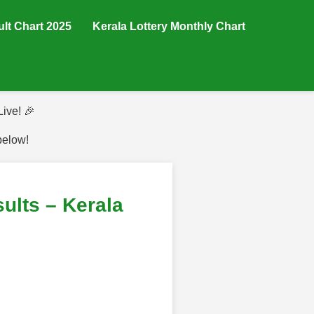
ult Chart 2025
Kerala Lottery Monthly Chart
ive! 🎉
below!
lts – Kerala