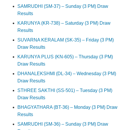
SAMRUDHI (SM-37) – Sunday (3 PM) Draw
Results
KARUNYA (KR-738) – Saturday (3 PM) Draw
Results
SUVARNA KERALAM (SK-35) – Friday (3 PM)
Draw Results
KARUNYA PLUS (KN-605) – Thursday (3 PM)
Draw Results
DHANALEKSHMI (DL-34) – Wednesday (3 PM)
Draw Results
STHREE SAKTHI (SS-501) – Tuesday (3 PM)
Draw Results
BHAGYATHARA (BT-36) – Monday (3 PM) Draw
Results
SAMRUDHI (SM-36) – Sunday (3 PM) Draw