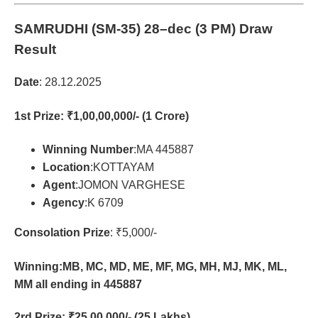
SAMRUDHI (SM-35)
28–dec (3 PM) Draw
Result
Date
: 28.12.2025
1st Prize
: ₹1,00,00,000/- (1 Crore)
Winning Number
:MA 445887
Location
:KOTTAYAM
Agent
:JOMON VARGHESE
Agency
:K 6709
Consolation Prize
: ₹5,000/-
Winning:MB, MC, MD, ME, MF, MG, MH, MJ, MK, ML,
MM all ending in 445887
2rd Prize
: ₹25,00,000/- (25 Lakhs)