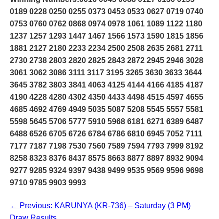
0189 0228 0250 0255 0373 0453 0533 0627 0719 0740
0753 0760 0762 0868 0974 0978 1061 1089 1122 1180
1237 1257 1293 1447 1467 1566 1573 1590 1815 1856
1881 2127 2180 2233 2234 2500 2508 2635 2681 2711
2730 2738 2803 2820 2825 2843 2872 2945 2946 3028
3061 3062 3086 3111 3117 3195 3265 3630 3633 3644
3645 3782 3803 3841 4063 4125 4144 4166 4185 4187
4190 4228 4280 4302 4350 4433 4498 4515 4597 4655
4685 4692 4769 4949 5035 5087 5208 5545 5557 5581
5598 5645 5706 5777 5910 5968 6181 6271 6389 6487
6488 6526 6705 6726 6784 6786 6810 6945 7052 7111
7177 7187 7198 7530 7560 7589 7594 7793 7999 8192
8258 8323 8376 8437 8575 8663 8877 8897 8932 9094
9277 9285 9324 9397 9438 9499 9535 9569 9596 9698
9710 9785 9903 9993
← Previous: KARUNYA (KR-736) – Saturday (3 PM)
Draw Results