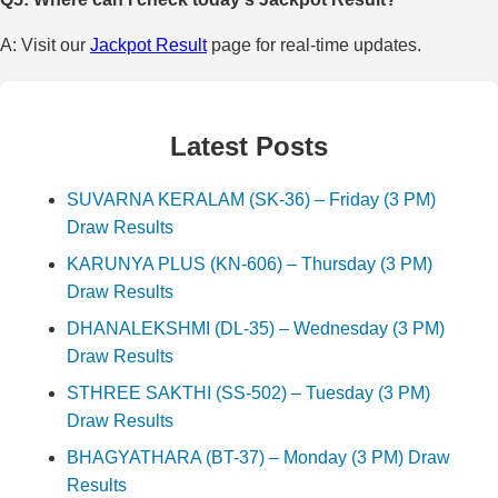
A: Visit our
Jackpot Result
page for real-time updates.
Latest Posts
SUVARNA KERALAM (SK-36) – Friday (3 PM)
Draw Results
KARUNYA PLUS (KN-606) – Thursday (3 PM)
Draw Results
DHANALEKSHMI (DL-35) – Wednesday (3 PM)
Draw Results
STHREE SAKTHI (SS-502) – Tuesday (3 PM)
Draw Results
BHAGYATHARA (BT-37) – Monday (3 PM) Draw
Results