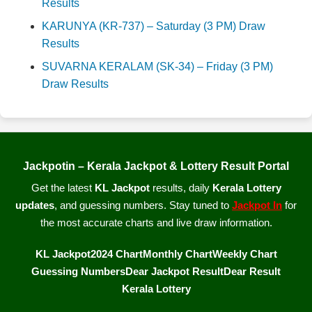
Results
KARUNYA (KR-737) – Saturday (3 PM) Draw
Results
SUVARNA KERALAM (SK-34) – Friday (3 PM)
Draw Results
Jackpotin – Kerala Jackpot & Lottery Result Portal
Get the latest
KL Jackpot
results, daily
Kerala Lottery
updates
, and guessing numbers. Stay tuned to
Jackpot In
for
the most accurate charts and live draw information.
KL Jackpot
2024 Chart
Monthly Chart
Weekly Chart
Guessing Numbers
Dear Jackpot Result
Dear Result
Kerala Lottery