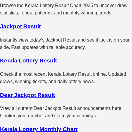
Browse the Kerala Lottery Result Chart 2025 to uncover draw
statistics, repeat patterns, and monthly winning trends.
Jackpot Result
Instantly view today’s Jackpot Result and see if luck is on your
side. Fast updates with reliable accuracy.
Kerala Lottery Result
Check the most recent Kerala Lottery Result online. Updated
draws, winning tickets, and daily lottery news.
Dear Jackpot Result
View all current Dear Jackpot Result announcements here.
Confirm your number and claim your winnings.
Kerala Lottery Monthly Chart