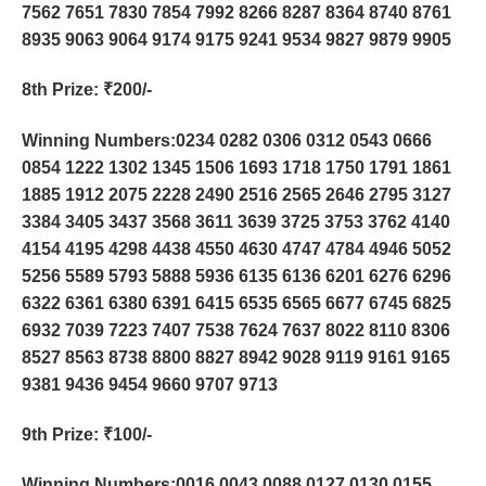
7562 7651 7830 7854 7992 8266 8287 8364 8740 8761
8935 9063 9064 9174 9175 9241 9534 9827 9879 9905
8th Prize
: ₹200/-
Winning Numbers:0234 0282 0306 0312 0543 0666
0854 1222 1302 1345 1506 1693 1718 1750 1791 1861
1885 1912 2075 2228 2490 2516 2565 2646 2795 3127
3384 3405 3437 3568 3611 3639 3725 3753 3762 4140
4154 4195 4298 4438 4550 4630 4747 4784 4946 5052
5256 5589 5793 5888 5936 6135 6136 6201 6276 6296
6322 6361 6380 6391 6415 6535 6565 6677 6745 6825
6932 7039 7223 7407 7538 7624 7637 8022 8110 8306
8527 8563 8738 8800 8827 8942 9028 9119 9161 9165
9381 9436 9454 9660 9707 9713
9th Prize
: ₹100/-
Winning Numbers:0016 0043 0088 0127 0130 0155