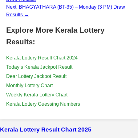
Next: BHAGYATHARA (BT-35) – Monday (3 PM) Draw
Results →
Explore More Kerala Lottery
Results:
Kerala Lottery Result Chart 2024
Today’s Kerala Jackpot Result
Dear Lottery Jackpot Result
Monthly Lottery Chart
Weekly Kerala Lottery Chart
Kerala Lottery Guessing Numbers
Kerala Lottery Result Chart 2025