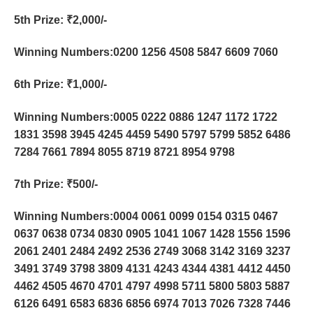
5th Prize
: ₹2,000/-
Winning Numbers:0200 1256 4508 5847 6609 7060
6th Prize
: ₹1,000/-
Winning Numbers:0005 0222 0886 1247 1172 1722
1831 3598 3945 4245 4459 5490 5797 5799 5852 6486
7284 7661 7894 8055 8719 8721 8954 9798
7th Prize
: ₹500/-
Winning Numbers:0004 0061 0099 0154 0315 0467
0637 0638 0734 0830 0905 1041 1067 1428 1556 1596
2061 2401 2484 2492 2536 2749 3068 3142 3169 3237
3491 3749 3798 3809 4131 4243 4344 4381 4412 4450
4462 4505 4670 4701 4797 4998 5711 5800 5803 5887
6126 6491 6583 6836 6856 6974 7013 7026 7328 7446