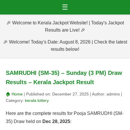
☰
🎉 Welcome to Kerala Jackpot Website! | Today's Jackpot
Results are Live! 🎉
🎉 Welcome! Today's Date: August 8, 2026 | Check the latest
results below!
SAMRUDHI (SM-35) – Sunday (3 PM) Draw
Results – Kerala Jackpot Result
🏠 Home
| Published on:
December 27, 2025
| Author:
admins
|
Category:
kerala lottery
Here are the complete results for Pooja SAMRUDHI (SM-
35) Draw held on
Dec 28, 2025
: