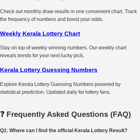
Check out monthly draw results in one convenient chart. Track
the frequency of numbers and boost your odds.
Weekly Kerala Lottery Chart
Stay on top of weekly winning numbers. Our weekly chart
reveals trends for your next lucky pick.
Kerala Lottery Guessing Numbers
Explore Kerala Lottery Guessing Numbers powered by
statistical prediction. Updated daily for lottery fans.
❓ Frequently Asked Questions (FAQ)
Q1: Where can I find the official Kerala Lottery Result?