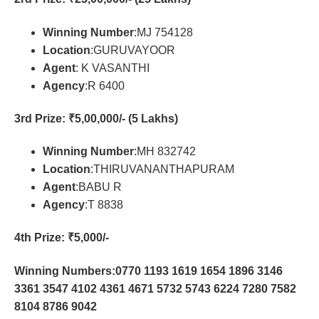
Winning Number
:MJ 754128
Location
:GURUVAYOOR
Agent
: K VASANTHI
Agency
:R 6400
3rd Prize
: ₹5,00,000/- (5 Lakhs)
Winning Number
:MH 832742
Location
:THIRUVANANTHAPURAM
Agent
:BABU R
Agency
:T 8838
4th Prize
: ₹5,000/-
Winning Numbers:0770 1193 1619 1654 1896 3146
3361 3547 4102 4361 4671 5732 5743 6224 7280 7582
8104 8786 9042