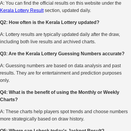
A: You can find the official results on this website under the
Kerala Lottery Result
section, updated daily.
Q2: How often is the Kerala Lottery updated?
A: Lottery results are typically updated daily after the draw,
including both live results and archived charts.
Q3: Are the Kerala Lottery Guessing Numbers accurate?
A: Guessing numbers are based on data analysis and past
results. They are for entertainment and prediction purposes
only.
Q4: What is the benefit of using the Monthly or Weekly
Charts?
A: These charts help players spot trends and choose numbers
more strategically based on draw history.
Q5: Where can I check today's Jackpot Result?