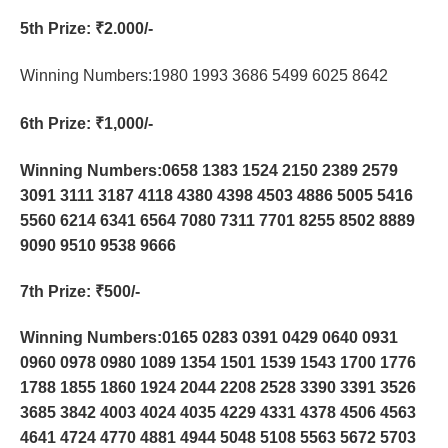
5th Prize
: ₹2.000/-
Winning Numbers:1980 1993 3686 5499 6025 8642
6th Prize
: ₹1,000/-
Winning Numbers:0658 1383 1524 2150 2389 2579
3091 3111 3187 4118 4380 4398 4503 4886 5005 5416
5560 6214 6341 6564 7080 7311 7701 8255 8502 8889
9090 9510 9538 9666
7th Prize
: ₹500/-
Winning Numbers:0165 0283 0391 0429 0640 0931
0960 0978 0980 1089 1354 1501 1539 1543 1700 1776
1788 1855 1860 1924 2044 2208 2528 3390 3391 3526
3685 3842 4003 4024 4035 4229 4331 4378 4506 4563
4641 4724 4770 4881 4944 5048 5108 5563 5672 5703