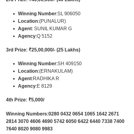
Winning Number
:SL 906050
Location
:(PUNALUR)
Agent
: SUNIL KUMAR G
Agency
:Q 5152
3rd Prize
: ₹25,00,000/- (25 Lakhs)
Winning Number
:SH 409150
Location
:(ERNAKULAM)
Agent
:RADHIKA R
Agency
:E 8129
4th Prize
: ₹5,000/
Winning Numbers:0280 0432 0654 1065 1642 2671
2814 3070 4606 4690 5742 6050 6422 6440 7338 7400
7640 8020 9080 9983