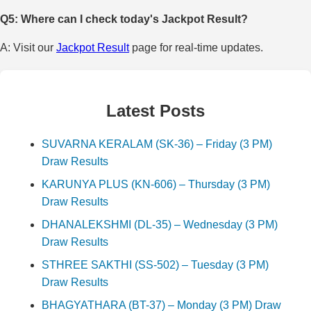
Q5: Where can I check today's Jackpot Result?
A: Visit our
Jackpot Result
page for real-time updates.
Latest Posts
SUVARNA KERALAM (SK-36) – Friday (3 PM)
Draw Results
KARUNYA PLUS (KN-606) – Thursday (3 PM)
Draw Results
DHANALEKSHMI (DL-35) – Wednesday (3 PM)
Draw Results
STHREE SAKTHI (SS-502) – Tuesday (3 PM)
Draw Results
BHAGYATHARA (BT-37) – Monday (3 PM) Draw