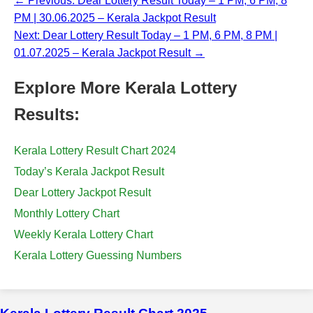
← Previous: Dear Lottery Result Today – 1 PM, 6 PM, 8
PM | 30.06.2025 – Kerala Jackpot Result
Next: Dear Lottery Result Today – 1 PM, 6 PM, 8 PM |
01.07.2025 – Kerala Jackpot Result →
Explore More Kerala Lottery
Results:
Kerala Lottery Result Chart 2024
Today’s Kerala Jackpot Result
Dear Lottery Jackpot Result
Monthly Lottery Chart
Weekly Kerala Lottery Chart
Kerala Lottery Guessing Numbers