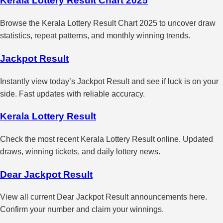
Kerala Lottery Result Chart 2025
Browse the Kerala Lottery Result Chart 2025 to uncover draw
statistics, repeat patterns, and monthly winning trends.
Jackpot Result
Instantly view today’s Jackpot Result and see if luck is on your
side. Fast updates with reliable accuracy.
Kerala Lottery Result
Check the most recent Kerala Lottery Result online. Updated
draws, winning tickets, and daily lottery news.
Dear Jackpot Result
View all current Dear Jackpot Result announcements here.
Confirm your number and claim your winnings.