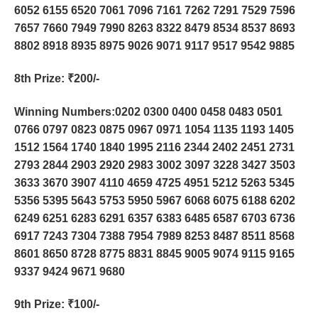
6052 6155 6520 7061 7096 7161 7262 7291 7529 7596
7657 7660 7949 7990 8263 8322 8479 8534 8537 8693
8802 8918 8935 8975 9026 9071 9117 9517 9542 9885
8th Prize
: ₹200/-
Winning Numbers:0202 0300 0400 0458 0483 0501
0766 0797 0823 0875 0967 0971 1054 1135 1193 1405
1512 1564 1740 1840 1995 2116 2344 2402 2451 2731
2793 2844 2903 2920 2983 3002 3097 3228 3427 3503
3633 3670 3907 4110 4659 4725 4951 5212 5263 5345
5356 5395 5643 5753 5950 5967 6068 6075 6188 6202
6249 6251 6283 6291 6357 6383 6485 6587 6703 6736
6917 7243 7304 7388 7954 7989 8253 8487 8511 8568
8601 8650 8728 8775 8831 8845 9005 9074 9115 9165
9337 9424 9671 9680
9th Prize
: ₹100/-