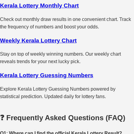
Kerala Lottery Monthly Chart
Check out monthly draw results in one convenient chart. Track
the frequency of numbers and boost your odds.
Weekly Kerala Lottery Chart
Stay on top of weekly winning numbers. Our weekly chart
reveals trends for your next lucky pick.
Kerala Lottery Guessing Numbers
Explore Kerala Lottery Guessing Numbers powered by
statistical prediction. Updated daily for lottery fans.
❓ Frequently Asked Questions (FAQ)
Q1: Where can I find the official Kerala Lottery Result?