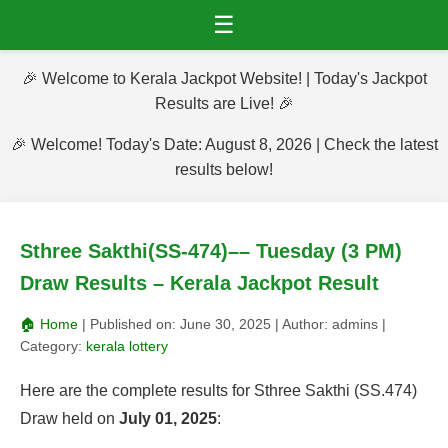
☰
🎉 Welcome to Kerala Jackpot Website! | Today's Jackpot
Results are Live! 🎉
🎉 Welcome! Today's Date: August 8, 2026 | Check the latest
results below!
Sthree Sakthi(SS-474)–– Tuesday (3 PM)
Draw Results – Kerala Jackpot Result
🏠 Home
| Published on:
June 30, 2025
| Author:
admins
|
Category:
kerala lottery
Here are the complete results for Sthree Sakthi (SS.474)
Draw held on
July 01, 2025
: