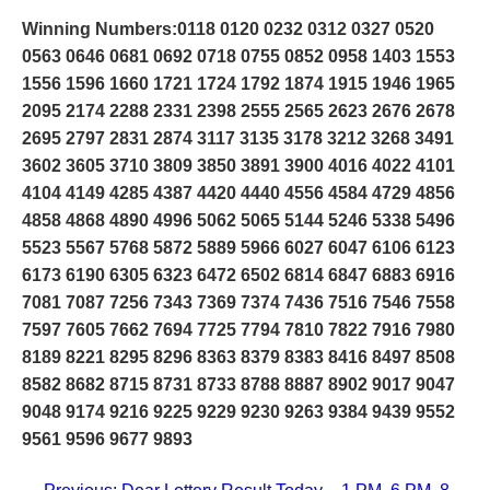
Winning Numbers:0118 0120 0232 0312 0327 0520
0563 0646 0681 0692 0718 0755 0852 0958 1403 1553
1556 1596 1660 1721 1724 1792 1874 1915 1946 1965
2095 2174 2288 2331 2398 2555 2565 2623 2676 2678
2695 2797 2831 2874 3117 3135 3178 3212 3268 3491
3602 3605 3710 3809 3850 3891 3900 4016 4022 4101
4104 4149 4285 4387 4420 4440 4556 4584 4729 4856
4858 4868 4890 4996 5062 5065 5144 5246 5338 5496
5523 5567 5768 5872 5889 5966 6027 6047 6106 6123
6173 6190 6305 6323 6472 6502 6814 6847 6883 6916
7081 7087 7256 7343 7369 7374 7436 7516 7546 7558
7597 7605 7662 7694 7725 7794 7810 7822 7916 7980
8189 8221 8295 8296 8363 8379 8383 8416 8497 8508
8582 8682 8715 8731 8733 8788 8887 8902 9017 9047
9048 9174 9216 9225 9229 9230 9263 9384 9439 9552
9561 9596 9677 9893