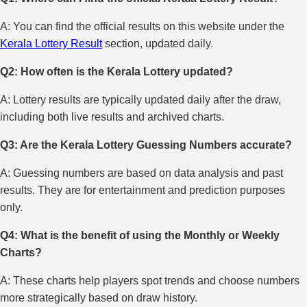
A: You can find the official results on this website under the
Kerala Lottery Result
section, updated daily.
Q2: How often is the Kerala Lottery updated?
A: Lottery results are typically updated daily after the draw,
including both live results and archived charts.
Q3: Are the Kerala Lottery Guessing Numbers accurate?
A: Guessing numbers are based on data analysis and past
results. They are for entertainment and prediction purposes
only.
Q4: What is the benefit of using the Monthly or Weekly
Charts?
A: These charts help players spot trends and choose numbers
more strategically based on draw history.