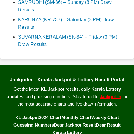
SAMRUDHI (SM-36) – Sunday (3 PM) Draw
Results
KARUNYA (KR-737) – Saturday (3 PM) Draw
Results
SUVARNA KERALAM (SK-34) – Friday (3 PM)
Draw Results
Jackpotin – Kerala Jackpot & Lottery Result Portal
Get the latest
KL Jackpot
results, daily
Kerala Lottery
updates
, and guessing numbers. Stay tuned to
Jackpot In
for
the most accurate charts and live draw information.
KL Jackpot
2024 Chart
Monthly Chart
Weekly Chart
Guessing Numbers
Dear Jackpot Result
Dear Result
Kerala Lottery