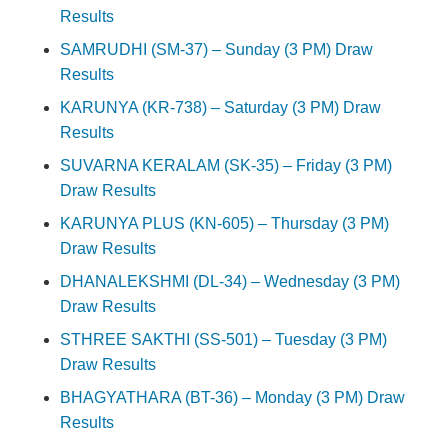
Results
SAMRUDHI (SM-37) – Sunday (3 PM) Draw
Results
KARUNYA (KR-738) – Saturday (3 PM) Draw
Results
SUVARNA KERALAM (SK-35) – Friday (3 PM)
Draw Results
KARUNYA PLUS (KN-605) – Thursday (3 PM)
Draw Results
DHANALEKSHMI (DL-34) – Wednesday (3 PM)
Draw Results
STHREE SAKTHI (SS-501) – Tuesday (3 PM)
Draw Results
BHAGYATHARA (BT-36) – Monday (3 PM) Draw
Results