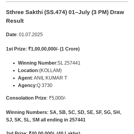
Sthree Sakthi (SS.474)
01–July (3 PM) Draw
Result
Date
: 01.07.2025
1st Prize
: ₹1,00,00,000/- (1 Crore)
Winning Number
:SL 257441
Location
:(KOLLAM)
Agent
: ANIL KUMAR T
Agency
:Q 3730
Consolation Prize
: ₹5,000/-
Winning Numbers: SA, SB, SC, SD, SE, SF, SG, SH,
SJ, SK, SL, SM all ending in 257441
2rd Prize
: ₹40,00,000/- (40 Lakhs)