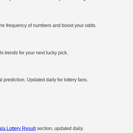
the frequency of numbers and boost your odds.
 trends for your next lucky pick.
prediction. Updated daily for lottery fans.
la Lottery Result
section, updated daily.