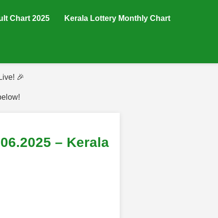
ult Chart 2025
Kerala Lottery Monthly Chart
ive! 🎉
below!
.06.2025 – Kerala