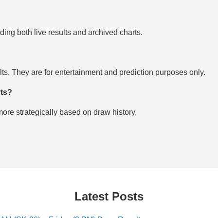
uding both live results and archived charts.
s. They are for entertainment and prediction purposes only.
rts?
re strategically based on draw history.
Latest Posts