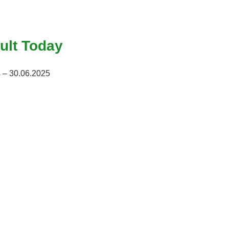
ult Today
 – 30.06.2025