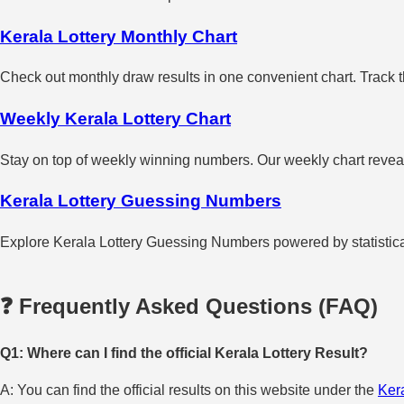
Kerala Lottery Monthly Chart
Check out monthly draw results in one convenient chart. Track 
Weekly Kerala Lottery Chart
Stay on top of weekly winning numbers. Our weekly chart reveals
Kerala Lottery Guessing Numbers
Explore Kerala Lottery Guessing Numbers powered by statistical 
❓ Frequently Asked Questions (FAQ)
Q1: Where can I find the official Kerala Lottery Result?
A: You can find the official results on this website under the
Kera