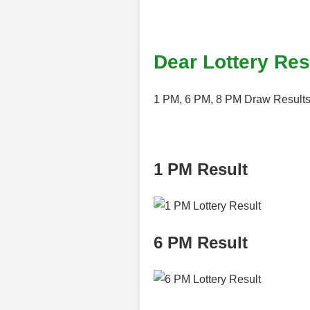
Dear Lottery Res
1 PM, 6 PM, 8 PM Draw Results
1 PM Result
6 PM Result