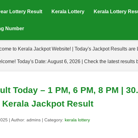
ear Lottery Result
Kerala Lottery
Kerala Lottery Res
ing Number
come to Kerala Jackpot Website! | Today's Jackpot Results are L
lcome! Today's Date: August 6, 2026 | Check the latest results 
ult Today – 1 PM, 6 PM, 8 PM | 30
 Kerala Jackpot Result
2025
| Author:
admins
| Category:
kerala lottery