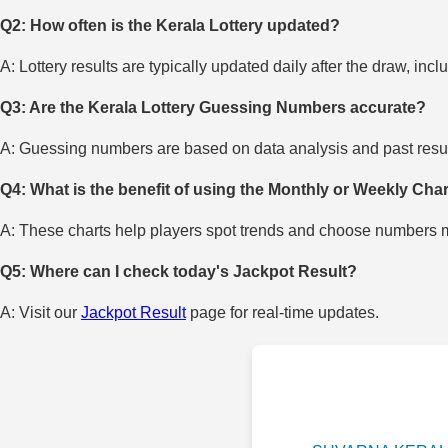
Q2: How often is the Kerala Lottery updated?
A: Lottery results are typically updated daily after the draw, incl
Q3: Are the Kerala Lottery Guessing Numbers accurate?
A: Guessing numbers are based on data analysis and past result
Q4: What is the benefit of using the Monthly or Weekly Cha
A: These charts help players spot trends and choose numbers mo
Q5: Where can I check today's Jackpot Result?
A: Visit our
Jackpot Result
page for real-time updates.