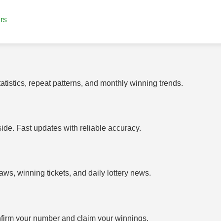
rs
tistics, repeat patterns, and monthly winning trends.
side. Fast updates with reliable accuracy.
ws, winning tickets, and daily lottery news.
firm your number and claim your winnings.