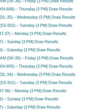
(SK-36) – Friday (3 PM) Draw Results
-606) – Thursday (3 PM) Draw Results
-35) – Wednesday (3 PM) Draw Results
S-502) – Tuesday (3 PM) Draw Results
37) – Monday (3 PM) Draw Results
 – Sunday (3 PM) Draw Results
 – Saturday (3 PM) Draw Results
(SK-35) – Friday (3 PM) Draw Results
-605) – Thursday (3 PM) Draw Results
-34) – Wednesday (3 PM) Draw Results
S-501) – Tuesday (3 PM) Draw Results
36) – Monday (3 PM) Draw Results
 – Sunday (3 PM) Draw Results
 – Saturday (3 PM) Draw Results