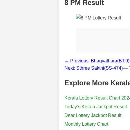
8 PM Result
← Previous: Bhagyathara(BT.9
Next: Sthree Sakthi(SS-474)––
Explore More Kerala
Kerala Lottery Result Chart 202
Today’s Kerala Jackpot Result
Dear Lottery Jackpot Result
Monthly Lottery Chart