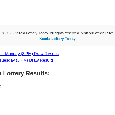
© 2025 Kerala Lottery Today. All rights reserved. Visit our official site:
Kerala Lottery Today
)–– Monday (3 PM) Draw Results
 Tuesday (3 PM) Draw Results →
 Lottery Results:
4