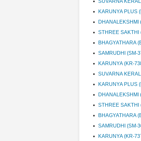
SUVARNA KERALAM 
KARUNYA PLUS (KN
DHANALEKSHMI (DL
STHREE SAKTHI (S
BHAGYATHARA (BT-
SAMRUDHI (SM-37)
KARUNYA (KR-738)
SUVARNA KERALAM 
KARUNYA PLUS (KN
DHANALEKSHMI (DL
STHREE SAKTHI (S
BHAGYATHARA (BT-
SAMRUDHI (SM-36)
KARUNYA (KR-737)