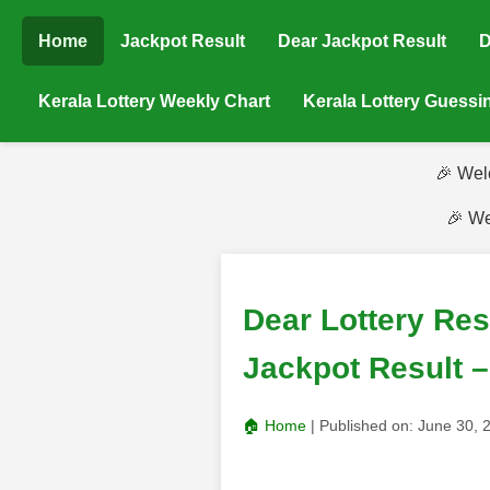
Home
Jackpot Result
Dear Jackpot Result
D
Kerala Lottery Weekly Chart
Kerala Lottery Guess
🎉 Wel
🎉 We
Dear Lottery Res
Jackpot Result –
🏠 Home
| Published on:
June 30, 