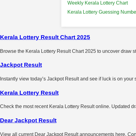
Weekly Kerala Lottery Chart
Kerala Lottery Guessing Numbe
Kerala Lottery Result Chart 2025
Browse the Kerala Lottery Result Chart 2025 to uncover draw sta
Jackpot Result
Instantly view today’s Jackpot Result and see if luck is on your 
Kerala Lottery Result
Check the most recent Kerala Lottery Result online. Updated dra
Dear Jackpot Result
View all current Dear Jackpot Result announcements here. Con