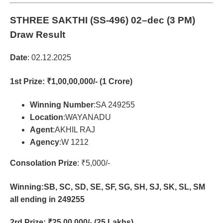
STHREE SAKTHI (SS-496)
02–dec (3 PM)
Draw Result
Date
: 02.12.2025
1st Prize
: ₹1,00,00,000/- (1 Crore)
Winning Number
:SA 249255
Location
:WAYANADU
Agent
:AKHIL RAJ
Agency
:W 1212
Consolation Prize
: ₹5,000/-
Winning:SB, SC, SD, SE, SF, SG, SH, SJ, SK, SL, SM
all ending in 249255
2rd Prize
: ₹25,00,000/- (25 Lakhs)