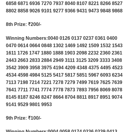
6858 6871 6936 7270 7937 8040 8107 8221 8266 8527
8802 8858 9026 9101 9277 9366 9431 9473 9848 9868
8th Prize
: ₹200/-
Winning Numbers:0040 0126 0137 0237 0361 0400
0470 0614 0664 0848 1302 1469 1492 1509 1532 1543
1611 1726 1747 1880 1888 1903 2098 2232 2360 2361
2443 2663 2833 2884 2949 3111 3125 3209 3333 3408
3542 3909 3958 3975 4194 4209 4348 4375 4495 4523
4534 4598 4984 5125 5417 5817 5851 5967 6093 6234
7113 7198 7214 7221 7278 7279 7499 7619 7625 7639
7641 7711 7741 7774 7778 7873 7893 7956 8069 8078
8145 8187 8246 8247 8664 8704 8811 8917 8951 9074
9141 9529 9801 9953
9th Prize
: ₹100/-
Winning Numbers:0004 0058 0174 0236 0239 0413