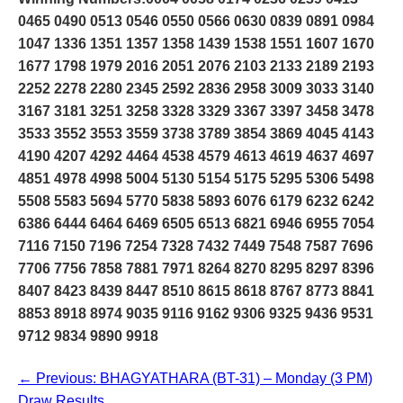
0465 0490 0513 0546 0550 0566 0630 0839 0891 0984
1047 1336 1351 1357 1358 1439 1538 1551 1607 1670
1677 1798 1979 2016 2051 2076 2103 2133 2189 2193
2252 2278 2280 2345 2592 2836 2958 3009 3033 3140
3167 3181 3251 3258 3328 3329 3367 3397 3458 3478
3533 3552 3553 3559 3738 3789 3854 3869 4045 4143
4190 4207 4292 4464 4538 4579 4613 4619 4637 4697
4851 4978 4998 5004 5130 5154 5175 5295 5306 5498
5508 5583 5694 5770 5838 5893 6076 6179 6232 6242
6386 6444 6464 6469 6505 6513 6821 6946 6955 7054
7116 7150 7196 7254 7328 7432 7449 7548 7587 7696
7706 7756 7858 7881 7971 8264 8270 8295 8297 8396
8407 8423 8439 8447 8510 8615 8618 8767 8773 8841
8853 8918 8974 9035 9116 9162 9306 9325 9436 9531
9712 9834 9890 9918
← Previous: BHAGYATHARA (BT-31) – Monday (3 PM)
Draw Results