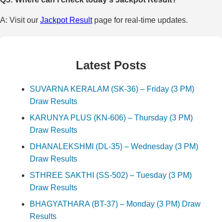
A: Visit our
Jackpot Result
page for real-time updates.
Latest Posts
SUVARNA KERALAM (SK-36) – Friday (3 PM)
Draw Results
KARUNYA PLUS (KN-606) – Thursday (3 PM)
Draw Results
DHANALEKSHMI (DL-35) – Wednesday (3 PM)
Draw Results
STHREE SAKTHI (SS-502) – Tuesday (3 PM)
Draw Results
BHAGYATHARA (BT-37) – Monday (3 PM) Draw
Results