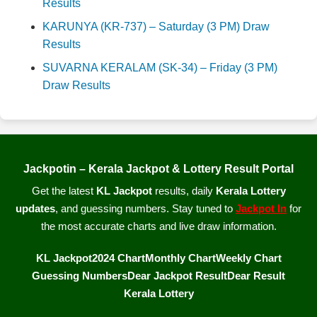
Results
KARUNYA (KR-737) – Saturday (3 PM) Draw
Results
SUVARNA KERALAM (SK-34) – Friday (3 PM)
Draw Results
Jackpotin – Kerala Jackpot & Lottery Result Portal
Get the latest
KL Jackpot
results, daily
Kerala Lottery
updates
, and guessing numbers. Stay tuned to
Jackpot In
for
the most accurate charts and live draw information.
KL Jackpot
2024 Chart
Monthly Chart
Weekly Chart
Guessing Numbers
Dear Jackpot Result
Dear Result
Kerala Lottery