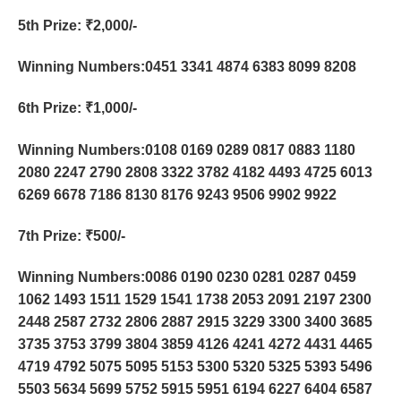
5th Prize
: ₹2,000/-
Winning Numbers:0451 3341 4874 6383 8099 8208
6th Prize
: ₹1,000/-
Winning Numbers:0108 0169 0289 0817 0883 1180
2080 2247 2790 2808 3322 3782 4182 4493 4725 6013
6269 6678 7186 8130 8176 9243 9506 9902 9922
7th Prize
: ₹500/-
Winning Numbers:0086 0190 0230 0281 0287 0459
1062 1493 1511 1529 1541 1738 2053 2091 2197 2300
2448 2587 2732 2806 2887 2915 3229 3300 3400 3685
3735 3753 3799 3804 3859 4126 4241 4272 4431 4465
4719 4792 5075 5095 5153 5300 5320 5325 5393 5496
5503 5634 5699 5752 5915 5951 6194 6227 6404 6587