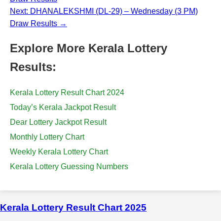
Next: DHANALEKSHMI (DL-29) – Wednesday (3 PM)
Draw Results →
Explore More Kerala Lottery
Results:
Kerala Lottery Result Chart 2024
Today’s Kerala Jackpot Result
Dear Lottery Jackpot Result
Monthly Lottery Chart
Weekly Kerala Lottery Chart
Kerala Lottery Guessing Numbers
Kerala Lottery Result Chart 2025