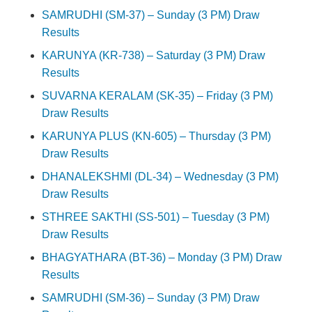
SAMRUDHI (SM-37) – Sunday (3 PM) Draw
Results
KARUNYA (KR-738) – Saturday (3 PM) Draw
Results
SUVARNA KERALAM (SK-35) – Friday (3 PM)
Draw Results
KARUNYA PLUS (KN-605) – Thursday (3 PM)
Draw Results
DHANALEKSHMI (DL-34) – Wednesday (3 PM)
Draw Results
STHREE SAKTHI (SS-501) – Tuesday (3 PM)
Draw Results
BHAGYATHARA (BT-36) – Monday (3 PM) Draw
Results
SAMRUDHI (SM-36) – Sunday (3 PM) Draw