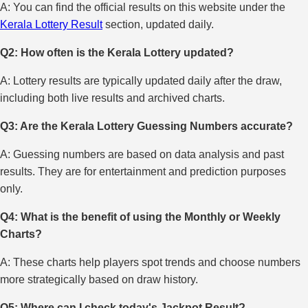
A: You can find the official results on this website under the
Kerala Lottery Result
section, updated daily.
Q2: How often is the Kerala Lottery updated?
A: Lottery results are typically updated daily after the draw,
including both live results and archived charts.
Q3: Are the Kerala Lottery Guessing Numbers accurate?
A: Guessing numbers are based on data analysis and past
results. They are for entertainment and prediction purposes
only.
Q4: What is the benefit of using the Monthly or Weekly
Charts?
A: These charts help players spot trends and choose numbers
more strategically based on draw history.
Q5: Where can I check today's Jackpot Result?