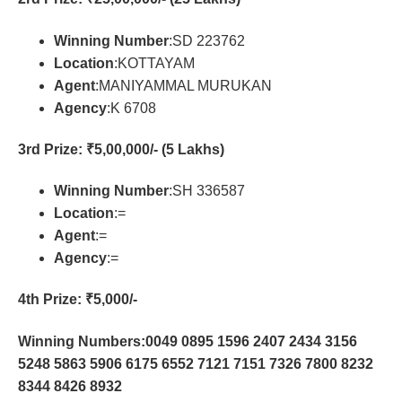
Winning Number
:SD 223762
Location
:KOTTAYAM
Agent
:MANIYAMMAL MURUKAN
Agency
:K 6708
3rd Prize
: ₹5,00,000/- (5 Lakhs)
Winning Number
:SH 336587
Location
:=
Agent
:=
Agency
:=
4th Prize
: ₹5,000/-
Winning Numbers:0049 0895 1596 2407 2434 3156
5248 5863 5906 6175 6552 7121 7151 7326 7800 8232
8344 8426 8932