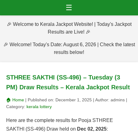
☰
🎉 Welcome to Kerala Jackpot Website! | Today's Jackpot
Results are Live! 🎉
🎉 Welcome! Today's Date: August 6, 2026 | Check the latest
results below!
STHREE SAKTHI (SS-496) – Tuesday (3
PM) Draw Results – Kerala Jackpot Result
🏠 Home
| Published on:
December 1, 2025
| Author:
admins
|
Category:
kerala lottery
Here are the complete results for Pooja STHREE
SAKTHI (SS-496) Draw held on
Dec 02, 2025
: