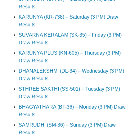
Results
KARUNYA (KR-738) – Saturday (3 PM) Draw
Results
SUVARNA KERALAM (SK-35) – Friday (3 PM)
Draw Results
KARUNYA PLUS (KN-605) – Thursday (3 PM)
Draw Results
DHANALEKSHMI (DL-34) – Wednesday (3 PM)
Draw Results
STHREE SAKTHI (SS-501) – Tuesday (3 PM)
Draw Results
BHAGYATHARA (BT-36) – Monday (3 PM) Draw
Results
SAMRUDHI (SM-36) – Sunday (3 PM) Draw
Results