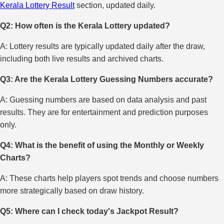
Kerala Lottery Result
section, updated daily.
Q2: How often is the Kerala Lottery updated?
A: Lottery results are typically updated daily after the draw,
including both live results and archived charts.
Q3: Are the Kerala Lottery Guessing Numbers accurate?
A: Guessing numbers are based on data analysis and past
results. They are for entertainment and prediction purposes
only.
Q4: What is the benefit of using the Monthly or Weekly
Charts?
A: These charts help players spot trends and choose numbers
more strategically based on draw history.
Q5: Where can I check today's Jackpot Result?