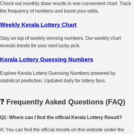
Check out monthly draw results in one convenient chart. Track
the frequency of numbers and boost your odds.
Weekly Kerala Lottery Chart
Stay on top of weekly winning numbers. Our weekly chart
reveals trends for your next lucky pick.
Kerala Lottery Guessing Numbers
Explore Kerala Lottery Guessing Numbers powered by
statistical prediction. Updated daily for lottery fans.
❓ Frequently Asked Questions (FAQ)
Q1: Where can I find the official Kerala Lottery Result?
A: You can find the official results on this website under the