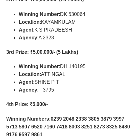
Winning Number
:DK 530064
Location
:KAYAMKULAM
Agent
:K S PRADEESH
Agency
:A 2323
3rd Prize
: ₹5,00,000/- (5 Lakhs)
Winning Number
:DH 140195
Location
:ATTINGAL
Agent
:SHINE P T
Agency
:T 3795
4th Prize
: ₹5,000/-
Winning Numbers:0239 2048 2338 3805 3879 3997
5713 5807 6520 7160 7418 8003 8251 8273 8325 8480
9176 9597 9861