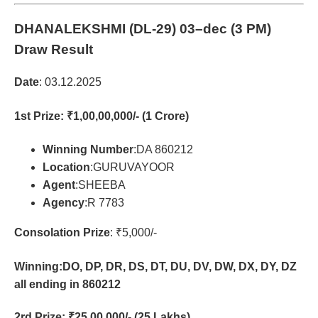
DHANALEKSHMI (DL-29)
03–dec (3 PM)
Draw Result
Date
: 03.12.2025
1st Prize
: ₹1,00,00,000/- (1 Crore)
Winning Number
:DA 860212
Location
:GURUVAYOOR
Agent
:SHEEBA
Agency
:R 7783
Consolation Prize
: ₹5,000/-
Winning:DO, DP, DR, DS, DT, DU, DV, DW, DX, DY, DZ
all ending in 860212
2rd Prize
: ₹25,00,000/- (25 Lakhs)