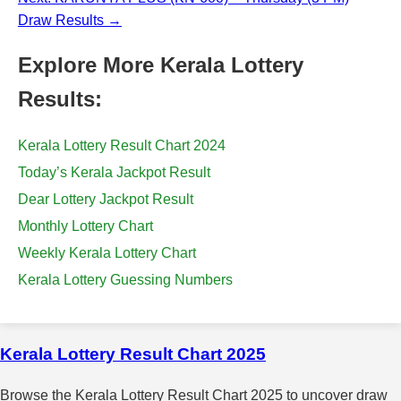
Draw Results →
Explore More Kerala Lottery
Results:
Kerala Lottery Result Chart 2024
Today’s Kerala Jackpot Result
Dear Lottery Jackpot Result
Monthly Lottery Chart
Weekly Kerala Lottery Chart
Kerala Lottery Guessing Numbers
Kerala Lottery Result Chart 2025
Browse the Kerala Lottery Result Chart 2025 to uncover draw