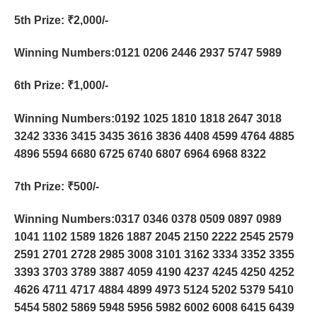
5th Prize
: ₹2,000/-
Winning Numbers:0121 0206 2446 2937 5747 5989
6th Prize
: ₹1,000/-
Winning Numbers:0192 1025 1810 1818 2647 3018
3242 3336 3415 3435 3616 3836 4408 4599 4764 4885
4896 5594 6680 6725 6740 6807 6964 6968 8322
7th Prize
: ₹500/-
Winning Numbers:0317 0346 0378 0509 0897 0989
1041 1102 1589 1826 1887 2045 2150 2222 2545 2579
2591 2701 2728 2985 3008 3101 3162 3334 3352 3355
3393 3703 3789 3887 4059 4190 4237 4245 4250 4252
4626 4711 4717 4884 4899 4973 5124 5202 5379 5410
5454 5802 5869 5948 5956 5982 6002 6008 6415 6439