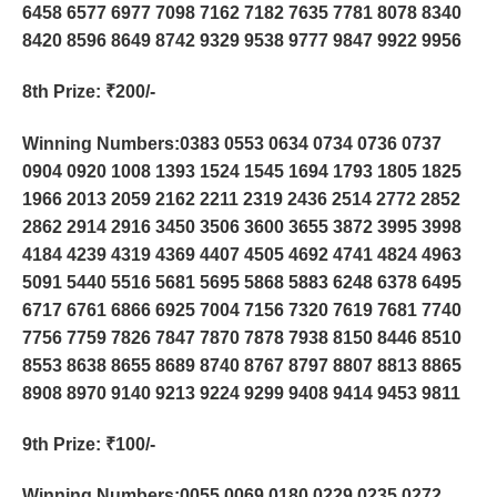
6458 6577 6977 7098 7162 7182 7635 7781 8078 8340
8420 8596 8649 8742 9329 9538 9777 9847 9922 9956
8th Prize
: ₹200/-
Winning Numbers:0383 0553 0634 0734 0736 0737
0904 0920 1008 1393 1524 1545 1694 1793 1805 1825
1966 2013 2059 2162 2211 2319 2436 2514 2772 2852
2862 2914 2916 3450 3506 3600 3655 3872 3995 3998
4184 4239 4319 4369 4407 4505 4692 4741 4824 4963
5091 5440 5516 5681 5695 5868 5883 6248 6378 6495
6717 6761 6866 6925 7004 7156 7320 7619 7681 7740
7756 7759 7826 7847 7870 7878 7938 8150 8446 8510
8553 8638 8655 8689 8740 8767 8797 8807 8813 8865
8908 8970 9140 9213 9224 9299 9408 9414 9453 9811
9th Prize
: ₹100/-
Winning Numbers:0055 0069 0180 0229 0235 0272