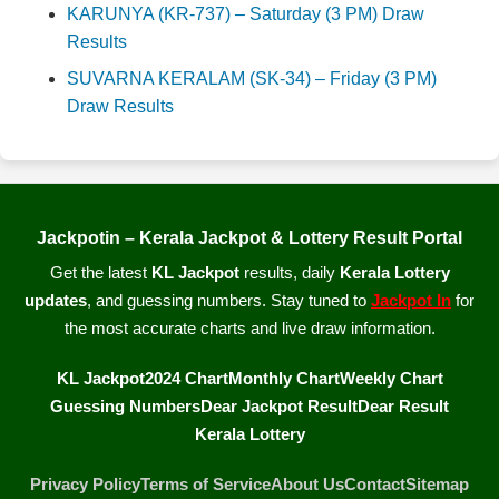
KARUNYA (KR-737) – Saturday (3 PM) Draw
Results
SUVARNA KERALAM (SK-34) – Friday (3 PM)
Draw Results
Jackpotin – Kerala Jackpot & Lottery Result Portal
Get the latest
KL Jackpot
results, daily
Kerala Lottery
updates
, and guessing numbers. Stay tuned to
Jackpot In
for
the most accurate charts and live draw information.
KL Jackpot
2024 Chart
Monthly Chart
Weekly Chart
Guessing Numbers
Dear Jackpot Result
Dear Result
Kerala Lottery
Privacy Policy
Terms of Service
About Us
Contact
Sitemap