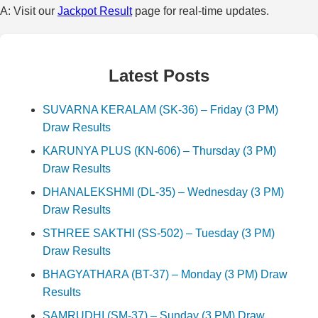
A: Visit our
Jackpot Result
page for real-time updates.
Latest Posts
SUVARNA KERALAM (SK-36) – Friday (3 PM)
Draw Results
KARUNYA PLUS (KN-606) – Thursday (3 PM)
Draw Results
DHANALEKSHMI (DL-35) – Wednesday (3 PM)
Draw Results
STHREE SAKTHI (SS-502) – Tuesday (3 PM)
Draw Results
BHAGYATHARA (BT-37) – Monday (3 PM) Draw
Results
SAMRUDHI (SM-37) – Sunday (3 PM) Draw