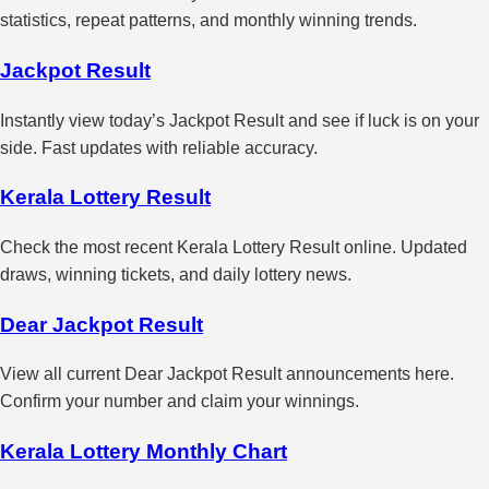
statistics, repeat patterns, and monthly winning trends.
Jackpot Result
Instantly view today’s Jackpot Result and see if luck is on your
side. Fast updates with reliable accuracy.
Kerala Lottery Result
Check the most recent Kerala Lottery Result online. Updated
draws, winning tickets, and daily lottery news.
Dear Jackpot Result
View all current Dear Jackpot Result announcements here.
Confirm your number and claim your winnings.
Kerala Lottery Monthly Chart