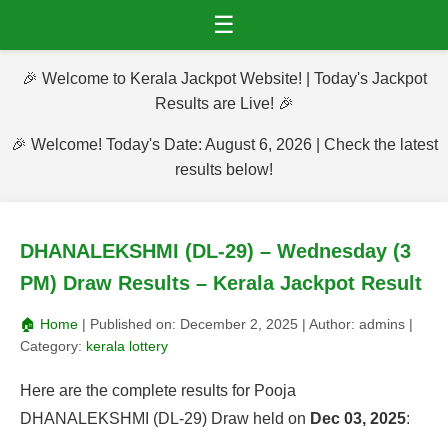
☰
🎉 Welcome to Kerala Jackpot Website! | Today's Jackpot
Results are Live! 🎉
🎉 Welcome! Today's Date: August 6, 2026 | Check the latest
results below!
DHANALEKSHMI (DL-29) – Wednesday (3
PM) Draw Results – Kerala Jackpot Result
🏠 Home
| Published on:
December 2, 2025
| Author:
admins
|
Category:
kerala lottery
Here are the complete results for Pooja
DHANALEKSHMI (DL-29) Draw held on
Dec 03, 2025
: