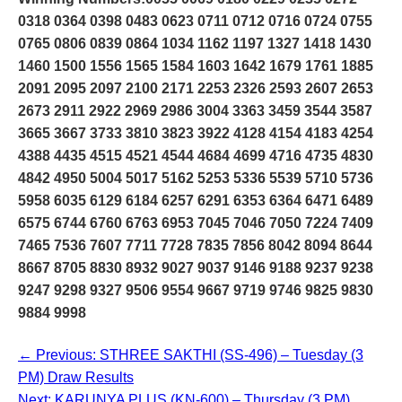
0318 0364 0398 0483 0623 0711 0712 0716 0724 0755
0765 0806 0839 0864 1034 1162 1197 1327 1418 1430
1460 1500 1556 1565 1584 1603 1642 1679 1761 1885
2091 2095 2097 2100 2171 2253 2326 2593 2607 2653
2673 2911 2922 2969 2986 3004 3363 3459 3544 3587
3665 3667 3733 3810 3823 3922 4128 4154 4183 4254
4388 4435 4515 4521 4544 4684 4699 4716 4735 4830
4842 4950 5004 5017 5162 5253 5336 5539 5710 5736
5958 6035 6129 6184 6257 6291 6353 6364 6471 6489
6575 6744 6760 6763 6953 7045 7046 7050 7224 7409
7465 7536 7607 7711 7728 7835 7856 8042 8094 8644
8667 8705 8830 8932 9027 9037 9146 9188 9237 9238
9247 9298 9327 9506 9554 9667 9719 9746 9825 9830
9884 9998
← Previous: STHREE SAKTHI (SS-496) – Tuesday (3
PM) Draw Results
Next: KARUNYA PLUS (KN-600) – Thursday (3 PM)