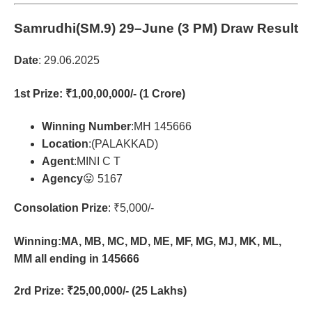
Samrudhi(SM.9)
29–June (3 PM) Draw Result
Date
: 29.06.2025
1st Prize
: ₹1,00,00,000/- (1 Crore)
Winning Number
:MH 145666
Location
:(PALAKKAD)
Agent
:MINI C T
Agency
😛 5167
Consolation Prize
: ₹5,000/-
Winning:MA, MB, MC, MD, ME, MF, MG, MJ, MK, ML,
MM all ending in 145666
2rd Prize
: ₹25,00,000/- (25 Lakhs)