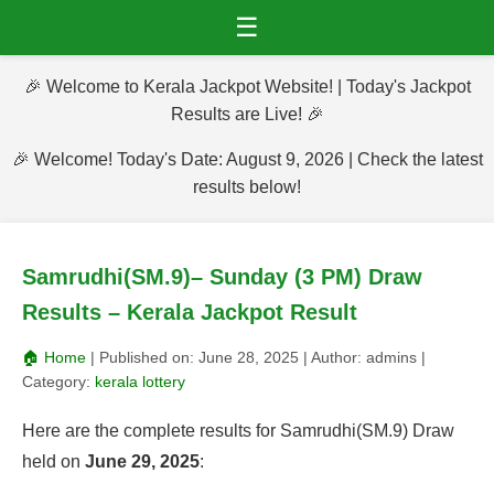
☰
🎉 Welcome to Kerala Jackpot Website! | Today's Jackpot
Results are Live! 🎉
🎉 Welcome! Today's Date: August 9, 2026 | Check the latest
results below!
Samrudhi(SM.9)– Sunday (3 PM) Draw
Results – Kerala Jackpot Result
🏠 Home
| Published on:
June 28, 2025
| Author:
admins
|
Category:
kerala lottery
Here are the complete results for Samrudhi(SM.9) Draw
held on
June 29, 2025
: