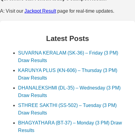
A: Visit our
Jackpot Result
page for real-time updates.
Latest Posts
SUVARNA KERALAM (SK-36) – Friday (3 PM)
Draw Results
KARUNYA PLUS (KN-606) – Thursday (3 PM)
Draw Results
DHANALEKSHMI (DL-35) – Wednesday (3 PM)
Draw Results
STHREE SAKTHI (SS-502) – Tuesday (3 PM)
Draw Results
BHAGYATHARA (BT-37) – Monday (3 PM) Draw
Results