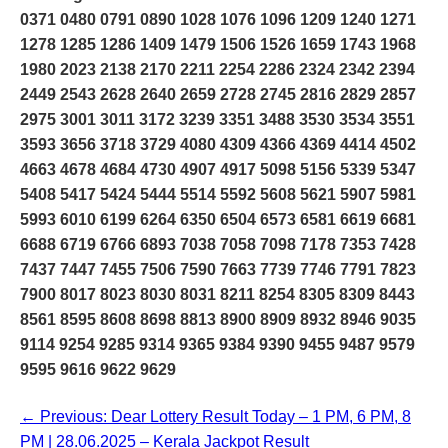
0371 0480 0791 0890 1028 1076 1096 1209 1240 1271
1278 1285 1286 1409 1479 1506 1526 1659 1743 1968
1980 2023 2138 2170 2211 2254 2286 2324 2342 2394
2449 2543 2628 2640 2659 2728 2745 2816 2829 2857
2975 3001 3011 3172 3239 3351 3488 3530 3534 3551
3593 3656 3718 3729 4080 4309 4366 4369 4414 4502
4663 4678 4684 4730 4907 4917 5098 5156 5339 5347
5408 5417 5424 5444 5514 5592 5608 5621 5907 5981
5993 6010 6199 6264 6350 6504 6573 6581 6619 6681
6688 6719 6766 6893 7038 7058 7098 7178 7353 7428
7437 7447 7455 7506 7590 7663 7739 7746 7791 7823
7900 8017 8023 8030 8031 8211 8254 8305 8309 8443
8561 8595 8608 8698 8813 8900 8909 8932 8946 9035
9114 9254 9285 9314 9365 9384 9390 9455 9487 9579
9595 9616 9622 9629
← Previous: Dear Lottery Result Today – 1 PM, 6 PM, 8
PM | 28.06.2025 – Kerala Jackpot Result