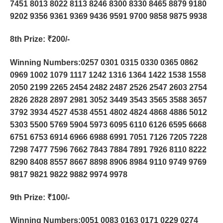
7451 8013 8022 8113 8246 8300 8330 8465 8879 9180
9202 9356 9361 9369 9436 9591 9700 9858 9875 9938
8th Prize
: ₹200/-
Winning Numbers:0257 0301 0315 0330 0365 0862
0969 1002 1079 1117 1242 1316 1364 1422 1538 1558
2050 2199 2265 2454 2482 2487 2526 2547 2603 2754
2826 2828 2897 2981 3052 3449 3543 3565 3588 3657
3792 3934 4527 4538 4551 4802 4824 4868 4886 5012
5303 5500 5769 5904 5973 6095 6110 6126 6595 6668
6751 6753 6914 6966 6988 6991 7051 7126 7205 7228
7298 7477 7596 7662 7843 7884 7891 7926 8110 8222
8290 8408 8557 8667 8898 8906 8984 9110 9749 9769
9817 9821 9822 9882 9974 9978
9th Prize
: ₹100/-
Winning Numbers:0051 0083 0163 0171 0229 0274