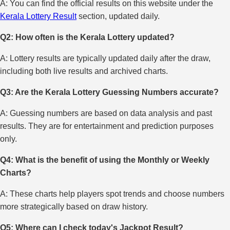
A: You can find the official results on this website under the
Kerala Lottery Result
section, updated daily.
Q2: How often is the Kerala Lottery updated?
A: Lottery results are typically updated daily after the draw,
including both live results and archived charts.
Q3: Are the Kerala Lottery Guessing Numbers accurate?
A: Guessing numbers are based on data analysis and past
results. They are for entertainment and prediction purposes
only.
Q4: What is the benefit of using the Monthly or Weekly
Charts?
A: These charts help players spot trends and choose numbers
more strategically based on draw history.
Q5: Where can I check today's Jackpot Result?