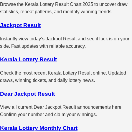
Browse the Kerala Lottery Result Chart 2025 to uncover draw
statistics, repeat patterns, and monthly winning trends.
Jackpot Result
Instantly view today’s Jackpot Result and see if luck is on your
side. Fast updates with reliable accuracy.
Kerala Lottery Result
Check the most recent Kerala Lottery Result online. Updated
draws, winning tickets, and daily lottery news.
Dear Jackpot Result
View all current Dear Jackpot Result announcements here.
Confirm your number and claim your winnings.
Kerala Lottery Monthly Chart