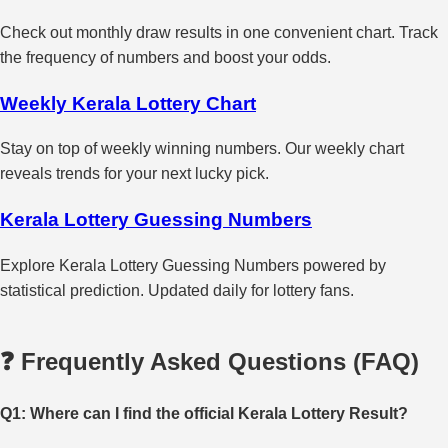
Check out monthly draw results in one convenient chart. Track
the frequency of numbers and boost your odds.
Weekly Kerala Lottery Chart
Stay on top of weekly winning numbers. Our weekly chart
reveals trends for your next lucky pick.
Kerala Lottery Guessing Numbers
Explore Kerala Lottery Guessing Numbers powered by
statistical prediction. Updated daily for lottery fans.
❓ Frequently Asked Questions (FAQ)
Q1: Where can I find the official Kerala Lottery Result?