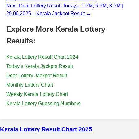
Next: Dear Lottery Result Today – 1 PM, 6 PM, 8 PM |
29.06.2025 – Kerala Jackpot Result →
Explore More Kerala Lottery
Results:
Kerala Lottery Result Chart 2024
Today’s Kerala Jackpot Result
Dear Lottery Jackpot Result
Monthly Lottery Chart
Weekly Kerala Lottery Chart
Kerala Lottery Guessing Numbers
Kerala Lottery Result Chart 2025