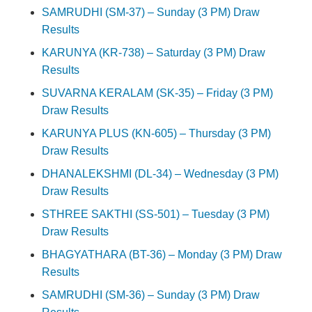
SAMRUDHI (SM-37) – Sunday (3 PM) Draw
Results
KARUNYA (KR-738) – Saturday (3 PM) Draw
Results
SUVARNA KERALAM (SK-35) – Friday (3 PM)
Draw Results
KARUNYA PLUS (KN-605) – Thursday (3 PM)
Draw Results
DHANALEKSHMI (DL-34) – Wednesday (3 PM)
Draw Results
STHREE SAKTHI (SS-501) – Tuesday (3 PM)
Draw Results
BHAGYATHARA (BT-36) – Monday (3 PM) Draw
Results
SAMRUDHI (SM-36) – Sunday (3 PM) Draw