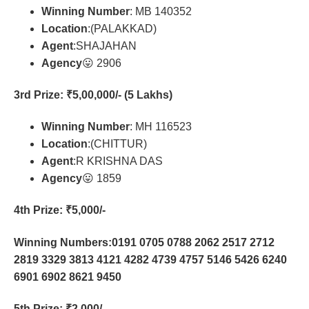
Winning Number
: MB 140352
Location
:(PALAKKAD)
Agent
:SHAJAHAN
Agency
😛 2906
3rd Prize
: ₹5,00,000/- (5 Lakhs)
Winning Number
: MH 116523
Location
:(CHITTUR)
Agent
:R KRISHNA DAS
Agency
😛 1859
4th Prize
: ₹5,000/-
Winning Numbers:0191 0705 0788 2062 2517 2712
2819 3329 3813 4121 4282 4739 4757 5146 5426 6240
6901 6902 8621 9450
5th Prize
: ₹2,000/-