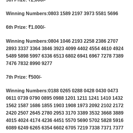
Winning Numbers:0803 1589 2197 3973 5581 5696
6th Prize
: ₹1.000/-
Winning Numbers:0804 1046 2193 2258 2386 2707
2893 3337 3364 3846 3923 4099 4402 4554 4610 4924
5489 5898 5997 6336 6513 6802 6941 6967 7278 7389
7476 7832 8990 9277
7th Prize
: ₹500/-
Winning Numbers:0188 0265 0288 0428 0430 0473
0611 0739 0790 0895 0988 1201 1211 1241 1410 1432
1562 1587 1686 1855 1903 1908 1973 2092 2102 2172
2420 2507 2645 2780 2953 3170 3389 3532 3668 3889
4015 4024 4174 4236 4451 5570 5690 5702 5828 5916
6089 6249 6265 6354 6602 6705 7219 7338 7371 7377