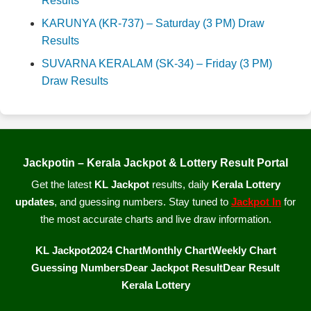
Results
KARUNYA (KR-737) – Saturday (3 PM) Draw
Results
SUVARNA KERALAM (SK-34) – Friday (3 PM)
Draw Results
Jackpotin – Kerala Jackpot & Lottery Result Portal
Get the latest
KL Jackpot
results, daily
Kerala Lottery
updates
, and guessing numbers. Stay tuned to
Jackpot In
for
the most accurate charts and live draw information.
KL Jackpot
2024 Chart
Monthly Chart
Weekly Chart
Guessing Numbers
Dear Jackpot Result
Dear Result
Kerala Lottery