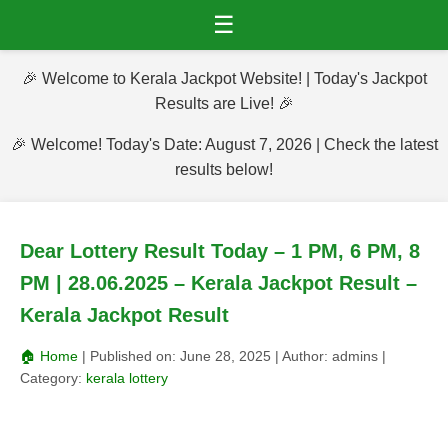
☰
🎉 Welcome to Kerala Jackpot Website! | Today's Jackpot
Results are Live! 🎉
🎉 Welcome! Today's Date: August 7, 2026 | Check the latest
results below!
Dear Lottery Result Today – 1 PM, 6 PM, 8
PM | 28.06.2025 – Kerala Jackpot Result –
Kerala Jackpot Result
🏠 Home
| Published on:
June 28, 2025
| Author:
admins
|
Category:
kerala lottery