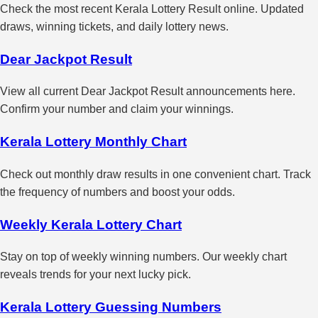
Check the most recent Kerala Lottery Result online. Updated
draws, winning tickets, and daily lottery news.
Dear Jackpot Result
View all current Dear Jackpot Result announcements here.
Confirm your number and claim your winnings.
Kerala Lottery Monthly Chart
Check out monthly draw results in one convenient chart. Track
the frequency of numbers and boost your odds.
Weekly Kerala Lottery Chart
Stay on top of weekly winning numbers. Our weekly chart
reveals trends for your next lucky pick.
Kerala Lottery Guessing Numbers