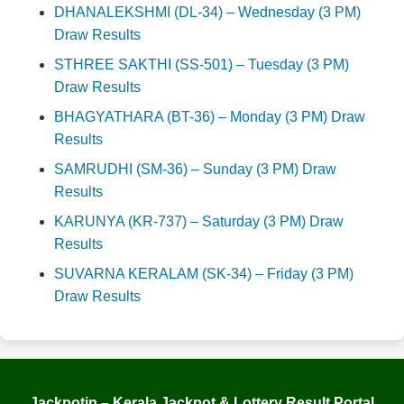
DHANALEKSHMI (DL-34) – Wednesday (3 PM)
Draw Results
STHREE SAKTHI (SS-501) – Tuesday (3 PM)
Draw Results
BHAGYATHARA (BT-36) – Monday (3 PM) Draw
Results
SAMRUDHI (SM-36) – Sunday (3 PM) Draw
Results
KARUNYA (KR-737) – Saturday (3 PM) Draw
Results
SUVARNA KERALAM (SK-34) – Friday (3 PM)
Draw Results
Jackpotin – Kerala Jackpot & Lottery Result Portal