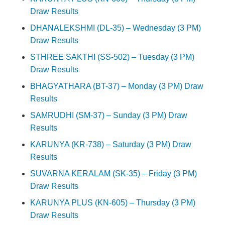
Draw Results
DHANALEKSHMI (DL-35) – Wednesday (3 PM)
Draw Results
STHREE SAKTHI (SS-502) – Tuesday (3 PM)
Draw Results
BHAGYATHARA (BT-37) – Monday (3 PM) Draw
Results
SAMRUDHI (SM-37) – Sunday (3 PM) Draw
Results
KARUNYA (KR-738) – Saturday (3 PM) Draw
Results
SUVARNA KERALAM (SK-35) – Friday (3 PM)
Draw Results
KARUNYA PLUS (KN-605) – Thursday (3 PM)
Draw Results