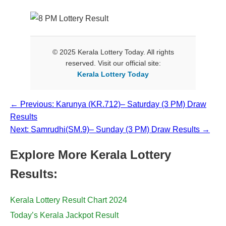
© 2025 Kerala Lottery Today. All rights
reserved. Visit our official site:
Kerala Lottery Today
← Previous: Karunya (KR.712)– Saturday (3 PM) Draw
Results
Next: Samrudhi(SM.9)– Sunday (3 PM) Draw Results →
Explore More Kerala Lottery
Results:
Kerala Lottery Result Chart 2024
Today’s Kerala Jackpot Result