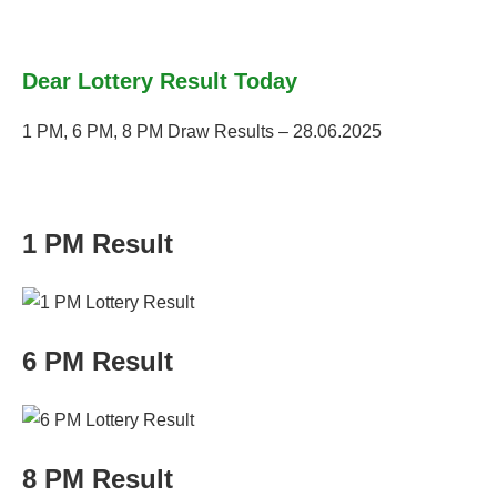
Dear Lottery Result Today
1 PM, 6 PM, 8 PM Draw Results – 28.06.2025
1 PM Result
6 PM Result
8 PM Result