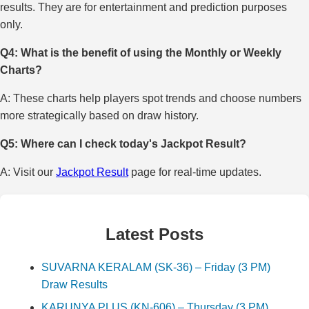
results. They are for entertainment and prediction purposes
only.
Q4: What is the benefit of using the Monthly or Weekly
Charts?
A: These charts help players spot trends and choose numbers
more strategically based on draw history.
Q5: Where can I check today's Jackpot Result?
A: Visit our
Jackpot Result
page for real-time updates.
Latest Posts
SUVARNA KERALAM (SK-36) – Friday (3 PM)
Draw Results
KARUNYA PLUS (KN-606) – Thursday (3 PM)