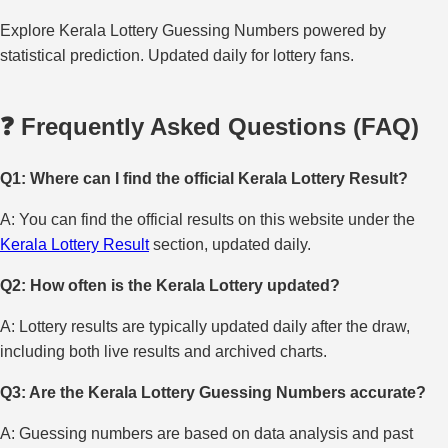
Explore Kerala Lottery Guessing Numbers powered by
statistical prediction. Updated daily for lottery fans.
❓ Frequently Asked Questions (FAQ)
Q1: Where can I find the official Kerala Lottery Result?
A: You can find the official results on this website under the
Kerala Lottery Result
section, updated daily.
Q2: How often is the Kerala Lottery updated?
A: Lottery results are typically updated daily after the draw,
including both live results and archived charts.
Q3: Are the Kerala Lottery Guessing Numbers accurate?
A: Guessing numbers are based on data analysis and past