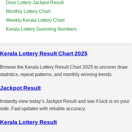
Dear Lottery Jackpot Result
Monthly Lottery Chart
Weekly Kerala Lottery Chart
Kerala Lottery Guessing Numbers
Kerala Lottery Result Chart 2025
Browse the Kerala Lottery Result Chart 2025 to uncover draw
statistics, repeat patterns, and monthly winning trends.
Jackpot Result
Instantly view today’s Jackpot Result and see if luck is on your
side. Fast updates with reliable accuracy.
Kerala Lottery Result