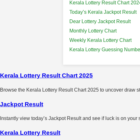
Kerala Lottery Result Chart 202
Today’s Kerala Jackpot Result
Dear Lottery Jackpot Result
Monthly Lottery Chart
Weekly Kerala Lottery Chart
Kerala Lottery Guessing Numbe
Kerala Lottery Result Chart 2025
Browse the Kerala Lottery Result Chart 2025 to uncover draw sta
Jackpot Result
Instantly view today’s Jackpot Result and see if luck is on your 
Kerala Lottery Result