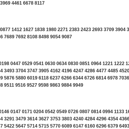
3969 4461 6678 8117
0877 1412 1627 1838 1980 2271 2383 2423 2693 3709 3904 
6 7689 7692 8108 8498 9054 9087
198 0447 0529 0541 0630 0634 0830 0851 0964 1221 1222 1
4 3493 3704 3747 3905 4162 4196 4247 4286 4477 4485 452
9 5876 5880 6019 6118 6237 6266 6344 6726 6814 6978 703
8 9511 9516 9527 9598 9863 9884 9949
146 0147 0171 0204 0542 0549 0726 0807 0814 0994 1133 1
4 3291 3479 3614 3627 3753 3803 4240 4284 4296 4354 436
7 5422 5647 5714 5715 5770 6089 6147 6160 6296 6379 649