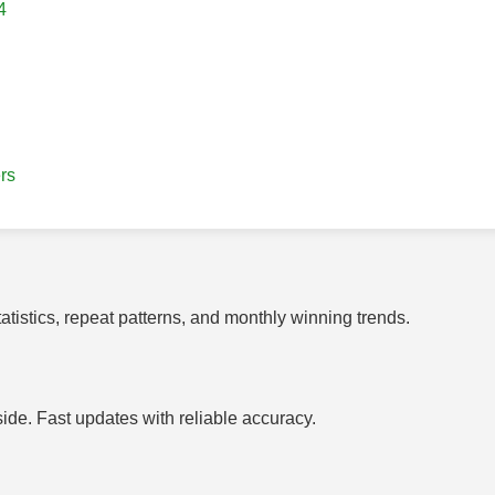
4
rs
tistics, repeat patterns, and monthly winning trends.
side. Fast updates with reliable accuracy.