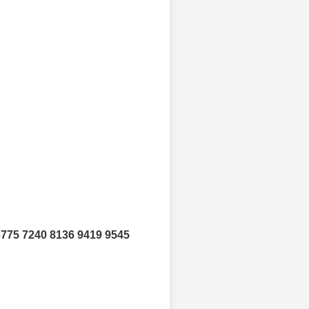
6775 7240 8136 9419 9545