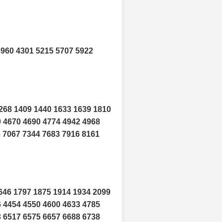
3960 4301 5215 5707 5922
268 1409 1440 1633 1639 1810
0 4670 4690 4774 4942 4968
6 7067 7344 7683 7916 8161
646 1797 1875 1914 1934 2099
6 4454 4550 4600 4633 4785
3 6517 6575 6657 6688 6738