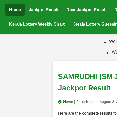
Home
Jackpot Result
Dear Jackpot Result
D
Kerala Lottery Weekly Chart
Kerala Lottery Guess
🎉 Wel
🎉 We
SAMRUDHI (SM-14
Jackpot Result
🏠 Home
| Published on:
August 2,
Here are the complete results