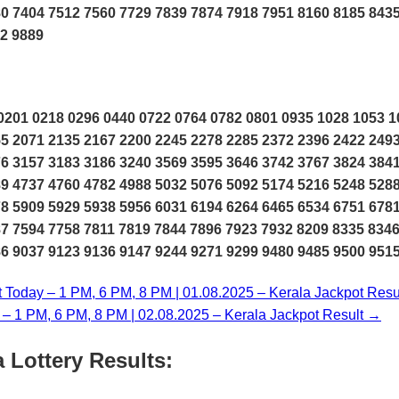
0 7404 7512 7560 7729 7839 7874 7918 7951 8160 8185 843
12 9889
201 0218 0296 0440 0722 0764 0782 0801 0935 1028 1053 1
5 2071 2135 2167 2200 2245 2278 2285 2372 2396 2422 249
6 3157 3183 3186 3240 3569 3595 3646 3742 3767 3824 384
9 4737 4760 4782 4988 5032 5076 5092 5174 5216 5248 528
8 5909 5929 5938 5956 6031 6194 6264 6465 6534 6751 678
7 7594 7758 7811 7819 7844 7896 7923 7932 8209 8335 834
6 9037 9123 9136 9147 9244 9271 9299 9480 9485 9500 951
t Today – 1 PM, 6 PM, 8 PM | 01.08.2025 – Kerala Jackpot Resu
y – 1 PM, 6 PM, 8 PM | 02.08.2025 – Kerala Jackpot Result →
 Lottery Results: