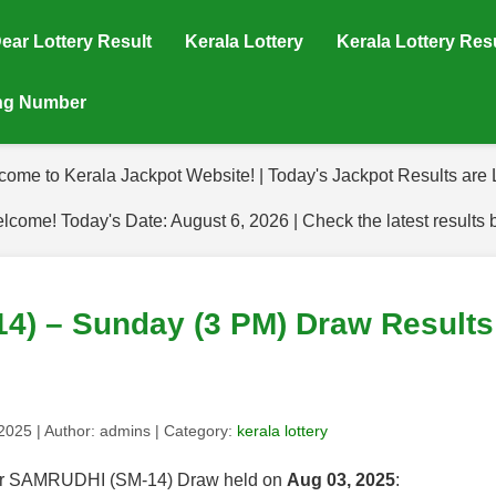
ear Lottery Result
Kerala Lottery
Kerala Lottery Res
ing Number
come to Kerala Jackpot Website! | Today's Jackpot Results are L
lcome! Today's Date: August 6, 2026 | Check the latest results 
) – Sunday (3 PM) Draw Results 
 2025
| Author:
admins
| Category:
kerala lottery
 for SAMRUDHI (SM-14) Draw held on
Aug 03, 2025
: