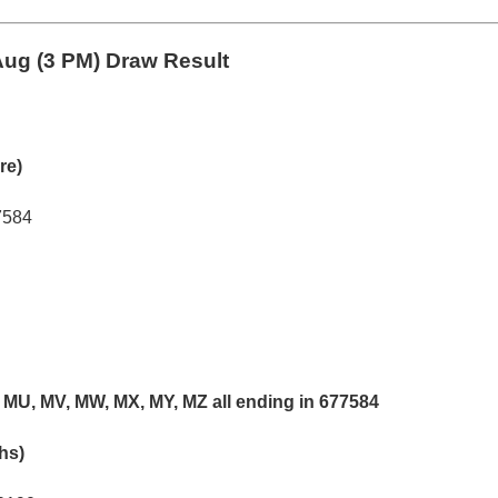
ug (3 PM) Draw Result
re)
7584
 MU, MV, MW, MX, MY, MZ all ending in 677584
khs)