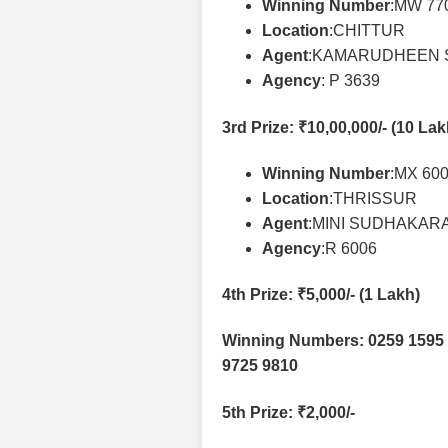
Winning Number
:MW 77
Location
:CHITTUR
Agent
:KAMARUDHEEN 
Agency
: P 3639
3rd Prize
: ₹10,00,000/- (10 La
Winning Number
:MX 60
Location
:THRISSUR
Agent
:MINI SUDHAKAR
Agency
:R 6006
4th Prize
: ₹5,000/- (1 Lakh)
Winning Numbers: 0259 1595 
9725 9810
5th Prize
: ₹2,000/-