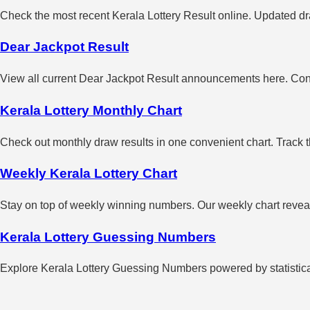
Check the most recent Kerala Lottery Result online. Updated dra
Dear Jackpot Result
View all current Dear Jackpot Result announcements here. Con
Kerala Lottery Monthly Chart
Check out monthly draw results in one convenient chart. Track 
Weekly Kerala Lottery Chart
Stay on top of weekly winning numbers. Our weekly chart reveals
Kerala Lottery Guessing Numbers
Explore Kerala Lottery Guessing Numbers powered by statistical 