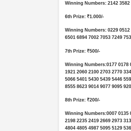
Winning Numbers: 2142 3582 
6th Prize
: ₹1.000/-
Winning Numbers: 0229 0512 
6501 6894 7002 7053 7249 753
7th Prize
: ₹500/-
Winning Numbers:0177 0178 0
1921 2060 2100 2703 2770 334
5066 5401 5430 5439 5446 559
8555 8623 9014 9077 9095 920
8th Prize
: ₹200/-
Winning Numbers:0007 0135 0
2198 2235 2419 2669 2973 313
4804 4805 4987 5095 5129 536