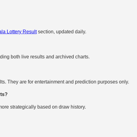
la Lottery Result
section, updated daily.
uding both live results and archived charts.
s. They are for entertainment and prediction purposes only.
rts?
re strategically based on draw history.