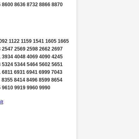
5 8600 8636 8732 8866 8870
092 1122 1159 1541 1605 1665
3 2547 2569 2598 2662 2697
1 3934 4048 4069 4090 4245
8 5324 5344 5464 5602 5651
1 6811 6931 6941 6999 7043
6 8355 8414 8496 8599 8654
5 9610 9919 9960 9990
lt