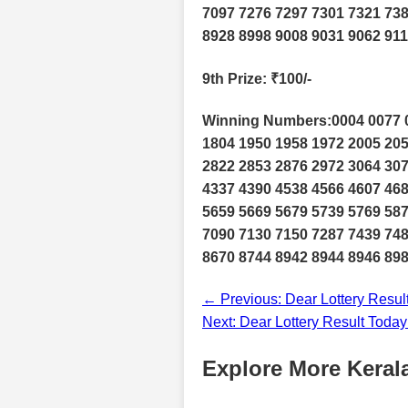
7097 7276 7297 7301 7321 738
8928 8998 9008 9031 9062 91
9th Prize
: ₹100/-
Winning Numbers:0004 0077 0
1804 1950 1958 1972 2005 205
2822 2853 2876 2972 3064 307
4337 4390 4538 4566 4607 468
5659 5669 5679 5739 5769 587
7090 7130 7150 7287 7439 748
8670 8744 8942 8944 8946 898
← Previous: Dear Lottery Resul
Next: Dear Lottery Result Toda
Explore More Kerala