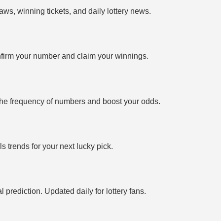
ws, winning tickets, and daily lottery news.
firm your number and claim your winnings.
the frequency of numbers and boost your odds.
 trends for your next lucky pick.
prediction. Updated daily for lottery fans.