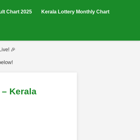
ult Chart 2025
Kerala Lottery Monthly Chart
ive! 🎉
below!
– Kerala