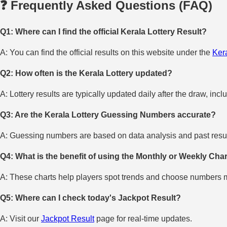
❓ Frequently Asked Questions (FAQ)
Q1: Where can I find the official Kerala Lottery Result?
A: You can find the official results on this website under the
Kera
Q2: How often is the Kerala Lottery updated?
A: Lottery results are typically updated daily after the draw, incl
Q3: Are the Kerala Lottery Guessing Numbers accurate?
A: Guessing numbers are based on data analysis and past result
Q4: What is the benefit of using the Monthly or Weekly Cha
A: These charts help players spot trends and choose numbers mo
Q5: Where can I check today's Jackpot Result?
A: Visit our
Jackpot Result
page for real-time updates.