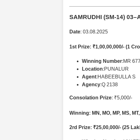
SAMRUDHI (SM-14)
03–A
Date
: 03.08.2025
1st Prize
: ₹1,00,00,000/- (1 Cro
Winning Number
:MR 67
Location
:PUNALUR
Agent
:HABEEBULLA S
Agency
:Q 2138
Consolation Prize
: ₹5,000/-
Winning: MN, MO, MP, MS, MT,
2rd Prize
: ₹25,00,000/- (25 La