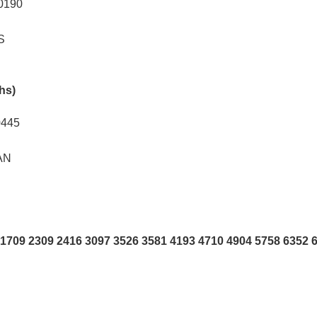
0190
S
khs)
0445
AN
1709 2309 2416 3097 3526 3581 4193 4710 4904 5758 6352 