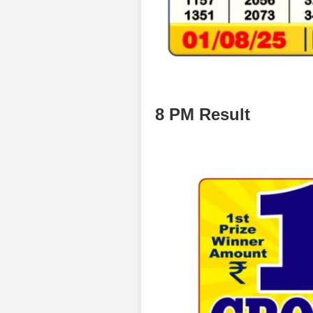
8 PM Result