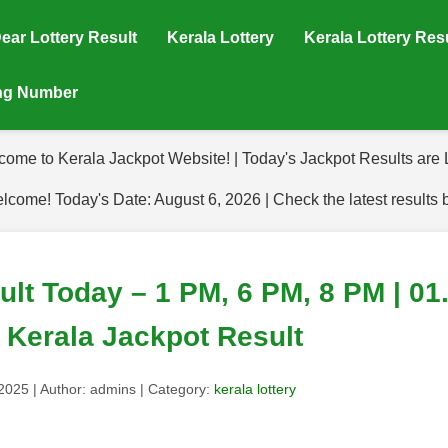
ear Lottery Result
Kerala Lottery
Kerala Lottery Res
ing Number
come to Kerala Jackpot Website! | Today's Jackpot Results are L
lcome! Today's Date: August 6, 2026 | Check the latest results 
ult Today – 1 PM, 6 PM, 8 PM | 01
 Kerala Jackpot Result
 2025
| Author:
admins
| Category:
kerala lottery