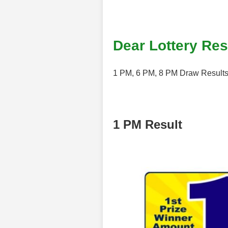
Dear Lottery Res
1 PM, 6 PM, 8 PM Draw Results
1 PM Result