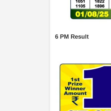
6 PM Result