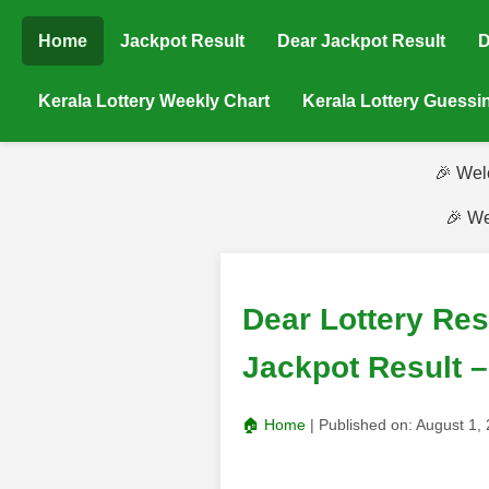
Home
Jackpot Result
Dear Jackpot Result
D
Kerala Lottery Weekly Chart
Kerala Lottery Guess
🎉 Wel
🎉 We
Dear Lottery Res
Jackpot Result –
🏠 Home
| Published on:
August 1,