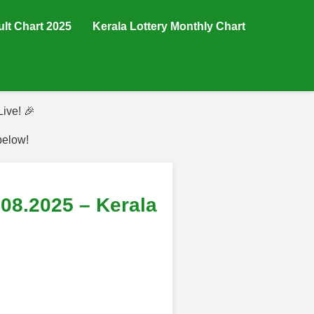
ult Chart 2025
Kerala Lottery Monthly Chart
ive! 🎉
below!
.08.2025 – Kerala