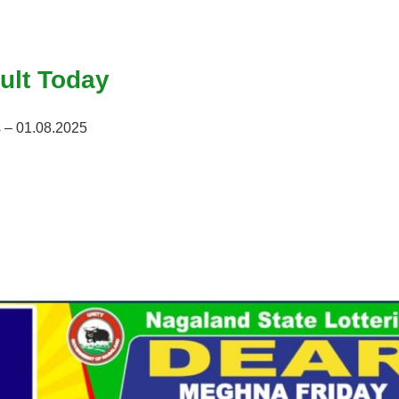
ult Today
 – 01.08.2025