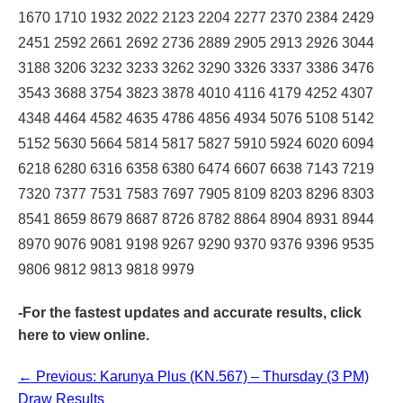
1670 1710 1932 2022 2123 2204 2277 2370 2384 2429
2451 2592 2661 2692 2736 2889 2905 2913 2926 3044
3188 3206 3232 3233 3262 3290 3326 3337 3386 3476
3543 3688 3754 3823 3878 4010 4116 4179 4252 4307
4348 4464 4582 4635 4786 4856 4934 5076 5108 5142
5152 5630 5664 5814 5817 5827 5910 5924 6020 6094
6218 6280 6316 6358 6380 6474 6607 6638 7143 7219
7320 7377 7531 7583 7697 7905 8109 8203 8296 8303
8541 8659 8679 8687 8726 8782 8864 8904 8931 8944
8970 9076 9081 9198 9267 9290 9370 9376 9396 9535
9806 9812 9813 9818 9979
-For the fastest updates and accurate results,
click
here
to view online.
← Previous: Karunya Plus (KN.567) – Thursday (3 PM)
Draw Results