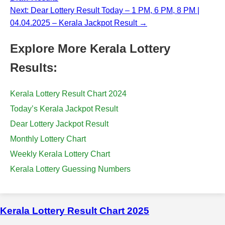
Next: Dear Lottery Result Today – 1 PM, 6 PM, 8 PM |
04.04.2025 – Kerala Jackpot Result →
Explore More Kerala Lottery
Results:
Kerala Lottery Result Chart 2024
Today’s Kerala Jackpot Result
Dear Lottery Jackpot Result
Monthly Lottery Chart
Weekly Kerala Lottery Chart
Kerala Lottery Guessing Numbers
Kerala Lottery Result Chart 2025