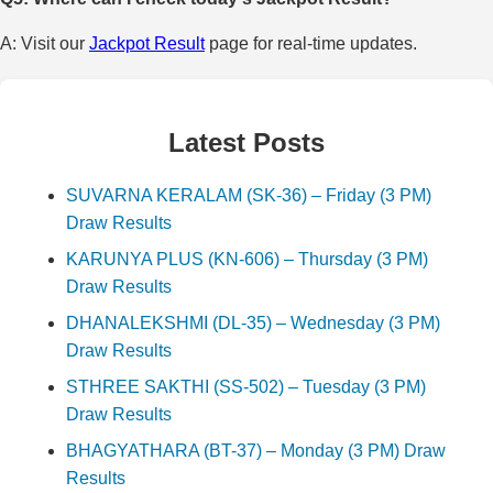
A: Visit our
Jackpot Result
page for real-time updates.
Latest Posts
SUVARNA KERALAM (SK-36) – Friday (3 PM)
Draw Results
KARUNYA PLUS (KN-606) – Thursday (3 PM)
Draw Results
DHANALEKSHMI (DL-35) – Wednesday (3 PM)
Draw Results
STHREE SAKTHI (SS-502) – Tuesday (3 PM)
Draw Results
BHAGYATHARA (BT-37) – Monday (3 PM) Draw
Results