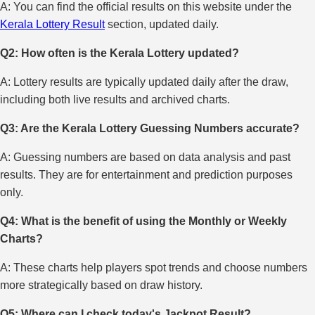
A: You can find the official results on this website under the
Kerala Lottery Result
section, updated daily.
Q2: How often is the Kerala Lottery updated?
A: Lottery results are typically updated daily after the draw,
including both live results and archived charts.
Q3: Are the Kerala Lottery Guessing Numbers accurate?
A: Guessing numbers are based on data analysis and past
results. They are for entertainment and prediction purposes
only.
Q4: What is the benefit of using the Monthly or Weekly
Charts?
A: These charts help players spot trends and choose numbers
more strategically based on draw history.
Q5: Where can I check today's Jackpot Result?