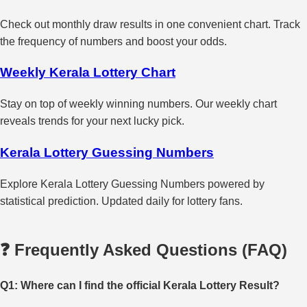
Check out monthly draw results in one convenient chart. Track
the frequency of numbers and boost your odds.
Weekly Kerala Lottery Chart
Stay on top of weekly winning numbers. Our weekly chart
reveals trends for your next lucky pick.
Kerala Lottery Guessing Numbers
Explore Kerala Lottery Guessing Numbers powered by
statistical prediction. Updated daily for lottery fans.
❓ Frequently Asked Questions (FAQ)
Q1: Where can I find the official Kerala Lottery Result?