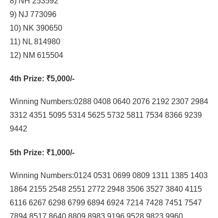
8) NH 253592
9) NJ 773096
10) NK 390650
11) NL 814980
12) NM 615504
4th Prize
: ₹5,000/-
Winning Numbers:0288 0408 0640 2076 2192 2307 2984
3312 4351 5095 5314 5625 5732 5811 7534 8366 9239
9442
5th Prize
: ₹1,000/-
Winning Numbers:0124 0531 0699 0809 1311 1385 1403
1864 2155 2548 2551 2772 2948 3506 3527 3840 4115
6116 6267 6298 6799 6894 6924 7214 7428 7451 7547
7894 8517 8640 8809 8983 9196 9528 9823 9960