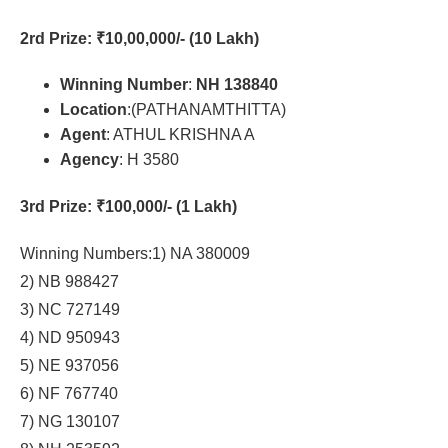
2rd Prize
: ₹10,00,000/- (10 Lakh)
Winning Number
:
NH 138840
Location
:(PATHANAMTHITTA)
Agent
: ATHUL KRISHNA A
Agency
: H 3580
3rd Prize
: ₹100,000/- (1 Lakh)
Winning Numbers:1) NA 380009
2) NB 988427
3) NC 727149
4) ND 950943
5) NE 937056
6) NF 767740
7) NG 130107