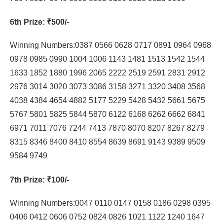
6th Prize
: ₹500/-
Winning Numbers:0387 0566 0628 0717 0891 0964 0968
0978 0985 0990 1004 1006 1143 1481 1513 1542 1544
1633 1852 1880 1996 2065 2222 2519 2591 2831 2912
2976 3014 3020 3073 3086 3158 3271 3320 3408 3568
4038 4384 4654 4882 5177 5229 5428 5432 5661 5675
5767 5801 5825 5844 5870 6122 6168 6262 6662 6841
6971 7011 7076 7244 7413 7870 8070 8207 8267 8279
8315 8346 8400 8410 8554 8639 8691 9143 9389 9509
9584 9749
7th Prize
: ₹100/-
Winning Numbers:0047 0110 0147 0158 0186 0298 0395
0406 0412 0606 0752 0824 0826 1021 1122 1240 1647