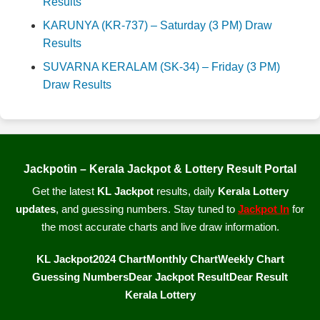
Results
KARUNYA (KR-737) – Saturday (3 PM) Draw
Results
SUVARNA KERALAM (SK-34) – Friday (3 PM)
Draw Results
Jackpotin – Kerala Jackpot & Lottery Result Portal
Get the latest
KL Jackpot
results, daily
Kerala Lottery
updates
, and guessing numbers. Stay tuned to
Jackpot In
for
the most accurate charts and live draw information.
KL Jackpot
2024 Chart
Monthly Chart
Weekly Chart
Guessing Numbers
Dear Jackpot Result
Dear Result
Kerala Lottery