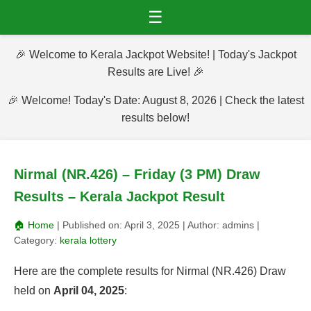
☰
🎉 Welcome to Kerala Jackpot Website! | Today's Jackpot
Results are Live! 🎉
🎉 Welcome! Today's Date: August 8, 2026 | Check the latest
results below!
Nirmal (NR.426) – Friday (3 PM) Draw
Results – Kerala Jackpot Result
🏠 Home
| Published on:
April 3, 2025
| Author:
admins
|
Category:
kerala lottery
Here are the complete results for Nirmal (NR.426) Draw
held on
April 04, 2025
: