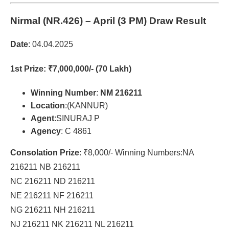
Nirmal (NR.426)
– April (3 PM) Draw Result
Date
: 04.04.2025
1st Prize
: ₹7,000,000/- (70 Lakh)
Winning Number
:
NM 216211
Location
:(KANNUR)
Agent
:SINURAJ P
Agency
: C 4861
Consolation Prize
: ₹8,000/- Winning Numbers:NA
216211 NB 216211
NC 216211 ND 216211
NE 216211 NF 216211
NG 216211 NH 216211
NJ 216211 NK 216211 NL 216211