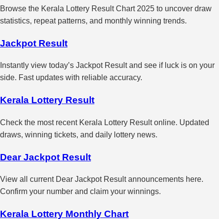
Browse the Kerala Lottery Result Chart 2025 to uncover draw
statistics, repeat patterns, and monthly winning trends.
Jackpot Result
Instantly view today’s Jackpot Result and see if luck is on your
side. Fast updates with reliable accuracy.
Kerala Lottery Result
Check the most recent Kerala Lottery Result online. Updated
draws, winning tickets, and daily lottery news.
Dear Jackpot Result
View all current Dear Jackpot Result announcements here.
Confirm your number and claim your winnings.
Kerala Lottery Monthly Chart