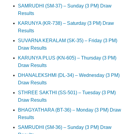
SAMRUDHI (SM-37) – Sunday (3 PM) Draw
Results
KARUNYA (KR-738) – Saturday (3 PM) Draw
Results
SUVARNA KERALAM (SK-35) – Friday (3 PM)
Draw Results
KARUNYA PLUS (KN-605) – Thursday (3 PM)
Draw Results
DHANALEKSHMI (DL-34) – Wednesday (3 PM)
Draw Results
STHREE SAKTHI (SS-501) – Tuesday (3 PM)
Draw Results
BHAGYATHARA (BT-36) – Monday (3 PM) Draw
Results
SAMRUDHI (SM-36) – Sunday (3 PM) Draw