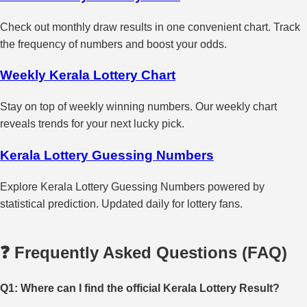
Check out monthly draw results in one convenient chart. Track
the frequency of numbers and boost your odds.
Weekly Kerala Lottery Chart
Stay on top of weekly winning numbers. Our weekly chart
reveals trends for your next lucky pick.
Kerala Lottery Guessing Numbers
Explore Kerala Lottery Guessing Numbers powered by
statistical prediction. Updated daily for lottery fans.
❓ Frequently Asked Questions (FAQ)
Q1: Where can I find the official Kerala Lottery Result?