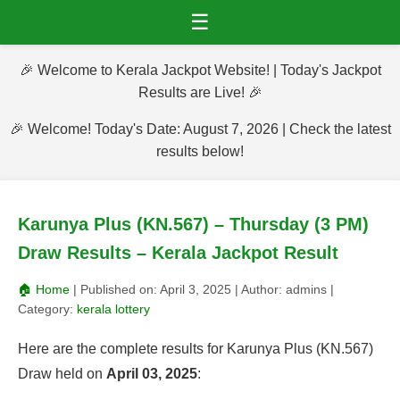
☰
🎉 Welcome to Kerala Jackpot Website! | Today's Jackpot
Results are Live! 🎉
🎉 Welcome! Today's Date: August 7, 2026 | Check the latest
results below!
Karunya Plus (KN.567) – Thursday (3 PM)
Draw Results – Kerala Jackpot Result
🏠 Home
| Published on:
April 3, 2025
| Author:
admins
|
Category:
kerala lottery
Here are the complete results for Karunya Plus (KN.567)
Draw held on
April 03, 2025
: