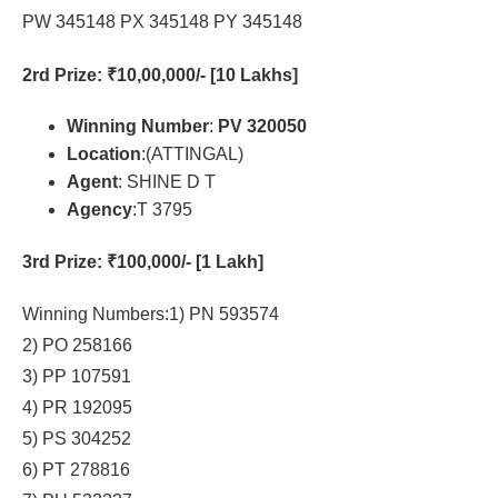
PW 345148 PX 345148 PY 345148
2rd Prize
: ₹10,00,000/- [10 Lakhs]
Winning Number
:
PV 320050
Location
:(ATTINGAL)
Agent
: SHINE D T
Agency
:T 3795
3rd Prize
: ₹100,000/- [1 Lakh]
Winning Numbers:1) PN 593574
2) PO 258166
3) PP 107591
4) PR 192095
5) PS 304252
6) PT 278816