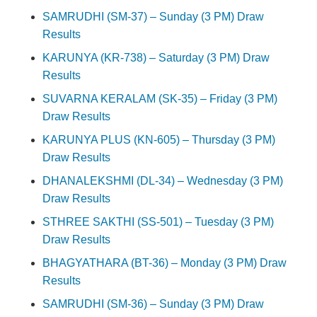
SAMRUDHI (SM-37) – Sunday (3 PM) Draw
Results
KARUNYA (KR-738) – Saturday (3 PM) Draw
Results
SUVARNA KERALAM (SK-35) – Friday (3 PM)
Draw Results
KARUNYA PLUS (KN-605) – Thursday (3 PM)
Draw Results
DHANALEKSHMI (DL-34) – Wednesday (3 PM)
Draw Results
STHREE SAKTHI (SS-501) – Tuesday (3 PM)
Draw Results
BHAGYATHARA (BT-36) – Monday (3 PM) Draw
Results
SAMRUDHI (SM-36) – Sunday (3 PM) Draw