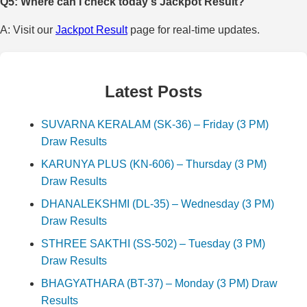
Q5: Where can I check today's Jackpot Result?
A: Visit our
Jackpot Result
page for real-time updates.
Latest Posts
SUVARNA KERALAM (SK-36) – Friday (3 PM)
Draw Results
KARUNYA PLUS (KN-606) – Thursday (3 PM)
Draw Results
DHANALEKSHMI (DL-35) – Wednesday (3 PM)
Draw Results
STHREE SAKTHI (SS-502) – Tuesday (3 PM)
Draw Results
BHAGYATHARA (BT-37) – Monday (3 PM) Draw
Results