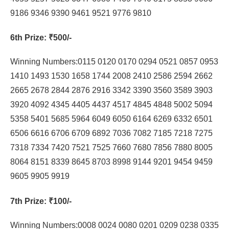
9186 9346 9390 9461 9521 9776 9810
6th Prize
: ₹500/-
Winning Numbers:0115 0120 0170 0294 0521 0857 0953
1410 1493 1530 1658 1744 2008 2410 2586 2594 2662
2665 2678 2844 2876 2916 3342 3390 3560 3589 3903
3920 4092 4345 4405 4437 4517 4845 4848 5002 5094
5358 5401 5685 5964 6049 6050 6164 6269 6332 6501
6506 6616 6706 6709 6892 7036 7082 7185 7218 7275
7318 7334 7420 7521 7525 7660 7680 7856 7880 8005
8064 8151 8339 8645 8703 8998 9144 9201 9454 9459
9605 9905 9919
7th Prize
: ₹100/-
Winning Numbers:0008 0024 0080 0201 0209 0238 0335