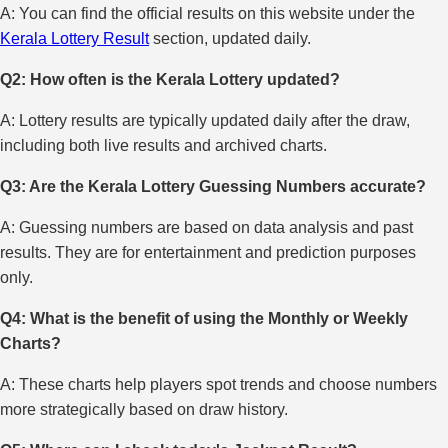
A: You can find the official results on this website under the
Kerala Lottery Result
section, updated daily.
Q2: How often is the Kerala Lottery updated?
A: Lottery results are typically updated daily after the draw,
including both live results and archived charts.
Q3: Are the Kerala Lottery Guessing Numbers accurate?
A: Guessing numbers are based on data analysis and past
results. They are for entertainment and prediction purposes
only.
Q4: What is the benefit of using the Monthly or Weekly
Charts?
A: These charts help players spot trends and choose numbers
more strategically based on draw history.