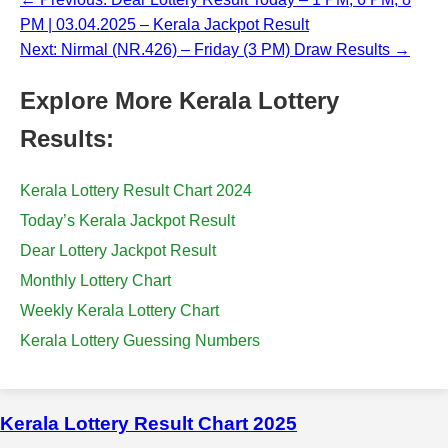
PM | 03.04.2025 – Kerala Jackpot Result
Next: Nirmal (NR.426) – Friday (3 PM) Draw Results →
Explore More Kerala Lottery
Results:
Kerala Lottery Result Chart 2024
Today’s Kerala Jackpot Result
Dear Lottery Jackpot Result
Monthly Lottery Chart
Weekly Kerala Lottery Chart
Kerala Lottery Guessing Numbers
Kerala Lottery Result Chart 2025