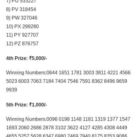
7) PU 533227
8) PV 318454
9) PW 327046
10) PX 299280
11) PY 927707
12) PZ 876757
4th Prize
: ₹5,000/-
Winning Numbers:0644 1651 1781 3003 3811 4221 4566
5023 6003 7063 7184 7404 7546 7591 8362 8496 9659
9939
5th Prize
: ₹1,000/-
Winning Numbers:0096 0198 1148 1181 1319 1377 1547
1693 2060 2686 2878 3102 3622 4127 4285 4308 4449
4655 5257 5628 6347 6980 7469 7940 8175 8353 9086