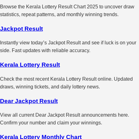
Browse the Kerala Lottery Result Chart 2025 to uncover draw
statistics, repeat patterns, and monthly winning trends.
Jackpot Result
Instantly view today’s Jackpot Result and see if luck is on your
side. Fast updates with reliable accuracy.
Kerala Lottery Result
Check the most recent Kerala Lottery Result online. Updated
draws, winning tickets, and daily lottery news.
Dear Jackpot Result
View all current Dear Jackpot Result announcements here.
Confirm your number and claim your winnings.
Kerala Lottery Monthly Chart