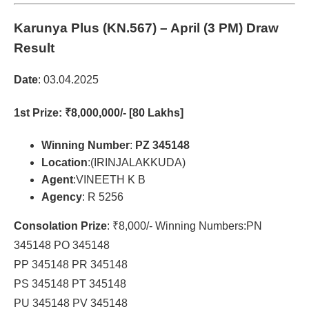
Karunya Plus (KN.567)
– April (3 PM) Draw
Result
Date
: 03.04.2025
1st Prize
: ₹8,000,000/- [80 Lakhs]
Winning Number
:
PZ 345148
Location
:(IRINJALAKKUDA)
Agent
:VINEETH K B
Agency
: R 5256
Consolation Prize
: ₹8,000/- Winning Numbers:PN
345148 PO 345148
PP 345148 PR 345148
PS 345148 PT 345148
PU 345148 PV 345148