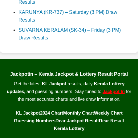
Results
KARUNYA (KR-737) – Saturday (3 PM) Draw
Results
SUVARNA KERALAM (SK-34) – Friday (3 PM)
Draw Results
Jackpotin – Kerala Jackpot & Lottery Result Portal
Get the latest
KL Jackpot
results, daily
Kerala Lottery
updates
, and guessing numbers. Stay tuned to
Jackpot In
for
the most accurate charts and live draw information.
KL Jackpot
2024 Chart
Monthly Chart
Weekly Chart
Guessing Numbers
Dear Jackpot Result
Dear Result
Kerala Lottery