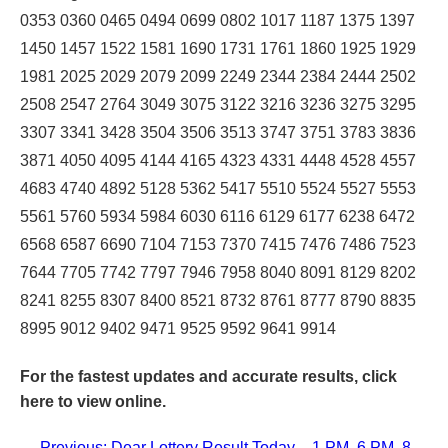
0353 0360 0465 0494 0699 0802 1017 1187 1375 1397
1450 1457 1522 1581 1690 1731 1761 1860 1925 1929
1981 2025 2029 2079 2099 2249 2344 2384 2444 2502
2508 2547 2764 3049 3075 3122 3216 3236 3275 3295
3307 3341 3428 3504 3506 3513 3747 3751 3783 3836
3871 4050 4095 4144 4165 4323 4331 4448 4528 4557
4683 4740 4892 5128 5362 5417 5510 5524 5527 5553
5561 5760 5934 5984 6030 6116 6129 6177 6238 6472
6568 6587 6690 7104 7153 7370 7415 7476 7486 7523
7644 7705 7742 7797 7946 7958 8040 8091 8129 8202
8241 8255 8307 8400 8521 8732 8761 8777 8790 8835
8995 9012 9402 9471 9525 9592 9641 9914
For the fastest updates and accurate results,
click
here
to view online.
← Previous: Dear Lottery Result Today – 1 PM, 6 PM, 8