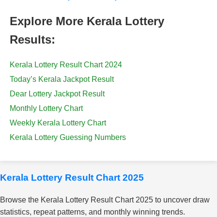
Explore More Kerala Lottery
Results:
Kerala Lottery Result Chart 2024
Today’s Kerala Jackpot Result
Dear Lottery Jackpot Result
Monthly Lottery Chart
Weekly Kerala Lottery Chart
Kerala Lottery Guessing Numbers
Kerala Lottery Result Chart 2025
Browse the Kerala Lottery Result Chart 2025 to uncover draw
statistics, repeat patterns, and monthly winning trends.