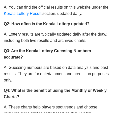
A: You can find the official results on this website under the
Kerala Lottery Result
section, updated daily.
Q2: How often is the Kerala Lottery updated?
A: Lottery results are typically updated daily after the draw,
including both live results and archived charts.
Q3: Are the Kerala Lottery Guessing Numbers
accurate?
A: Guessing numbers are based on data analysis and past
results. They are for entertainment and prediction purposes
only.
Q4: What is the benefit of using the Monthly or Weekly
Charts?
A: These charts help players spot trends and choose