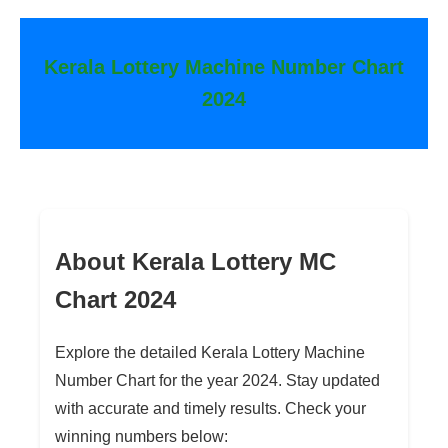
Kerala Lottery Machine Number Chart
2024
About Kerala Lottery MC
Chart 2024
Explore the detailed Kerala Lottery Machine
Number Chart for the year 2024. Stay updated
with accurate and timely results. Check your
winning numbers below: