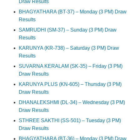
Draw Results
BHAGYATHARA (BT-37) – Monday (3 PM) Draw
Results
SAMRUDHI (SM-37) – Sunday (3 PM) Draw
Results
KARUNYA (KR-738) – Saturday (3 PM) Draw
Results
SUVARNA KERALAM (SK-35) – Friday (3 PM)
Draw Results
KARUNYA PLUS (KN-605) – Thursday (3 PM)
Draw Results
DHANALEKSHMI (DL-34) – Wednesday (3 PM)
Draw Results
STHREE SAKTHI (SS-501) – Tuesday (3 PM)
Draw Results
BHAGYATHARA (BT-36) – Monday (3 PM) Draw