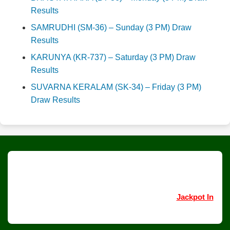
Results
SAMRUDHI (SM-36) – Sunday (3 PM) Draw
Results
KARUNYA (KR-737) – Saturday (3 PM) Draw
Results
SUVARNA KERALAM (SK-34) – Friday (3 PM)
Draw Results
Jackpotin – Kerala Jackpot & Lottery Result Portal
Get the latest
KL Jackpot
results, daily
Kerala Lottery
updates
, and guessing numbers. Stay tuned to
Jackpot In
for the most accurate charts and live draw information.