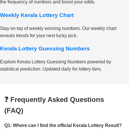
the frequency of numbers and boost your odds.
Weekly Kerala Lottery Chart
Stay on top of weekly winning numbers. Our weekly chart
reveals trends for your next lucky pick.
Kerala Lottery Guessing Numbers
Explore Kerala Lottery Guessing Numbers powered by
statistical prediction. Updated daily for lottery fans.
❓ Frequently Asked Questions
(FAQ)
Q1: Where can I find the official Kerala Lottery Result?