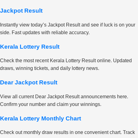
Jackpot Result
Instantly view today’s Jackpot Result and see if luck is on your
side. Fast updates with reliable accuracy.
Kerala Lottery Result
Check the most recent Kerala Lottery Result online. Updated
draws, winning tickets, and daily lottery news.
Dear Jackpot Result
View all current Dear Jackpot Result announcements here.
Confirm your number and claim your winnings.
Kerala Lottery Monthly Chart
Check out monthly draw results in one convenient chart. Track