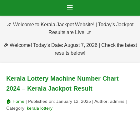
☰
🎉 Welcome to Kerala Jackpot Website! | Today's Jackpot
Results are Live! 🎉
🎉 Welcome! Today's Date: August 7, 2026 | Check the latest
results below!
Kerala Lottery Machine Number Chart
2024 – Kerala Jackpot Result
🏠 Home
| Published on:
January 12, 2025
| Author:
admins
|
Category:
kerala lottery