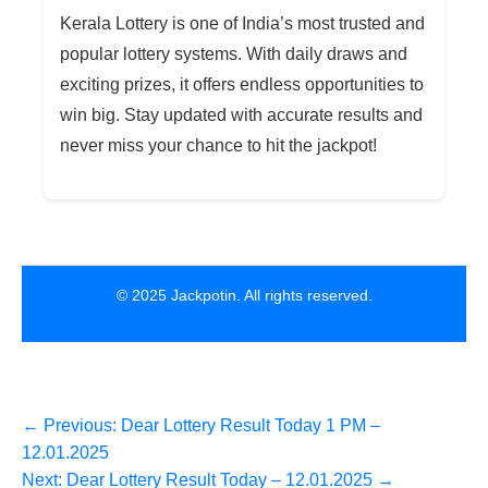
Kerala Lottery is one of India’s most trusted and
popular lottery systems. With daily draws and
exciting prizes, it offers endless opportunities to
win big. Stay updated with accurate results and
never miss your chance to hit the jackpot!
© 2025 Jackpotin. All rights reserved.
← Previous: Dear Lottery Result Today 1 PM –
12.01.2025
Next: Dear Lottery Result Today – 12.01.2025 →