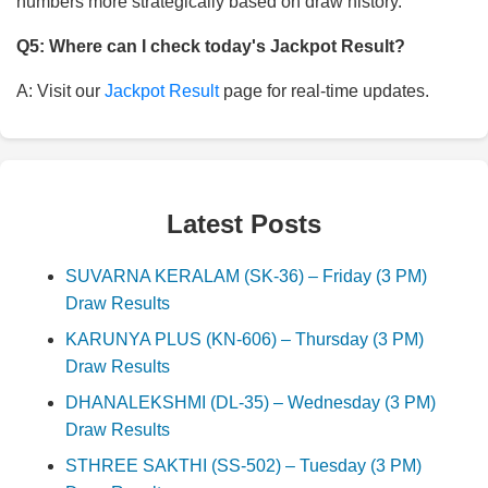
numbers more strategically based on draw history.
Q5: Where can I check today's Jackpot Result?
A: Visit our
Jackpot Result
page for real-time updates.
Latest Posts
SUVARNA KERALAM (SK-36) – Friday (3 PM)
Draw Results
KARUNYA PLUS (KN-606) – Thursday (3 PM)
Draw Results
DHANALEKSHMI (DL-35) – Wednesday (3 PM)
Draw Results
STHREE SAKTHI (SS-502) – Tuesday (3 PM)