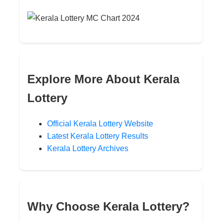
Explore More About Kerala
Lottery
Official Kerala Lottery Website
Latest Kerala Lottery Results
Kerala Lottery Archives
Why Choose Kerala Lottery?