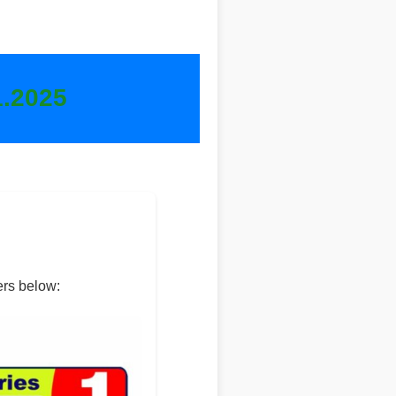
1.2025
ers below: