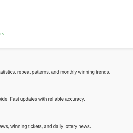
rs
tistics, repeat patterns, and monthly winning trends.
side. Fast updates with reliable accuracy.
ws, winning tickets, and daily lottery news.