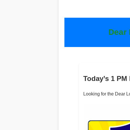
Dear 
Today’s 1 PM 
Looking for the Dear 