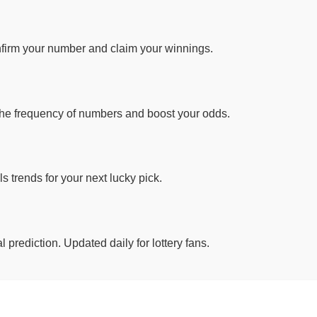
firm your number and claim your winnings.
the frequency of numbers and boost your odds.
 trends for your next lucky pick.
prediction. Updated daily for lottery fans.