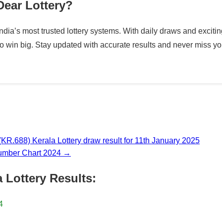
ear Lottery?
ndia’s most trusted lottery systems. With daily draws and exciting 
o win big. Stay updated with accurate results and never miss you
(KR.688) Kerala Lottery draw result for 11th January 2025
Number Chart 2024 →
 Lottery Results:
4