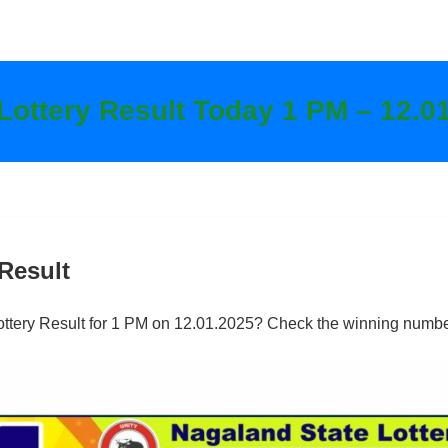
Lottery Result Today 1 PM – 12.0
Result
Lottery Result for 1 PM on 12.01.2025? Check the winning numb