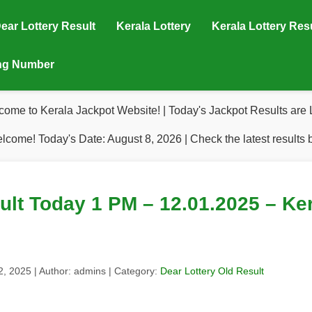
ear Lottery Result
Kerala Lottery
Kerala Lottery Res
ing Number
come to Kerala Jackpot Website! | Today's Jackpot Results are L
lcome! Today's Date: August 8, 2026 | Check the latest results 
ult Today 1 PM – 12.01.2025 – Ke
2, 2025
| Author:
admins
| Category:
Dear Lottery Old Result