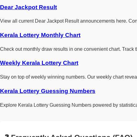
Dear Jackpot Result
View all current Dear Jackpot Result announcements here. Con
Kerala Lottery Monthly Chart
Check out monthly draw results in one convenient chart. Track 
Weekly Kerala Lottery Chart
Stay on top of weekly winning numbers. Our weekly chart reveals
Kerala Lottery Guessing Numbers
Explore Kerala Lottery Guessing Numbers powered by statistical 