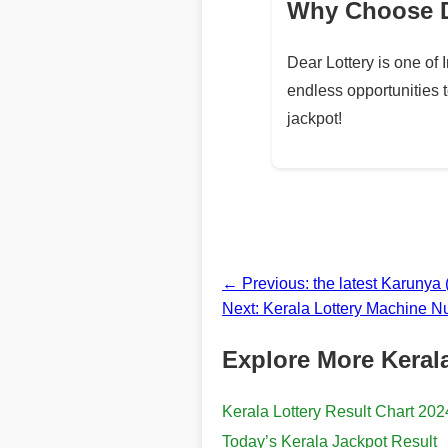
Why Choose D
Dear Lottery is one of I
endless opportunities t
jackpot!
← Previous: the latest Karunya 
Next: Kerala Lottery Machine 
Explore More Kerala
Kerala Lottery Result Chart 202
Today’s Kerala Jackpot Result