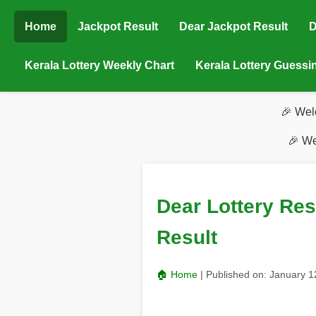
Home
Jackpot Result
Dear Jackpot Result
D
Kerala Lottery Weekly Chart
Kerala Lottery Guess
🎉 Wel
🎉 We
Dear Lottery Res
Result
🏠 Home
| Published on:
January 1