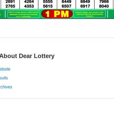
About Dear Lottery
ebsite
sults
rchives