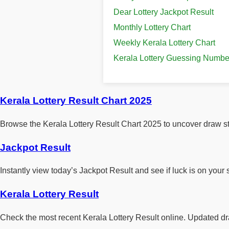
Dear Lottery Jackpot Result
Monthly Lottery Chart
Weekly Kerala Lottery Chart
Kerala Lottery Guessing Numbe
Kerala Lottery Result Chart 2025
Browse the Kerala Lottery Result Chart 2025 to uncover draw sta
Jackpot Result
Instantly view today’s Jackpot Result and see if luck is on your 
Kerala Lottery Result
Check the most recent Kerala Lottery Result online. Updated dra