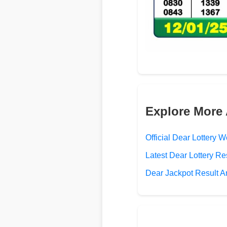
Explore More 
Official Dear Lottery W
Latest Dear Lottery Re
Dear Jackpot Result A