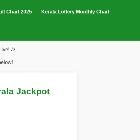
ult Chart 2025
Kerala Lottery Monthly Chart
ive! 🎉
below!
rala Jackpot