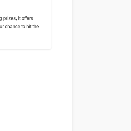
prizes, it offers
r chance to hit the