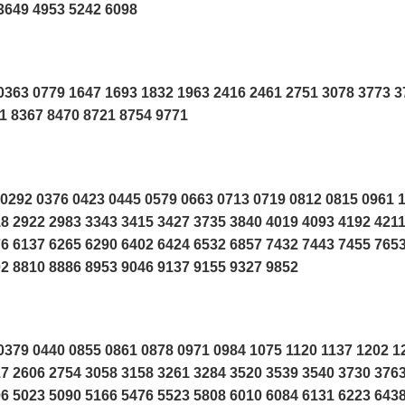
3649 4953 5242 6098
363 0779 1647 1693 1832 1963 2416 2461 2751 3078 3773 3
1 8367 8470 8721 8754 9771
0292 0376 0423 0445 0579 0663 0713 0719 0812 0815 0961 
8 2922 2983 3343 3415 3427 3735 3840 4019 4093 4192 421
6 6137 6265 6290 6402 6424 6532 6857 7432 7443 7455 765
2 8810 8886 8953 9046 9137 9155 9327 9852
379 0440 0855 0861 0878 0971 0984 1075 1120 1137 1202 1
7 2606 2754 3058 3158 3261 3284 3520 3539 3540 3730 376
6 5023 5090 5166 5476 5523 5808 6010 6084 6131 6223 643