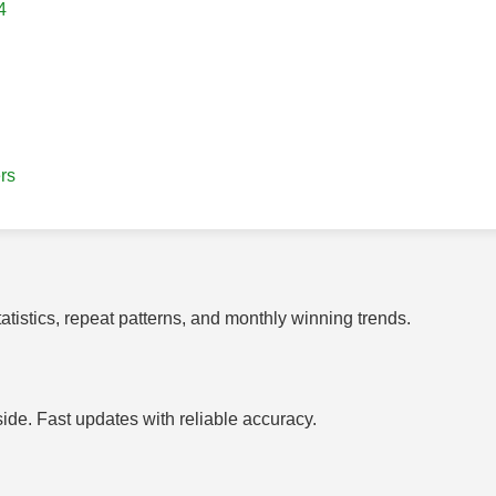
4
rs
tistics, repeat patterns, and monthly winning trends.
side. Fast updates with reliable accuracy.