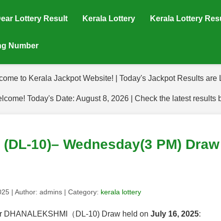
ear Lottery Result
Kerala Lottery
Kerala Lottery Res
ing Number
come to Kerala Jackpot Website! | Today's Jackpot Results are L
lcome! Today's Date: August 8, 2026 | Check the latest results 
DL-10)– Wednesday(3 PM) Draw R
2025
| Author:
admins
| Category:
kerala lottery
s for DHANALEKSHMI（DL-10) Draw held on
July 16, 2025
: