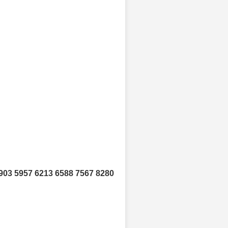
903 5957 6213 6588 7567 8280