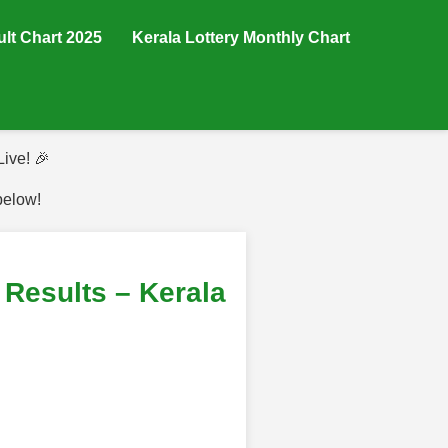
ult Chart 2025
Kerala Lottery Monthly Chart
ive! 🎉
below!
esults – Kerala