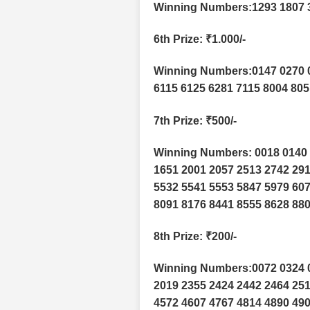
Winning Numbers:1293 1807 
6th Prize
: ₹1.000/-
Winning Numbers:0147 0270 0
6115 6125 6281 7115 8004 805
7th Prize
: ₹500/-
Winning Numbers: 0018 0140 
1651 2001 2057 2513 2742 291
5532 5541 5553 5847 5979 607
8091 8176 8441 8555 8628 880
8th Prize
: ₹200/-
Winning Numbers:0072 0324 0
2019 2355 2424 2442 2464 251
4572 4607 4767 4814 4890 490