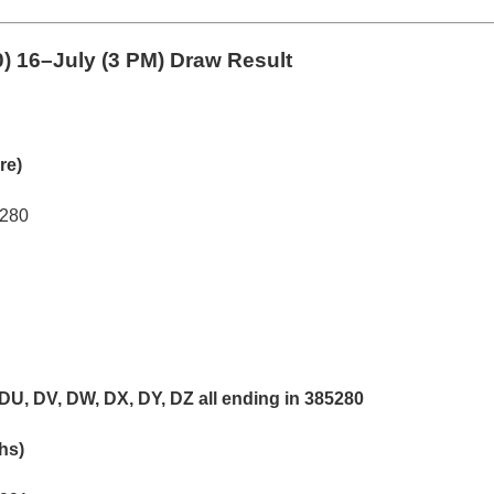
0)
16–July (3 PM) Draw Result
re)
5280
DU, DV, DW, DX, DY, DZ all ending in 385280
khs)