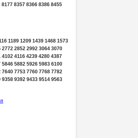
1 8177 8357 8366 8386 8455
116 1189 1209 1439 1468 1573
5 2772 2852 2992 3064 3070
1 4102 4116 4239 4280 4387
7 5846 5882 5926 5983 6100
2 7640 7753 7760 7768 7782
0 9358 9392 9433 9514 9563
lt