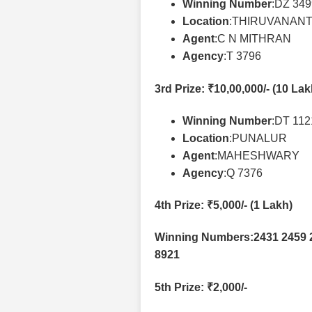
Winning Number
:DZ 34
Location
:THIRUVANAN
Agent
:C N MITHRAN
Agency
:T 3796
3rd Prize
: ₹10,00,000/- (10 La
Winning Number
:DT 11
Location
:PUNALUR
Agent
:MAHESHWARY
Agency
:Q 7376
4th Prize
: ₹5,000/- (1 Lakh)
Winning Numbers:2431 2459 2
8921
5th Prize
: ₹2,000/-