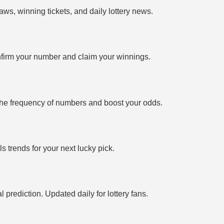
ws, winning tickets, and daily lottery news.
firm your number and claim your winnings.
the frequency of numbers and boost your odds.
 trends for your next lucky pick.
prediction. Updated daily for lottery fans.