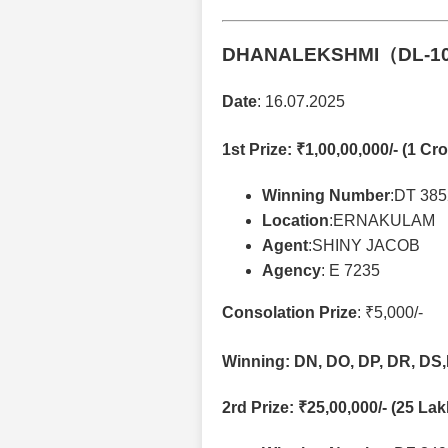
DHANALEKSHMI（DL-1
Date
: 16.07.2025
1st Prize
: ₹1,00,00,000/- (1 Cro
Winning Number
:DT 38
Location
:ERNAKULAM
Agent
:SHINY JACOB
Agency
: E 7235
Consolation Prize
: ₹5,000/-
Winning: DN, DO, DP, DR, DS,
2rd Prize
: ₹25,00,000/- (25 La