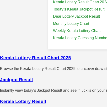
Kerala Lottery Result Chart 202
Today’s Kerala Jackpot Result
Dear Lottery Jackpot Result
Monthly Lottery Chart
Weekly Kerala Lottery Chart
Kerala Lottery Guessing Numbe
Kerala Lottery Result Chart 2025
Browse the Kerala Lottery Result Chart 2025 to uncover draw sta
Jackpot Result
Instantly view today’s Jackpot Result and see if luck is on your 
Kerala Lottery Result