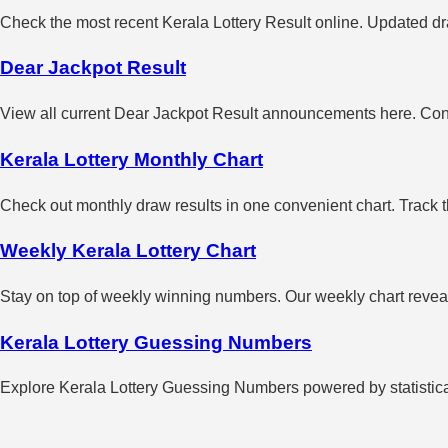
Check the most recent Kerala Lottery Result online. Updated dra
Dear Jackpot Result
View all current Dear Jackpot Result announcements here. Con
Kerala Lottery Monthly Chart
Check out monthly draw results in one convenient chart. Track 
Weekly Kerala Lottery Chart
Stay on top of weekly winning numbers. Our weekly chart reveals
Kerala Lottery Guessing Numbers
Explore Kerala Lottery Guessing Numbers powered by statistical 