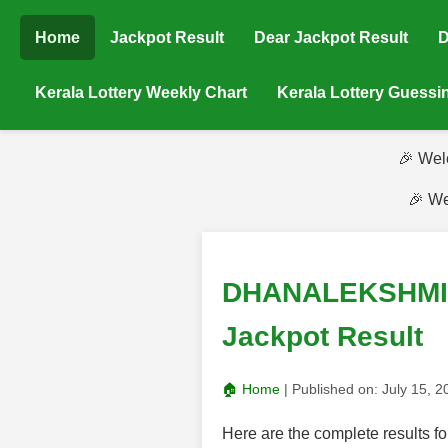
Home
Jackpot Result
Dear Jackpot Result
D
Kerala Lottery Weekly Chart
Kerala Lottery Guess
🎉 Wel
🎉 We
DHANALEKSHMI (
Jackpot Result
🏠 Home
| Published on:
July 15, 
Here are the complete result