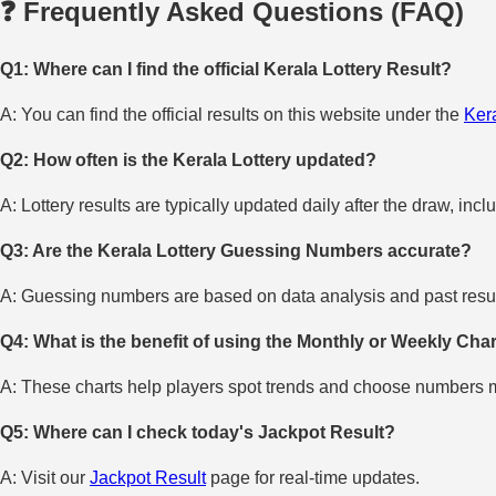
❓ Frequently Asked Questions (FAQ)
Q1: Where can I find the official Kerala Lottery Result?
A: You can find the official results on this website under the
Kera
Q2: How often is the Kerala Lottery updated?
A: Lottery results are typically updated daily after the draw, incl
Q3: Are the Kerala Lottery Guessing Numbers accurate?
A: Guessing numbers are based on data analysis and past result
Q4: What is the benefit of using the Monthly or Weekly Cha
A: These charts help players spot trends and choose numbers mo
Q5: Where can I check today's Jackpot Result?
A: Visit our
Jackpot Result
page for real-time updates.