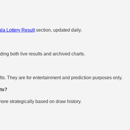
la Lottery Result
section, updated daily.
uding both live results and archived charts.
s. They are for entertainment and prediction purposes only.
rts?
re strategically based on draw history.