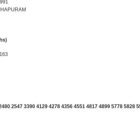
9991
THAPURAM
khs)
2163
480 2547 3390 4129 4278 4356 4551 4817 4899 5778 5828 5