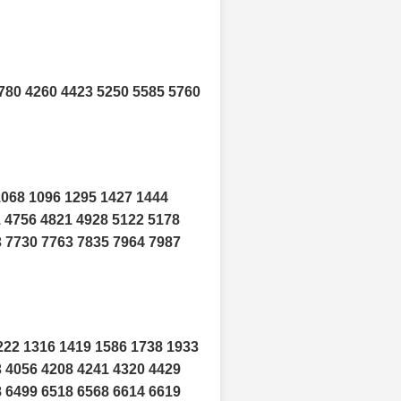
780 4260 4423 5250 5585 5760
1068 1096 1295 1427 1444
1 4756 4821 4928 5122 5178
3 7730 7763 7835 7964 7987
222 1316 1419 1586 1738 1933
3 4056 4208 4241 4320 4429
8 6499 6518 6568 6614 6619