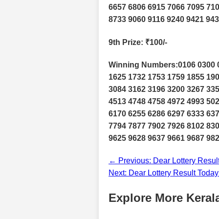
6657 6806 6915 7066 7095 710
8733 9060 9116 9240 9421 943
9th Prize
: ₹100/-
Winning Numbers:0106 0300 0
1625 1732 1753 1759 1855 190
3084 3162 3196 3200 3267 335
4513 4748 4758 4972 4993 502
6170 6255 6286 6297 6333 637
7794 7877 7902 7926 8102 830
9625 9628 9637 9661 9687 98
← Previous: Dear Lottery Resul
Next: Dear Lottery Result Toda
Explore More Kerala