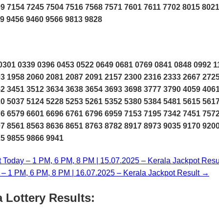
9 7154 7245 7504 7516 7568 7571 7601 7611 7702 8015 802
9 9456 9460 9566 9813 9828
301 0339 0396 0453 0522 0649 0681 0769 0841 0848 0992 1
3 1958 2060 2081 2087 2091 2157 2300 2316 2333 2667 272
2 3451 3512 3634 3638 3654 3693 3698 3777 3790 4059 406
0 5037 5124 5228 5253 5261 5352 5380 5384 5481 5615 561
6 6579 6601 6696 6761 6796 6959 7153 7195 7342 7451 757
7 8561 8563 8636 8651 8763 8782 8917 8973 9035 9170 920
25 9855 9866 9941
t Today – 1 PM, 6 PM, 8 PM | 15.07.2025 – Kerala Jackpot Resu
y – 1 PM, 6 PM, 8 PM | 16.07.2025 – Kerala Jackpot Result →
 Lottery Results: