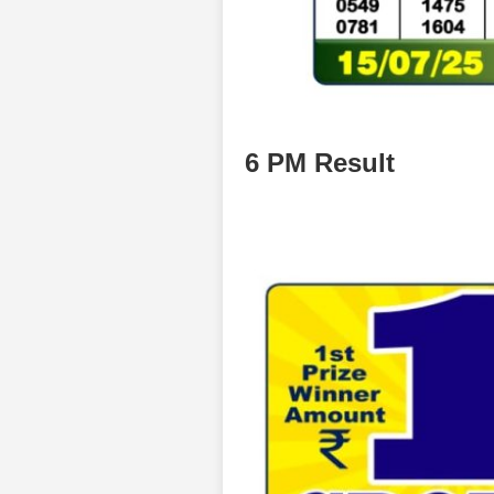
6 PM Result