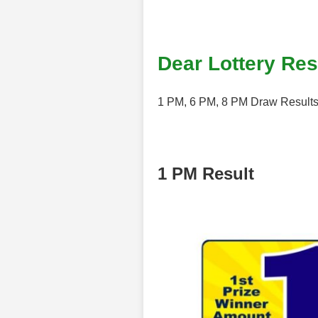
Dear Lottery Res
1 PM, 6 PM, 8 PM Draw Results
1 PM Result