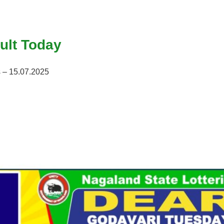
ult Today
 – 15.07.2025