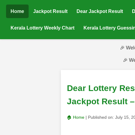
Home
Jackpot Result
Dear Jackpot Result
D
Kerala Lottery Weekly Chart
Kerala Lottery Guess
🎉 Wel
🎉 We
Dear Lottery Res
Jackpot Result –
🏠 Home
| Published on:
July 15, 