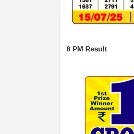
8 PM Result