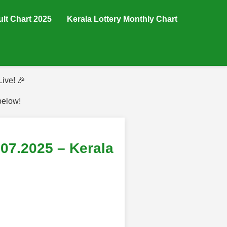
ult Chart 2025
Kerala Lottery Monthly Chart
ive! 🎉
below!
.07.2025 – Kerala