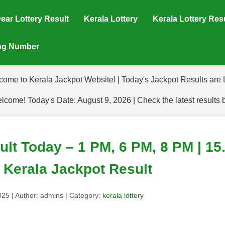
ear Lottery Result
Kerala Lottery
Kerala Lottery Res
ing Number
come to Kerala Jackpot Website! | Today's Jackpot Results are L
lcome! Today's Date: August 9, 2026 | Check the latest results 
ult Today – 1 PM, 6 PM, 8 PM | 15
 Kerala Jackpot Result
2025
| Author:
admins
| Category:
kerala lottery