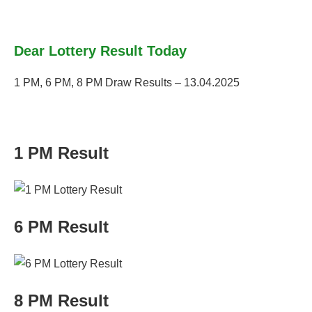
Dear Lottery Result Today
1 PM, 6 PM, 8 PM Draw Results – 13.04.2025
1 PM Result
6 PM Result
8 PM Result