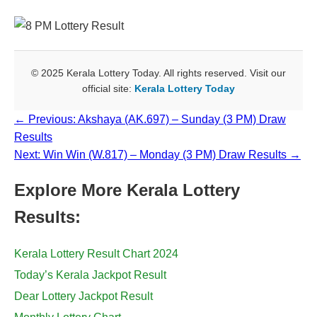
© 2025 Kerala Lottery Today. All rights reserved. Visit our
official site:
Kerala Lottery Today
← Previous: Akshaya (AK.697) – Sunday (3 PM) Draw
Results
Next: Win Win (W.817) – Monday (3 PM) Draw Results →
Explore More Kerala Lottery
Results:
Kerala Lottery Result Chart 2024
Today’s Kerala Jackpot Result
Dear Lottery Jackpot Result