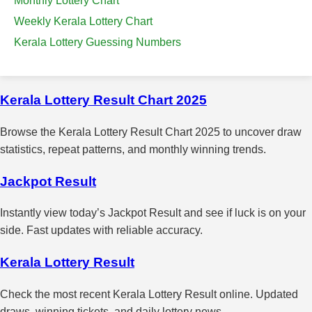
Monthly Lottery Chart
Weekly Kerala Lottery Chart
Kerala Lottery Guessing Numbers
Kerala Lottery Result Chart 2025
Browse the Kerala Lottery Result Chart 2025 to uncover draw
statistics, repeat patterns, and monthly winning trends.
Jackpot Result
Instantly view today’s Jackpot Result and see if luck is on your
side. Fast updates with reliable accuracy.
Kerala Lottery Result
Check the most recent Kerala Lottery Result online. Updated
draws, winning tickets, and daily lottery news.