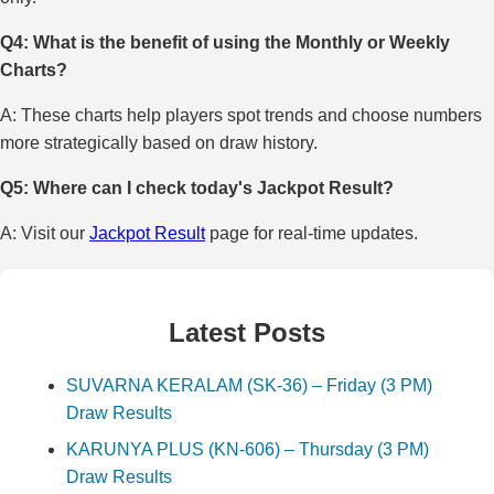
Q4: What is the benefit of using the Monthly or Weekly
Charts?
A: These charts help players spot trends and choose numbers
more strategically based on draw history.
Q5: Where can I check today's Jackpot Result?
A: Visit our
Jackpot Result
page for real-time updates.
Latest Posts
SUVARNA KERALAM (SK-36) – Friday (3 PM)
Draw Results
KARUNYA PLUS (KN-606) – Thursday (3 PM)
Draw Results