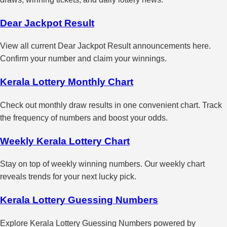
Dear Jackpot Result
View all current Dear Jackpot Result announcements here.
Confirm your number and claim your winnings.
Kerala Lottery Monthly Chart
Check out monthly draw results in one convenient chart. Track
the frequency of numbers and boost your odds.
Weekly Kerala Lottery Chart
Stay on top of weekly winning numbers. Our weekly chart
reveals trends for your next lucky pick.
Kerala Lottery Guessing Numbers
Explore Kerala Lottery Guessing Numbers powered by