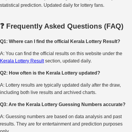
statistical prediction. Updated daily for lottery fans.
❓ Frequently Asked Questions (FAQ)
Q1: Where can I find the official Kerala Lottery Result?
A: You can find the official results on this website under the
Kerala Lottery Result
section, updated daily.
Q2: How often is the Kerala Lottery updated?
A: Lottery results are typically updated daily after the draw,
including both live results and archived charts.
Q3: Are the Kerala Lottery Guessing Numbers accurate?
A: Guessing numbers are based on data analysis and past
results. They are for entertainment and prediction purposes
only.