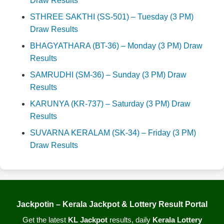
Draw Results
STHREE SAKTHI (SS-501) – Tuesday (3 PM)
Draw Results
BHAGYATHARA (BT-36) – Monday (3 PM) Draw
Results
SAMRUDHI (SM-36) – Sunday (3 PM) Draw
Results
KARUNYA (KR-737) – Saturday (3 PM) Draw
Results
SUVARNA KERALAM (SK-34) – Friday (3 PM)
Draw Results
Jackpotin – Kerala Jackpot & Lottery Result Portal
Get the latest
KL Jackpot
results, daily
Kerala Lottery