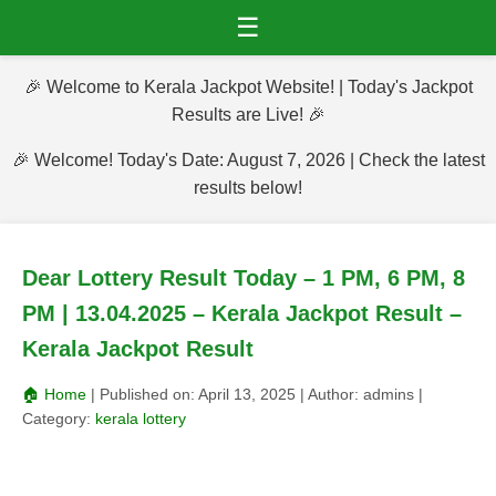
☰
🎉 Welcome to Kerala Jackpot Website! | Today's Jackpot
Results are Live! 🎉
🎉 Welcome! Today's Date: August 7, 2026 | Check the latest
results below!
Dear Lottery Result Today – 1 PM, 6 PM, 8
PM | 13.04.2025 – Kerala Jackpot Result –
Kerala Jackpot Result
🏠 Home
| Published on:
April 13, 2025
| Author:
admins
|
Category:
kerala lottery