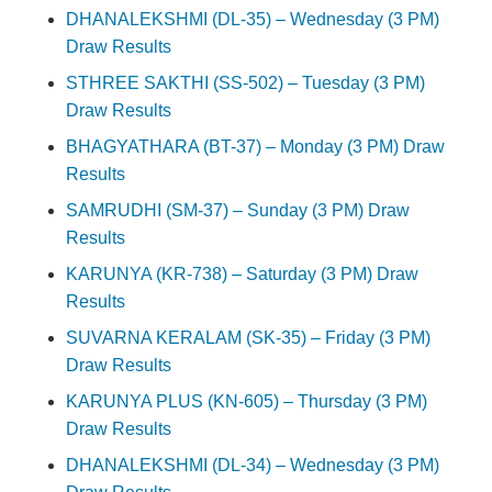
DHANALEKSHMI (DL-35) – Wednesday (3 PM)
Draw Results
STHREE SAKTHI (SS-502) – Tuesday (3 PM)
Draw Results
BHAGYATHARA (BT-37) – Monday (3 PM) Draw
Results
SAMRUDHI (SM-37) – Sunday (3 PM) Draw
Results
KARUNYA (KR-738) – Saturday (3 PM) Draw
Results
SUVARNA KERALAM (SK-35) – Friday (3 PM)
Draw Results
KARUNYA PLUS (KN-605) – Thursday (3 PM)
Draw Results
DHANALEKSHMI (DL-34) – Wednesday (3 PM)