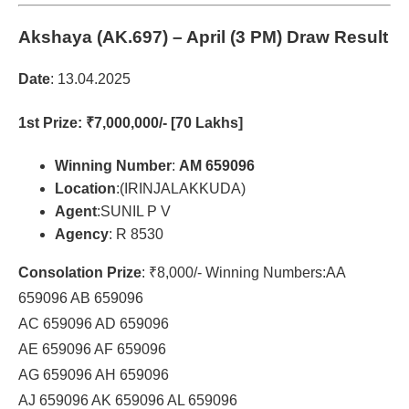
Akshaya (AK.697)
– April (3 PM) Draw Result
Date
: 13.04.2025
1st Prize
: ₹7,000,000/- [70 Lakhs]
Winning Number
:
AM 659096
Location
:(IRINJALAKKUDA)
Agent
:SUNIL P V
Agency
: R 8530
Consolation Prize
: ₹8,000/- Winning Numbers:AA
659096 AB 659096
AC 659096 AD 659096
AE 659096 AF 659096
AG 659096 AH 659096
AJ 659096 AK 659096 AL 659096