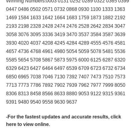
Winning Numbers:0003 0131 0252 0289 0322 0365 0399
0447 0486 0502 0571 0732 0868 0930 1100 1333 1363
1469 1584 1633 1642 1664 1683 1759 1873 1882 2192
2193 2198 2328 2428 2474 2476 2528 2642 2834 3047
3058 3076 3095 3336 3419 3470 3537 3584 3587 3639
3930 4020 4037 4208 4245 4284 4289 4555 4576 4581
4657 4736 4768 4961 4980 5054 5059 5078 5481 5536
5585 5654 5708 5867 5873 5975 6000 6125 6287 6320
6329 6423 6427 6464 6497 6539 6709 6723 6732 6734
6850 6965 7038 7046 7130 7392 7407 7473 7510 7573
7713 7773 7786 7892 7902 7939 7962 7977 7999 8050
8306 8313 8458 8566 8633 8880 9053 9122 9315 9361
9391 9480 9540 9558 9630 9637
-For the fastest updates and accurate results,
click
here
to view online.