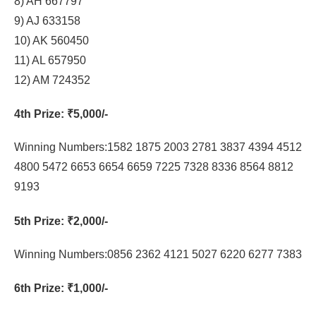
8) AH 667797
9) AJ 633158
10) AK 560450
11) AL 657950
12) AM 724352
4th Prize
: ₹5,000/-
Winning Numbers:1582 1875 2003 2781 3837 4394 4512
4800 5472 6653 6654 6659 7225 7328 8336 8564 8812
9193
5th Prize
: ₹2,000/-
Winning Numbers:0856 2362 4121 5027 6220 6277 7383
6th Prize
: ₹1,000/-