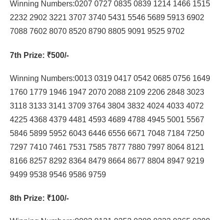
Winning Numbers:0207 0727 0835 0839 1214 1466 1515
2232 2902 3221 3707 3740 5431 5546 5689 5913 6902
7088 7602 8070 8520 8790 8805 9091 9525 9702
7th Prize
: ₹500/-
Winning Numbers:0013 0319 0417 0542 0685 0756 1649
1760 1779 1946 1947 2070 2088 2109 2206 2848 3023
3118 3133 3141 3709 3764 3804 3832 4024 4033 4072
4225 4368 4379 4481 4593 4689 4788 4945 5001 5567
5846 5899 5952 6043 6446 6556 6671 7048 7184 7250
7297 7410 7461 7531 7585 7877 7880 7997 8064 8121
8166 8257 8292 8364 8479 8664 8677 8804 8947 9219
9499 9538 9546 9586 9759
8th Prize
: ₹100/-