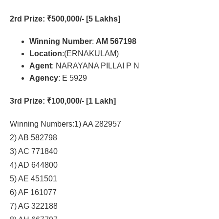
2rd Prize
: ₹500,000/- [5 Lakhs]
Winning Number
:
AM 567198
Location
:(ERNAKULAM)
Agent
: NARAYANA PILLAI P N
Agency
: E 5929
3rd Prize
: ₹100,000/- [1 Lakh]
Winning Numbers:1) AA 282957
2) AB 582798
3) AC 771840
4) AD 644800
5) AE 451501
6) AF 161077
7) AG 322188