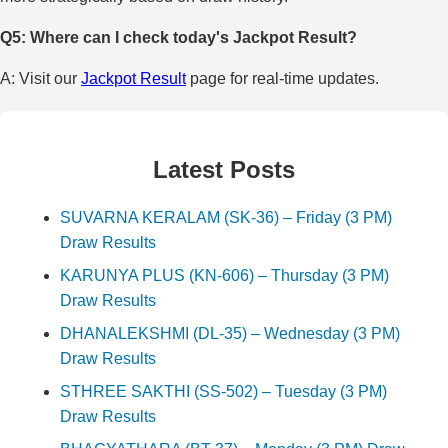
Q5: Where can I check today's Jackpot Result?
A: Visit our
Jackpot Result
page for real-time updates.
Latest Posts
SUVARNA KERALAM (SK-36) – Friday (3 PM)
Draw Results
KARUNYA PLUS (KN-606) – Thursday (3 PM)
Draw Results
DHANALEKSHMI (DL-35) – Wednesday (3 PM)
Draw Results
STHREE SAKTHI (SS-502) – Tuesday (3 PM)
Draw Results