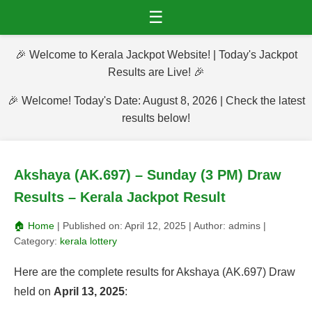
☰
🎉 Welcome to Kerala Jackpot Website! | Today's Jackpot
Results are Live! 🎉
🎉 Welcome! Today's Date: August 8, 2026 | Check the latest
results below!
Akshaya (AK.697) – Sunday (3 PM) Draw
Results – Kerala Jackpot Result
🏠 Home
| Published on:
April 12, 2025
| Author:
admins
|
Category:
kerala lottery
Here are the complete results for Akshaya (AK.697) Draw
held on
April 13, 2025
: