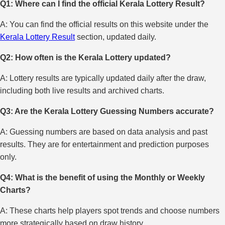
Q1: Where can I find the official Kerala Lottery Result?
A: You can find the official results on this website under the
Kerala Lottery Result
section, updated daily.
Q2: How often is the Kerala Lottery updated?
A: Lottery results are typically updated daily after the draw,
including both live results and archived charts.
Q3: Are the Kerala Lottery Guessing Numbers accurate?
A: Guessing numbers are based on data analysis and past
results. They are for entertainment and prediction purposes
only.
Q4: What is the benefit of using the Monthly or Weekly
Charts?
A: These charts help players spot trends and choose numbers
more strategically based on draw history.