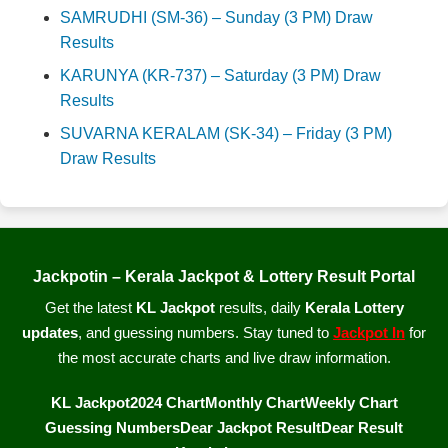
SAMRUDHI (SM-36) – Sunday (3 PM) Draw
Results
KARUNYA (KR-737) – Saturday (3 PM) Draw
Results
SUVARNA KERALAM (SK-34) – Friday (3 PM)
Draw Results
Jackpotin – Kerala Jackpot & Lottery Result Portal
Get the latest
KL Jackpot
results, daily
Kerala Lottery
updates
, and guessing numbers. Stay tuned to
Jackpot In
for
the most accurate charts and live draw information.
KL Jackpot
2024 Chart
Monthly Chart
Weekly Chart
Guessing Numbers
Dear Jackpot Result
Dear Result