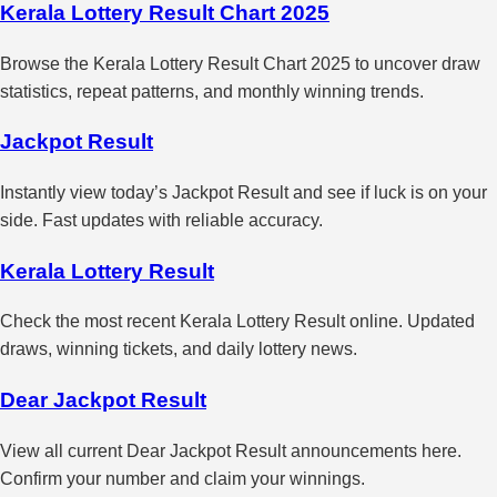
Kerala Lottery Result Chart 2025
Browse the Kerala Lottery Result Chart 2025 to uncover draw
statistics, repeat patterns, and monthly winning trends.
Jackpot Result
Instantly view today’s Jackpot Result and see if luck is on your
side. Fast updates with reliable accuracy.
Kerala Lottery Result
Check the most recent Kerala Lottery Result online. Updated
draws, winning tickets, and daily lottery news.
Dear Jackpot Result
View all current Dear Jackpot Result announcements here.
Confirm your number and claim your winnings.