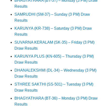
BHAGYATHARA (BT-37) – Monday (3 PM) Draw
Results
SAMRUDHI (SM-37) – Sunday (3 PM) Draw
Results
KARUNYA (KR-738) – Saturday (3 PM) Draw
Results
SUVARNA KERALAM (SK-35) – Friday (3 PM)
Draw Results
KARUNYA PLUS (KN-605) – Thursday (3 PM)
Draw Results
DHANALEKSHMI (DL-34) – Wednesday (3 PM)
Draw Results
STHREE SAKTHI (SS-501) – Tuesday (3 PM)
Draw Results
BHAGYATHARA (BT-36) – Monday (3 PM) Draw
Results