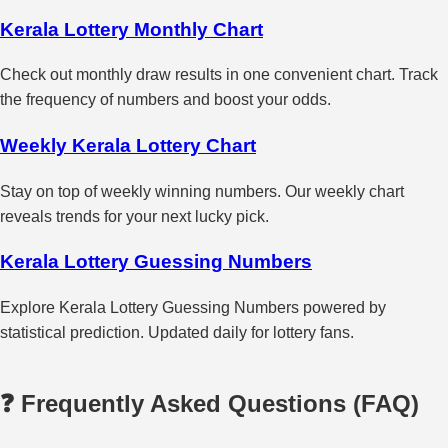
Kerala Lottery Monthly Chart
Check out monthly draw results in one convenient chart. Track
the frequency of numbers and boost your odds.
Weekly Kerala Lottery Chart
Stay on top of weekly winning numbers. Our weekly chart
reveals trends for your next lucky pick.
Kerala Lottery Guessing Numbers
Explore Kerala Lottery Guessing Numbers powered by
statistical prediction. Updated daily for lottery fans.
❓ Frequently Asked Questions (FAQ)