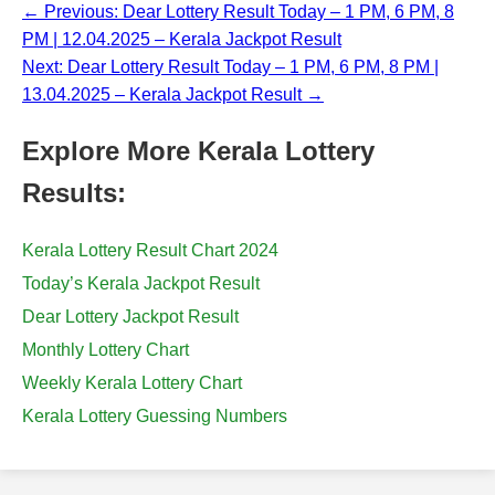
← Previous: Dear Lottery Result Today – 1 PM, 6 PM, 8
PM | 12.04.2025 – Kerala Jackpot Result
Next: Dear Lottery Result Today – 1 PM, 6 PM, 8 PM |
13.04.2025 – Kerala Jackpot Result →
Explore More Kerala Lottery
Results:
Kerala Lottery Result Chart 2024
Today’s Kerala Jackpot Result
Dear Lottery Jackpot Result
Monthly Lottery Chart
Weekly Kerala Lottery Chart
Kerala Lottery Guessing Numbers