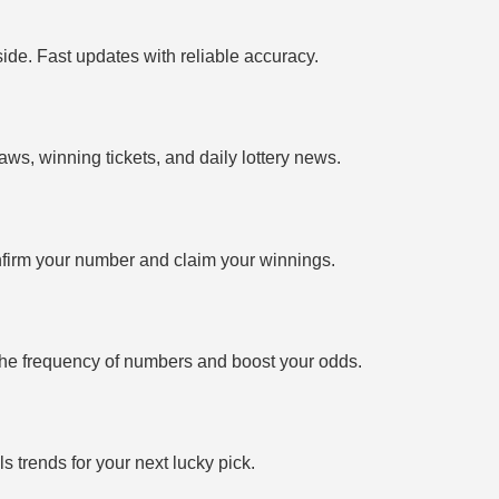
side. Fast updates with reliable accuracy.
ws, winning tickets, and daily lottery news.
firm your number and claim your winnings.
the frequency of numbers and boost your odds.
 trends for your next lucky pick.