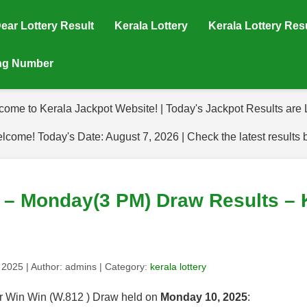
ear Lottery Result
Kerala Lottery
Kerala Lottery Res
ing Number
come to Kerala Jackpot Website! | Today's Jackpot Results are L
lcome! Today's Date: August 7, 2026 | Check the latest results 
) – Monday(3 PM) Draw Results – 
, 2025
| Author:
admins
| Category:
kerala lottery
for Win Win (W.812 ) Draw held on
Monday 10, 2025
: