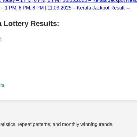
t Today – 1 PM, 6 PM, 8 PM | 10.03.2025 – Kerala Jackpot Resu
y – 1 PM, 6 PM, 8 PM | 11.03.2025 – Kerala Jackpot Result →
 Lottery Results:
4
rs
tistics, repeat patterns, and monthly winning trends.