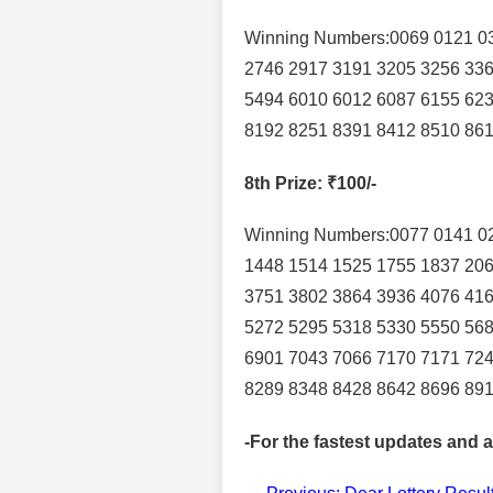
Winning Numbers:0069 0121 03
2746 2917 3191 3205 3256 336
5494 6010 6012 6087 6155 623
8192 8251 8391 8412 8510 861
8th Prize: ₹100/-
Winning Numbers:0077 0141 02
1448 1514 1525 1755 1837 206
3751 3802 3864 3936 4076 416
5272 5295 5318 5330 5550 568
6901 7043 7066 7170 7171 724
8289 8348 8428 8642 8696 891
-For the fastest updates and 