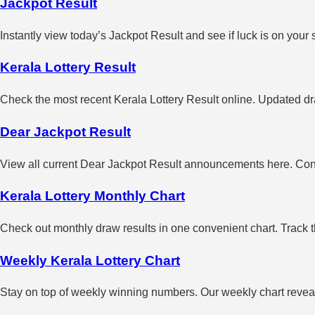
Jackpot Result
Instantly view today’s Jackpot Result and see if luck is on your 
Kerala Lottery Result
Check the most recent Kerala Lottery Result online. Updated dra
Dear Jackpot Result
View all current Dear Jackpot Result announcements here. Con
Kerala Lottery Monthly Chart
Check out monthly draw results in one convenient chart. Track 
Weekly Kerala Lottery Chart
Stay on top of weekly winning numbers. Our weekly chart reveals