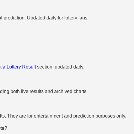
prediction. Updated daily for lottery fans.
la Lottery Result
section, updated daily.
uding both live results and archived charts.
s. They are for entertainment and prediction purposes only.
rts?