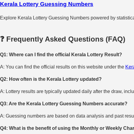
Kerala Lottery Guessing Numbers
Explore Kerala Lottery Guessing Numbers powered by statistical 
❓ Frequently Asked Questions (FAQ)
Q1: Where can I find the official Kerala Lottery Result?
A: You can find the official results on this website under the
Kera
Q2: How often is the Kerala Lottery updated?
A: Lottery results are typically updated daily after the draw, incl
Q3: Are the Kerala Lottery Guessing Numbers accurate?
A: Guessing numbers are based on data analysis and past result
Q4: What is the benefit of using the Monthly or Weekly Cha