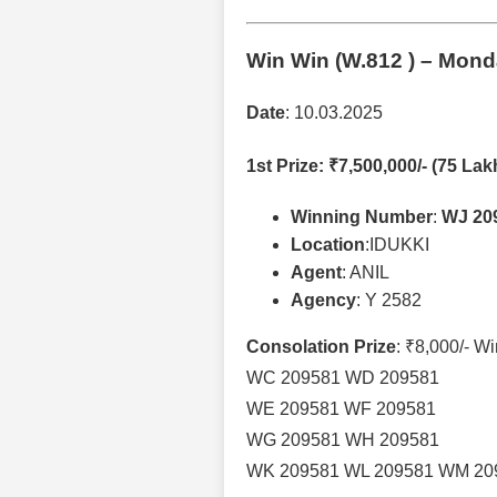
Win Win (W.812 )
– Monda
Date
: 10.03.2025
1st Prize
: ₹7,500,000/- (75 Lak
Winning Number
:
WJ 20
Location
:IDUKKI
Agent
: ANIL
Agency
: Y 2582
Consolation Prize
: ₹8,000/- 
WC 209581 WD 209581
WE 209581 WF 209581
WG 209581 WH 209581
WK 209581 WL 209581 WM 20