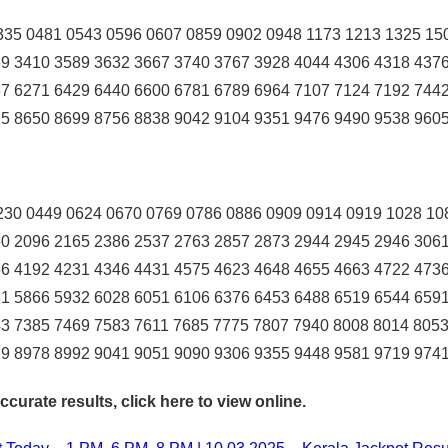
35 0481 0543 0596 0607 0859 0902 0948 1173 1213 1325 15
9 3410 3589 3632 3667 3740 3767 3928 4044 4306 4318 437
7 6271 6429 6440 6600 6781 6789 6964 7107 7124 7192 744
5 8650 8699 8756 8838 9042 9104 9351 9476 9490 9538 960
30 0449 0624 0670 0769 0786 0886 0909 0914 0919 1028 10
0 2096 2165 2386 2537 2763 2857 2873 2944 2945 2946 306
6 4192 4231 4346 4431 4575 4623 4648 4655 4663 4722 473
1 5866 5932 6028 6051 6106 6376 6453 6488 6519 6544 659
3 7385 7469 7583 7611 7685 7775 7807 7940 8008 8014 805
9 8978 8992 9041 9051 9090 9306 9355 9448 9581 9719 974
accurate results,
click here
to view online.