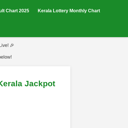
ult Chart 2025
Kerala Lottery Monthly Chart
ive! 🎉
below!
Kerala Jackpot