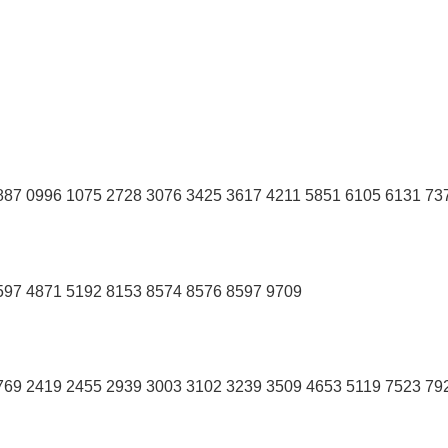
87 0996 1075 2728 3076 3425 3617 4211 5851 6105 6131 73
597 4871 5192 8153 8574 8576 8597 9709
769 2419 2455 2939 3003 3102 3239 3509 4653 5119 7523 79