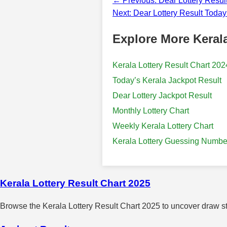
← Previous: Dear Lottery Resul
Next: Dear Lottery Result Toda
Explore More Kerala
Kerala Lottery Result Chart 202
Today’s Kerala Jackpot Result
Dear Lottery Jackpot Result
Monthly Lottery Chart
Weekly Kerala Lottery Chart
Kerala Lottery Guessing Numbe
Kerala Lottery Result Chart 2025
Browse the Kerala Lottery Result Chart 2025 to uncover draw sta