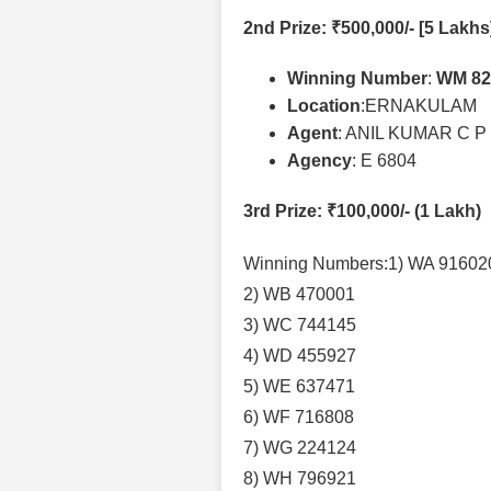
2nd Prize
: ₹500,000/- [5 Lakhs
Winning Number
:
WM 82
Location
:ERNAKULAM
Agent
: ANIL KUMAR C P
Agency
: E 6804
3rd Prize
: ₹100,000/- (1 Lakh)
Winning Numbers:1) WA 91602
2) WB 470001
3) WC 744145
4) WD 455927
5) WE 637471
6) WF 716808
7) WG 224124
8) WH 796921