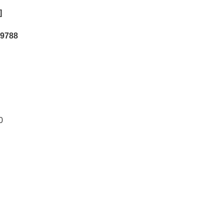
]
9788
0