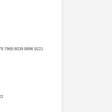
79 7969 8039 8896 9221
22