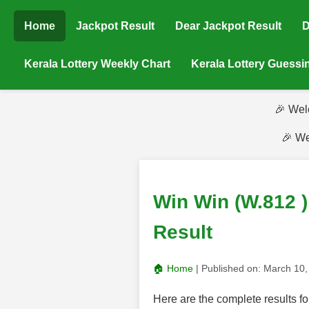
Home
Jackpot Result
Dear Jackpot Result
D
Kerala Lottery Weekly Chart
Kerala Lottery Guess
🎉 Wel
🎉 We
Win Win (W.812 
Result
🏠 Home
| Published on:
March 10
Here are the complete results 