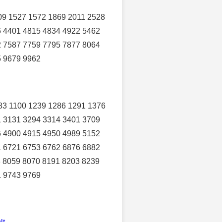
09 1527 1572 1869 2011 2528
6 4401 4815 4834 4922 5462
2 7587 7759 7795 7877 8064
5 9679 9962
83 1100 1239 1286 1291 1376
1 3131 3294 3314 3401 3709
6 4900 4915 4950 4989 5152
1 6721 6753 6762 6876 6882
3 8059 8070 8191 8203 8239
1 9743 9769