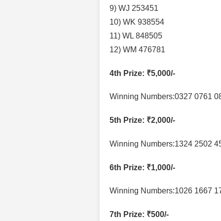
9) WJ 253451
10) WK 938554
11) WL 848505
12) WM 476781
4th Prize
: ₹5,000/-
Winning Numbers:0327 0761 08
5th Prize
: ₹2,000/-
Winning Numbers:1324 2502 4
6th Prize
: ₹1,000/-
Winning Numbers:1026 1667 1
7th Prize
: ₹500/-