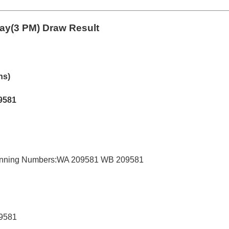
y(3 PM) Draw Result
hs)
9581
Winning Numbers:WA 209581 WB 209581
9581