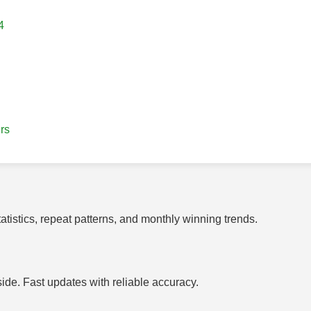
4
rs
tistics, repeat patterns, and monthly winning trends.
side. Fast updates with reliable accuracy.