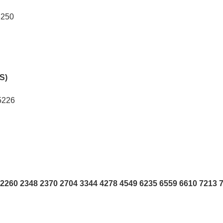
8250
hS)
5226
2260 2348 2370 2704 3344 4278 4549 6235 6559 6610 7213 