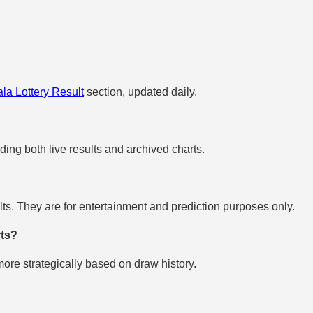
la Lottery Result
section, updated daily.
uding both live results and archived charts.
s. They are for entertainment and prediction purposes only.
rts?
re strategically based on draw history.