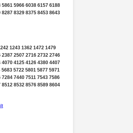
8 5861 5966 6038 6157 6188
0 8287 8329 8375 8453 8643
1242 1243 1362 1472 1479
6 2387 2507 2716 2732 2746
4 4070 4125 4126 4380 4407
4 5683 5722 5801 5877 5971
6 7284 7440 7511 7543 7586
7 8512 8532 8576 8589 8604
lt