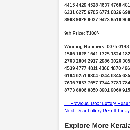
4415 4429 4528 4637 4768 481
6231 6275 6705 6771 6826 690
8963 9028 9037 9423 9518 96
9th Prize
: ₹100/-
Winning Numbers: 0075 0188 
1506 1628 1641 1725 1824 182
2763 2804 2917 2986 3026 305
4539 4777 4811 4866 4870 496
6194 6251 6304 6344 6345 635
7636 7637 7657 7744 7783 784
8773 8806 8850 8901 9060 915
← Previous: Dear Lottery Resul
Next: Dear Lottery Result Toda
Explore More Kerala