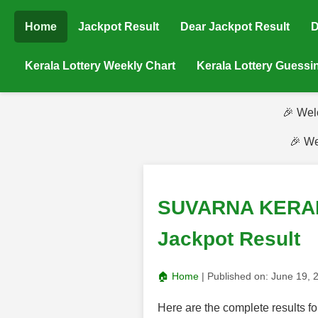
Home
Jackpot Result
Dear Jackpot Result
D
Kerala Lottery Weekly Chart
Kerala Lottery Guess
🎉 Wel
🎉 We
SUVARNA KERALAM
Jackpot Result
🏠 Home
| Published on:
June 19, 
Here are the complete result