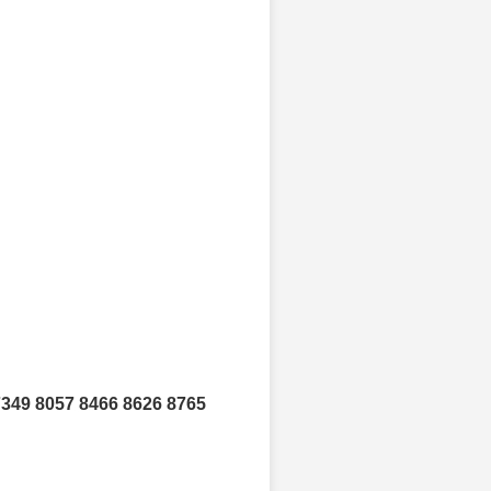
7349 8057 8466 8626 8765