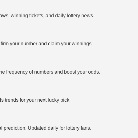
ws, winning tickets, and daily lottery news.
firm your number and claim your winnings.
the frequency of numbers and boost your odds.
 trends for your next lucky pick.
prediction. Updated daily for lottery fans.