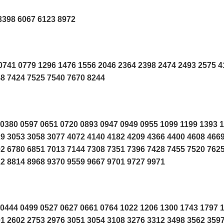
3398 6067 6123 8972
741 0779 1296 1476 1556 2046 2364 2398 2474 2493 2575 4
48 7424 7525 7540 7670 8244
0380 0597 0651 0720 0893 0947 0949 0955 1099 1199 1393 
9 3053 3058 3077 4072 4140 4182 4209 4366 4400 4608 466
2 6780 6851 7013 7144 7308 7351 7396 7428 7455 7520 762
2 8814 8968 9370 9559 9667 9701 9727 9971
0444 0499 0527 0627 0661 0764 1022 1206 1300 1743 1797 
1 2602 2753 2976 3051 3054 3108 3276 3312 3498 3562 359