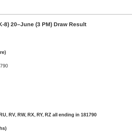
K-8)
20–June (3 PM) Draw Result
re)
1790
RU, RV, RW, RX, RY, RZ all ending in 181790
khs)