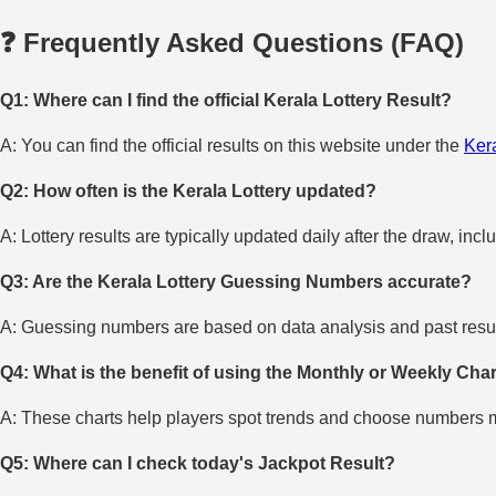
❓ Frequently Asked Questions (FAQ)
Q1: Where can I find the official Kerala Lottery Result?
A: You can find the official results on this website under the
Kera
Q2: How often is the Kerala Lottery updated?
A: Lottery results are typically updated daily after the draw, incl
Q3: Are the Kerala Lottery Guessing Numbers accurate?
A: Guessing numbers are based on data analysis and past result
Q4: What is the benefit of using the Monthly or Weekly Cha
A: These charts help players spot trends and choose numbers mo
Q5: Where can I check today's Jackpot Result?