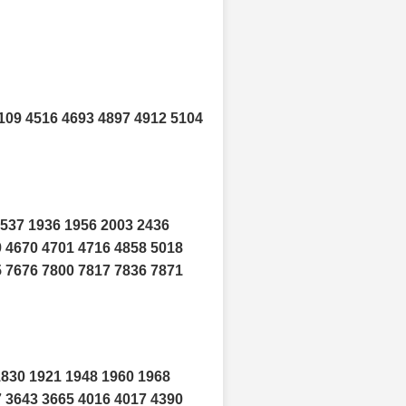
109 4516 4693 4897 4912 5104
1537 1936 1956 2003 2436
9 4670 4701 4716 4858 5018
5 7676 7800 7817 7836 7871
1830 1921 1948 1960 1968
7 3643 3665 4016 4017 4390