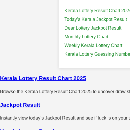
Kerala Lottery Result Chart 202
Today’s Kerala Jackpot Result
Dear Lottery Jackpot Result
Monthly Lottery Chart
Weekly Kerala Lottery Chart
Kerala Lottery Guessing Numbe
Kerala Lottery Result Chart 2025
Browse the Kerala Lottery Result Chart 2025 to uncover draw sta
Jackpot Result
Instantly view today’s Jackpot Result and see if luck is on your 