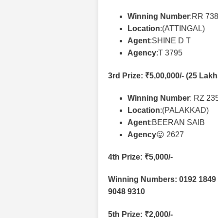
Winning Number
:RR 73
Location
:(ATTINGAL)
Agent
:SHINE D T
Agency
:T 3795
3rd Prize
: ₹5,00,000/- (25 Lak
Winning Number
: RZ 23
Location
:(PALAKKAD)
Agent
:BEERAN SAIB
Agency
😛 2627
4th Prize
: ₹5,000/-
Winning Numbers: 0192 1849 
9048 9310
5th Prize
: ₹2,000/-