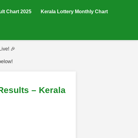
ult Chart 2025
Kerala Lottery Monthly Chart
ive! 🎉
below!
esults – Kerala