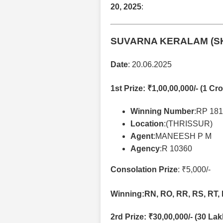
20, 2025
:
SUVARNA KERALAM (S
Date
: 20.06.2025
1st Prize
: ₹1,00,00,000/- (1 Cro
Winning Number
:RP 18
Location
:(THRISSUR)
Agent
:MANEESH P M
Agency
:R 10360
Consolation Prize
: ₹5,000/-
Winning:RN, RO, RR, RS, RT, 
2rd Prize
: ₹30,00,000/- (30 La