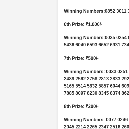
Winning Numbers:0852 3011 
6th Prize
: ₹1.000/-
Winning Numbers:0035 0254 0
5436 6040 6593 6652 6931 73
7th Prize
: ₹500/-
Winning Numbers: 0033 0251 
2489 2562 2758 2813 2833 292
5165 5514 5832 5857 6044 609
7885 8097 8230 8345 8374 862
8th Prize
: ₹200/-
Winning Numbers: 0077 0246 
2045 2214 2265 2347 2516 260