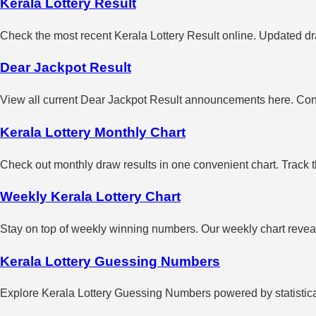
Kerala Lottery Result
Check the most recent Kerala Lottery Result online. Updated dra
Dear Jackpot Result
View all current Dear Jackpot Result announcements here. Con
Kerala Lottery Monthly Chart
Check out monthly draw results in one convenient chart. Track 
Weekly Kerala Lottery Chart
Stay on top of weekly winning numbers. Our weekly chart reveals
Kerala Lottery Guessing Numbers
Explore Kerala Lottery Guessing Numbers powered by statistical 