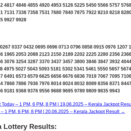
2 4817 4846 4855 4920 4953 5126 5225 5450 5566 5757 576
1 7131 7338 7358 7531 7680 7840 7875 7922 8210 8218 828
65 9927 9928
0267 0337 0432 0695 0696 0713 0796 0858 0915 0976 1207 
6 1965 2053 2088 2123 2150 2189 2202 2225 2280 2356 236
6 3076 3254 3287 3370 3437 3457 3800 3846 3847 3932 404
8 4975 5027 5043 5093 5181 5302 5341 5461 5550 5657 567
7 6491 6573 6579 6625 6656 6676 6836 7019 7067 7095 710
4 7868 7886 7936 7976 8014 8024 8032 8089 8356 8371 844
6 9181 9368 9376 9556 9688 9695 9789 9809 9835 9943
t Today – 1 PM, 6 PM, 8 PM | 19.06.2025 – Kerala Jackpot Resu
y – 1 PM, 6 PM, 8 PM | 20.06.2025 – Kerala Jackpot Result →
 Lottery Results: