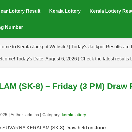
ear Lottery Result
Kerala Lottery
Kerala Lottery Res
ing Number
come to Kerala Jackpot Website! | Today's Jackpot Results are L
lcome! Today's Date: August 6, 2026 | Check the latest results 
 (SK-8) – Friday (3 PM) Draw R
2025
| Author:
admins
| Category:
kerala lottery
s for SUVARNA KERALAM (SK-8) Draw held on
June