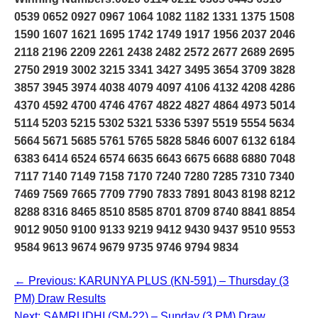
0539 0652 0927 0967 1064 1082 1182 1331 1375 1508
1590 1607 1621 1695 1742 1749 1917 1956 2037 2046
2118 2196 2209 2261 2438 2482 2572 2677 2689 2695
2750 2919 3002 3215 3341 3427 3495 3654 3709 3828
3857 3945 3974 4038 4079 4097 4106 4132 4208 4286
4370 4592 4700 4746 4767 4822 4827 4864 4973 5014
5114 5203 5215 5302 5321 5336 5397 5519 5554 5634
5664 5671 5685 5761 5765 5828 5846 6007 6132 6184
6383 6414 6524 6574 6635 6643 6675 6688 6880 7048
7117 7140 7149 7158 7170 7240 7280 7285 7310 7340
7469 7569 7665 7709 7790 7833 7891 8043 8198 8212
8288 8316 8465 8510 8585 8701 8709 8740 8841 8854
9012 9050 9100 9133 9219 9412 9430 9437 9510 9553
9584 9613 9674 9679 9735 9746 9794 9834
← Previous: KARUNYA PLUS (KN-591) – Thursday (3
PM) Draw Results
Next: SAMRUDHI (SM-22) – Sunday (3 PM) Draw