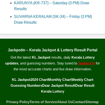
KARUNYA (KR-737) – Saturday (3 PM) Draw
Results
SUVARNA KERALAM (SK-34) – Friday (3 PM)
Draw Results
Jackpotin – Kerala Jackpot & Lottery Result Portal
Get the latest
KL Jackpot
results, daily
Kerala Lottery
updates
, and guessing numbers. Stay tuned to
Jackpot In
for
the most accurate charts and live draw information.
KL Jackpot
2024 Chart
Monthly Chart
Weekly Chart
Guessing Numbers
Dear Jackpot Result
Dear Result
Kerala Lottery
Privacy Policy
Terms of Service
About Us
Contact
Sitemap