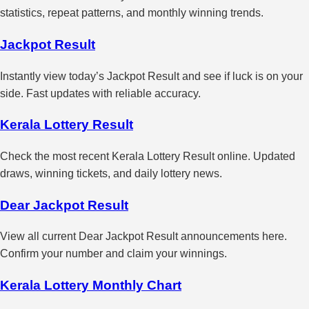
statistics, repeat patterns, and monthly winning trends.
Jackpot Result
Instantly view today’s Jackpot Result and see if luck is on your
side. Fast updates with reliable accuracy.
Kerala Lottery Result
Check the most recent Kerala Lottery Result online. Updated
draws, winning tickets, and daily lottery news.
Dear Jackpot Result
View all current Dear Jackpot Result announcements here.
Confirm your number and claim your winnings.
Kerala Lottery Monthly Chart