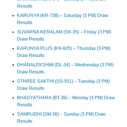
Results
KARUNYA (KR-738) – Saturday (3 PM) Draw
Results
SUVARNA KERALAM (SK-35) – Friday (3 PM)
Draw Results
KARUNYA PLUS (KN-605) – Thursday (3 PM)
Draw Results
DHANALEKSHMI (DL-34) – Wednesday (3 PM)
Draw Results
STHREE SAKTHI (SS-501) – Tuesday (3 PM)
Draw Results
BHAGYATHARA (BT-36) – Monday (3 PM) Draw
Results
SAMRUDHI (SM-36) – Sunday (3 PM) Draw
Results