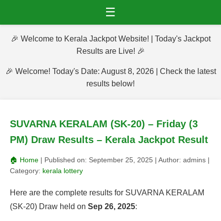
☰
🎉 Welcome to Kerala Jackpot Website! | Today's Jackpot
Results are Live! 🎉
🎉 Welcome! Today's Date: August 8, 2026 | Check the latest
results below!
SUVARNA KERALAM (SK-20) – Friday (3
PM) Draw Results – Kerala Jackpot Result
🏠 Home
| Published on:
September 25, 2025
| Author:
admins
|
Category:
kerala lottery
Here are the complete results for SUVARNA KERALAM
(SK-20) Draw held on
Sep 26, 2025
: