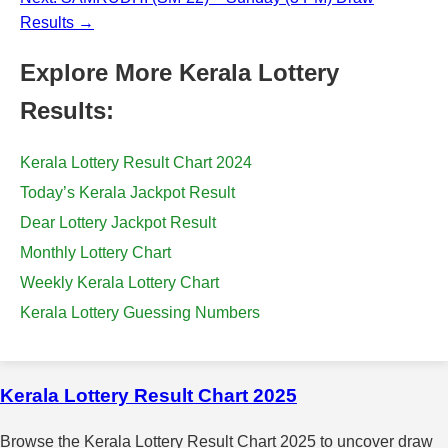
Results →
Explore More Kerala Lottery
Results:
Kerala Lottery Result Chart 2024
Today’s Kerala Jackpot Result
Dear Lottery Jackpot Result
Monthly Lottery Chart
Weekly Kerala Lottery Chart
Kerala Lottery Guessing Numbers
Kerala Lottery Result Chart 2025
Browse the Kerala Lottery Result Chart 2025 to uncover draw