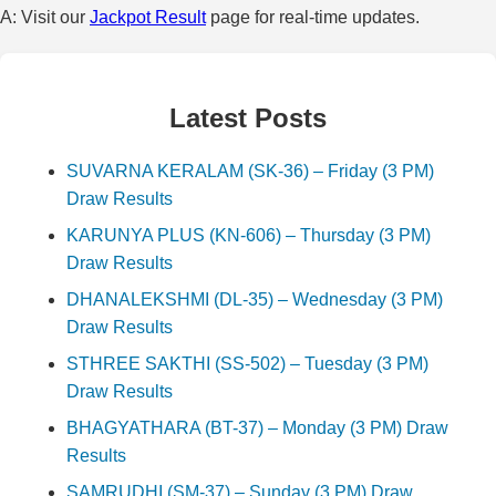
A: Visit our
Jackpot Result
page for real-time updates.
Latest Posts
SUVARNA KERALAM (SK-36) – Friday (3 PM)
Draw Results
KARUNYA PLUS (KN-606) – Thursday (3 PM)
Draw Results
DHANALEKSHMI (DL-35) – Wednesday (3 PM)
Draw Results
STHREE SAKTHI (SS-502) – Tuesday (3 PM)
Draw Results
BHAGYATHARA (BT-37) – Monday (3 PM) Draw
Results
SAMRUDHI (SM-37) – Sunday (3 PM) Draw