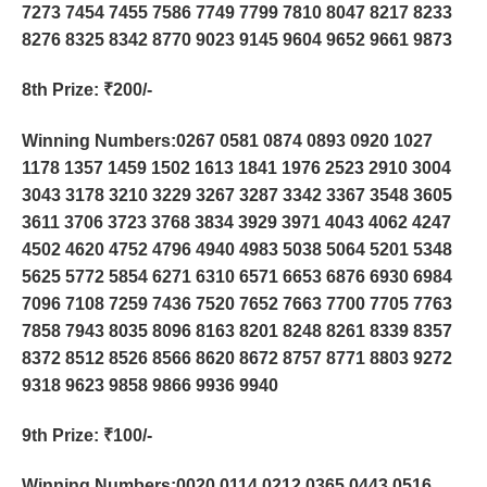
7273 7454 7455 7586 7749 7799 7810 8047 8217 8233
8276 8325 8342 8770 9023 9145 9604 9652 9661 9873
8th Prize
: ₹200/-
Winning Numbers:0267 0581 0874 0893 0920 1027
1178 1357 1459 1502 1613 1841 1976 2523 2910 3004
3043 3178 3210 3229 3267 3287 3342 3367 3548 3605
3611 3706 3723 3768 3834 3929 3971 4043 4062 4247
4502 4620 4752 4796 4940 4983 5038 5064 5201 5348
5625 5772 5854 6271 6310 6571 6653 6876 6930 6984
7096 7108 7259 7436 7520 7652 7663 7700 7705 7763
7858 7943 8035 8096 8163 8201 8248 8261 8339 8357
8372 8512 8526 8566 8620 8672 8757 8771 8803 9272
9318 9623 9858 9866 9936 9940
9th Prize
: ₹100/-
Winning Numbers:0020 0114 0212 0365 0443 0516