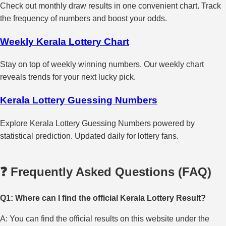
Check out monthly draw results in one convenient chart. Track
the frequency of numbers and boost your odds.
Weekly Kerala Lottery Chart
Stay on top of weekly winning numbers. Our weekly chart
reveals trends for your next lucky pick.
Kerala Lottery Guessing Numbers
Explore Kerala Lottery Guessing Numbers powered by
statistical prediction. Updated daily for lottery fans.
❓ Frequently Asked Questions (FAQ)
Q1: Where can I find the official Kerala Lottery Result?
A: You can find the official results on this website under the