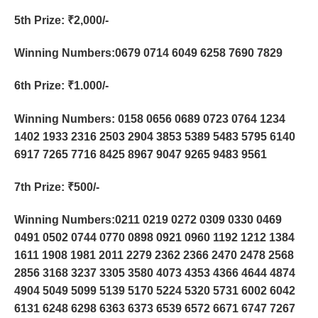
5th Prize
: ₹2,000/-
Winning Numbers:0679 0714 6049 6258 7690 7829
6th Prize
: ₹1.000/-
Winning Numbers: 0158 0656 0689 0723 0764 1234
1402 1933 2316 2503 2904 3853 5389 5483 5795 6140
6917 7265 7716 8425 8967 9047 9265 9483 9561
7th Prize
: ₹500/-
Winning Numbers:0211 0219 0272 0309 0330 0469
0491 0502 0744 0770 0898 0921 0960 1192 1212 1384
1611 1908 1981 2011 2279 2362 2366 2470 2478 2568
2856 3168 3237 3305 3580 4073 4353 4366 4644 4874
4904 5049 5099 5139 5170 5224 5320 5731 6002 6042
6131 6248 6298 6363 6373 6539 6572 6671 6747 7267