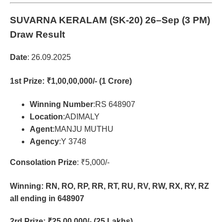
SUVARNA KERALAM (SK-20)
26–Sep (3 PM)
Draw Result
Date
: 26.09.2025
1st Prize
: ₹1,00,00,000/- (1 Crore)
Winning Number
:RS 648907
Location
:ADIMALY
Agent
:MANJU MUTHU
Agency
:Y 3748
Consolation Prize
: ₹5,000/-
Winning: RN, RO, RP, RR, RT, RU, RV, RW, RX, RY, RZ
all ending in 648907
2rd Prize
: ₹25,00,000/- (25 Lakhs)