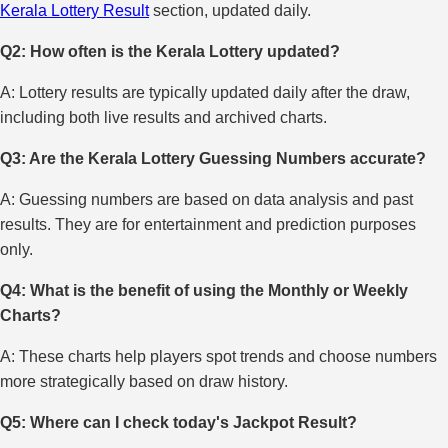
Kerala Lottery Result
section, updated daily.
Q2: How often is the Kerala Lottery updated?
A: Lottery results are typically updated daily after the draw,
including both live results and archived charts.
Q3: Are the Kerala Lottery Guessing Numbers accurate?
A: Guessing numbers are based on data analysis and past
results. They are for entertainment and prediction purposes
only.
Q4: What is the benefit of using the Monthly or Weekly
Charts?
A: These charts help players spot trends and choose numbers
more strategically based on draw history.
Q5: Where can I check today's Jackpot Result?