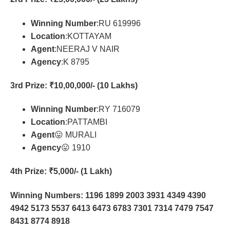
Winning Number
:RU 619996
Location
:KOTTAYAM
Agent
:NEERAJ V NAIR
Agency
:K 8795
3rd Prize
: ₹10,00,000/- (10 Lakhs)
Winning Number
:RY 716079
Location
:PATTAMBI
Agent
😛 MURALI
Agency
😛 1910
4th Prize
: ₹5,000/- (1 Lakh)
Winning Numbers: 1196 1899 2003 3931 4349 4390
4942 5173 5537 6413 6473 6783 7301 7314 7479 7547
8431 8774 8918