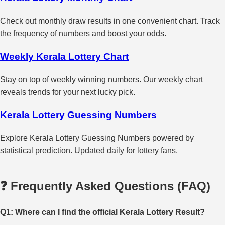
Check out monthly draw results in one convenient chart. Track
the frequency of numbers and boost your odds.
Weekly Kerala Lottery Chart
Stay on top of weekly winning numbers. Our weekly chart
reveals trends for your next lucky pick.
Kerala Lottery Guessing Numbers
Explore Kerala Lottery Guessing Numbers powered by
statistical prediction. Updated daily for lottery fans.
❓ Frequently Asked Questions (FAQ)
Q1: Where can I find the official Kerala Lottery Result?