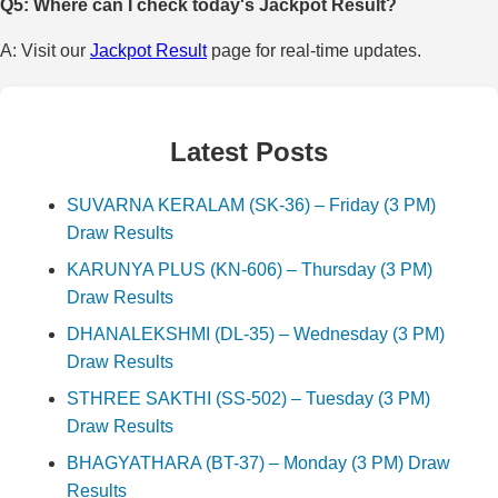
Q5: Where can I check today's Jackpot Result?
A: Visit our
Jackpot Result
page for real-time updates.
Latest Posts
SUVARNA KERALAM (SK-36) – Friday (3 PM)
Draw Results
KARUNYA PLUS (KN-606) – Thursday (3 PM)
Draw Results
DHANALEKSHMI (DL-35) – Wednesday (3 PM)
Draw Results
STHREE SAKTHI (SS-502) – Tuesday (3 PM)
Draw Results
BHAGYATHARA (BT-37) – Monday (3 PM) Draw
Results