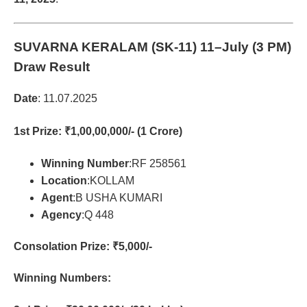
SUVARNA KERALAM (SK-11)
11–July (3 PM)
Draw Result
Date
: 11.07.2025
1st Prize
: ₹1,00,00,000/- (1 Crore)
Winning Number
:RF 258561
Location
:KOLLAM
Agent
:B USHA KUMARI
Agency
:Q 448
Consolation Prize
: ₹5,000/-
Winning Numbers: