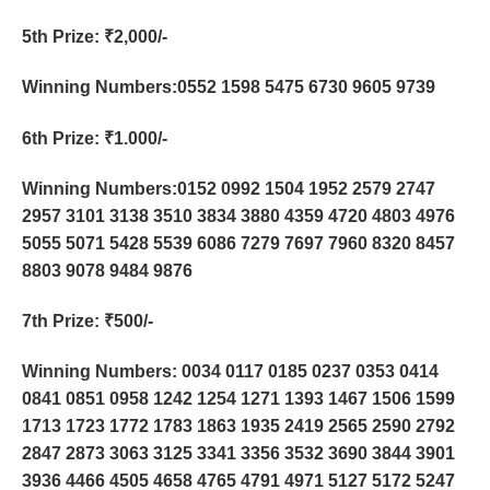
5th Prize
: ₹2,000/-
Winning Numbers:0552 1598 5475 6730 9605 9739
6th Prize
: ₹1.000/-
Winning Numbers:0152 0992 1504 1952 2579 2747
2957 3101 3138 3510 3834 3880 4359 4720 4803 4976
5055 5071 5428 5539 6086 7279 7697 7960 8320 8457
8803 9078 9484 9876
7th Prize
: ₹500/-
Winning Numbers: 0034 0117 0185 0237 0353 0414
0841 0851 0958 1242 1254 1271 1393 1467 1506 1599
1713 1723 1772 1783 1863 1935 2419 2565 2590 2792
2847 2873 3063 3125 3341 3356 3532 3690 3844 3901
3936 4466 4505 4658 4765 4791 4971 5127 5172 5247