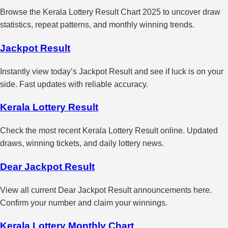
Browse the Kerala Lottery Result Chart 2025 to uncover draw
statistics, repeat patterns, and monthly winning trends.
Jackpot Result
Instantly view today’s Jackpot Result and see if luck is on your
side. Fast updates with reliable accuracy.
Kerala Lottery Result
Check the most recent Kerala Lottery Result online. Updated
draws, winning tickets, and daily lottery news.
Dear Jackpot Result
View all current Dear Jackpot Result announcements here.
Confirm your number and claim your winnings.
Kerala Lottery Monthly Chart