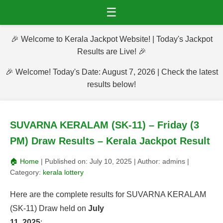
☰
🎉 Welcome to Kerala Jackpot Website! | Today's Jackpot
Results are Live! 🎉
🎉 Welcome! Today's Date: August 7, 2026 | Check the latest
results below!
SUVARNA KERALAM (SK-11) – Friday (3
PM) Draw Results – Kerala Jackpot Result
🏠 Home
| Published on:
July 10, 2025
| Author:
admins
|
Category:
kerala lottery
Here are the complete results for SUVARNA KERALAM
(SK-11) Draw held on
July
11, 2025
: