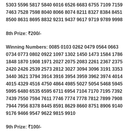
5303 5596 5817 5840 6016 6526 6683 6755 7109 7159
7463 7528 7598 8040 8066 8074 8211 8327 8384 8451
8500 8631 8695 8832 9231 9437 9617 9719 9789 9998
8th Prize
: ₹200/-
Winning Numbers: 0085 0103 0262 0479 0564 0663
0734 0773 0802 0922 1097 1302 1450 1473 1584 1786
1848 1870 1908 1971 2027 2075 2083 2261 2367 2375
2420 2426 2539 2573 2812 3027 3094 3096 3191 3353
3440 3621 3794 3914 3916 3954 3959 3962 3974 4014
4015 4329 4516 4750 4864 4985 5027 5054 5468 5945
5995 6480 6535 6595 6711 6954 7104 7170 7195 7392
7439 7550 7594 7611 7746 7774 7778 7812 7899 7908
7944 7956 8378 8445 8591 8629 8660 8751 8906 9140
9176 9466 9547 9622 9815 9910
9th Prize
: ₹100/-