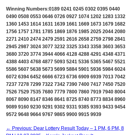
Winning Numbers:0189 0241 0245 0302 0395 0440
0490 0508 0553 0646 0726 0927 1074 1202 1283 1332
1360 1453 1614 1631 1639 1661 1669 1673 1679 1682
1756 1757 1781 1785 1869 1876 1985 2025 2044 2080
2271 2410 2474 2479 2591 2616 2658 2759 2798 2841
2945 2987 3024 3077 3232 3325 3343 3358 3603 3653
3680 3720 3774 3944 4066 4128 4288 4291 4348 4371
4388 4403 4768 4877 5093 5241 5336 5365 5467 5521
5586 5607 5638 5673 5699 5884 5901 5936 5984 6024
6072 6394 6452 6666 6723 6736 6909 6939 7013 7042
7237 7278 7299 7322 7342 7390 7400 7417 7450 7520
7526 7529 7535 7680 7779 7800 7860 7919 7940 8004
8067 8090 8147 8346 8641 8725 8740 8773 8834 8960
9089 9160 9230 9291 9302 9331 9385 9393 9433 9454
9572 9648 9664 9767 9865 9900 9915 9939
← Previous: Dear Lottery Result Today – 1 PM, 6 PM, 8