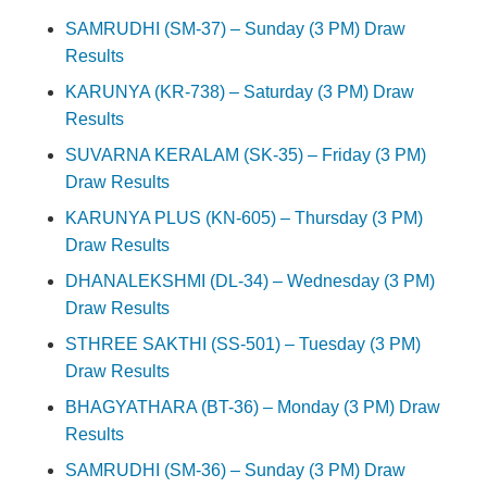
SAMRUDHI (SM-37) – Sunday (3 PM) Draw
Results
KARUNYA (KR-738) – Saturday (3 PM) Draw
Results
SUVARNA KERALAM (SK-35) – Friday (3 PM)
Draw Results
KARUNYA PLUS (KN-605) – Thursday (3 PM)
Draw Results
DHANALEKSHMI (DL-34) – Wednesday (3 PM)
Draw Results
STHREE SAKTHI (SS-501) – Tuesday (3 PM)
Draw Results
BHAGYATHARA (BT-36) – Monday (3 PM) Draw
Results
SAMRUDHI (SM-36) – Sunday (3 PM) Draw