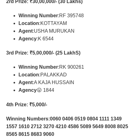
2rd Prize
: ₹30,00,000/- (30 Lakhs)
Winning Number
:RF 395748
Location
:KOTTAYAM
Agent
:USHA MURUKAN
Agency
:K 6544
3rd Prize
: ₹5,00,000/- (25 LakhS)
Winning Number
:RK 900261
Location
:PALAKKAD
Agent
:A KAJA HUSSAIN
Agency
😛 1844
4th Prize
: ₹5,000/-
Winning Numbers:0060 0406 0519 0804 1111 1349
1557 1610 2712 3270 4210 4586 5089 5649 8008 8025
8565 8615 8683 9060