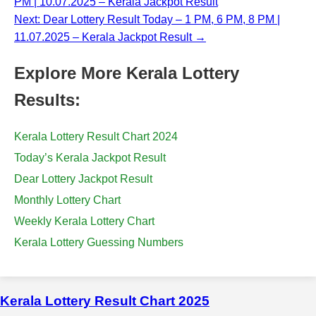
PM | 10.07.2025 – Kerala Jackpot Result
Next: Dear Lottery Result Today – 1 PM, 6 PM, 8 PM |
11.07.2025 – Kerala Jackpot Result →
Explore More Kerala Lottery
Results:
Kerala Lottery Result Chart 2024
Today’s Kerala Jackpot Result
Dear Lottery Jackpot Result
Monthly Lottery Chart
Weekly Kerala Lottery Chart
Kerala Lottery Guessing Numbers
Kerala Lottery Result Chart 2025