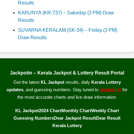
Results
KARUNYA (KR-737) – Saturday (3 PM) Draw
Results
SUVARNA KERALAM (SK-34) – Friday (3 PM)
Draw Results
Jackpotin – Kerala Jackpot & Lottery Result Portal
Get the latest
KL Jackpot
results, daily
Kerala Lottery
updates
, and guessing numbers. Stay tuned to
Jackpot In
for
the most accurate charts and live draw information.
KL Jackpot
2024 Chart
Monthly Chart
Weekly Chart
Guessing Numbers
Dear Jackpot Result
Dear Result
Kerala Lottery