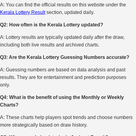
A: You can find the official results on this website under the
Kerala Lottery Result
section, updated daily.
Q2: How often is the Kerala Lottery updated?
A: Lottery results are typically updated daily after the draw,
including both live results and archived charts.
Q3: Are the Kerala Lottery Guessing Numbers accurate?
A: Guessing numbers are based on data analysis and past
results. They are for entertainment and prediction purposes
only.
Q4: What is the benefit of using the Monthly or Weekly
Charts?
A: These charts help players spot trends and choose numbers
more strategically based on draw history.