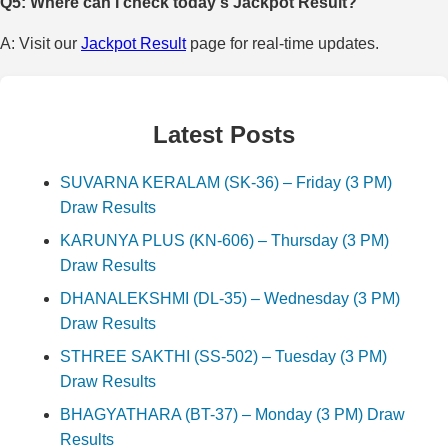
Q5: Where can I check today's Jackpot Result?
A: Visit our
Jackpot Result
page for real-time updates.
Latest Posts
SUVARNA KERALAM (SK-36) – Friday (3 PM)
Draw Results
KARUNYA PLUS (KN-606) – Thursday (3 PM)
Draw Results
DHANALEKSHMI (DL-35) – Wednesday (3 PM)
Draw Results
STHREE SAKTHI (SS-502) – Tuesday (3 PM)
Draw Results
BHAGYATHARA (BT-37) – Monday (3 PM) Draw
Results