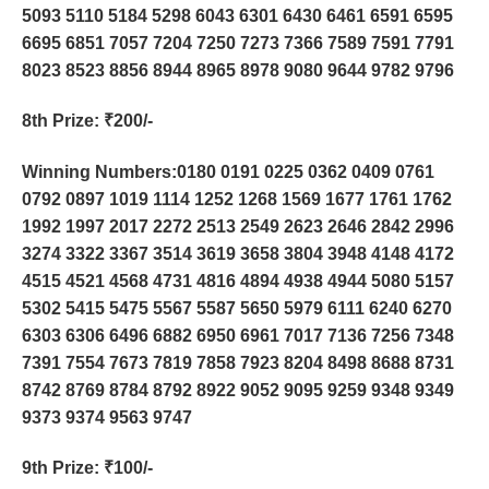
5093 5110 5184 5298 6043 6301 6430 6461 6591 6595
6695 6851 7057 7204 7250 7273 7366 7589 7591 7791
8023 8523 8856 8944 8965 8978 9080 9644 9782 9796
8th Prize
: ₹200/-
Winning Numbers:0180 0191 0225 0362 0409 0761
0792 0897 1019 1114 1252 1268 1569 1677 1761 1762
1992 1997 2017 2272 2513 2549 2623 2646 2842 2996
3274 3322 3367 3514 3619 3658 3804 3948 4148 4172
4515 4521 4568 4731 4816 4894 4938 4944 5080 5157
5302 5415 5475 5567 5587 5650 5979 6111 6240 6270
6303 6306 6496 6882 6950 6961 7017 7136 7256 7348
7391 7554 7673 7819 7858 7923 8204 8498 8688 8731
8742 8769 8784 8792 8922 9052 9095 9259 9348 9349
9373 9374 9563 9747
9th Prize
: ₹100/-