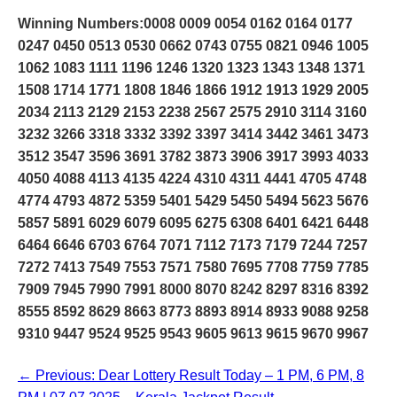
Winning Numbers:0008 0009 0054 0162 0164 0177
0247 0450 0513 0530 0662 0743 0755 0821 0946 1005
1062 1083 1111 1196 1246 1320 1323 1343 1348 1371
1508 1714 1771 1808 1846 1866 1912 1913 1929 2005
2034 2113 2129 2153 2238 2567 2575 2910 3114 3160
3232 3266 3318 3332 3392 3397 3414 3442 3461 3473
3512 3547 3596 3691 3782 3873 3906 3917 3993 4033
4050 4088 4113 4135 4224 4310 4311 4441 4705 4748
4774 4793 4872 5359 5401 5429 5450 5494 5623 5676
5857 5891 6029 6079 6095 6275 6308 6401 6421 6448
6464 6646 6703 6764 7071 7112 7173 7179 7244 7257
7272 7413 7549 7553 7571 7580 7695 7708 7759 7785
7909 7945 7990 7991 8000 8070 8242 8297 8316 8392
8555 8592 8629 8663 8773 8893 8914 8933 9088 9258
9310 9447 9524 9525 9543 9605 9613 9615 9670 9967
← Previous: Dear Lottery Result Today – 1 PM, 6 PM, 8