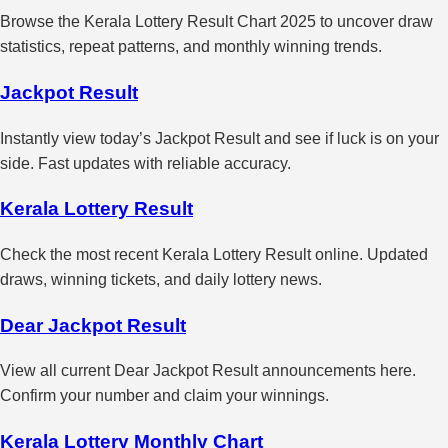
Browse the Kerala Lottery Result Chart 2025 to uncover draw
statistics, repeat patterns, and monthly winning trends.
Jackpot Result
Instantly view today’s Jackpot Result and see if luck is on your
side. Fast updates with reliable accuracy.
Kerala Lottery Result
Check the most recent Kerala Lottery Result online. Updated
draws, winning tickets, and daily lottery news.
Dear Jackpot Result
View all current Dear Jackpot Result announcements here.
Confirm your number and claim your winnings.
Kerala Lottery Monthly Chart