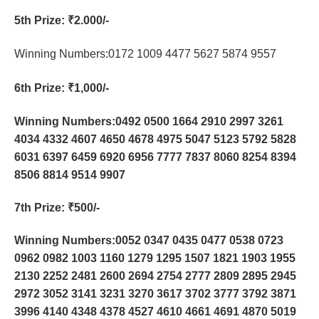
5th Prize
: ₹2.000/-
Winning Numbers:0172 1009 4477 5627 5874 9557
6th Prize
: ₹1,000/-
Winning Numbers:0492 0500 1664 2910 2997 3261
4034 4332 4607 4650 4678 4975 5047 5123 5792 5828
6031 6397 6459 6920 6956 7777 7837 8060 8254 8394
8506 8814 9514 9907
7th Prize
: ₹500/-
Winning Numbers:0052 0347 0435 0477 0538 0723
0962 0982 1003 1160 1279 1295 1507 1821 1903 1955
2130 2252 2481 2600 2694 2754 2777 2809 2895 2945
2972 3052 3141 3231 3270 3617 3702 3777 3792 3871
3996 4140 4348 4378 4527 4610 4661 4691 4870 5019