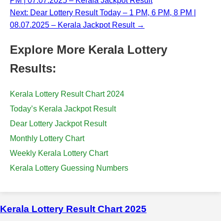
PM | 07.07.2025 – Kerala Jackpot Result
Next: Dear Lottery Result Today – 1 PM, 6 PM, 8 PM |
08.07.2025 – Kerala Jackpot Result →
Explore More Kerala Lottery
Results:
Kerala Lottery Result Chart 2024
Today’s Kerala Jackpot Result
Dear Lottery Jackpot Result
Monthly Lottery Chart
Weekly Kerala Lottery Chart
Kerala Lottery Guessing Numbers
Kerala Lottery Result Chart 2025