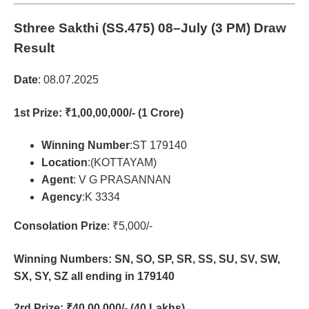
Sthree Sakthi (SS.475)
08–July (3 PM) Draw
Result
Date
: 08.07.2025
1st Prize
: ₹1,00,00,000/- (1 Crore)
Winning Number
:ST 179140
Location
:(KOTTAYAM)
Agent
: V G PRASANNAN
Agency
:K 3334
Consolation Prize
: ₹5,000/-
Winning Numbers: SN, SO, SP, SR, SS, SU, SV, SW,
SX, SY, SZ all ending in 179140
2rd Prize
: ₹40,00,000/- (40 Lakhs)