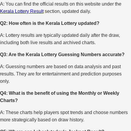
A: You can find the official results on this website under the
Kerala Lottery Result
section, updated daily.
Q2: How often is the Kerala Lottery updated?
A: Lottery results are typically updated daily after the draw,
including both live results and archived charts.
Q3: Are the Kerala Lottery Guessing Numbers accurate?
A: Guessing numbers are based on data analysis and past
results. They are for entertainment and prediction purposes
only.
Q4: What is the benefit of using the Monthly or Weekly
Charts?
A: These charts help players spot trends and choose numbers
more strategically based on draw history.