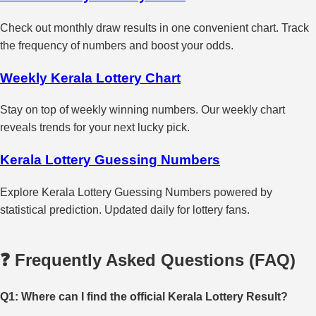
Check out monthly draw results in one convenient chart. Track
the frequency of numbers and boost your odds.
Weekly Kerala Lottery Chart
Stay on top of weekly winning numbers. Our weekly chart
reveals trends for your next lucky pick.
Kerala Lottery Guessing Numbers
Explore Kerala Lottery Guessing Numbers powered by
statistical prediction. Updated daily for lottery fans.
❓ Frequently Asked Questions (FAQ)
Q1: Where can I find the official Kerala Lottery Result?