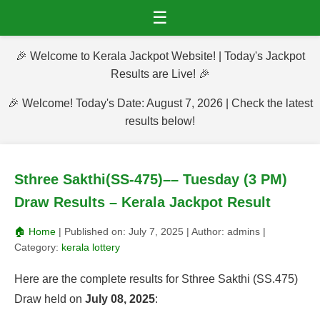
☰
🎉 Welcome to Kerala Jackpot Website! | Today's Jackpot
Results are Live! 🎉
🎉 Welcome! Today's Date: August 7, 2026 | Check the latest
results below!
Sthree Sakthi(SS-475)–– Tuesday (3 PM)
Draw Results – Kerala Jackpot Result
🏠 Home
| Published on:
July 7, 2025
| Author:
admins
|
Category:
kerala lottery
Here are the complete results for Sthree Sakthi (SS.475)
Draw held on
July 08, 2025
: