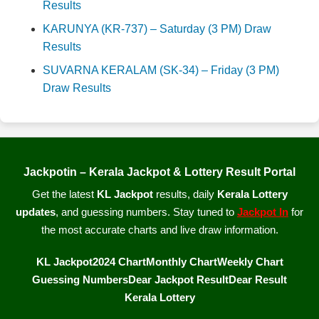
Results
KARUNYA (KR-737) – Saturday (3 PM) Draw
Results
SUVARNA KERALAM (SK-34) – Friday (3 PM)
Draw Results
Jackpotin – Kerala Jackpot & Lottery Result Portal
Get the latest
KL Jackpot
results, daily
Kerala Lottery
updates
, and guessing numbers. Stay tuned to
Jackpot In
for
the most accurate charts and live draw information.
KL Jackpot
2024 Chart
Monthly Chart
Weekly Chart
Guessing Numbers
Dear Jackpot Result
Dear Result
Kerala Lottery