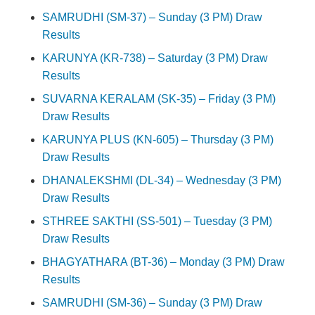
SAMRUDHI (SM-37) – Sunday (3 PM) Draw
Results
KARUNYA (KR-738) – Saturday (3 PM) Draw
Results
SUVARNA KERALAM (SK-35) – Friday (3 PM)
Draw Results
KARUNYA PLUS (KN-605) – Thursday (3 PM)
Draw Results
DHANALEKSHMI (DL-34) – Wednesday (3 PM)
Draw Results
STHREE SAKTHI (SS-501) – Tuesday (3 PM)
Draw Results
BHAGYATHARA (BT-36) – Monday (3 PM) Draw
Results
SAMRUDHI (SM-36) – Sunday (3 PM) Draw