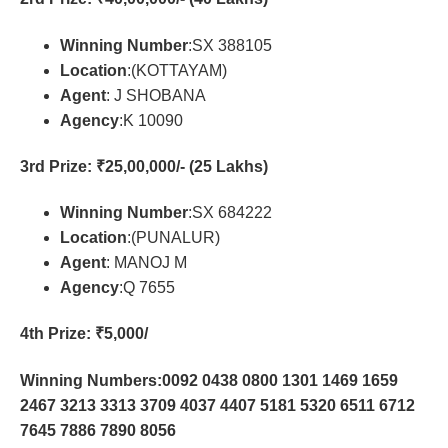
Winning Number
:SX 388105
Location
:(KOTTAYAM)
Agent
: J SHOBANA
Agency
:K 10090
3rd Prize
: ₹25,00,000/- (25 Lakhs)
Winning Number
:SX 684222
Location
:(PUNALUR)
Agent
: MANOJ M
Agency
:Q 7655
4th Prize
: ₹5,000/
Winning Numbers:0092 0438 0800 1301 1469 1659
2467 3213 3313 3709 4037 4407 5181 5320 6511 6712
7645 7886 7890 8056