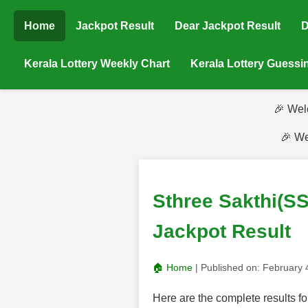
Home
Jackpot Result
Dear Jackpot Result
D
Kerala Lottery Weekly Chart
Kerala Lottery Guess
🎉 Wel
🎉 We
Sthree Sakthi(SS
Jackpot Result
🏠 Home
| Published on:
February 
Here are the complete results f