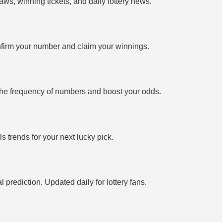
ws, winning tickets, and daily lottery news.
firm your number and claim your winnings.
the frequency of numbers and boost your odds.
 trends for your next lucky pick.
prediction. Updated daily for lottery fans.