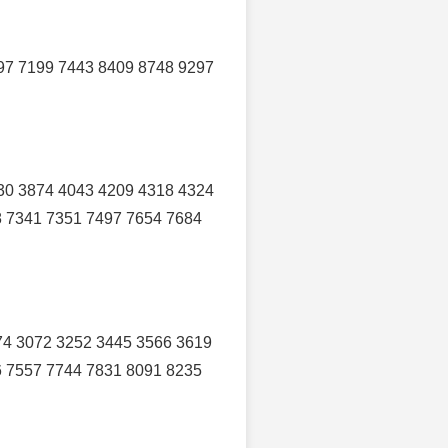
97 7199 7443 8409 8748 9297
30 3874 4043 4209 4318 4324
8 7341 7351 7497 7654 7684
74 3072 3252 3445 3566 3619
6 7557 7744 7831 8091 8235