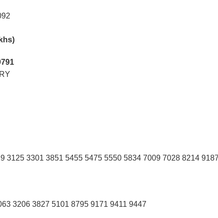
092
akhs)
9791
RY
9 3125 3301 3851 5455 5475 5550 5834 7009 7028 8214 918
063 3206 3827 5101 8795 9171 9411 9447