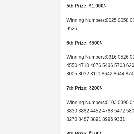
5th Prize
: ₹1,000/-
Winning Numbers:0025 0058 0
9526
6th Prize
: ₹500/-
Winning Numbers:0316 0526 0
4550 4710 4876 5436 5703 620
8005 8032 8111 8642 8644 874
7th Prize
: ₹200/-
Winning Numbers:0103 0390 04
3830 3882 4452 4788 5472 580
8270 8487 8891 8996 9331
8th Prize
: ₹100/-