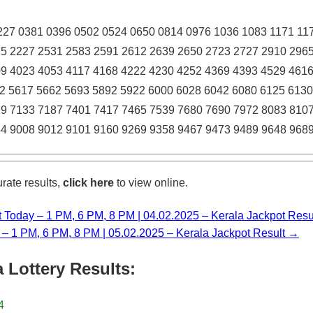
27 0381 0396 0502 0524 0650 0814 0976 1036 1083 1171 11
5 2227 2531 2583 2591 2612 2639 2650 2723 2727 2910 296
9 4023 4053 4117 4168 4222 4230 4252 4369 4393 4529 461
2 5617 5662 5693 5892 5922 6000 6028 6042 6080 6125 6130
9 7133 7187 7401 7417 7465 7539 7680 7690 7972 8083 810
4 9008 9012 9101 9160 9269 9358 9467 9473 9489 9648 968
rate results,
click here
to view online.
t Today – 1 PM, 6 PM, 8 PM | 04.02.2025 – Kerala Jackpot Resu
y – 1 PM, 6 PM, 8 PM | 05.02.2025 – Kerala Jackpot Result →
 Lottery Results:
4