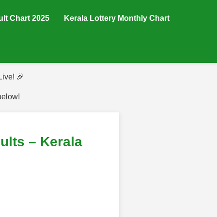
ult Chart 2025
Kerala Lottery Monthly Chart
ive! 🎉
below!
ults – Kerala