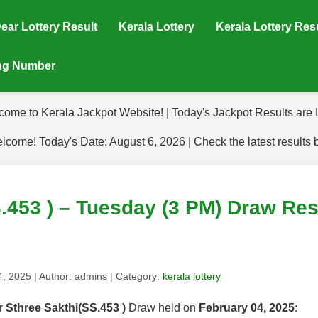
ear Lottery Result
Kerala Lottery
Kerala Lottery Res
ing Number
come to Kerala Jackpot Website! | Today's Jackpot Results are L
lcome! Today's Date: August 6, 2026 | Check the latest results 
.453 ) – Tuesday (3 PM) Draw Res
4, 2025
| Author:
admins
| Category:
kerala lottery
or
Sthree Sakthi(SS.453 )
Draw held on
February 04, 2025
: