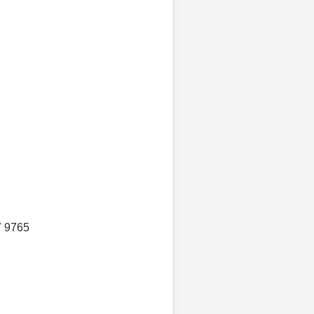
7 9765