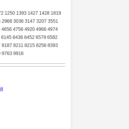
72 1250 1393 1427 1428 1819
5 2968 3036 3147 3207 3551
6 4656 4756 4920 4966 4974
 6145 6436 6452 6579 6582
7 8187 8211 8215 8256 8393
9 9763 9916
lt