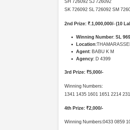
SH 726092 SJ 726092
SK 726092 SL 726092 SM 726
2nd Prize
: ₹.1,000,000/- (10 L
Winning Number
:
SL 96
Location
:THAMARASSE
Agent
: BABU K M
Agency
: D 4399
3rd Prize
: ₹5,000/-
Winning Numbers:
1341 1435 1601 1651 2214 231
4th Prize
: ₹2,000/-
Winning Numbers:0433 0859 1