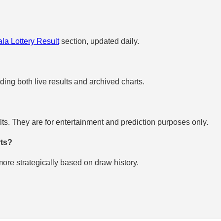
la Lottery Result
section, updated daily.
uding both live results and archived charts.
s. They are for entertainment and prediction purposes only.
rts?
re strategically based on draw history.