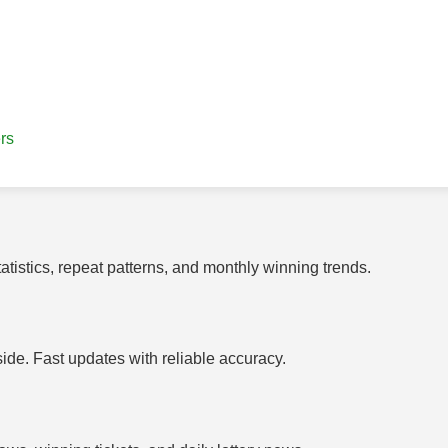
rs
tistics, repeat patterns, and monthly winning trends.
side. Fast updates with reliable accuracy.