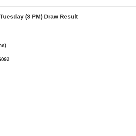
Tuesday (3 PM) Draw Result
hs)
6092