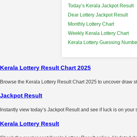
Today’s Kerala Jackpot Result
Dear Lottery Jackpot Result
Monthly Lottery Chart
Weekly Kerala Lottery Chart
Kerala Lottery Guessing Numbe
Kerala Lottery Result Chart 2025
Browse the Kerala Lottery Result Chart 2025 to uncover draw sta
Jackpot Result
Instantly view today’s Jackpot Result and see if luck is on your 
Kerala Lottery Result