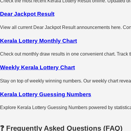
Check the most recent Kerala Lottery Result online. Updated dra
Dear Jackpot Result
View all current Dear Jackpot Result announcements here. Con
Kerala Lottery Monthly Chart
Check out monthly draw results in one convenient chart. Track 
Weekly Kerala Lottery Chart
Stay on top of weekly winning numbers. Our weekly chart reveals
Kerala Lottery Guessing Numbers
Explore Kerala Lottery Guessing Numbers powered by statistical 
❓ Frequently Asked Questions (FAQ)