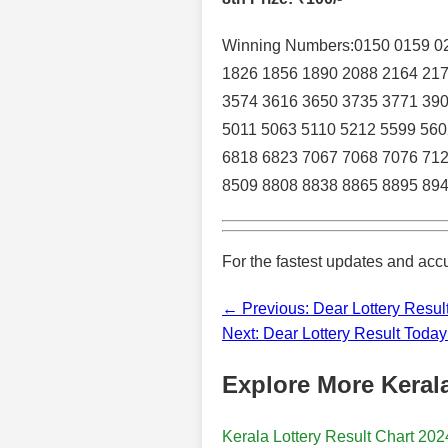
Winning Numbers:0150 0159 02
1826 1856 1890 2088 2164 217
3574 3616 3650 3735 3771 390
5011 5063 5110 5212 5599 560
6818 6823 7067 7068 7076 712
8509 8808 8838 8865 8895 894
For the fastest updates and accu
← Previous: Dear Lottery Resul
Next: Dear Lottery Result Toda
Explore More Kerala
Kerala Lottery Result Chart 202