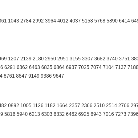
361 1043 2784 2992 3964 4012 4037 5158 5768 5890 6414 64
969 1207 2139 2180 2950 2951 3155 3307 3682 3740 3751 38
6 6291 6362 6463 6835 6864 6937 7025 7074 7104 7137 718
4 8761 8847 9149 9386 9647
82 0892 1005 1126 1182 1664 2357 2366 2510 2514 2766 29
9 5816 5940 6213 6303 6332 6462 6925 6943 7016 7273 739