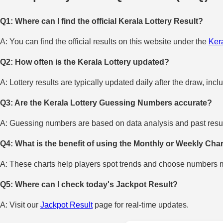
Q1: Where can I find the official Kerala Lottery Result?
A: You can find the official results on this website under the
Kera
Q2: How often is the Kerala Lottery updated?
A: Lottery results are typically updated daily after the draw, incl
Q3: Are the Kerala Lottery Guessing Numbers accurate?
A: Guessing numbers are based on data analysis and past result
Q4: What is the benefit of using the Monthly or Weekly Cha
A: These charts help players spot trends and choose numbers mo
Q5: Where can I check today's Jackpot Result?
A: Visit our
Jackpot Result
page for real-time updates.