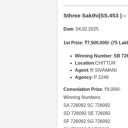
Sthree Sakthi(SS.453 )
– 
Date
: 04.02.2025
1st Prize
: ₹7,500,000/- (75 Lak
Winning Number
:
SB 72
Location
:CHITTUR
Agent
: R SIVAMANI
Agency
: P 2249
Consolation Prize
: ₹8,000/-
Winning Numbers:
SA 726092 SC 726092
SD 726092 SE 726092
SF 726092 SG 726092