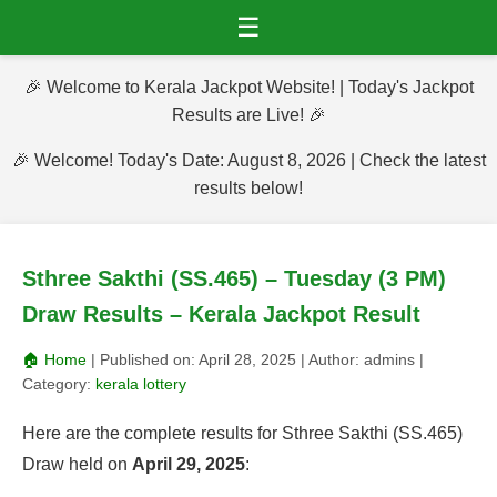
☰
🎉 Welcome to Kerala Jackpot Website! | Today's Jackpot
Results are Live! 🎉
🎉 Welcome! Today's Date: August 8, 2026 | Check the latest
results below!
Sthree Sakthi (SS.465) – Tuesday (3 PM)
Draw Results – Kerala Jackpot Result
🏠 Home
| Published on:
April 28, 2025
| Author:
admins
|
Category:
kerala lottery
Here are the complete results for Sthree Sakthi (SS.465)
Draw held on
April 29, 2025
: