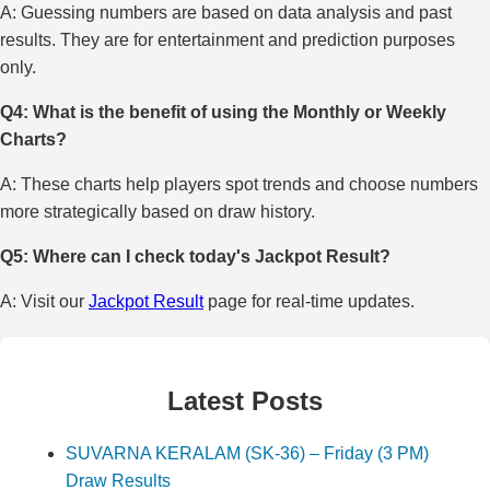
A: Guessing numbers are based on data analysis and past
results. They are for entertainment and prediction purposes
only.
Q4: What is the benefit of using the Monthly or Weekly
Charts?
A: These charts help players spot trends and choose numbers
more strategically based on draw history.
Q5: Where can I check today's Jackpot Result?
A: Visit our
Jackpot Result
page for real-time updates.
Latest Posts
SUVARNA KERALAM (SK-36) – Friday (3 PM)
Draw Results