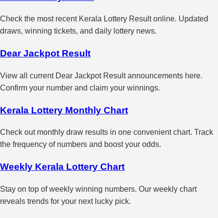
Check the most recent Kerala Lottery Result online. Updated
draws, winning tickets, and daily lottery news.
Dear Jackpot Result
View all current Dear Jackpot Result announcements here.
Confirm your number and claim your winnings.
Kerala Lottery Monthly Chart
Check out monthly draw results in one convenient chart. Track
the frequency of numbers and boost your odds.
Weekly Kerala Lottery Chart
Stay on top of weekly winning numbers. Our weekly chart
reveals trends for your next lucky pick.