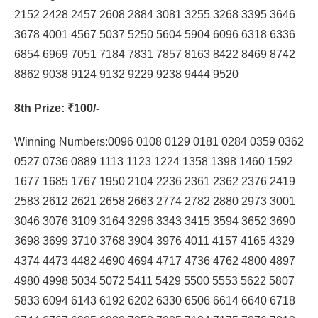
2152 2428 2457 2608 2884 3081 3255 3268 3395 3646
3678 4001 4567 5037 5250 5604 5904 6096 6318 6336
6854 6969 7051 7184 7831 7857 8163 8422 8469 8742
8862 9038 9124 9132 9229 9238 9444 9520
8th Prize
: ₹100/-
Winning Numbers:0096 0108 0129 0181 0284 0359 0362
0527 0736 0889 1113 1123 1224 1358 1398 1460 1592
1677 1685 1767 1950 2104 2236 2361 2362 2376 2419
2583 2612 2621 2658 2663 2774 2782 2880 2973 3001
3046 3076 3109 3164 3296 3343 3415 3594 3652 3690
3698 3699 3710 3768 3904 3976 4011 4157 4165 4329
4374 4473 4482 4690 4694 4717 4736 4762 4800 4897
4980 4998 5034 5072 5411 5429 5500 5553 5622 5807
5833 6094 6143 6192 6202 6330 6506 6614 6640 6718