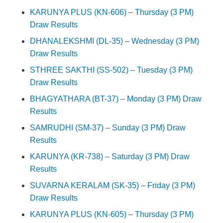
KARUNYA PLUS (KN-606) – Thursday (3 PM)
Draw Results
DHANALEKSHMI (DL-35) – Wednesday (3 PM)
Draw Results
STHREE SAKTHI (SS-502) – Tuesday (3 PM)
Draw Results
BHAGYATHARA (BT-37) – Monday (3 PM) Draw
Results
SAMRUDHI (SM-37) – Sunday (3 PM) Draw
Results
KARUNYA (KR-738) – Saturday (3 PM) Draw
Results
SUVARNA KERALAM (SK-35) – Friday (3 PM)
Draw Results
KARUNYA PLUS (KN-605) – Thursday (3 PM)