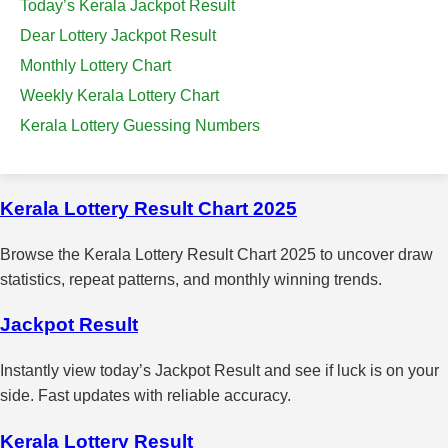
Today’s Kerala Jackpot Result
Dear Lottery Jackpot Result
Monthly Lottery Chart
Weekly Kerala Lottery Chart
Kerala Lottery Guessing Numbers
Kerala Lottery Result Chart 2025
Browse the Kerala Lottery Result Chart 2025 to uncover draw
statistics, repeat patterns, and monthly winning trends.
Jackpot Result
Instantly view today’s Jackpot Result and see if luck is on your
side. Fast updates with reliable accuracy.
Kerala Lottery Result