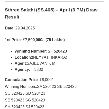
Sthree Sakthi (SS.465)
– April (3 PM) Draw
Result
Date
: 29.04.2025
1st Prize
: ₹7,500,000/- (75 Lakhs)
Winning Number
:
SF 520423
Location
:(NEYYATTINKARA)
Agent
:SAJEEVAN K M
Agency
: T 3830
Consolation Prize
: ₹8,000/-
Winning Numbers:SA 520423 SB 520423
SC 520423 SD 520423
SE 520423 SG 520423
SH 520423 SJ 520423