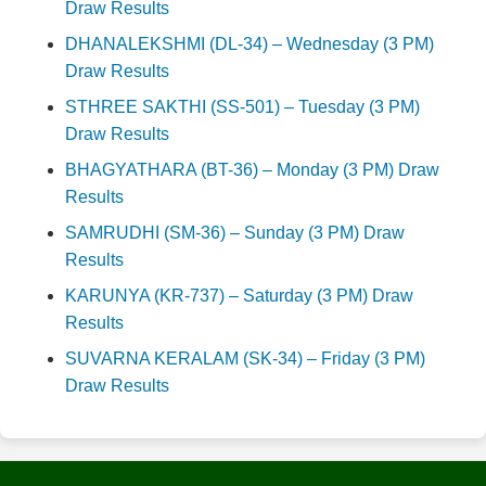
Draw Results
DHANALEKSHMI (DL-34) – Wednesday (3 PM)
Draw Results
STHREE SAKTHI (SS-501) – Tuesday (3 PM)
Draw Results
BHAGYATHARA (BT-36) – Monday (3 PM) Draw
Results
SAMRUDHI (SM-36) – Sunday (3 PM) Draw
Results
KARUNYA (KR-737) – Saturday (3 PM) Draw
Results
SUVARNA KERALAM (SK-34) – Friday (3 PM)
Draw Results