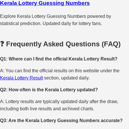
Kerala Lottery Guessing Numbers
Explore Kerala Lottery Guessing Numbers powered by
statistical prediction. Updated daily for lottery fans.
❓ Frequently Asked Questions (FAQ)
Q1: Where can I find the official Kerala Lottery Result?
A: You can find the official results on this website under the
Kerala Lottery Result
section, updated daily.
Q2: How often is the Kerala Lottery updated?
A: Lottery results are typically updated daily after the draw,
including both live results and archived charts.
Q3: Are the Kerala Lottery Guessing Numbers accurate?