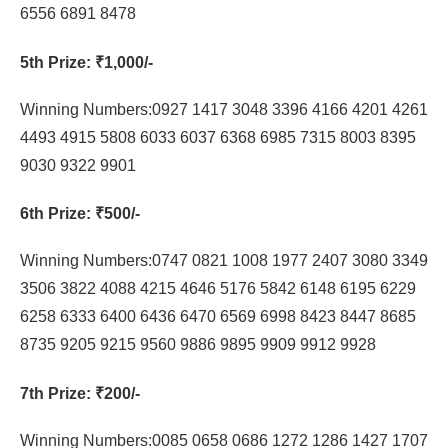
6556 6891 8478
5th Prize
: ₹1,000/-
Winning Numbers:0927 1417 3048 3396 4166 4201 4261
4493 4915 5808 6033 6037 6368 6985 7315 8003 8395
9030 9322 9901
6th Prize
: ₹500/-
Winning Numbers:0747 0821 1008 1977 2407 3080 3349
3506 3822 4088 4215 4646 5176 5842 6148 6195 6229
6258 6333 6400 6436 6470 6569 6998 8423 8447 8685
8735 9205 9215 9560 9886 9895 9909 9912 9928
7th Prize
: ₹200/-
Winning Numbers:0085 0658 0686 1272 1286 1427 1707