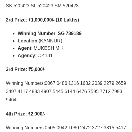
SK 520423 SL 520423 SM 520423
2rd Prize
: ₹1,000,000/- (10 Lakhs)
Winning Number
:
SG 789189
Location
:(KANNUR)
Agent
: MUKESH M K
Agency
: C 4131
3rd Prize
: ₹5,000/-
Winning Numbers:0067 0486 1316 1682 2039 2279 2659
3497 4117 4883 4907 5445 6144 6476 7595 7712 7993
9464
4th Prize
: ₹2,000/-
Winning Numbers:0505 0942 1080 2472 3727 3815 5417