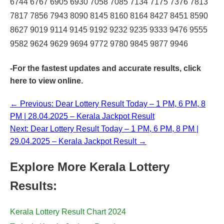
6744 6767 6905 6930 7058 7085 7134 7175 7376 7813
7817 7856 7943 8090 8145 8160 8164 8427 8451 8590
8627 9019 9114 9145 9192 9232 9235 9333 9476 9555
9582 9624 9629 9694 9772 9780 9845 9877 9946
-For the fastest updates and accurate results,
click
here
to view online.
← Previous: Dear Lottery Result Today – 1 PM, 6 PM, 8
PM | 28.04.2025 – Kerala Jackpot Result
Next: Dear Lottery Result Today – 1 PM, 6 PM, 8 PM |
29.04.2025 – Kerala Jackpot Result →
Explore More Kerala Lottery
Results:
Kerala Lottery Result Chart 2024