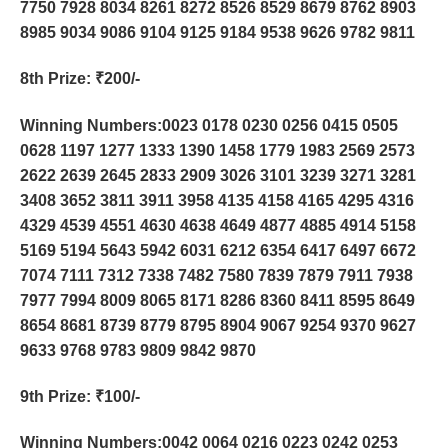
7750 7928 8034 8261 8272 8526 8529 8679 8762 8903
8985 9034 9086 9104 9125 9184 9538 9626 9782 9811
8th Prize
: ₹200/-
Winning Numbers:0023 0178 0230 0256 0415 0505
0628 1197 1277 1333 1390 1458 1779 1983 2569 2573
2622 2639 2645 2833 2909 3026 3101 3239 3271 3281
3408 3652 3811 3911 3958 4135 4158 4165 4295 4316
4329 4539 4551 4630 4638 4649 4877 4885 4914 5158
5169 5194 5643 5942 6031 6212 6354 6417 6497 6672
7074 7111 7312 7338 7482 7580 7839 7879 7911 7938
7977 7994 8009 8065 8171 8286 8360 8411 8595 8649
8654 8681 8739 8779 8795 8904 9067 9254 9370 9627
9633 9768 9783 9809 9842 9870
9th Prize
: ₹100/-
Winning Numbers:0042 0064 0216 0223 0242 0253