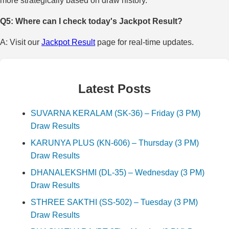
more strategically based on draw history.
Q5: Where can I check today's Jackpot Result?
A: Visit our
Jackpot Result
page for real-time updates.
Latest Posts
SUVARNA KERALAM (SK-36) – Friday (3 PM)
Draw Results
KARUNYA PLUS (KN-606) – Thursday (3 PM)
Draw Results
DHANALEKSHMI (DL-35) – Wednesday (3 PM)
Draw Results
STHREE SAKTHI (SS-502) – Tuesday (3 PM)
Draw Results