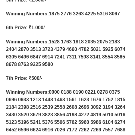
Winning Numbers:1875 2776 3263 4225 5316 8067
6th Prize
: ₹1.000/-
Winning Numbers:1528 1763 1818 2035 2075 2183
2404 2870 3513 3723 4379 4660 4782 5021 5925 6074
6305 6496 6847 6914 7241 7311 7598 8141 8554 8565
8678 8763 9225 9580
7th Prize
: ₹500/-
Winning Numbers:0000 0188 0190 0221 0278 0375
0696 0933 1213 1448 1463 1561 1623 1676 1752 1815
2184 2398 2516 2539 2558 2608 2696 3092 3194 3264
3430 3520 3679 3823 3856 4198 4272 4819 5010 5016
5123 5196 5241 5376 5506 5762 5960 5986 6104 6274
6452 6596 6624 6916 7026 7172 7262 7269 7557 7688