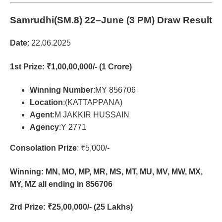
Samrudhi(SM.8)
22–June (3 PM) Draw Result
Date
: 22.06.2025
1st Prize
: ₹1,00,00,000/- (1 Crore)
Winning Number
:MY 856706
Location
:(KATTAPPANA)
Agent
:M JAKKIR HUSSAIN
Agency
:Y 2771
Consolation Prize
: ₹5,000/-
Winning: MN, MO, MP, MR, MS, MT, MU, MV, MW, MX,
MY, MZ all ending in 856706
2rd Prize
: ₹25,00,000/- (25 Lakhs)