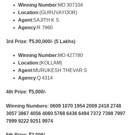
Winning Number
:MO 307104
Location
:(GURUVAYOOR)
Agent
:SAJITH K S
Agency
:R 7960
3rd Prize
: ₹5,00,000/- (5 Lakhs)
Winning Number
:MO 427780
Location
:(KOLLAM)
Agent
:MURUKESH THEVAR S
Agency
:Q 4314
4th Prize
: ₹5,000/-
Winning Numbers: 0609 1070 1954 2009 2418 2748
3057 3867 4056 4060 5768 6436 6494 7372 7398 7997
7999 9222 9251 9974
5th Prize
: ₹2,000/-