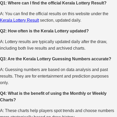
Q1: Where can I find the official Kerala Lottery Result?
A: You can find the official results on this website under the
Kerala Lottery Result
section, updated daily.
Q2: How often is the Kerala Lottery updated?
A: Lottery results are typically updated daily after the draw,
including both live results and archived charts.
Q3: Are the Kerala Lottery Guessing Numbers accurate?
A: Guessing numbers are based on data analysis and past
results. They are for entertainment and prediction purposes
only.
Q4: What is the benefit of using the Monthly or Weekly
Charts?
A: These charts help players spot trends and choose numbers