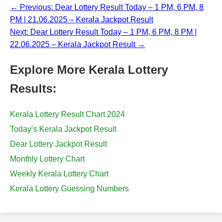
← Previous: Dear Lottery Result Today – 1 PM, 6 PM, 8
PM | 21.06.2025 – Kerala Jackpot Result
Next: Dear Lottery Result Today – 1 PM, 6 PM, 8 PM |
22.06.2025 – Kerala Jackpot Result →
Explore More Kerala Lottery
Results:
Kerala Lottery Result Chart 2024
Today’s Kerala Jackpot Result
Dear Lottery Jackpot Result
Monthly Lottery Chart
Weekly Kerala Lottery Chart
Kerala Lottery Guessing Numbers