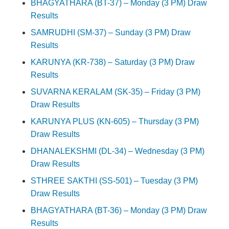
BHAGYATHARA (BT-37) – Monday (3 PM) Draw
Results
SAMRUDHI (SM-37) – Sunday (3 PM) Draw
Results
KARUNYA (KR-738) – Saturday (3 PM) Draw
Results
SUVARNA KERALAM (SK-35) – Friday (3 PM)
Draw Results
KARUNYA PLUS (KN-605) – Thursday (3 PM)
Draw Results
DHANALEKSHMI (DL-34) – Wednesday (3 PM)
Draw Results
STHREE SAKTHI (SS-501) – Tuesday (3 PM)
Draw Results
BHAGYATHARA (BT-36) – Monday (3 PM) Draw
Results