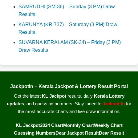
SAMRUDHI (SM-36) – Sunday (3 PM) Draw
Results
KARUNYA (KR-737) – Saturday (3 PM) Draw
Results
SUVARNA KERALAM (SK-34) – Friday (3 PM)
Draw Results
Jackpotin – Kerala Jackpot & Lottery Result Portal
Get the latest
KL Jackpot
results, daily
Kerala Lottery
updates
, and guessing numbers. Stay tuned to
Jackpot In
for
the most accurate charts and live draw information.
KL Jackpot
2024 Chart
Monthly Chart
Weekly Chart
Guessing Numbers
Dear Jackpot Result
Dear Result