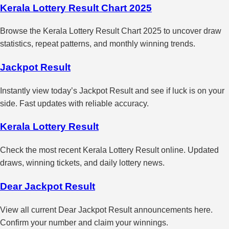
Kerala Lottery Result Chart 2025
Browse the Kerala Lottery Result Chart 2025 to uncover draw
statistics, repeat patterns, and monthly winning trends.
Jackpot Result
Instantly view today’s Jackpot Result and see if luck is on your
side. Fast updates with reliable accuracy.
Kerala Lottery Result
Check the most recent Kerala Lottery Result online. Updated
draws, winning tickets, and daily lottery news.
Dear Jackpot Result
View all current Dear Jackpot Result announcements here.
Confirm your number and claim your winnings.