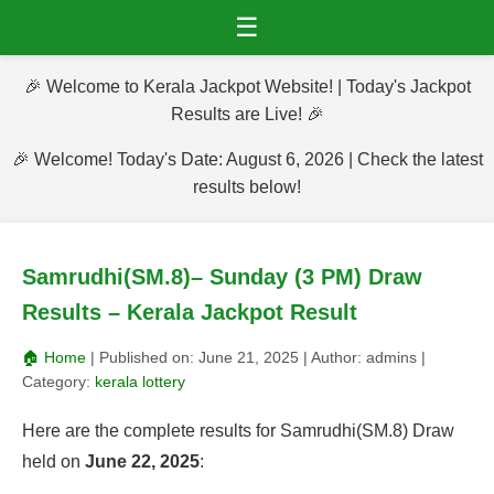
☰
🎉 Welcome to Kerala Jackpot Website! | Today's Jackpot
Results are Live! 🎉
🎉 Welcome! Today's Date: August 6, 2026 | Check the latest
results below!
Samrudhi(SM.8)– Sunday (3 PM) Draw
Results – Kerala Jackpot Result
🏠 Home
| Published on:
June 21, 2025
| Author:
admins
|
Category:
kerala lottery
Here are the complete results for Samrudhi(SM.8) Draw
held on
June 22, 2025
: