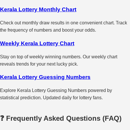
Kerala Lottery Monthly Chart
Check out monthly draw results in one convenient chart. Track
the frequency of numbers and boost your odds.
Weekly Kerala Lottery Chart
Stay on top of weekly winning numbers. Our weekly chart
reveals trends for your next lucky pick.
Kerala Lottery Guessing Numbers
Explore Kerala Lottery Guessing Numbers powered by
statistical prediction. Updated daily for lottery fans.
❓ Frequently Asked Questions (FAQ)