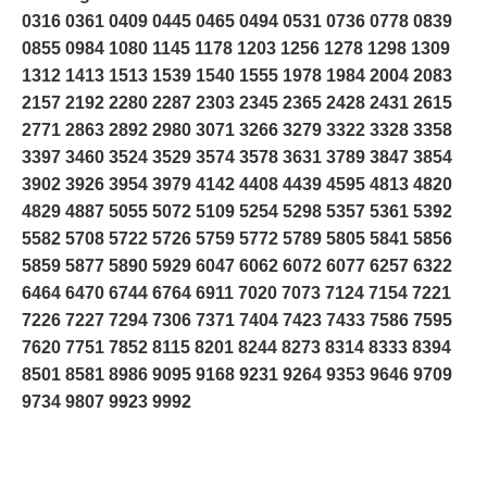
0316 0361 0409 0445 0465 0494 0531 0736 0778 0839
0855 0984 1080 1145 1178 1203 1256 1278 1298 1309
1312 1413 1513 1539 1540 1555 1978 1984 2004 2083
2157 2192 2280 2287 2303 2345 2365 2428 2431 2615
2771 2863 2892 2980 3071 3266 3279 3322 3328 3358
3397 3460 3524 3529 3574 3578 3631 3789 3847 3854
3902 3926 3954 3979 4142 4408 4439 4595 4813 4820
4829 4887 5055 5072 5109 5254 5298 5357 5361 5392
5582 5708 5722 5726 5759 5772 5789 5805 5841 5856
5859 5877 5890 5929 6047 6062 6072 6077 6257 6322
6464 6470 6744 6764 6911 7020 7073 7124 7154 7221
7226 7227 7294 7306 7371 7404 7423 7433 7586 7595
7620 7751 7852 8115 8201 8244 8273 8314 8333 8394
8501 8581 8986 9095 9168 9231 9264 9353 9646 9709
9734 9807 9923 9992