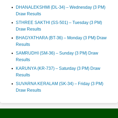
DHANALEKSHMI (DL-34) – Wednesday (3 PM)
Draw Results
STHREE SAKTHI (SS-501) – Tuesday (3 PM)
Draw Results
BHAGYATHARA (BT-36) – Monday (3 PM) Draw
Results
SAMRUDHI (SM-36) – Sunday (3 PM) Draw
Results
KARUNYA (KR-737) – Saturday (3 PM) Draw
Results
SUVARNA KERALAM (SK-34) – Friday (3 PM)
Draw Results