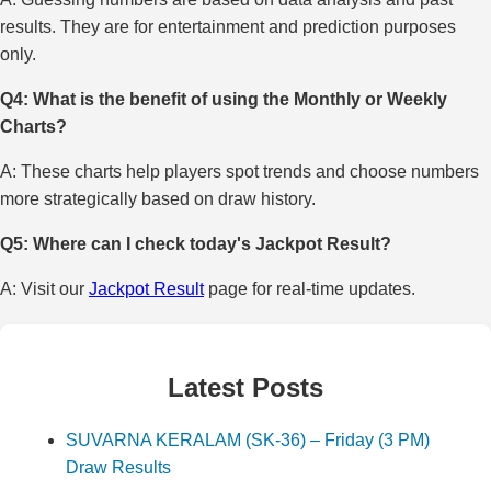
results. They are for entertainment and prediction purposes
only.
Q4: What is the benefit of using the Monthly or Weekly
Charts?
A: These charts help players spot trends and choose numbers
more strategically based on draw history.
Q5: Where can I check today's Jackpot Result?
A: Visit our
Jackpot Result
page for real-time updates.
Latest Posts
SUVARNA KERALAM (SK-36) – Friday (3 PM)
Draw Results