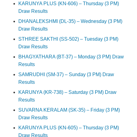
KARUNYA PLUS (KN-606) – Thursday (3 PM)
Draw Results
DHANALEKSHMI (DL-35) – Wednesday (3 PM)
Draw Results
STHREE SAKTHI (SS-502) – Tuesday (3 PM)
Draw Results
BHAGYATHARA (BT-37) – Monday (3 PM) Draw
Results
SAMRUDHI (SM-37) – Sunday (3 PM) Draw
Results
KARUNYA (KR-738) – Saturday (3 PM) Draw
Results
SUVARNA KERALAM (SK-35) – Friday (3 PM)
Draw Results
KARUNYA PLUS (KN-605) – Thursday (3 PM)
Draw Results