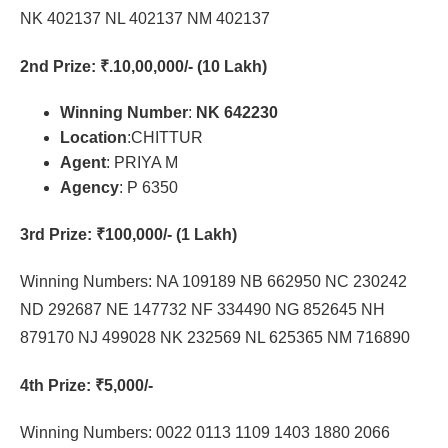
NK 402137 NL 402137 NM 402137
2nd Prize
: ₹.10,00,000/- (10 Lakh)
Winning Number
:
NK 642230
Location
:CHITTUR
Agent
: PRIYA M
Agency
: P 6350
3rd Prize
: ₹100,000/- (1 Lakh)
Winning Numbers: NA 109189 NB 662950 NC 230242
ND 292687 NE 147732 NF 334490 NG 852645 NH
879170 NJ 499028 NK 232569 NL 625365 NM 716890
4th Prize
: ₹5,000/-
Winning Numbers: 0022 0113 1109 1403 1880 2066