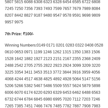
5807 5815 6088 6308 6323 6328 6454 6585 6722 6808
7245 7250 7356 7393 7493 7599 7657 7679 7989 8084
8207 8442 8827 9187 9480 9547 9578 9591 9698 9809
9957 9975
7th Prize
: ₹100/-
Winning Numbers:0149 0171 0201 0283 0322 0408 0528
0610 0653 0971 1199 1246 1262 1315 1350 1383 1506
1528 1642 1882 1927 2123 2151 2167 2355 2368 2409
2488 2542 2705 2755 2822 2923 2924 3099 3209 3220
3225 3354 3411 3453 3513 3772 3844 3916 3959 4056
4068 4244 4517 4638 4825 4892 4928 5064 5147 5156
5206 5266 5382 5467 5486 5509 5557 5624 5879 5898
6006 6070 6174 6220 6293 6329 6453 6462 6488 6563
6732 6744 6784 6845 6980 6995 7020 7112 7203 7246
7265 7385 7451 7466 7476 7485 7782 7887 7908 7983