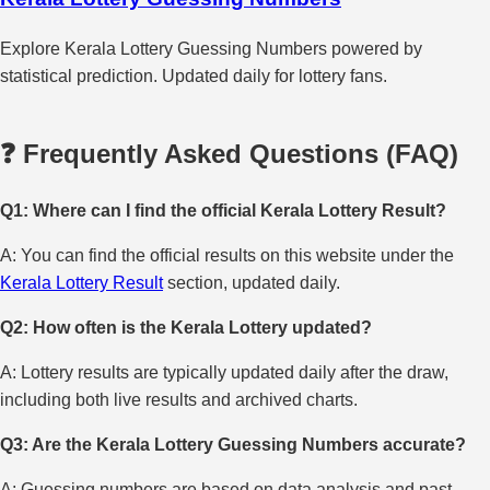
Explore Kerala Lottery Guessing Numbers powered by
statistical prediction. Updated daily for lottery fans.
❓ Frequently Asked Questions (FAQ)
Q1: Where can I find the official Kerala Lottery Result?
A: You can find the official results on this website under the
Kerala Lottery Result
section, updated daily.
Q2: How often is the Kerala Lottery updated?
A: Lottery results are typically updated daily after the draw,
including both live results and archived charts.
Q3: Are the Kerala Lottery Guessing Numbers accurate?
A: Guessing numbers are based on data analysis and past