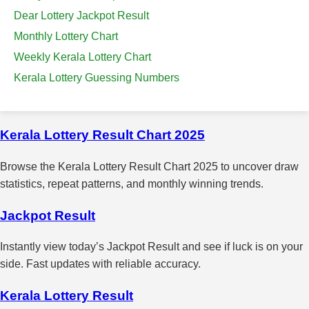
Dear Lottery Jackpot Result
Monthly Lottery Chart
Weekly Kerala Lottery Chart
Kerala Lottery Guessing Numbers
Kerala Lottery Result Chart 2025
Browse the Kerala Lottery Result Chart 2025 to uncover draw
statistics, repeat patterns, and monthly winning trends.
Jackpot Result
Instantly view today’s Jackpot Result and see if luck is on your
side. Fast updates with reliable accuracy.
Kerala Lottery Result