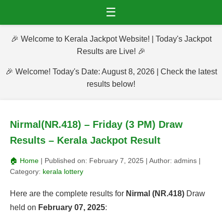
☰
🎉 Welcome to Kerala Jackpot Website! | Today's Jackpot
Results are Live! 🎉
🎉 Welcome! Today's Date: August 8, 2026 | Check the latest
results below!
Nirmal(NR.418) – Friday (3 PM) Draw
Results – Kerala Jackpot Result
🏠 Home
| Published on:
February 7, 2025
| Author:
admins
|
Category:
kerala lottery
Here are the complete results for
Nirmal (NR.418)
Draw
held on
February 07, 2025
: