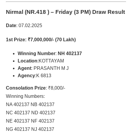
Nirmal (NR.418 )
– Friday (3 PM) Draw Result
Date
: 07.02.2025
1st Prize
: ₹7,000,000/- (70 Lakh)
Winning Number
:
NH 402137
Location
:KOTTAYAM
Agent
: PRASANTH M J
Agency
:K 6813
Consolation Prize
: ₹8,000/-
Winning Numbers:
NA 402137 NB 402137
NC 402137 ND 402137
NE 402137 NF 402137
NG 402137 NJ 402137