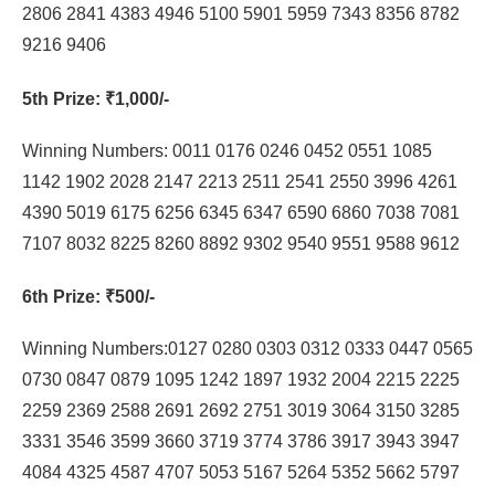
2806 2841 4383 4946 5100 5901 5959 7343 8356 8782
9216 9406
5th Prize
: ₹1,000/-
Winning Numbers: 0011 0176 0246 0452 0551 1085
1142 1902 2028 2147 2213 2511 2541 2550 3996 4261
4390 5019 6175 6256 6345 6347 6590 6860 7038 7081
7107 8032 8225 8260 8892 9302 9540 9551 9588 9612
6th Prize
: ₹500/-
Winning Numbers:0127 0280 0303 0312 0333 0447 0565
0730 0847 0879 1095 1242 1897 1932 2004 2215 2225
2259 2369 2588 2691 2692 2751 3019 3064 3150 3285
3331 3546 3599 3660 3719 3774 3786 3917 3943 3947
4084 4325 4587 4707 5053 5167 5264 5352 5662 5797