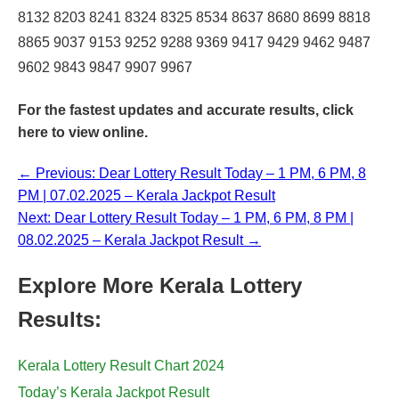
8132 8203 8241 8324 8325 8534 8637 8680 8699 8818
8865 9037 9153 9252 9288 9369 9417 9429 9462 9487
9602 9843 9847 9907 9967
For the fastest updates and accurate results,
click
here
to view online.
← Previous: Dear Lottery Result Today – 1 PM, 6 PM, 8
PM | 07.02.2025 – Kerala Jackpot Result
Next: Dear Lottery Result Today – 1 PM, 6 PM, 8 PM |
08.02.2025 – Kerala Jackpot Result →
Explore More Kerala Lottery
Results:
Kerala Lottery Result Chart 2024
Today’s Kerala Jackpot Result