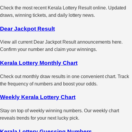
Check the most recent Kerala Lottery Result online. Updated
draws, winning tickets, and daily lottery news.
Dear Jackpot Result
View all current Dear Jackpot Result announcements here.
Confirm your number and claim your winnings.
Kerala Lottery Monthly Chart
Check out monthly draw results in one convenient chart. Track
the frequency of numbers and boost your odds.
Weekly Kerala Lottery Chart
Stay on top of weekly winning numbers. Our weekly chart
reveals trends for your next lucky pick.
Kerala Lottery Guessing Numbers