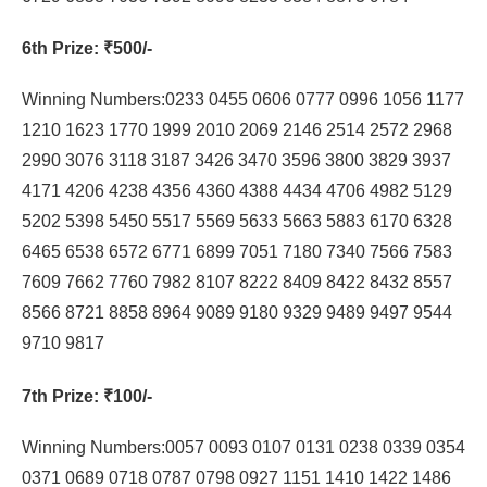
6th Prize
: ₹500/-
Winning Numbers:0233 0455 0606 0777 0996 1056 1177
1210 1623 1770 1999 2010 2069 2146 2514 2572 2968
2990 3076 3118 3187 3426 3470 3596 3800 3829 3937
4171 4206 4238 4356 4360 4388 4434 4706 4982 5129
5202 5398 5450 5517 5569 5633 5663 5883 6170 6328
6465 6538 6572 6771 6899 7051 7180 7340 7566 7583
7609 7662 7760 7982 8107 8222 8409 8422 8432 8557
8566 8721 8858 8964 9089 9180 9329 9489 9497 9544
9710 9817
7th Prize
: ₹100/-
Winning Numbers:0057 0093 0107 0131 0238 0339 0354
0371 0689 0718 0787 0798 0927 1151 1410 1422 1486