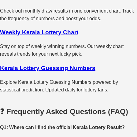
Check out monthly draw results in one convenient chart. Track
the frequency of numbers and boost your odds.
Weekly Kerala Lottery Chart
Stay on top of weekly winning numbers. Our weekly chart
reveals trends for your next lucky pick.
Kerala Lottery Guessing Numbers
Explore Kerala Lottery Guessing Numbers powered by
statistical prediction. Updated daily for lottery fans.
❓ Frequently Asked Questions (FAQ)
Q1: Where can I find the official Kerala Lottery Result?