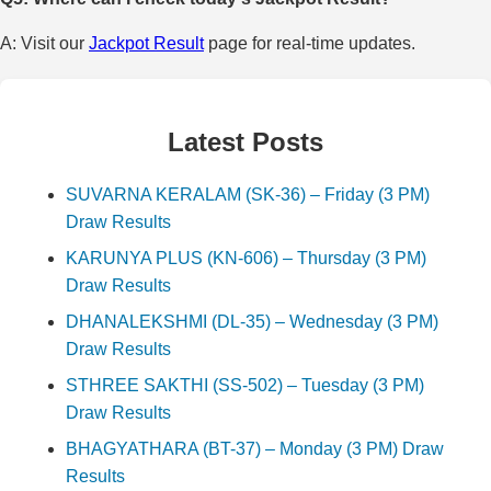
A: Visit our
Jackpot Result
page for real-time updates.
Latest Posts
SUVARNA KERALAM (SK-36) – Friday (3 PM)
Draw Results
KARUNYA PLUS (KN-606) – Thursday (3 PM)
Draw Results
DHANALEKSHMI (DL-35) – Wednesday (3 PM)
Draw Results
STHREE SAKTHI (SS-502) – Tuesday (3 PM)
Draw Results
BHAGYATHARA (BT-37) – Monday (3 PM) Draw
Results