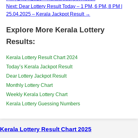
Next: Dear Lottery Result Today – 1 PM, 6 PM, 8 PM |
25.04.2025 – Kerala Jackpot Result →
Explore More Kerala Lottery
Results:
Kerala Lottery Result Chart 2024
Today’s Kerala Jackpot Result
Dear Lottery Jackpot Result
Monthly Lottery Chart
Weekly Kerala Lottery Chart
Kerala Lottery Guessing Numbers
Kerala Lottery Result Chart 2025