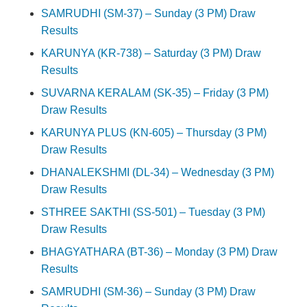
SAMRUDHI (SM-37) – Sunday (3 PM) Draw
Results
KARUNYA (KR-738) – Saturday (3 PM) Draw
Results
SUVARNA KERALAM (SK-35) – Friday (3 PM)
Draw Results
KARUNYA PLUS (KN-605) – Thursday (3 PM)
Draw Results
DHANALEKSHMI (DL-34) – Wednesday (3 PM)
Draw Results
STHREE SAKTHI (SS-501) – Tuesday (3 PM)
Draw Results
BHAGYATHARA (BT-36) – Monday (3 PM) Draw
Results
SAMRUDHI (SM-36) – Sunday (3 PM) Draw