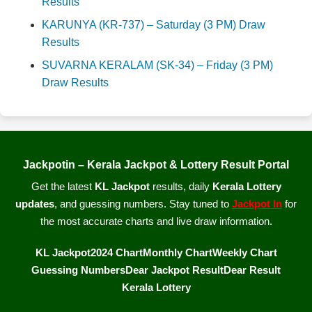
Results
KARUNYA (KR-737) – Saturday (3 PM) Draw
Results
SUVARNA KERALAM (SK-34) – Friday (3 PM)
Draw Results
Jackpotin – Kerala Jackpot & Lottery Result Portal
Get the latest
KL Jackpot
results, daily
Kerala Lottery
updates
, and guessing numbers. Stay tuned to
Jackpot In
for
the most accurate charts and live draw information.
KL Jackpot
2024 Chart
Monthly Chart
Weekly Chart
Guessing Numbers
Dear Jackpot Result
Dear Result
Kerala Lottery