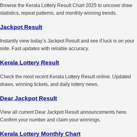
Browse the Kerala Lottery Result Chart 2025 to uncover draw
statistics, repeat patterns, and monthly winning trends.
Jackpot Result
Instantly view today’s Jackpot Result and see if luck is on your
side. Fast updates with reliable accuracy.
Kerala Lottery Result
Check the most recent Kerala Lottery Result online. Updated
draws, winning tickets, and daily lottery news.
Dear Jackpot Result
View all current Dear Jackpot Result announcements here.
Confirm your number and claim your winnings.
Kerala Lottery Monthly Chart