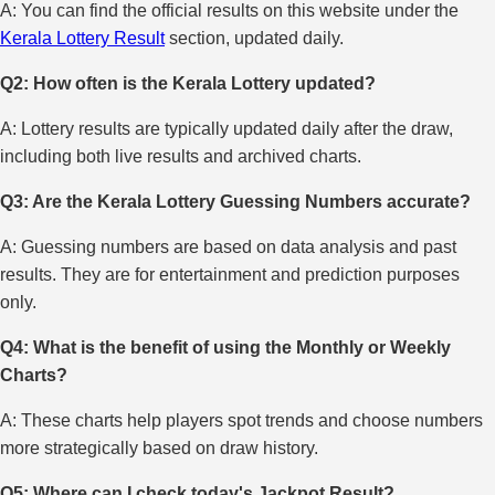
A: You can find the official results on this website under the
Kerala Lottery Result
section, updated daily.
Q2: How often is the Kerala Lottery updated?
A: Lottery results are typically updated daily after the draw,
including both live results and archived charts.
Q3: Are the Kerala Lottery Guessing Numbers accurate?
A: Guessing numbers are based on data analysis and past
results. They are for entertainment and prediction purposes
only.
Q4: What is the benefit of using the Monthly or Weekly
Charts?
A: These charts help players spot trends and choose numbers
more strategically based on draw history.
Q5: Where can I check today's Jackpot Result?