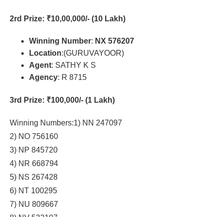
2rd Prize
: ₹10,00,000/- (10 Lakh)
Winning Number
:
NX 576207
Location
:(GURUVAYOOR)
Agent
: SATHY K S
Agency
: R 8715
3rd Prize
: ₹100,000/- (1 Lakh)
Winning Numbers:1) NN 247097
2) NO 756160
3) NP 845720
4) NR 668794
5) NS 267428
6) NT 100295
7) NU 809667