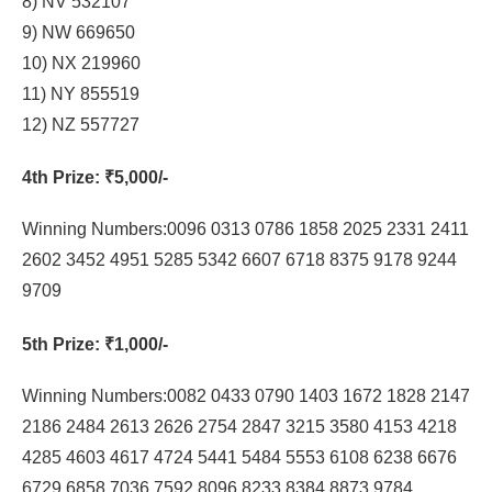
8) NV 532107
9) NW 669650
10) NX 219960
11) NY 855519
12) NZ 557727
4th Prize
: ₹5,000/-
Winning Numbers:0096 0313 0786 1858 2025 2331 2411
2602 3452 4951 5285 5342 6607 6718 8375 9178 9244
9709
5th Prize
: ₹1,000/-
Winning Numbers:0082 0433 0790 1403 1672 1828 2147
2186 2484 2613 2626 2754 2847 3215 3580 4153 4218
4285 4603 4617 4724 5441 5484 5553 6108 6238 6676
6729 6858 7036 7592 8096 8233 8384 8873 9784