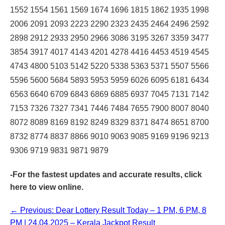
1552 1554 1561 1569 1674 1696 1815 1862 1935 1998
2006 2091 2093 2223 2290 2323 2435 2464 2496 2592
2898 2912 2933 2950 2966 3086 3195 3267 3359 3477
3854 3917 4017 4143 4201 4278 4416 4453 4519 4545
4743 4800 5103 5142 5220 5338 5363 5371 5507 5566
5596 5600 5684 5893 5953 5959 6026 6095 6181 6434
6563 6640 6709 6843 6869 6885 6937 7045 7131 7142
7153 7326 7327 7341 7446 7484 7655 7900 8007 8040
8072 8089 8169 8192 8249 8329 8371 8474 8651 8700
8732 8774 8837 8866 9010 9063 9085 9169 9196 9213
9306 9719 9831 9871 9879
-For the fastest updates and accurate results,
click
here
to view online.
← Previous: Dear Lottery Result Today – 1 PM, 6 PM, 8
PM | 24.04.2025 – Kerala Jackpot Result