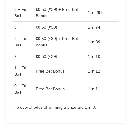
3 + Fú
€0.50 (₹39) + Free Bet
1 in 299
Ball
Bonus
3
€0.50 (₹39)
1 in 74
2 + Fú
€0.50 (₹39) + Free Bet
1 in 39
Ball
Bonus
2
€0.50 (₹39)
1 in 10
1 + Fú
Free Bet Bonus
1 in 12
Ball
0 + Fú
Free Bet Bonus
1 in 11
Ball
The overall odds of winning a prize are 1 in 3.