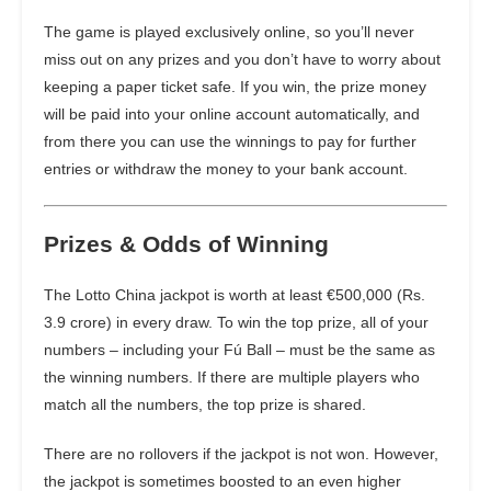
The game is played exclusively online, so you’ll never
miss out on any prizes and you don’t have to worry about
keeping a paper ticket safe. If you win, the prize money
will be paid into your online account automatically, and
from there you can use the winnings to pay for further
entries or withdraw the money to your bank account.
Prizes & Odds of Winning
The Lotto China jackpot is worth at least €500,000 (Rs.
3.9 crore) in every draw. To win the top prize, all of your
numbers – including your Fú Ball – must be the same as
the winning numbers. If there are multiple players who
match all the numbers, the top prize is shared.
There are no rollovers if the jackpot is not won. However,
the jackpot is sometimes boosted to an even higher