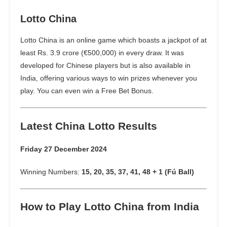
Lotto China
Lotto China is an online game which boasts a jackpot of at
least Rs. 3.9 crore (€500,000) in every draw. It was
developed for Chinese players but is also available in
India, offering various ways to win prizes whenever you
play. You can even win a Free Bet Bonus.
Latest China Lotto Results
Friday 27 December 2024
Winning Numbers:
15, 20, 35, 37, 41, 48 + 1 (Fú Ball)
How to Play Lotto China from India