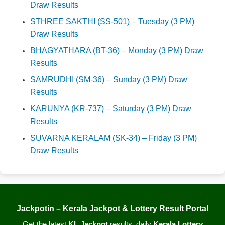
Draw Results
STHREE SAKTHI (SS-501) – Tuesday (3 PM)
Draw Results
BHAGYATHARA (BT-36) – Monday (3 PM) Draw
Results
SAMRUDHI (SM-36) – Sunday (3 PM) Draw
Results
KARUNYA (KR-737) – Saturday (3 PM) Draw
Results
SUVARNA KERALAM (SK-34) – Friday (3 PM)
Draw Results
Jackpotin – Kerala Jackpot & Lottery Result Portal
Get the latest
KL Jackpot
results, daily
Kerala Lottery