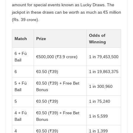
amount for special events known as Lucky Draws. The
jackpot in these draws can be worth as much as €5 million
(Rs. 39 crore).
Odds of
Match
Prize
Winning
6 + Fú
€500,000 (₹3.9 crore)
1 in 79,453,500
Ball
6
€0.50 (₹39)
1 in 19,863,375
5 + Fú
€0.50 (₹39) + Free Bet
1 in 300,960
Ball
Bonus
5
€0.50 (₹39)
1 in 75,240
4 + Fú
€0.50 (₹39) + Free Bet
1 in 5,599
Ball
Bonus
4
€0.50 (₹39)
1 in 1,399