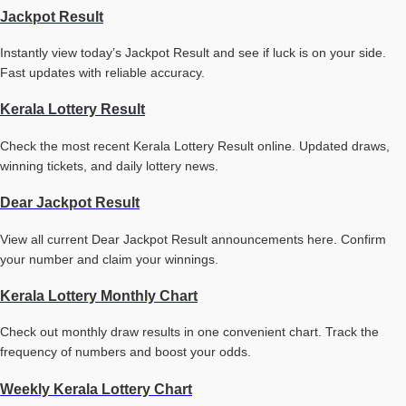
Jackpot Result
Instantly view today’s Jackpot Result and see if luck is on your side.
Fast updates with reliable accuracy.
Kerala Lottery Result
Check the most recent Kerala Lottery Result online. Updated draws,
winning tickets, and daily lottery news.
Dear Jackpot Result
View all current Dear Jackpot Result announcements here. Confirm
your number and claim your winnings.
Kerala Lottery Monthly Chart
Check out monthly draw results in one convenient chart. Track the
frequency of numbers and boost your odds.
Weekly Kerala Lottery Chart