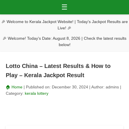
☰
🎉 Welcome to Kerala Jackpot Website! | Today's Jackpot Results are
Live! 🎉
🎉 Welcome! Today's Date: August 8, 2026 | Check the latest results
below!
Lotto China – Latest Results & How to
Play – Kerala Jackpot Result
🏠 Home
| Published on:
December 30, 2024
| Author:
admins
|
Category:
kerala lottery