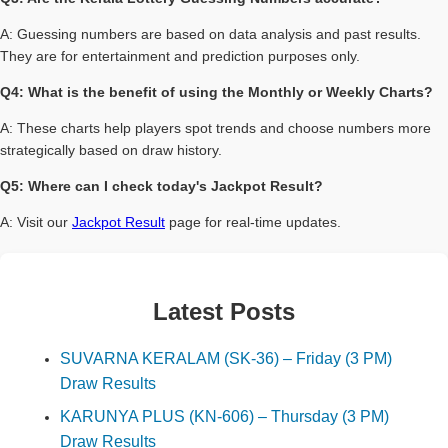
A: Guessing numbers are based on data analysis and past results.
They are for entertainment and prediction purposes only.
Q4: What is the benefit of using the Monthly or Weekly Charts?
A: These charts help players spot trends and choose numbers more
strategically based on draw history.
Q5: Where can I check today's Jackpot Result?
A: Visit our
Jackpot Result
page for real-time updates.
Latest Posts
SUVARNA KERALAM (SK-36) – Friday (3 PM)
Draw Results
KARUNYA PLUS (KN-606) – Thursday (3 PM)
Draw Results