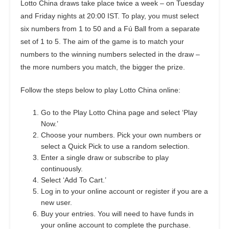
Lotto China draws take place twice a week – on Tuesday
and Friday nights at 20:00 IST. To play, you must select
six numbers from 1 to 50 and a Fú Ball from a separate
set of 1 to 5. The aim of the game is to match your
numbers to the winning numbers selected in the draw –
the more numbers you match, the bigger the prize.
Follow the steps below to play Lotto China online:
Go to the Play Lotto China page and select ‘Play
Now.’
Choose your numbers. Pick your own numbers or
select a Quick Pick to use a random selection.
Enter a single draw or subscribe to play
continuously.
Select ‘Add To Cart.’
Log in to your online account or register if you are a
new user.
Buy your entries. You will need to have funds in
your online account to complete the purchase.