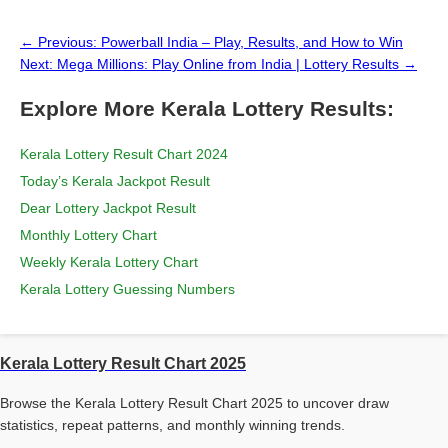
← Previous: Powerball India – Play, Results, and How to Win
Next: Mega Millions: Play Online from India | Lottery Results →
Explore More Kerala Lottery Results:
Kerala Lottery Result Chart 2024
Today’s Kerala Jackpot Result
Dear Lottery Jackpot Result
Monthly Lottery Chart
Weekly Kerala Lottery Chart
Kerala Lottery Guessing Numbers
Kerala Lottery Result Chart 2025
Browse the Kerala Lottery Result Chart 2025 to uncover draw
statistics, repeat patterns, and monthly winning trends.