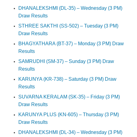
DHANALEKSHMI (DL-35) – Wednesday (3 PM)
Draw Results
STHREE SAKTHI (SS-502) – Tuesday (3 PM)
Draw Results
BHAGYATHARA (BT-37) – Monday (3 PM) Draw
Results
SAMRUDHI (SM-37) – Sunday (3 PM) Draw
Results
KARUNYA (KR-738) – Saturday (3 PM) Draw
Results
SUVARNA KERALAM (SK-35) – Friday (3 PM)
Draw Results
KARUNYA PLUS (KN-605) – Thursday (3 PM)
Draw Results
DHANALEKSHMI (DL-34) – Wednesday (3 PM)