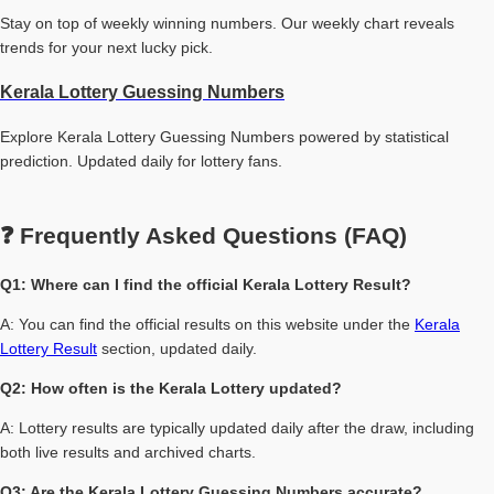
Stay on top of weekly winning numbers. Our weekly chart reveals
trends for your next lucky pick.
Kerala Lottery Guessing Numbers
Explore Kerala Lottery Guessing Numbers powered by statistical
prediction. Updated daily for lottery fans.
❓ Frequently Asked Questions (FAQ)
Q1: Where can I find the official Kerala Lottery Result?
A: You can find the official results on this website under the
Kerala
Lottery Result
section, updated daily.
Q2: How often is the Kerala Lottery updated?
A: Lottery results are typically updated daily after the draw, including
both live results and archived charts.
Q3: Are the Kerala Lottery Guessing Numbers accurate?