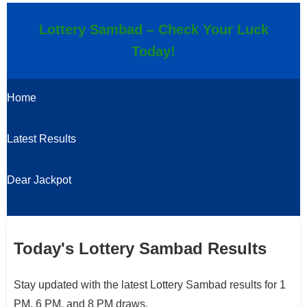
Lottery Sambad – Check Your Luck
Today!
Home
Latest Results
Dear Jackpot
Today's Lottery Sambad Results
Stay updated with the latest Lottery Sambad results for 1
PM, 6 PM, and 8 PM draws.