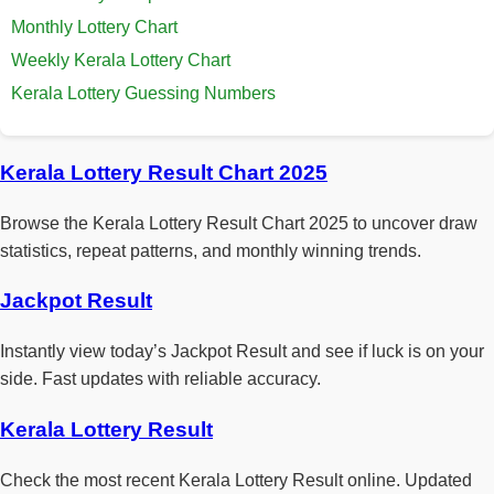
Monthly Lottery Chart
Weekly Kerala Lottery Chart
Kerala Lottery Guessing Numbers
Kerala Lottery Result Chart 2025
Browse the Kerala Lottery Result Chart 2025 to uncover draw
statistics, repeat patterns, and monthly winning trends.
Jackpot Result
Instantly view today’s Jackpot Result and see if luck is on your
side. Fast updates with reliable accuracy.
Kerala Lottery Result
Check the most recent Kerala Lottery Result online. Updated