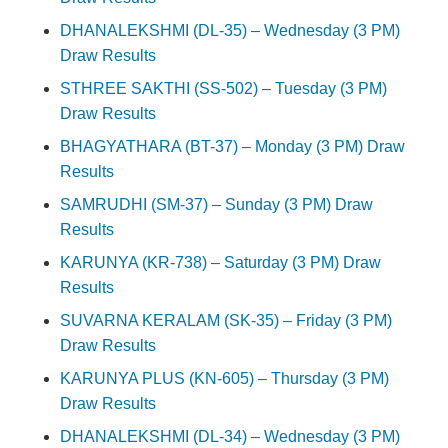
DHANALEKSHMI (DL-35) – Wednesday (3 PM)
Draw Results
STHREE SAKTHI (SS-502) – Tuesday (3 PM)
Draw Results
BHAGYATHARA (BT-37) – Monday (3 PM) Draw
Results
SAMRUDHI (SM-37) – Sunday (3 PM) Draw
Results
KARUNYA (KR-738) – Saturday (3 PM) Draw
Results
SUVARNA KERALAM (SK-35) – Friday (3 PM)
Draw Results
KARUNYA PLUS (KN-605) – Thursday (3 PM)
Draw Results
DHANALEKSHMI (DL-34) – Wednesday (3 PM)