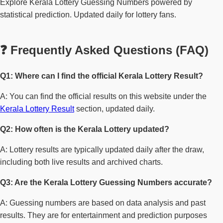
Explore Kerala Lottery Guessing Numbers powered by
statistical prediction. Updated daily for lottery fans.
❓ Frequently Asked Questions (FAQ)
Q1: Where can I find the official Kerala Lottery Result?
A: You can find the official results on this website under the
Kerala Lottery Result
section, updated daily.
Q2: How often is the Kerala Lottery updated?
A: Lottery results are typically updated daily after the draw,
including both live results and archived charts.
Q3: Are the Kerala Lottery Guessing Numbers accurate?
A: Guessing numbers are based on data analysis and past
results. They are for entertainment and prediction purposes