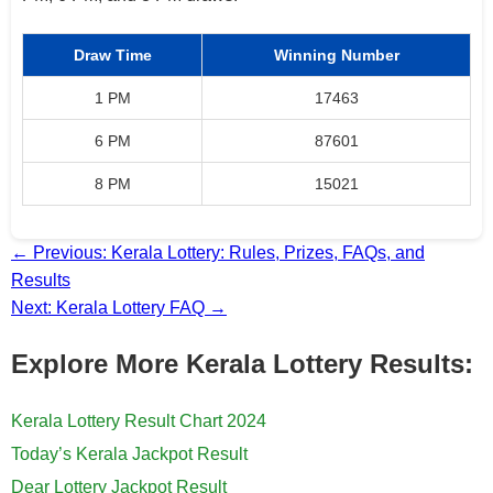
Draw Time
Winning Number
1 PM
17463
6 PM
87601
8 PM
15021
← Previous: Kerala Lottery: Rules, Prizes, FAQs, and
Results
Next: Kerala Lottery FAQ →
Explore More Kerala Lottery Results:
Kerala Lottery Result Chart 2024
Today’s Kerala Jackpot Result
Dear Lottery Jackpot Result