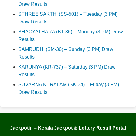
Draw Results
STHREE SAKTHI (SS-501) – Tuesday (3 PM)
Draw Results
BHAGYATHARA (BT-36) – Monday (3 PM) Draw
Results
SAMRUDHI (SM-36) – Sunday (3 PM) Draw
Results
KARUNYA (KR-737) – Saturday (3 PM) Draw
Results
SUVARNA KERALAM (SK-34) – Friday (3 PM)
Draw Results
Jackpotin – Kerala Jackpot & Lottery Result Portal