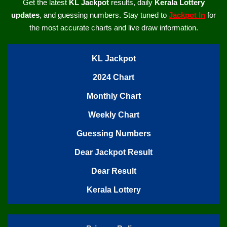
Get the latest
KL Jackpot
results, daily
Kerala Lottery
updates
, and guessing numbers. Stay tuned to
Jackpot In
for
the most accurate charts and live draw information.
KL Jackpot
2024 Chart
Monthly Chart
Weekly Chart
Guessing Numbers
Dear Jackpot Result
Dear Result
Kerala Lottery