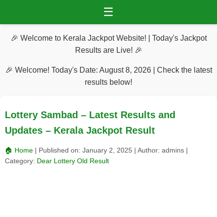
☰
🎉 Welcome to Kerala Jackpot Website! | Today's Jackpot
Results are Live! 🎉
🎉 Welcome! Today's Date: August 8, 2026 | Check the latest
results below!
Lottery Sambad – Latest Results and
Updates – Kerala Jackpot Result
🏠 Home
| Published on:
January 2, 2025
| Author:
admins
|
Category:
Dear Lottery Old Result