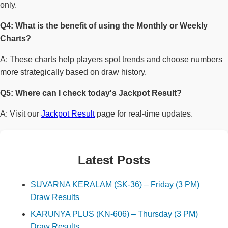
only.
Q4: What is the benefit of using the Monthly or Weekly
Charts?
A: These charts help players spot trends and choose numbers
more strategically based on draw history.
Q5: Where can I check today's Jackpot Result?
A: Visit our
Jackpot Result
page for real-time updates.
Latest Posts
SUVARNA KERALAM (SK-36) – Friday (3 PM)
Draw Results
KARUNYA PLUS (KN-606) – Thursday (3 PM)
Draw Results