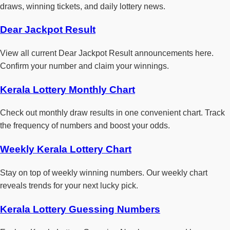
draws, winning tickets, and daily lottery news.
Dear Jackpot Result
View all current Dear Jackpot Result announcements here.
Confirm your number and claim your winnings.
Kerala Lottery Monthly Chart
Check out monthly draw results in one convenient chart. Track
the frequency of numbers and boost your odds.
Weekly Kerala Lottery Chart
Stay on top of weekly winning numbers. Our weekly chart
reveals trends for your next lucky pick.
Kerala Lottery Guessing Numbers