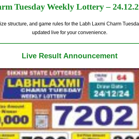
m Tuesday Weekly Lottery – 24.12.2
 prize structure, and game rules for the Labh Laxmi Charm Tuesd
updated live for your convenience.
Live Result Announcement