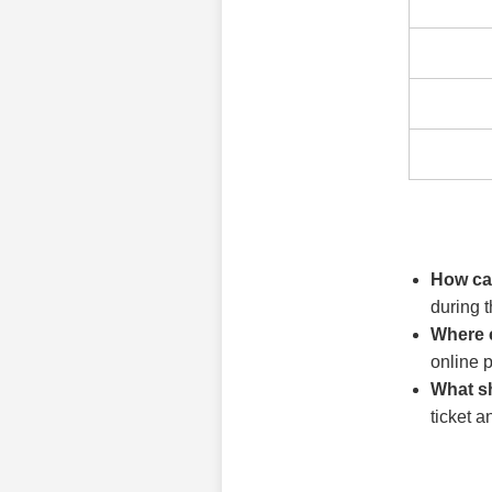
How can
during 
Where c
online p
What sh
ticket a