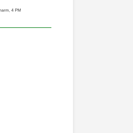
Charm, 4 PM