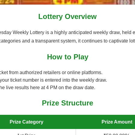
Lottery Overview
ay Weekly Lottery is a highly anticipated weekly draw, held 
 categories and a transparent system, it continues to captivate lot
How to Play
cket from authorized retailers or online platforms.
your ticket number is entered into the weekly draw.
he live results here at 4 PM on the draw date.
Prize Structure
Prize Category
Prize Amount