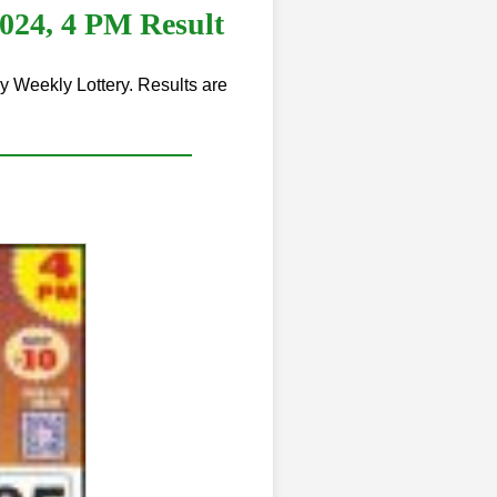
024, 4 PM Result
ay Weekly Lottery. Results are