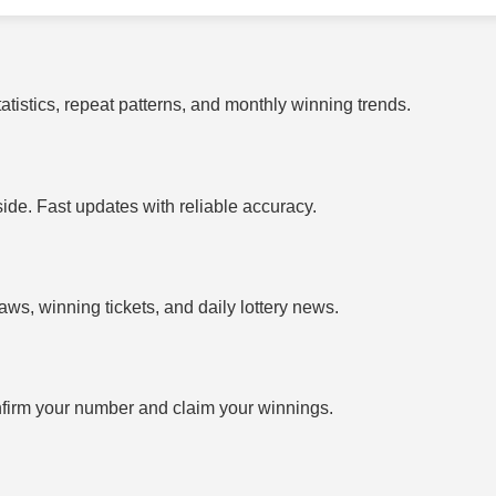
tistics, repeat patterns, and monthly winning trends.
side. Fast updates with reliable accuracy.
ws, winning tickets, and daily lottery news.
firm your number and claim your winnings.