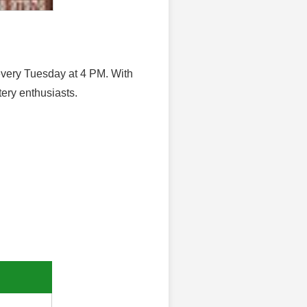
every Tuesday at 4 PM. With
tery enthusiasts.