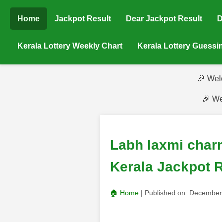
Home
Jackpot Result
Dear Jackpot Result
D
Kerala Lottery Weekly Chart
Kerala Lottery Guess
🎉 Wel
🎉 We
Labh laxmi charm
Kerala Jackpot R
🏠 Home
| Published on:
December