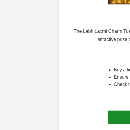
The Labh Laxmi Charm Tuesd
attractive prize
Buy a ti
Ensure 
Check t