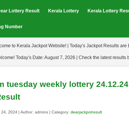
ear Lottery Result
Kerala Lottery
Kerala Lottery Res
ing Number
come to Kerala Jackpot Website! | Today's Jackpot Results are L
lcome! Today's Date: August 7, 2026 | Check the latest results 
 tuesday weekly lottery 24.12.24
esult
 24, 2024
| Author:
admins
| Category:
dearjackpotresult