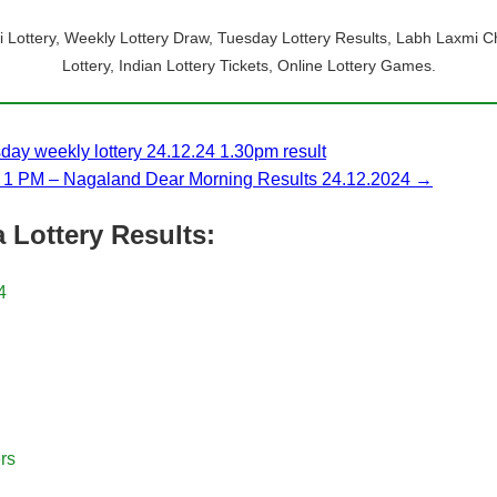
 Lottery, Weekly Lottery Draw, Tuesday Lottery Results, Labh Laxmi 
Lottery, Indian Lottery Tickets, Online Lottery Games.
day weekly lottery 24.12.24 1.30pm result
ay 1 PM – Nagaland Dear Morning Results 24.12.2024 →
 Lottery Results:
4
rs