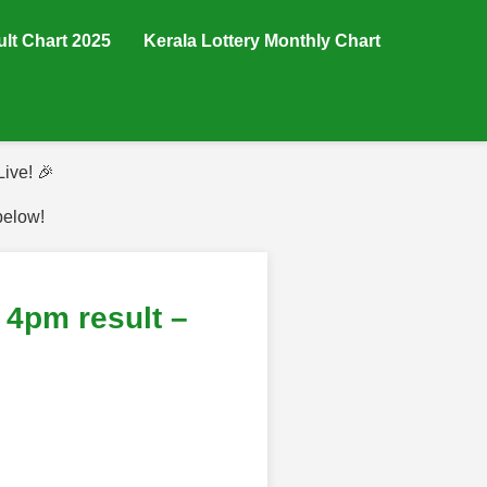
ult Chart 2025
Kerala Lottery Monthly Chart
ive! 🎉
below!
 4pm result –