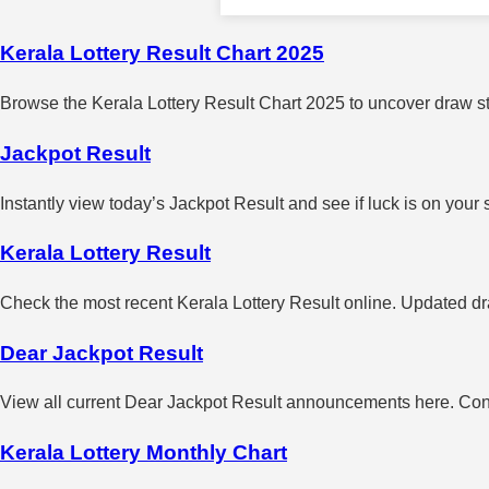
Kerala Lottery Result Chart 2025
Browse the Kerala Lottery Result Chart 2025 to uncover draw sta
Jackpot Result
Instantly view today’s Jackpot Result and see if luck is on your 
Kerala Lottery Result
Check the most recent Kerala Lottery Result online. Updated dra
Dear Jackpot Result
View all current Dear Jackpot Result announcements here. Con
Kerala Lottery Monthly Chart