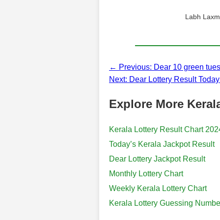
Labh Laxmi
← Previous: Dear 10 green tues
Next: Dear Lottery Result Tod
Explore More Kerala
Kerala Lottery Result Chart 202
Today’s Kerala Jackpot Result
Dear Lottery Jackpot Result
Monthly Lottery Chart
Weekly Kerala Lottery Chart
Kerala Lottery Guessing Numbe