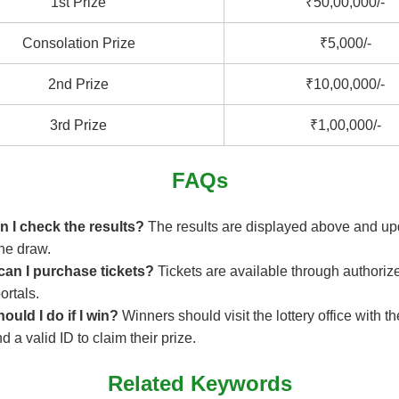
1st Prize
₹50,00,000/-
Consolation Prize
₹5,000/-
2nd Prize
₹10,00,000/-
3rd Prize
₹1,00,000/-
FAQs
 I check the results?
The results are displayed above and up
the draw.
an I purchase tickets?
Tickets are available through authoriz
ortals.
ould I do if I win?
Winners should visit the lottery office with t
nd a valid ID to claim their prize.
Related Keywords