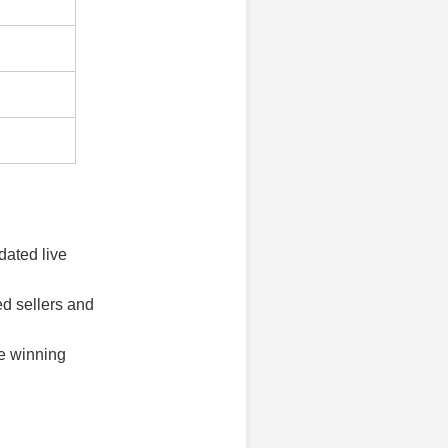
dated live
ed sellers and
he winning