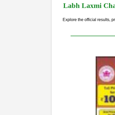
Labh Laxmi Char
Explore the official results,