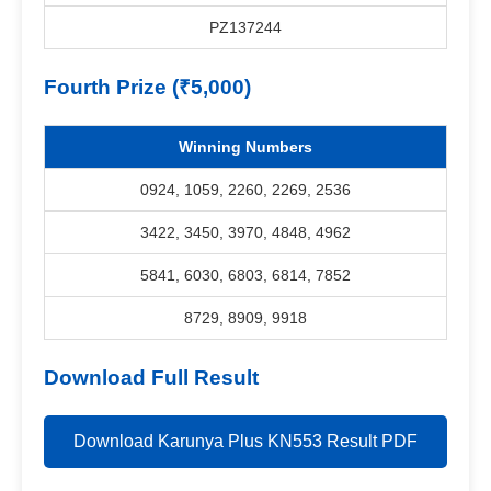
PZ137244
Fourth Prize (₹5,000)
Winning Numbers
0924, 1059, 2260, 2269, 2536
3422, 3450, 3970, 4848, 4962
5841, 6030, 6803, 6814, 7852
8729, 8909, 9918
Download Full Result
Download Karunya Plus KN553 Result PDF