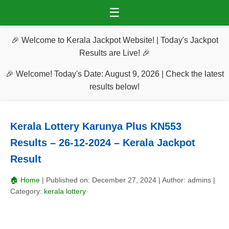
☰
🎉 Welcome to Kerala Jackpot Website! | Today's Jackpot
Results are Live! 🎉
🎉 Welcome! Today's Date: August 9, 2026 | Check the latest
results below!
Kerala Lottery Karunya Plus KN553
Results – 26-12-2024 – Kerala Jackpot
Result
🏠 Home
| Published on:
December 27, 2024
| Author:
admins
|
Category:
kerala lottery