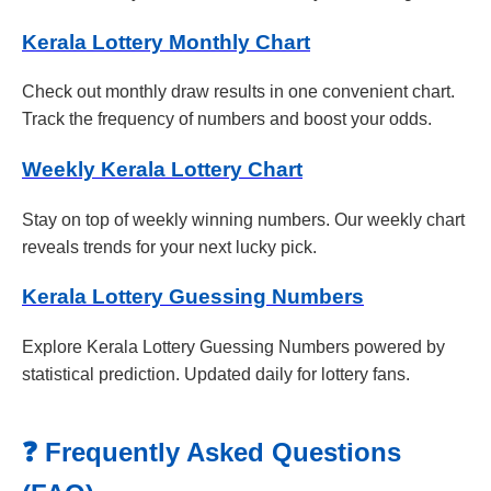
Kerala Lottery Monthly Chart
Check out monthly draw results in one convenient chart.
Track the frequency of numbers and boost your odds.
Weekly Kerala Lottery Chart
Stay on top of weekly winning numbers. Our weekly chart
reveals trends for your next lucky pick.
Kerala Lottery Guessing Numbers
Explore Kerala Lottery Guessing Numbers powered by
statistical prediction. Updated daily for lottery fans.
❓ Frequently Asked Questions