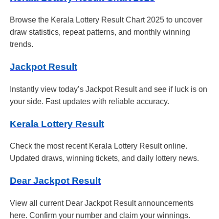
Browse the Kerala Lottery Result Chart 2025 to uncover
draw statistics, repeat patterns, and monthly winning
trends.
Jackpot Result
Instantly view today’s Jackpot Result and see if luck is on
your side. Fast updates with reliable accuracy.
Kerala Lottery Result
Check the most recent Kerala Lottery Result online.
Updated draws, winning tickets, and daily lottery news.
Dear Jackpot Result
View all current Dear Jackpot Result announcements
here. Confirm your number and claim your winnings.