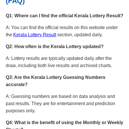
(FAQ)
Q1: Where can I find the official Kerala Lottery Result?
A: You can find the official results on this website under
the
Kerala Lottery Result
section, updated daily.
Q2: How often is the Kerala Lottery updated?
A: Lottery results are typically updated daily after the
draw, including both live results and archived charts.
Q3: Are the Kerala Lottery Guessing Numbers
accurate?
A: Guessing numbers are based on data analysis and
past results. They are for entertainment and prediction
purposes only.
Q4: What is the benefit of using the Monthly or Weekly