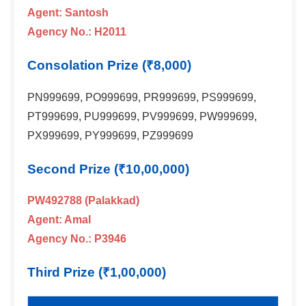
Agent: Santosh
Agency No.: H2011
Consolation Prize (₹8,000)
PN999699, PO999699, PR999699, PS999699,
PT999699, PU999699, PV999699, PW999699,
PX999699, PY999699, PZ999699
Second Prize (₹10,00,000)
PW492788 (Palakkad)
Agent: Amal
Agency No.: P3946
Third Prize (₹1,00,000)