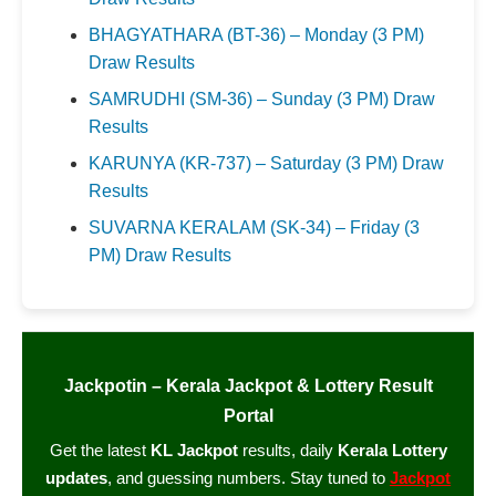
BHAGYATHARA (BT-36) – Monday (3 PM)
Draw Results
SAMRUDHI (SM-36) – Sunday (3 PM) Draw
Results
KARUNYA (KR-737) – Saturday (3 PM) Draw
Results
SUVARNA KERALAM (SK-34) – Friday (3
PM) Draw Results
Jackpotin – Kerala Jackpot & Lottery Result
Portal
Get the latest
KL Jackpot
results, daily
Kerala Lottery
updates
, and guessing numbers. Stay tuned to
Jackpot