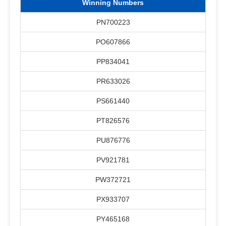
Winning Numbers
PN700223
PO607866
PP834041
PR633026
PS661440
PT826576
PU876776
PV921781
PW372721
PX933707
PY465168