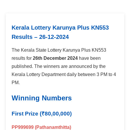
Kerala Lottery Karunya Plus KN553
Results – 26-12-2024
The Kerala State Lottery Karunya Plus KN553
results for
26th December 2024
have been
published. The winners are announced by the
Kerala Lottery Department daily between 3 PM to 4
PM.
Winning Numbers
First Prize (₹80,00,000)
PP999699 (Pathanamthitta)