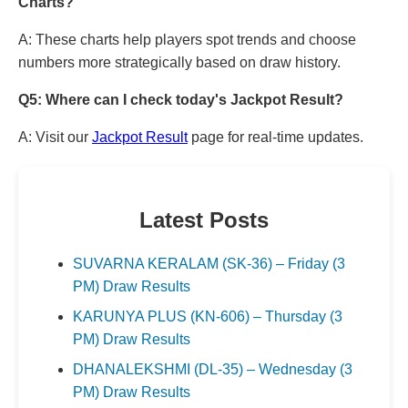
Charts?
A: These charts help players spot trends and choose
numbers more strategically based on draw history.
Q5: Where can I check today's Jackpot Result?
A: Visit our
Jackpot Result
page for real-time updates.
Latest Posts
SUVARNA KERALAM (SK-36) – Friday (3
PM) Draw Results
KARUNYA PLUS (KN-606) – Thursday (3
PM) Draw Results
DHANALEKSHMI (DL-35) – Wednesday (3
PM) Draw Results