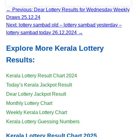
← Previous: Dear Lottery Results for Wednesday Weekly
Draws 25.12.24
Next: lottery sambad old – lottery sambad yesterday –
lottery sambad today 26.12.2024 →
Explore More Kerala Lottery
Results:
Kerala Lottery Result Chart 2024
Today’s Kerala Jackpot Result
Dear Lottery Jackpot Result
Monthly Lottery Chart
Weekly Kerala Lottery Chart
Kerala Lottery Guessing Numbers
Kerala Lottery Result Chart 2025