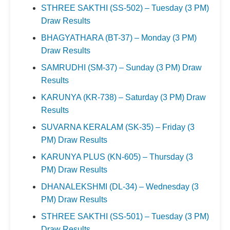
STHREE SAKTHI (SS-502) – Tuesday (3 PM)
Draw Results
BHAGYATHARA (BT-37) – Monday (3 PM)
Draw Results
SAMRUDHI (SM-37) – Sunday (3 PM) Draw
Results
KARUNYA (KR-738) – Saturday (3 PM) Draw
Results
SUVARNA KERALAM (SK-35) – Friday (3
PM) Draw Results
KARUNYA PLUS (KN-605) – Thursday (3
PM) Draw Results
DHANALEKSHMI (DL-34) – Wednesday (3
PM) Draw Results
STHREE SAKTHI (SS-501) – Tuesday (3 PM)
Draw Results