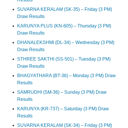
SUVARNA KERALAM (SK-35) – Friday (3 PM)
Draw Results
KARUNYA PLUS (KN-605) – Thursday (3 PM)
Draw Results
DHANALEKSHMI (DL-34) – Wednesday (3 PM)
Draw Results
STHREE SAKTHI (SS-501) – Tuesday (3 PM)
Draw Results
BHAGYATHARA (BT-36) – Monday (3 PM) Draw
Results
SAMRUDHI (SM-36) – Sunday (3 PM) Draw
Results
KARUNYA (KR-737) – Saturday (3 PM) Draw
Results
SUVARNA KERALAM (SK-34) – Friday (3 PM)