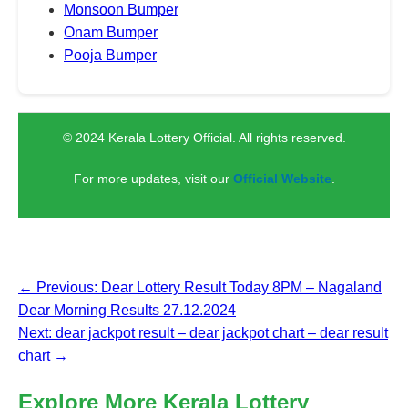
Monsoon Bumper
Onam Bumper
Pooja Bumper
© 2024 Kerala Lottery Official. All rights reserved.
For more updates, visit our
Official Website
.
← Previous: Dear Lottery Result Today 8PM – Nagaland
Dear Morning Results 27.12.2024
Next: dear jackpot result – dear jackpot chart – dear result
chart →
Explore More Kerala Lottery