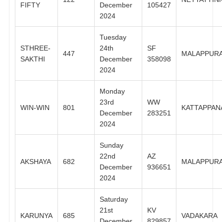
FIFTY
December
105427
2024
Tuesday
STHREE-
24th
SF
447
MALAPPUR
SAKTHI
December
358098
2024
Monday
23rd
WW
WIN-WIN
801
KATTAPPAN
December
283251
2024
Sunday
22nd
AZ
AKSHAYA
682
MALAPPUR
December
936651
2024
Saturday
21st
KV
KARUNYA
685
VADAKARA
December
829857