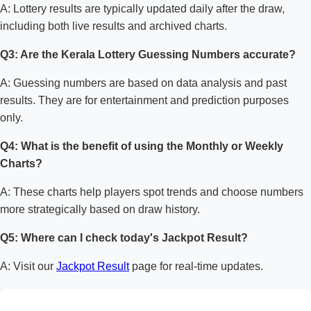
A: Lottery results are typically updated daily after the draw,
including both live results and archived charts.
Q3: Are the Kerala Lottery Guessing Numbers accurate?
A: Guessing numbers are based on data analysis and past
results. They are for entertainment and prediction purposes
only.
Q4: What is the benefit of using the Monthly or Weekly
Charts?
A: These charts help players spot trends and choose numbers
more strategically based on draw history.
Q5: Where can I check today's Jackpot Result?
A: Visit our
Jackpot Result
page for real-time updates.