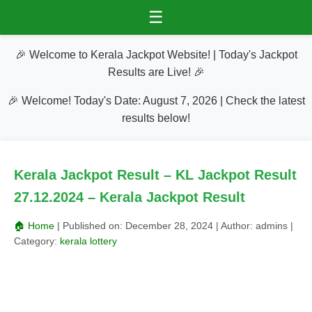
☰
🎉 Welcome to Kerala Jackpot Website! | Today's Jackpot
Results are Live! 🎉
🎉 Welcome! Today's Date: August 7, 2026 | Check the latest
results below!
Kerala Jackpot Result – KL Jackpot Result
27.12.2024 – Kerala Jackpot Result
🏠 Home
| Published on:
December 28, 2024
| Author:
admins
|
Category:
kerala lottery