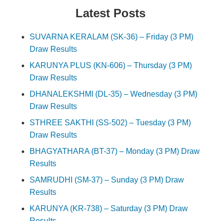
Latest Posts
SUVARNA KERALAM (SK-36) – Friday (3 PM)
Draw Results
KARUNYA PLUS (KN-606) – Thursday (3 PM)
Draw Results
DHANALEKSHMI (DL-35) – Wednesday (3 PM)
Draw Results
STHREE SAKTHI (SS-502) – Tuesday (3 PM)
Draw Results
BHAGYATHARA (BT-37) – Monday (3 PM) Draw
Results
SAMRUDHI (SM-37) – Sunday (3 PM) Draw
Results
KARUNYA (KR-738) – Saturday (3 PM) Draw
Results