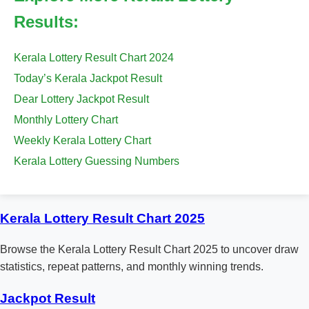
Results:
Kerala Lottery Result Chart 2024
Today’s Kerala Jackpot Result
Dear Lottery Jackpot Result
Monthly Lottery Chart
Weekly Kerala Lottery Chart
Kerala Lottery Guessing Numbers
Kerala Lottery Result Chart 2025
Browse the Kerala Lottery Result Chart 2025 to uncover draw
statistics, repeat patterns, and monthly winning trends.
Jackpot Result