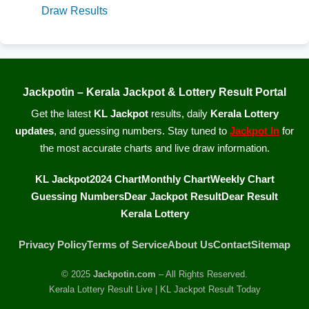
Draw Results
Jackpotin – Kerala Jackpot & Lottery Result Portal
Get the latest
KL Jackpot
results, daily
Kerala Lottery
updates
, and guessing numbers. Stay tuned to
Jackpot In
for
the most accurate charts and live draw information.
KL Jackpot
2024 Chart
Monthly Chart
Weekly Chart
Guessing Numbers
Dear Jackpot Result
Dear Result
Kerala Lottery
Privacy Policy
Terms of Service
About Us
Contact
Sitemap
© 2025
Jackpotin.com
– All Rights Reserved.
Kerala Lottery Result Live | KL Jackpot Result Today