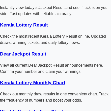
Instantly view today’s Jackpot Result and see if luck is on your
side. Fast updates with reliable accuracy.
Kerala Lottery Result
Check the most recent Kerala Lottery Result online. Updated
draws, winning tickets, and daily lottery news.
Dear Jackpot Result
View all current Dear Jackpot Result announcements here.
Confirm your number and claim your winnings.
Kerala Lottery Monthly Chart
Check out monthly draw results in one convenient chart. Track
the frequency of numbers and boost your odds.