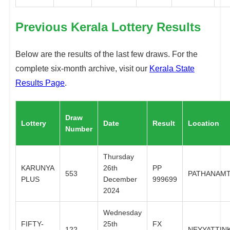
Previous Kerala Lottery Results
Below are the results of the last few draws. For the
complete six-month archive, visit our
Kerala State
Results Page
.
Draw
Lottery
Date
Result
Location
Number
Thursday
KARUNYA
26th
PP
553
PATHANAMT
PLUS
December
999699
2024
Wednesday
FIFTY-
25th
FX
122
NEYYATTIN