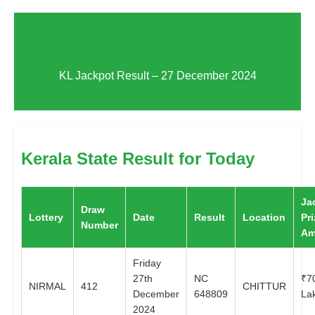
Kerala Jackpot Result
KL Jackpot Result – 27 December 2024
Kerala State Result for Today
Ja
Draw
Lottery
Date
Result
Location
Pri
Number
Am
Friday
27th
NC
₹7
NIRMAL
412
CHITTUR
December
648809
La
2024