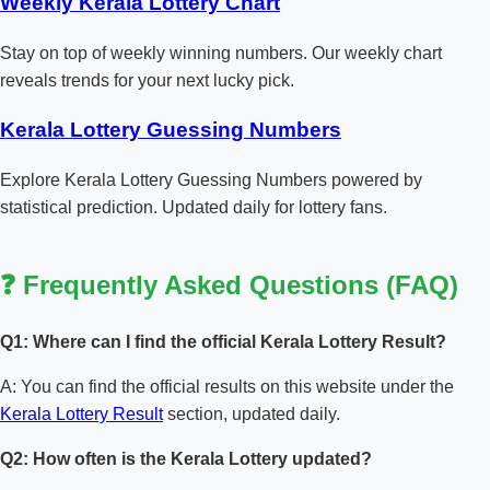
Weekly Kerala Lottery Chart
Stay on top of weekly winning numbers. Our weekly chart
reveals trends for your next lucky pick.
Kerala Lottery Guessing Numbers
Explore Kerala Lottery Guessing Numbers powered by
statistical prediction. Updated daily for lottery fans.
❓ Frequently Asked Questions (FAQ)
Q1: Where can I find the official Kerala Lottery Result?
A: You can find the official results on this website under the
Kerala Lottery Result
section, updated daily.
Q2: How often is the Kerala Lottery updated?