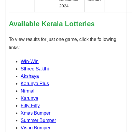
2024
Available Kerala Lotteries
To view results for just one game, click the following
links:
Win-Win
Sthree Sakthi
Akshaya
Karunya Plus
Nirmal
Karunya
Fifty-Fifty
Xmas Bumper
Summer Bumper
Vishu Bumper