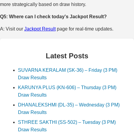
more strategically based on draw history.
Q5: Where can I check today's Jackpot Result?
A: Visit our
Jackpot Result
page for real-time updates.
Latest Posts
SUVARNA KERALAM (SK-36) – Friday (3 PM)
Draw Results
KARUNYA PLUS (KN-606) – Thursday (3 PM)
Draw Results
DHANALEKSHMI (DL-35) – Wednesday (3 PM)
Draw Results
STHREE SAKTHI (SS-502) – Tuesday (3 PM)
Draw Results