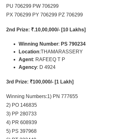
PU 706299 PW 706299
PX 706299 PY 706299 PZ 706299
2nd Prize
: ₹.10,00,000/- [10 Lakhs]
Winning Number
:
PS 790234
Location
:THAMARASSERY
Agent
: RAFEEQ T P
Agency
: D 4924
3rd Prize
: ₹100,000/- [1 Lakh]
Winning Numbers:1) PN 777655
2) PO 146835
3) PP 280733
4) PR 608939
5) PS 397968