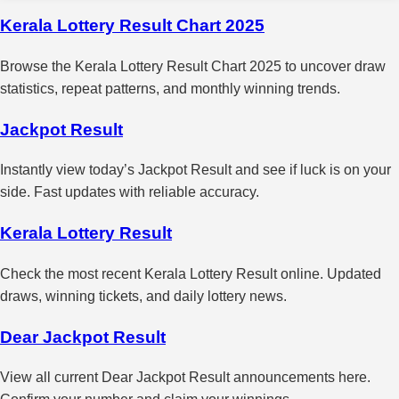
Kerala Lottery Result Chart 2025
Browse the Kerala Lottery Result Chart 2025 to uncover draw
statistics, repeat patterns, and monthly winning trends.
Jackpot Result
Instantly view today’s Jackpot Result and see if luck is on your
side. Fast updates with reliable accuracy.
Kerala Lottery Result
Check the most recent Kerala Lottery Result online. Updated
draws, winning tickets, and daily lottery news.
Dear Jackpot Result
View all current Dear Jackpot Result announcements here.