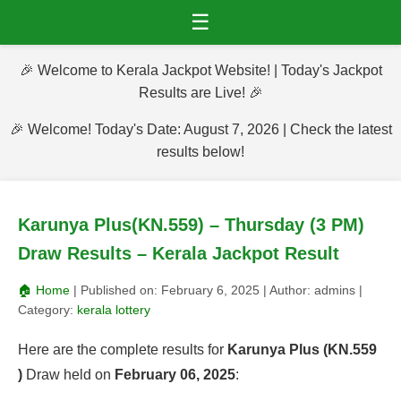
☰
🎉 Welcome to Kerala Jackpot Website! | Today's Jackpot
Results are Live! 🎉
🎉 Welcome! Today's Date: August 7, 2026 | Check the latest
results below!
Karunya Plus(KN.559) – Thursday (3 PM)
Draw Results – Kerala Jackpot Result
🏠 Home
| Published on:
February 6, 2025
| Author:
admins
|
Category:
kerala lottery
Here are the complete results for
Karunya Plus (KN.559
)
Draw held on
February 06, 2025
: