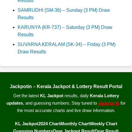
Results
SAMRUDHI (SM-36) – Sunday (3 PM) Draw
Results
KARUNYA (KR-737) – Saturday (3 PM) Draw
Results
SUVARNA KERALAM (SK-34) – Friday (3 PM)
Draw Results
Jackpotin – Kerala Jackpot & Lottery Result Portal
Get the latest
KL Jackpot
results, daily
Kerala Lottery
updates
, and guessing numbers. Stay tuned to
Jackpot In
for
the most accurate charts and live draw information.
KL Jackpot
2024 Chart
Monthly Chart
Weekly Chart
Guessing Numbers
Dear Jackpot Result
Dear Result