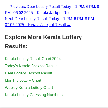
← Previous: Dear Lottery Result Today – 1 PM, 6 PM, 8
PM | 06.02.2025 – Kerala Jackpot Result
Next: Dear Lottery Result Today – 1 PM, 6 PM, 8 PM |
07.02.2025 – Kerala Jackpot Result →
Explore More Kerala Lottery
Results:
Kerala Lottery Result Chart 2024
Today’s Kerala Jackpot Result
Dear Lottery Jackpot Result
Monthly Lottery Chart
Weekly Kerala Lottery Chart
Kerala Lottery Guessing Numbers