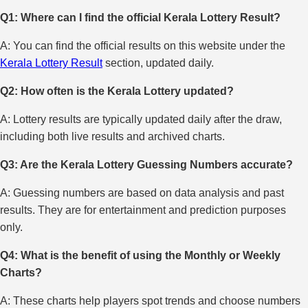
Q1: Where can I find the official Kerala Lottery Result?
A: You can find the official results on this website under the
Kerala Lottery Result
section, updated daily.
Q2: How often is the Kerala Lottery updated?
A: Lottery results are typically updated daily after the draw,
including both live results and archived charts.
Q3: Are the Kerala Lottery Guessing Numbers accurate?
A: Guessing numbers are based on data analysis and past
results. They are for entertainment and prediction purposes
only.
Q4: What is the benefit of using the Monthly or Weekly
Charts?
A: These charts help players spot trends and choose numbers