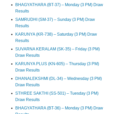
BHAGYATHARA (BT-37) – Monday (3 PM) Draw
Results
SAMRUDHI (SM-37) – Sunday (3 PM) Draw
Results
KARUNYA (KR-738) – Saturday (3 PM) Draw
Results
SUVARNA KERALAM (SK-35) – Friday (3 PM)
Draw Results
KARUNYA PLUS (KN-605) – Thursday (3 PM)
Draw Results
DHANALEKSHMI (DL-34) – Wednesday (3 PM)
Draw Results
STHREE SAKTHI (SS-501) – Tuesday (3 PM)
Draw Results
BHAGYATHARA (BT-36) – Monday (3 PM) Draw