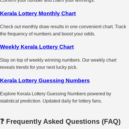
Confirm your number and claim your winnings.
Kerala Lottery Monthly Chart
Check out monthly draw results in one convenient chart. Track
the frequency of numbers and boost your odds.
Weekly Kerala Lottery Chart
Stay on top of weekly winning numbers. Our weekly chart
reveals trends for your next lucky pick.
Kerala Lottery Guessing Numbers
Explore Kerala Lottery Guessing Numbers powered by
statistical prediction. Updated daily for lottery fans.
❓ Frequently Asked Questions (FAQ)