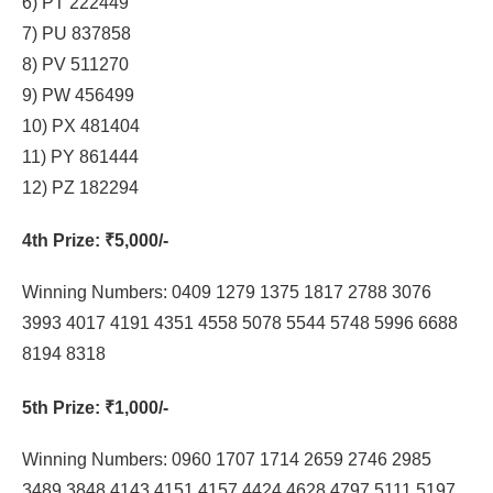
6) PT 222449
7) PU 837858
8) PV 511270
9) PW 456499
10) PX 481404
11) PY 861444
12) PZ 182294
4th Prize
: ₹5,000/-
Winning Numbers: 0409 1279 1375 1817 2788 3076
3993 4017 4191 4351 4558 5078 5544 5748 5996 6688
8194 8318
5th Prize
: ₹1,000/-
Winning Numbers: 0960 1707 1714 2659 2746 2985
3489 3848 4143 4151 4157 4424 4628 4797 5111 5197