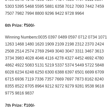
5303 5395 5468 5595 5881 6358 7012 7093 7442 7459
7507 7982 7994 8800 9296 9422 9728 9964
6th Prize
: ₹500/-
Winning Numbers:0035 0397 0489 0597 0712 0734 1071
1263 1468 1480 1620 1909 2109 2198 2312 2370 2424
2508 2514 2574 2769 2949 3040 3047 3311 3467 3613
3734 3983 4028 4046 4116 4278 4327 4452 4692 4780
4862 4922 5083 5131 5219 5337 5374 5449 5722 5848
6028 6234 6248 6250 6300 6388 6397 6501 6699 6709
6715 6936 7119 7336 7357 7669 7697 7873 8162 8240
8355 8522 8705 8964 9212 9272 9279 9281 9538 9618
9775 9816 9837
7th Prize
: ₹100/-