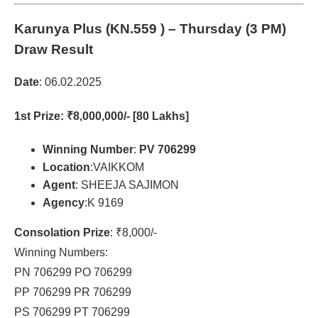
Karunya Plus (KN.559 )
– Thursday (3 PM)
Draw Result
Date
: 06.02.2025
1st Prize
: ₹8,000,000/- [80 Lakhs]
Winning Number
:
PV 706299
Location
:VAIKKOM
Agent
: SHEEJA SAJIMON
Agency
:K 9169
Consolation Prize
: ₹8,000/-
Winning Numbers:
PN 706299 PO 706299
PP 706299 PR 706299
PS 706299 PT 706299