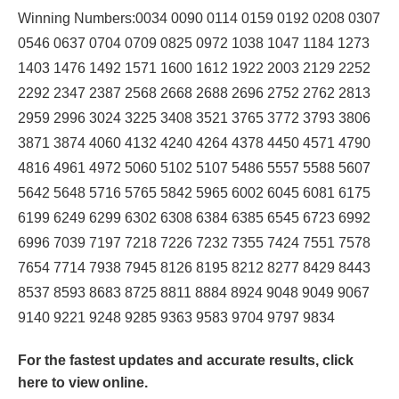
Winning Numbers:0034 0090 0114 0159 0192 0208 0307
0546 0637 0704 0709 0825 0972 1038 1047 1184 1273
1403 1476 1492 1571 1600 1612 1922 2003 2129 2252
2292 2347 2387 2568 2668 2688 2696 2752 2762 2813
2959 2996 3024 3225 3408 3521 3765 3772 3793 3806
3871 3874 4060 4132 4240 4264 4378 4450 4571 4790
4816 4961 4972 5060 5102 5107 5486 5557 5588 5607
5642 5648 5716 5765 5842 5965 6002 6045 6081 6175
6199 6249 6299 6302 6308 6384 6385 6545 6723 6992
6996 7039 7197 7218 7226 7232 7355 7424 7551 7578
7654 7714 7938 7945 8126 8195 8212 8277 8429 8443
8537 8593 8683 8725 8811 8884 8924 9048 9049 9067
9140 9221 9248 9285 9363 9583 9704 9797 9834
For the fastest updates and accurate results,
click
here
to view online.