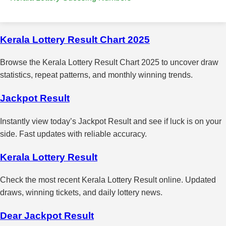
Kerala Lottery Result Chart 2025
Browse the Kerala Lottery Result Chart 2025 to uncover draw
statistics, repeat patterns, and monthly winning trends.
Jackpot Result
Instantly view today’s Jackpot Result and see if luck is on your
side. Fast updates with reliable accuracy.
Kerala Lottery Result
Check the most recent Kerala Lottery Result online. Updated
draws, winning tickets, and daily lottery news.
Dear Jackpot Result