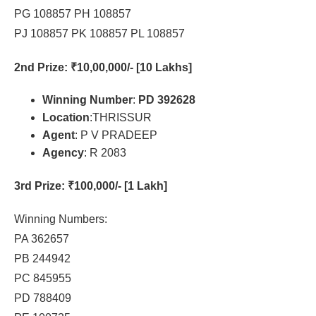
PG 108857 PH 108857
PJ 108857 PK 108857 PL 108857
2nd Prize
: ₹10,00,000/- [10 Lakhs]
Winning Number
:
PD 392628
Location
:THRISSUR
Agent
: P V PRADEEP
Agency
: R 2083
3rd Prize
: ₹100,000/- [1 Lakh]
Winning Numbers:
PA 362657
PB 244942
PC 845955
PD 788409