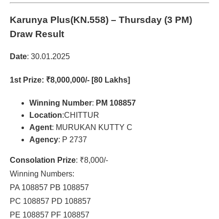
Karunya Plus(KN.558)
– Thursday (3 PM)
Draw Result
Date
: 30.01.2025
1st Prize
: ₹8,000,000/- [80 Lakhs]
Winning Number
:
PM 108857
Location
:CHITTUR
Agent
: MURUKAN KUTTY C
Agency
: P 2737
Consolation Prize
: ₹8,000/-
Winning Numbers:
PA 108857 PB 108857
PC 108857 PD 108857
PE 108857 PF 108857