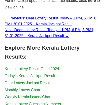
For the fastest updates and accurate results,
click here
to
view online.
← Previous: Dear Lottery Result Today – 1 PM, 6 PM, 8
PM | 30.01.2025 – Kerala Jackpot Result
Next: Dear Lottery Result Today – 1 PM, 6 PM, 8 PM |
31.01.2025 – Kerala Jackpot Result →
Explore More Kerala Lottery
Results:
Kerala Lottery Result Chart 2024
Today’s Kerala Jackpot Result
Dear Lottery Jackpot Result
Monthly Lottery Chart
Weekly Kerala Lottery Chart
Kerala Lottery Guessing Numbers