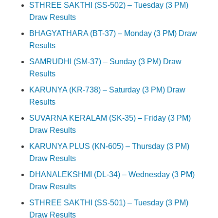
STHREE SAKTHI (SS-502) – Tuesday (3 PM)
Draw Results
BHAGYATHARA (BT-37) – Monday (3 PM) Draw
Results
SAMRUDHI (SM-37) – Sunday (3 PM) Draw
Results
KARUNYA (KR-738) – Saturday (3 PM) Draw
Results
SUVARNA KERALAM (SK-35) – Friday (3 PM)
Draw Results
KARUNYA PLUS (KN-605) – Thursday (3 PM)
Draw Results
DHANALEKSHMI (DL-34) – Wednesday (3 PM)
Draw Results
STHREE SAKTHI (SS-501) – Tuesday (3 PM)
Draw Results