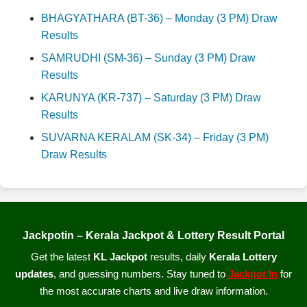
BHAGYATHARA (BT-36) – Monday (3 PM) Draw
Results
SAMRUDHI (SM-36) – Sunday (3 PM) Draw
Results
KARUNYA (KR-737) – Saturday (3 PM) Draw
Results
SUVARNA KERALAM (SK-34) – Friday (3 PM)
Draw Results
Jackpotin – Kerala Jackpot & Lottery Result Portal
Get the latest
KL Jackpot
results, daily
Kerala Lottery
updates
, and guessing numbers. Stay tuned to
Jackpot In
for
the most accurate charts and live draw information.