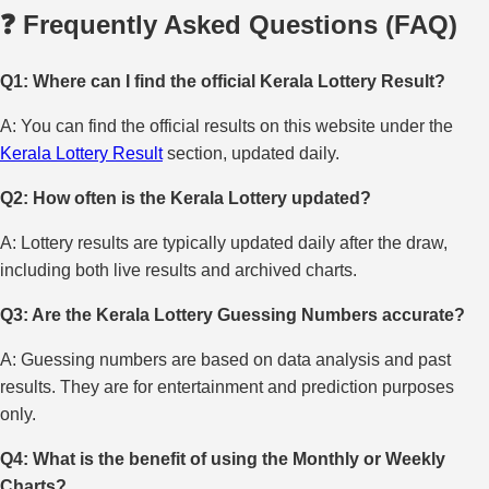
❓ Frequently Asked Questions (FAQ)
Q1: Where can I find the official Kerala Lottery Result?
A: You can find the official results on this website under the
Kerala Lottery Result
section, updated daily.
Q2: How often is the Kerala Lottery updated?
A: Lottery results are typically updated daily after the draw,
including both live results and archived charts.
Q3: Are the Kerala Lottery Guessing Numbers accurate?
A: Guessing numbers are based on data analysis and past
results. They are for entertainment and prediction purposes
only.
Q4: What is the benefit of using the Monthly or Weekly
Charts?