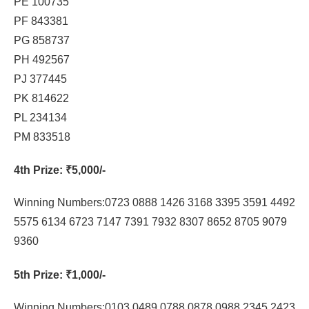
PE 100735
PF 843381
PG 858737
PH 492567
PJ 377445
PK 814622
PL 234134
PM 833518
4th Prize
: ₹5,000/-
Winning Numbers:0723 0888 1426 3168 3395 3591 4492
5575 6134 6723 7147 7391 7932 8307 8652 8705 9079
9360
5th Prize
: ₹1,000/-
Winning Numbers:0103 0489 0788 0878 0988 2345 2423