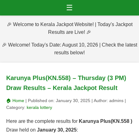
☰
🎉 Welcome to Kerala Jackpot Website! | Today's Jackpot
Results are Live! 🎉
🎉 Welcome! Today's Date: August 10, 2026 | Check the latest
results below!
Karunya Plus(KN.558) – Thursday (3 PM)
Draw Results – Kerala Jackpot Result
🏠 Home
| Published on:
January 30, 2025
| Author:
admins
|
Category:
kerala lottery
Here are the complete results for
Karunya Plus(KN.558 )
Draw held on
January 30, 2025
: