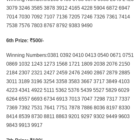
3079 3246 3585 3878 3912 4165 4228 5904 6872 6947
7014 7030 7092 7107 7136 7205 7246 7326 7361 7414
7538 7576 7803 8767 8792 9383 9490
6th Prize
: ₹500/-
Winning Numbers:0381 0392 0410 0413 0540 0671 0751
0869 1032 1243 1273 1568 1721 1809 2038 2076 2150
2184 2307 2321 2427 2459 2476 2490 2867 2879 2885
3011 3189 3196 3254 3358 3583 3667 3717 3849 4103
4223 4341 4922 5111 5362 5376 5439 5527 5829 6029
6264 6557 6693 6734 6913 7013 7047 7298 7317 7337
7369 7392 7531 7641 7751 7878 7886 8036 8197 8330
8414 8539 8730 8811 8863 9201 9297 9302 9449 9603
9843 9913 9917