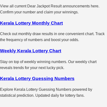
View all current Dear Jackpot Result announcements here.
Confirm your number and claim your winnings.
Kerala Lottery Monthly Chart
Check out monthly draw results in one convenient chart. Track
the frequency of numbers and boost your odds.
Weekly Kerala Lottery Chart
Stay on top of weekly winning numbers. Our weekly chart
reveals trends for your next lucky pick.
Kerala Lottery Guessing Numbers
Explore Kerala Lottery Guessing Numbers powered by
statistical prediction. Updated daily for lottery fans.