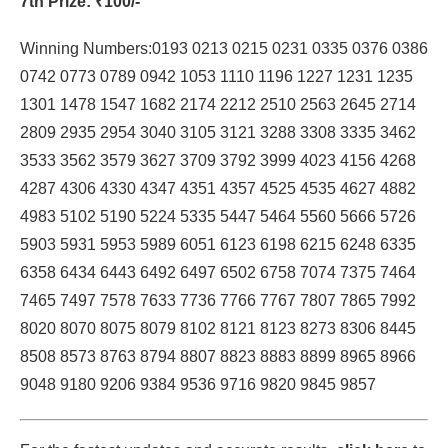
7th Prize
: ₹100/-
Winning Numbers:0193 0213 0215 0231 0335 0376 0386
0742 0773 0789 0942 1053 1110 1196 1227 1231 1235
1301 1478 1547 1682 2174 2212 2510 2563 2645 2714
2809 2935 2954 3040 3105 3121 3288 3308 3335 3462
3533 3562 3579 3627 3709 3792 3999 4023 4156 4268
4287 4306 4330 4347 4351 4357 4525 4535 4627 4882
4983 5102 5190 5224 5335 5447 5464 5560 5666 5726
5903 5931 5953 5989 6051 6123 6198 6215 6248 6335
6358 6434 6443 6492 6497 6502 6758 7074 7375 7464
7465 7497 7578 7633 7736 7766 7767 7807 7865 7992
8020 8070 8075 8079 8102 8121 8123 8273 8306 8445
8508 8573 8763 8794 8807 8823 8883 8899 8965 8966
9048 9180 9206 9384 9536 9716 9820 9845 9857