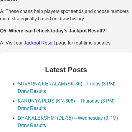
A: These charts help players spot trends and choose numbers
more strategically based on draw history.
Q5: Where can I check today's Jackpot Result?
A: Visit our
Jackpot Result
page for real-time updates.
Latest Posts
SUVARNA KERALAM (SK-36) – Friday (3 PM)
Draw Results
KARUNYA PLUS (KN-606) – Thursday (3 PM)
Draw Results
DHANALEKSHMI (DL-35) – Wednesday (3 PM)
Draw Results