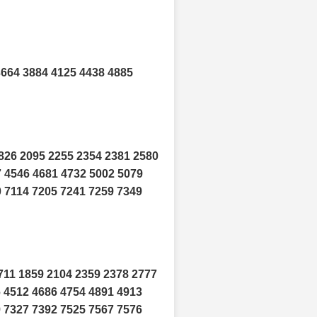
3664 3884 4125 4438 4885
826 2095 2255 2354 2381 2580
7 4546 4681 4732 5002 5079
0 7114 7205 7241 7259 7349
711 1859 2104 2359 2378 2777
6 4512 4686 4754 4891 4913
9 7327 7392 7525 7567 7576