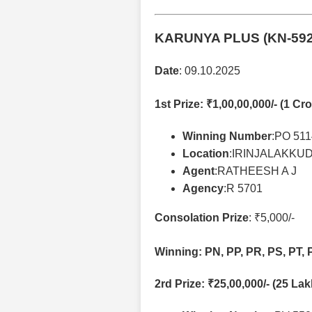
KARUNYA PLUS (KN-59
Date
: 09.10.2025
1st Prize
: ₹1,00,00,000/- (1 Cro
Winning Number
:PO 51
Location
:IRINJALAKKU
Agent
:RATHEESH A J
Agency
:R 5701
Consolation Prize
: ₹5,000/-
Winning: PN, PP, PR, PS, PT, 
2rd Prize
: ₹25,00,000/- (25 La