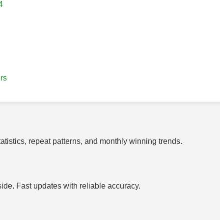
4
rs
tistics, repeat patterns, and monthly winning trends.
side. Fast updates with reliable accuracy.