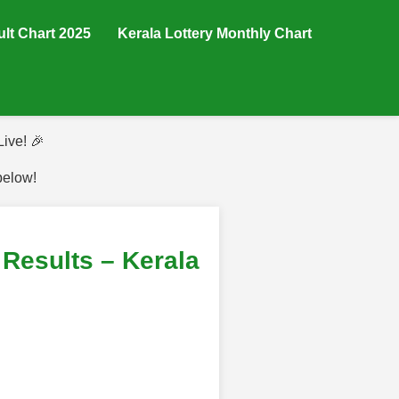
ult Chart 2025
Kerala Lottery Monthly Chart
ive! 🎉
below!
Results – Kerala