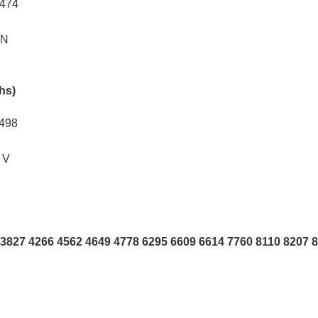
0474
AN
khs)
2498
 V
3827 4266 4562 4649 4778 6295 6609 6614 7760 8110 8207 