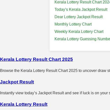
Kerala Lottery Result Chart 202
Today’s Kerala Jackpot Result
Dear Lottery Jackpot Result
Monthly Lottery Chart
Weekly Kerala Lottery Chart
Kerala Lottery Guessing Numbe
Kerala Lottery Result Chart 2025
Browse the Kerala Lottery Result Chart 2025 to uncover draw sta
Jackpot Result
Instantly view today’s Jackpot Result and see if luck is on your 
Kerala Lottery Result