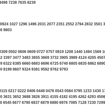
4498 7238 7635 8239
0924 1027 1296 1496 2031 2077 2351 2552 2794 2832 3501 
16 9803
309 0502 0606 0609 0727 0757 0819 1208 1440 1494 1569 1
2 3397 3477 3483 3655 3669 3732 3905 3989 4124 4205 450
9 6322 6385 6660 6683 6696 6725 6740 6805 6835 6862 689
0 8199 8607 9324 9381 9592 9762 9793
115 0217 0222 0406 0448 0476 0543 0584 0795 1233 1430 1
0 3631 3652 3688 3826 3911 4155 4182 4195 4262 4293 450
0 6545 6677 6790 6837 6879 6880 6976 7085 7128 7230 729