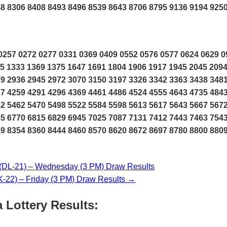
8 8306 8408 8493 8496 8539 8643 8706 8795 9136 9194 925
257 0272 0277 0331 0369 0409 0552 0576 0577 0624 0629 0
5 1333 1369 1375 1647 1691 1804 1906 1917 1945 2045 2094
9 2936 2945 2972 3070 3150 3197 3326 3342 3363 3438 348
7 4259 4291 4296 4369 4461 4486 4524 4555 4643 4735 484
2 5462 5470 5498 5522 5584 5598 5613 5617 5643 5667 567
5 6770 6815 6829 6945 7025 7087 7131 7412 7443 7463 754
9 8354 8360 8444 8460 8570 8620 8672 8697 8780 8800 880
L-21) – Wednesday (3 PM) Draw Results
2) – Friday (3 PM) Draw Results →
 Lottery Results: