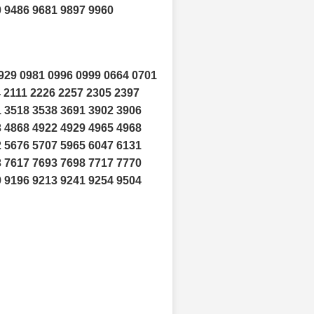
0 9486 9681 9897 9960
929 0981 0996 0999 0664 0701
 2111 2226 2257 2305 2397
1 3518 3538 3691 3902 3906
3 4868 4922 4929 4965 4968
2 5676 5707 5965 6047 6131
3 7617 7693 7698 7717 7770
9 9196 9213 9241 9254 9504