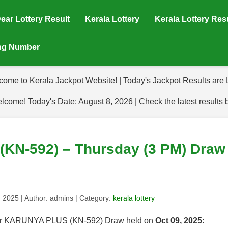
ear Lottery Result
Kerala Lottery
Kerala Lottery Res
ing Number
come to Kerala Jackpot Website! | Today's Jackpot Results are L
lcome! Today's Date: August 8, 2026 | Check the latest results 
N-592) – Thursday (3 PM) Draw 
, 2025
| Author:
admins
| Category:
kerala lottery
s for KARUNYA PLUS (KN-592) Draw held on
Oct 09, 2025
: