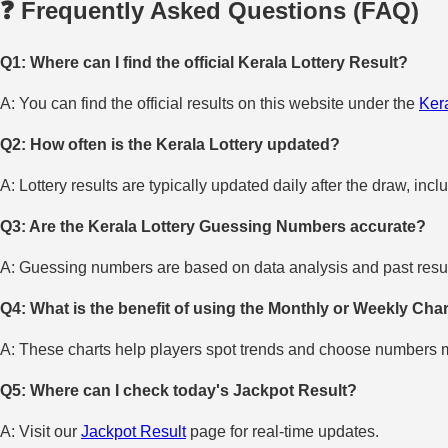
❓ Frequently Asked Questions (FAQ)
Q1: Where can I find the official Kerala Lottery Result?
A: You can find the official results on this website under the
Kera
Q2: How often is the Kerala Lottery updated?
A: Lottery results are typically updated daily after the draw, incl
Q3: Are the Kerala Lottery Guessing Numbers accurate?
A: Guessing numbers are based on data analysis and past result
Q4: What is the benefit of using the Monthly or Weekly Cha
A: These charts help players spot trends and choose numbers mo
Q5: Where can I check today's Jackpot Result?
A: Visit our
Jackpot Result
page for real-time updates.