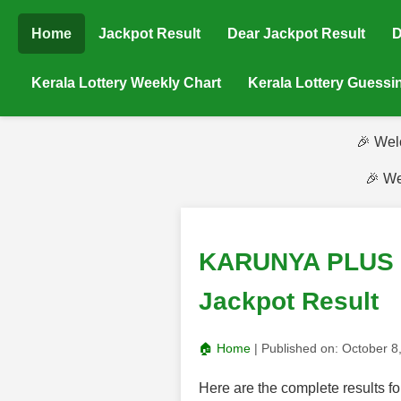
Home
Jackpot Result
Dear Jackpot Result
D
Kerala Lottery Weekly Chart
Kerala Lottery Guess
🎉 Wel
🎉 We
KARUNYA PLUS (K
Jackpot Result
🏠 Home
| Published on:
October 8
Here are the complete result