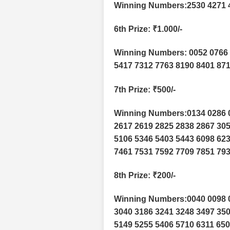
Winning Numbers:2530 4271 
6th Prize
: ₹1.000/-
Winning Numbers: 0052 0766 
5417 7312 7763 8190 8401 87
7th Prize
: ₹500/-
Winning Numbers:0134 0286 0
2617 2619 2825 2838 2867 305
5106 5346 5403 5443 6098 623
7461 7531 7592 7709 7851 793
8th Prize
: ₹200/-
Winning Numbers:0040 0098 0
3040 3186 3241 3248 3497 350
5149 5255 5406 5710 6311 650