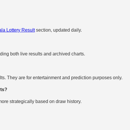
la Lottery Result
section, updated daily.
uding both live results and archived charts.
s. They are for entertainment and prediction purposes only.
rts?
re strategically based on draw history.