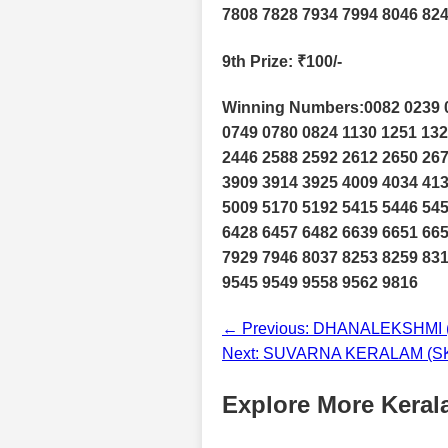
7808 7828 7934 7994 8046 824
9th Prize
: ₹100/-
Winning Numbers:0082 0239 0
0749 0780 0824 1130 1251 132
2446 2588 2592 2612 2650 267
3909 3914 3925 4009 4034 413
5009 5170 5192 5415 5446 545
6428 6457 6482 6639 6651 665
7929 7946 8037 8253 8259 831
9545 9549 9558 9562 9816
← Previous: DHANALEKSHMI (D
Next: SUVARNA KERALAM (SK-2
Explore More Kerala