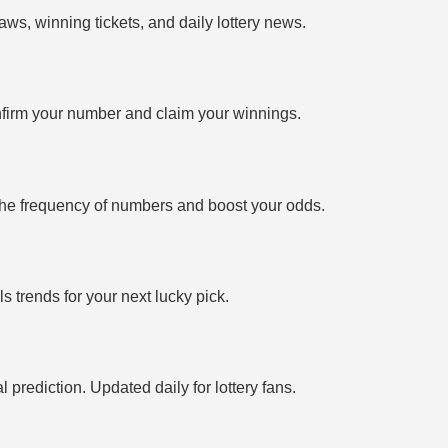
ws, winning tickets, and daily lottery news.
firm your number and claim your winnings.
the frequency of numbers and boost your odds.
 trends for your next lucky pick.
prediction. Updated daily for lottery fans.