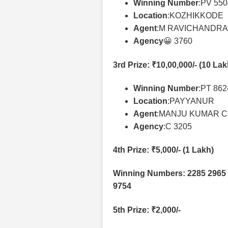
Winning Number
:PV 55
Location
:KOZHIKKODE
Agent
:M RAVICHANDR
Agency
😀 3760
3rd Prize
: ₹10,00,000/- (10 La
Winning Number
:PT 86
Location
:PAYYANUR
Agent
:MANJU KUMAR C
Agency
:C 3205
4th Prize
: ₹5,000/- (1 Lakh)
Winning Numbers: 2285 2965 
9754
5th Prize
: ₹2,000/-