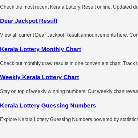
Check the most recent Kerala Lottery Result online. Updated dra
Dear Jackpot Result
View all current Dear Jackpot Result announcements here. Con
Kerala Lottery Monthly Chart
Check out monthly draw results in one convenient chart. Track 
Weekly Kerala Lottery Chart
Stay on top of weekly winning numbers. Our weekly chart reveals
Kerala Lottery Guessing Numbers
Explore Kerala Lottery Guessing Numbers powered by statistical 