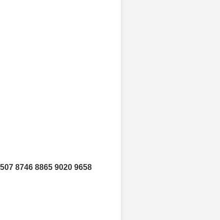
8507 8746 8865 9020 9658