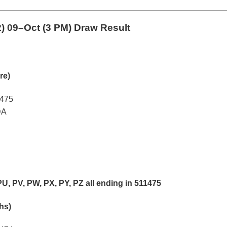
2)
09–Oct (3 PM) Draw Result
re)
1475
DA
PU, PV, PW, PX, PY, PZ all ending in 511475
khs)