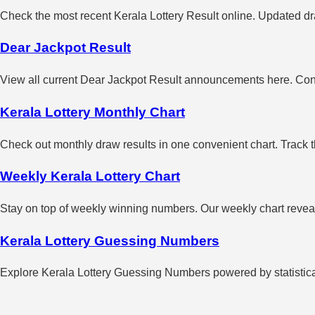
Check the most recent Kerala Lottery Result online. Updated dra
Dear Jackpot Result
View all current Dear Jackpot Result announcements here. Con
Kerala Lottery Monthly Chart
Check out monthly draw results in one convenient chart. Track 
Weekly Kerala Lottery Chart
Stay on top of weekly winning numbers. Our weekly chart reveals
Kerala Lottery Guessing Numbers
Explore Kerala Lottery Guessing Numbers powered by statistical 