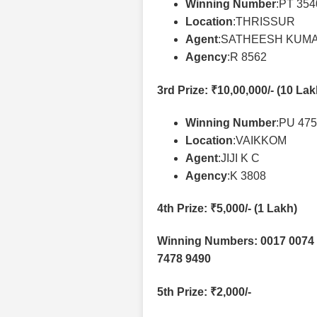
Winning Number
:PT 35
Location
:THRISSUR
Agent
:SATHEESH KUMA
Agency
:R 8562
3rd Prize
: ₹10,00,000/- (10 La
Winning Number
:PU 47
Location
:VAIKKOM
Agent
:JIJI K C
Agency
:K 3808
4th Prize
: ₹5,000/- (1 Lakh)
Winning Numbers: 0017 0074 
7478 9490
5th Prize
: ₹2,000/-