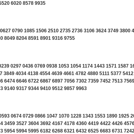
5520 6020 8578 9935
0627 0790 1085 1506 2510 2735 2736 3106 3624 3749 3800 
0 8049 8204 8591 8901 9316 9755
239 0297 0436 0769 0938 1053 1054 1174 1443 1571 1587 1
7 3849 4034 4138 4554 4639 4661 4782 4880 5111 5377 5412
6 6474 6646 6722 6867 6897 7056 7302 7359 7452 7513 756
3 9140 9317 9344 9410 9512 9857 9963
593 0674 0729 0866 1047 1070 1228 1343 1553 1890 1925 2
4 3459 3527 3604 3692 4167 4178 4360 4419 4422 4426 457
3 5954 5994 5995 6182 6268 6321 6432 6525 6683 6731 724