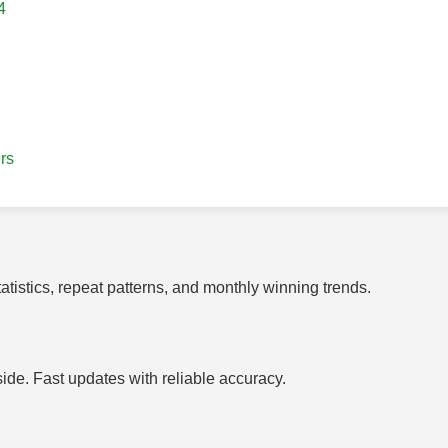
4
rs
tistics, repeat patterns, and monthly winning trends.
side. Fast updates with reliable accuracy.