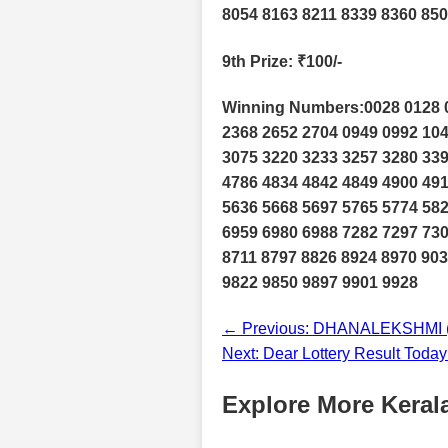
8054 8163 8211 8339 8360 850
9th Prize
: ₹100/-
Winning Numbers:0028 0128 0
2368 2652 2704 0949 0992 104
3075 3220 3233 3257 3280 339
4786 4834 4842 4849 4900 491
5636 5668 5697 5765 5774 582
6959 6980 6988 7282 7297 730
8711 8797 8826 8924 8970 903
9822 9850 9897 9901 9928
← Previous: DHANALEKSHMI (D
Next: Dear Lottery Result Toda
Explore More Kerala