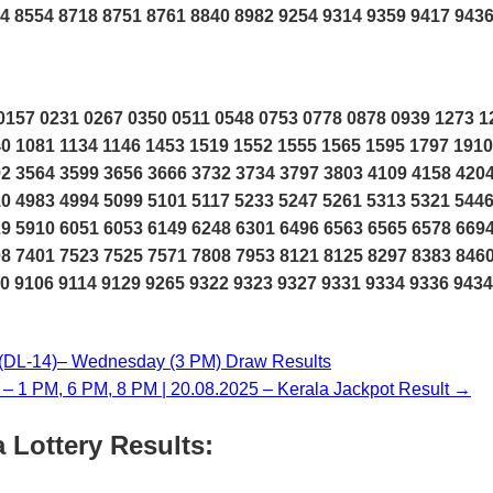
4 8554 8718 8751 8761 8840 8982 9254 9314 9359 9417 943
157 0231 0267 0350 0511 0548 0753 0778 0878 0939 1273 1
0 1081 1134 1146 1453 1519 1552 1555 1565 1595 1797 1910
2 3564 3599 3656 3666 3732 3734 3797 3803 4109 4158 420
0 4983 4994 5099 5101 5117 5233 5247 5261 5313 5321 544
9 5910 6051 6053 6149 6248 6301 6496 6563 6565 6578 669
8 7401 7523 7525 7571 7808 7953 8121 8125 8297 8383 846
0 9106 9114 9129 9265 9322 9323 9327 9331 9334 9336 9434
L-14)– Wednesday (3 PM) Draw Results
y – 1 PM, 6 PM, 8 PM | 20.08.2025 – Kerala Jackpot Result →
 Lottery Results: