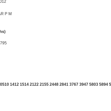
4012
R P M
khs)
5795
0510 1412 1514 2122 2155 2448 2841 3767 3947 5803 5894 