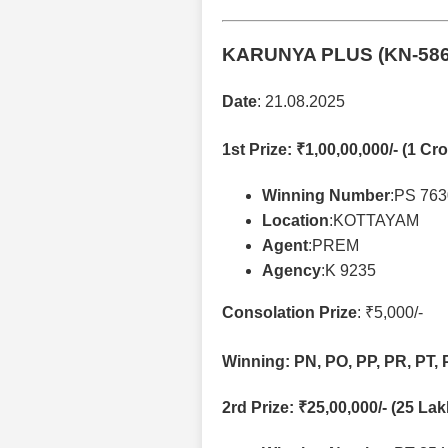
KARUNYA PLUS (KN-58
Date
: 21.08.2025
1st Prize
: ₹1,00,00,000/- (1 Cro
Winning Number
:PS 76
Location
:KOTTAYAM
Agent
:PREM
Agency
:K 9235
Consolation Prize
: ₹5,000/-
Winning: PN, PO, PP, PR, PT, 
2rd Prize
: ₹25,00,000/- (25 La