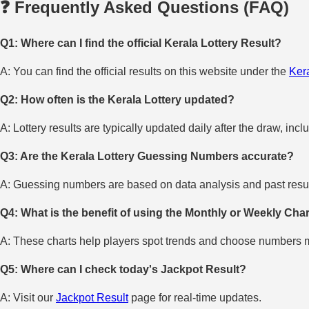
❓ Frequently Asked Questions (FAQ)
Q1: Where can I find the official Kerala Lottery Result?
A: You can find the official results on this website under the
Kera
Q2: How often is the Kerala Lottery updated?
A: Lottery results are typically updated daily after the draw, incl
Q3: Are the Kerala Lottery Guessing Numbers accurate?
A: Guessing numbers are based on data analysis and past result
Q4: What is the benefit of using the Monthly or Weekly Cha
A: These charts help players spot trends and choose numbers mo
Q5: Where can I check today's Jackpot Result?
A: Visit our
Jackpot Result
page for real-time updates.