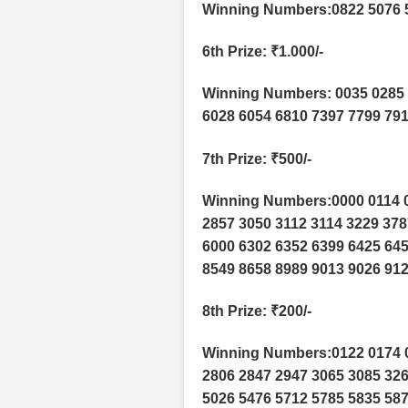
Winning Numbers:0822 5076 
6th Prize
: ₹1.000/-
Winning Numbers: 0035 0285 
6028 6054 6810 7397 7799 791
7th Prize
: ₹500/-
Winning Numbers:0000 0114 0
2857 3050 3112 3114 3229 378
6000 6302 6352 6399 6425 645
8549 8658 8989 9013 9026 912
8th Prize
: ₹200/-
Winning Numbers:0122 0174 0
2806 2847 2947 3065 3085 326
5026 5476 5712 5785 5835 587