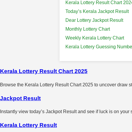
Kerala Lottery Result Chart 202
Today’s Kerala Jackpot Result
Dear Lottery Jackpot Result
Monthly Lottery Chart
Weekly Kerala Lottery Chart
Kerala Lottery Guessing Numbe
Kerala Lottery Result Chart 2025
Browse the Kerala Lottery Result Chart 2025 to uncover draw sta
Jackpot Result
Instantly view today’s Jackpot Result and see if luck is on your 
Kerala Lottery Result