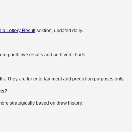
la Lottery Result
section, updated daily.
uding both live results and archived charts.
s. They are for entertainment and prediction purposes only.
rts?
re strategically based on draw history.