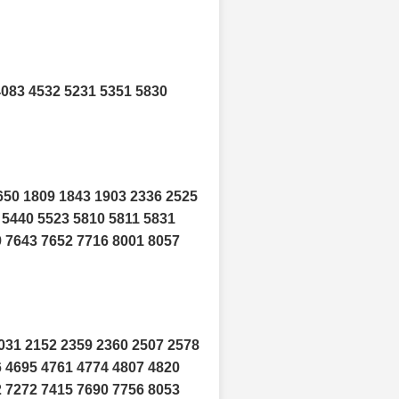
4083 4532 5231 5351 5830
650 1809 1843 1903 2336 2525
 5440 5523 5810 5811 5831
9 7643 7652 7716 8001 8057
031 2152 2359 2360 2507 2578
6 4695 4761 4774 4807 4820
2 7272 7415 7690 7756 8053