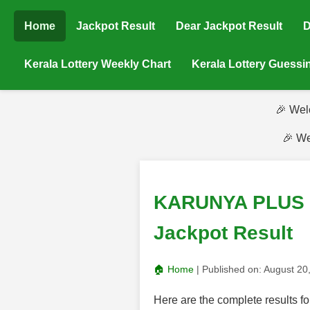
Home
Jackpot Result
Dear Jackpot Result
D
Kerala Lottery Weekly Chart
Kerala Lottery Guess
🎉 Wel
🎉 We
KARUNYA PLUS (K
Jackpot Result
🏠 Home
| Published on:
August 20
Here are the complete result