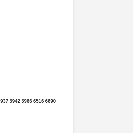
5937 5942 5966 6516 6690