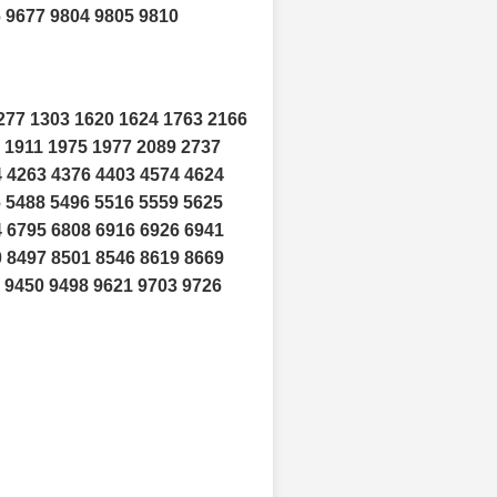
6 9677 9804 9805 9810
277 1303 1620 1624 1763 2166
 1911 1975 1977 2089 2737
4 4263 4376 4403 4574 4624
6 5488 5496 5516 5559 5625
4 6795 6808 6916 6926 6941
0 8497 8501 8546 8619 8669
 9450 9498 9621 9703 9726