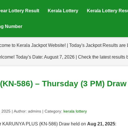
ear Lottery Result
Kerala Lottery
Kerala Lottery Res
ing Number
come to Kerala Jackpot Website! | Today's Jackpot Results are L
lcome! Today's Date: August 7, 2026 | Check the latest results 
N-586) – Thursday (3 PM) Draw 
, 2025
| Author:
admins
| Category:
kerala lottery
s for KARUNYA PLUS (KN-586) Draw held on
Aug 21, 2025
: