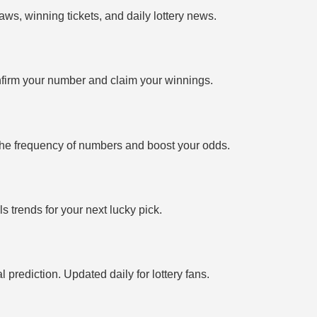
ws, winning tickets, and daily lottery news.
firm your number and claim your winnings.
the frequency of numbers and boost your odds.
 trends for your next lucky pick.
prediction. Updated daily for lottery fans.