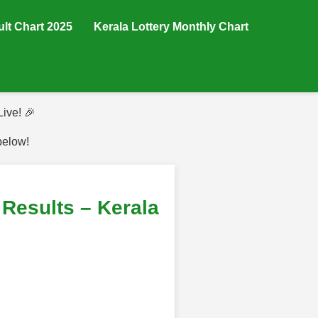
ult Chart 2025
Kerala Lottery Monthly Chart
ive! 🎉
below!
Results – Kerala