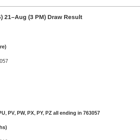
6)
21–Aug (3 PM) Draw Result
re)
3057
PU, PV, PW, PX, PY, PZ all ending in 763057
khs)